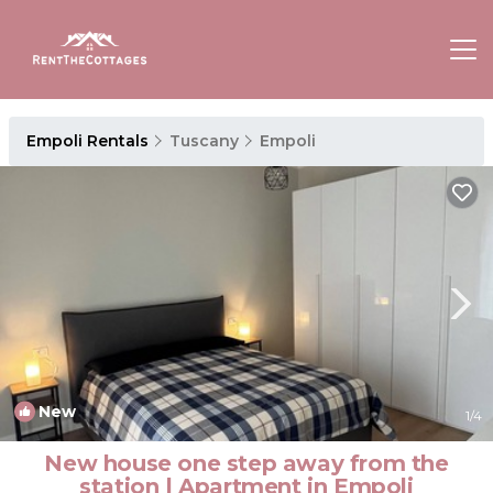
Empoli Rentals
Tuscany
Empoli
New
1
/4
New house one step away from the
station | Apartment in Empoli