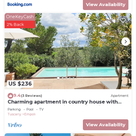
View Availability
OneKeyCash
2% Back
US $236
9.4
(3 Reviews)
Apartment
Charming apartment in country house with
shared pool garden with stunning views
Parking
Pool
TV
Tuscany
Empoli
View Availability