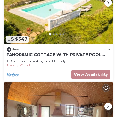
US $547
New
House
PANORAMIC COTTAGE WITH PRIVATE POOL
GARDEN TERRACE WIFI AND BILLIARDS
Air Conditioner
Parking
Pet Friendly
Tuscany
Empoli
View Availability