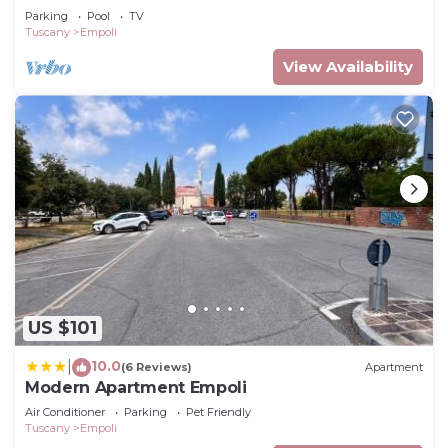
GARDEN, PRIVATE POOL AND STUNNING VIEW
Parking
Pool
TV
Tuscany
Empoli
View Availability
US $101
10.0
|
(6 Reviews)
Apartment
Modern Apartment Empoli
Air Conditioner
Parking
Pet Friendly
Tuscany
Empoli