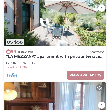
US $58
8.8
(11 Reviews)
Apartment
"LA MEZZANA" apartment with private terrace
and stunning views
Parking
Pool
TV
Tuscany
Empoli
View Availability