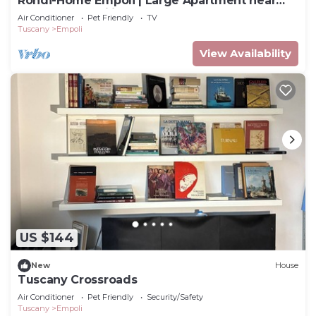
Rondi-Home Empoli | Large Apartment near
Florence | Families & Work
Air Conditioner
Pet Friendly
TV
Tuscany
Empoli
View Availability
US $144
New
House
Tuscany Crossroads
Air Conditioner
Pet Friendly
Security/Safety
Tuscany
Empoli