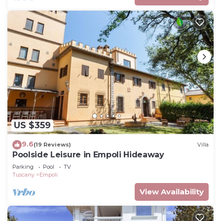
US $359
9.6
(19 Reviews)
Villa
Poolside Leisure in Empoli Hideaway
Parking
Pool
TV
Tuscany
Empoli
View Availability