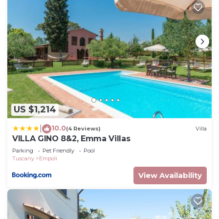
US $1,214
10.0
|
(4 Reviews)
Villa
VILLA GINO 8&2, Emma Villas
Parking
Pet Friendly
Pool
Tuscany
Empoli
View Availability