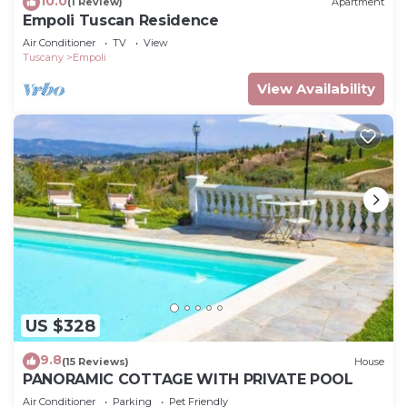
10.0
(1 Review)
Apartment
Empoli Tuscan Residence
Air Conditioner
TV
View
Tuscany
Empoli
View Availability
US $328
9.8
(15 Reviews)
House
PANORAMIC COTTAGE WITH PRIVATE POOL
Air Conditioner
Parking
Pet Friendly