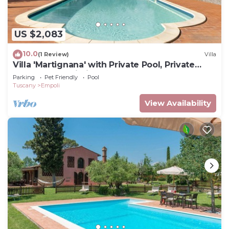
US $2,083
10.0
(1 Review)
Villa
Villa 'Martignana' with Private Pool, Private
Garden and Wi-Fi
Parking
Pet Friendly
Pool
Tuscany
Empoli
View Availability