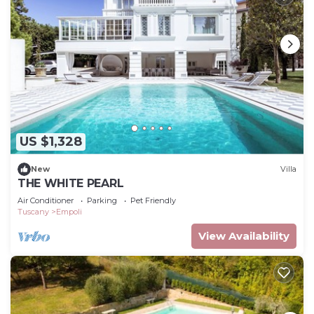
US $1,328
New
Villa
THE WHITE PEARL
Air Conditioner
Parking
Pet Friendly
Tuscany
Empoli
View Availability