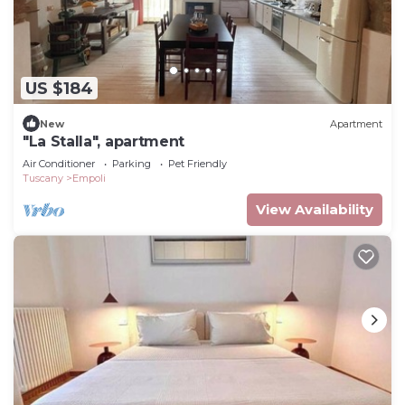
US $184
New
Apartment
"La Stalla", apartment
Air Conditioner
Parking
Pet Friendly
Tuscany
Empoli
View Availability