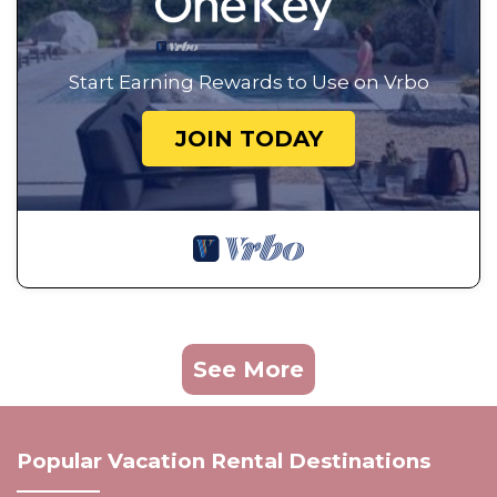
Start Earning Rewards to Use on Vrbo
JOIN TODAY
See More
Popular Vacation Rental Destinations