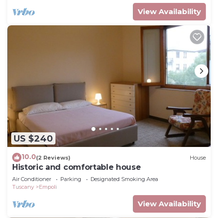
View Availability
US $240
10.0
(2 Reviews)
House
Historic and comfortable house
Air Conditioner
Parking
Designated Smoking Area
Tuscany
Empoli
View Availability