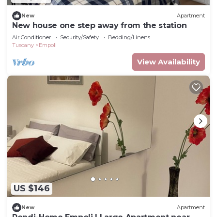
New
Apartment
New house one step away from the station
Air Conditioner
Security/Safety
Bedding/Linens
Tuscany
Empoli
View Availability
US $146
New
Apartment