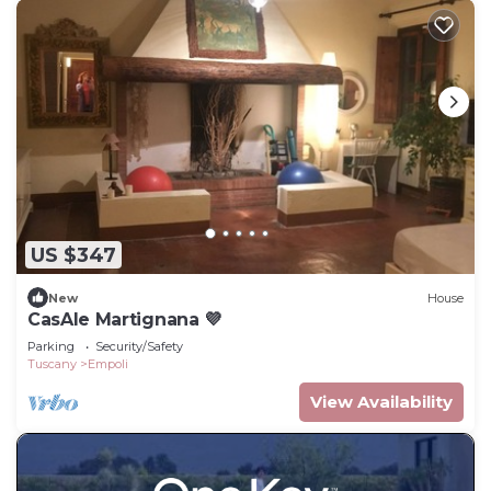
US $347
New
House
CasAle Martignana 💜
Parking
Security/Safety
Tuscany
Empoli
View Availability