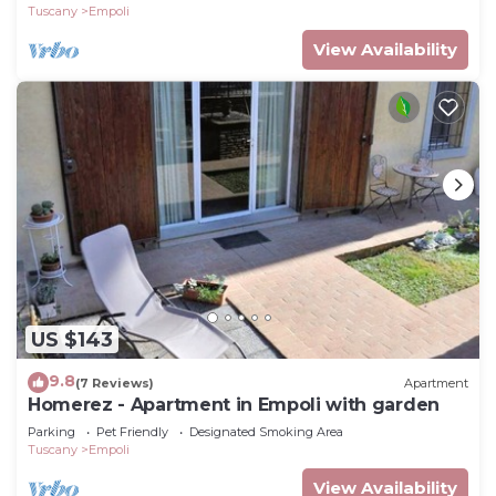
Tuscany
Empoli
View Availability
US $143
9.8
(7 Reviews)
Apartment
Homerez - Apartment in Empoli with garden
Parking
Pet Friendly
Designated Smoking Area
Tuscany
Empoli
View Availability