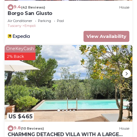
9.4
(42 Reviews)
House
Borgo San Giusto
Air Conditioner
Parking
Pool
Tuscany
Empoli
View Availability
OneKeyCash
2% Back
US $465
9.8
(10 Reviews)
House
CHARMING DETACHED VILLA WITH A LARGE