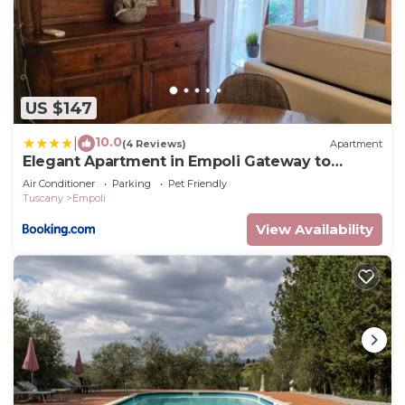
US $147
10.0
|
(4 Reviews)
Apartment
Elegant Apartment in Empoli Gateway to
Tuscany
Air Conditioner
Parking
Pet Friendly
Tuscany
Empoli
View Availability