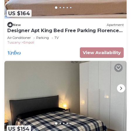
US $164
New
Apartment
Designer Apt King Bed Free Parking Florence
20 minutes
Air Conditioner
Parking
TV
Tuscany
Empoli
View Availability
US $154