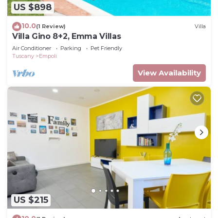
US $898
10.0
(1 Review)
Villa
Villa Gino 8+2, Emma Villas
Air Conditioner
Parking
Pet Friendly
Tuscany
Empoli
View Availability
US $215