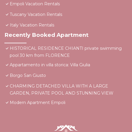
Empoli Vacation Rentals
Tuscany Vacation Rentals
Italy Vacation Rentals
Recently Booked Apartment
HISTORICAL RESIDENCE CHIANTI private swimming
pool 30 km from FLORENCE
Appartamento in villa storica: Villa Giulia
Borgo San Giusto
CHARMING DETACHED VILLA WITH A LARGE
GARDEN, PRIVATE POOL AND STUNNING VIEW
Modern Apartment Empoli