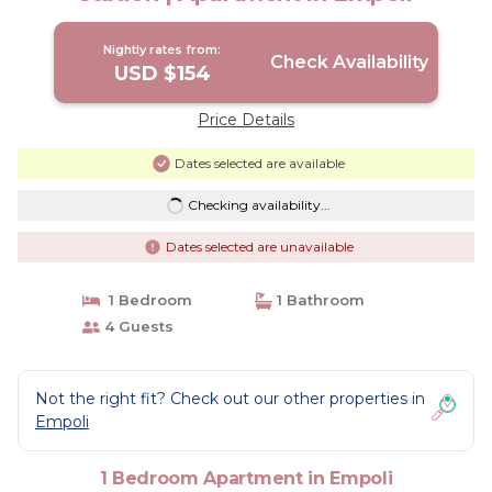
Nightly rates from:
Check Availability
USD $154
Price Details
Dates selected are available
Checking availability...
Dates selected are unavailable
1 Bedroom
1 Bathroom
4 Guests
Not the right fit? Check out our other properties in
Empoli
1 Bedroom Apartment in Empoli