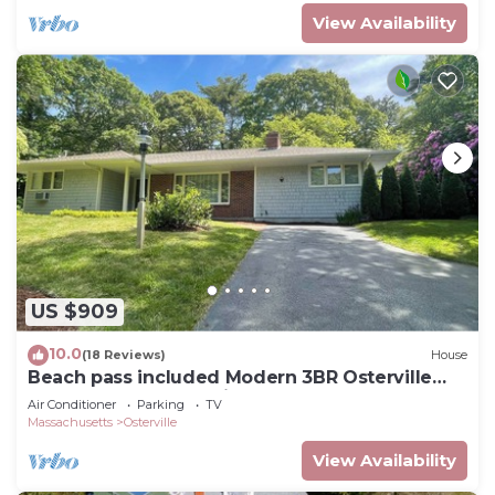
View Availability
US $909
10.0
(18 Reviews)
House
Beach pass included Modern 3BR Osterville
retreat, walkable to village center
Air Conditioner
Parking
TV
Massachusetts
Osterville
View Availability