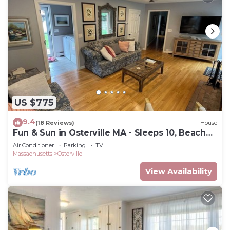
US $775
9.4
(18 Reviews)
House
Fun & Sun in Osterville MA - Sleeps 10, Beach
Pass
Air Conditioner
Parking
TV
Massachusetts
Osterville
View Availability