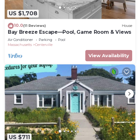
US $1,708
10.0
(11 Reviews)
House
Bay Breeze Escape—Pool, Game Room & Views
Air Conditioner
Parking
Pool
Massachusetts
Centerville
View Availability
US $711