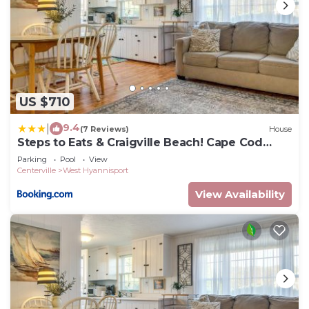
US $710
9.4
|
(7 Reviews)
House
Steps to Eats & Craigville Beach! Cape Cod
Cottage
Parking
Pool
View
Centerville
West Hyannisport
View Availability