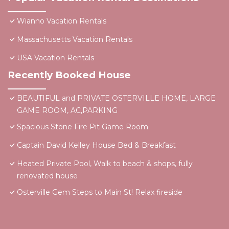
Wianno Vacation Rentals
Massachusetts Vacation Rentals
USA Vacation Rentals
Recently Booked House
BEAUTIFUL and PRIVATE OSTERVILLE HOME, LARGE
GAME ROOM, AC,PARKING
Spacious Stone Fire Pit Game Room
Captain David Kelley House Bed & Breakfast
Heated Private Pool, Walk to beach & shops, fully
renovated house
Osterville Gem Steps to Main St! Relax fireside