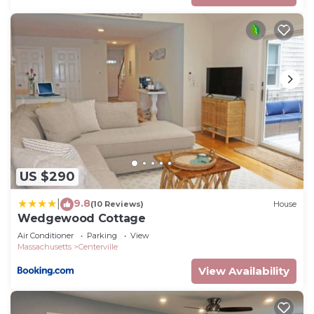
US $290
9.8
|
(10 Reviews)
House
Wedgewood Cottage
Air Conditioner
Parking
View
Massachusetts
Centerville
View Availability