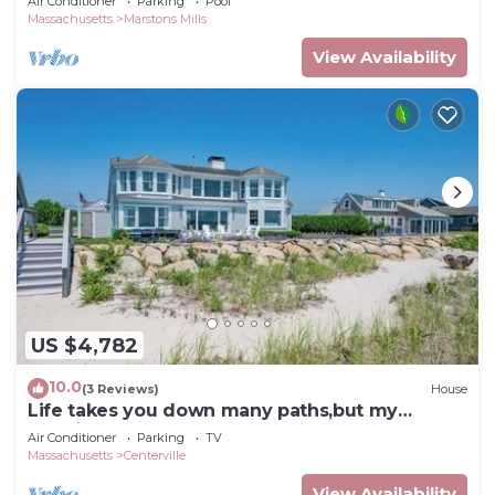
Air Conditioner
Parking
Pool
Massachusetts
Marstons Mills
View Availability
US $4,782
10.0
(3 Reviews)
House
Life takes you down many paths,but my
favorite ones lead to the beach RPMS139
Air Conditioner
Parking
TV
Massachusetts
Centerville
View Availability