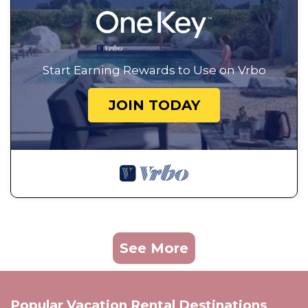
Start Earning Rewards to Use on Vrbo
JOIN TODAY
See More
Popular Vacation Rental Destinations