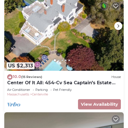
US $2,313
10.0
(15 Reviews)
House
Center Of It All: 454-Cv Sea Captain's Estate
with Heated Pool and Pickle Ball Court
Air Conditioner
Parking
Pet Friendly
Massachusetts
Centerville
View Availability