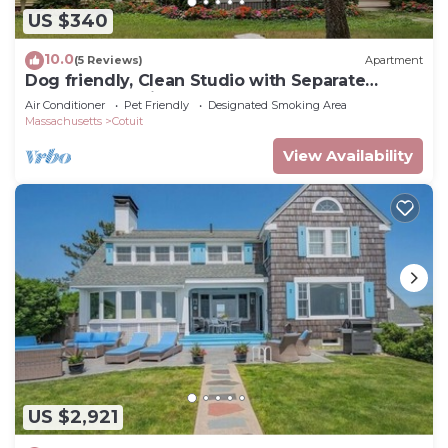
US $340
10.0
(5 Reviews)
Apartment
Dog friendly, Clean Studio with Separate
Entrance 2.4 miles to Beach
Air Conditioner
Pet Friendly
Designated Smoking Area
Massachusetts
Cotuit
View Availability
US $2,921