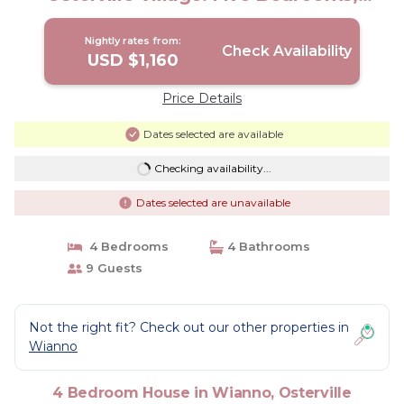
Sleeps 10 | House in Osterville
Nightly rates from:
Check Availability
USD $1,160
Price Details
Dates selected are available
Checking availability...
Dates selected are unavailable
4 Bedrooms
4 Bathrooms
9 Guests
Not the right fit? Check out our other properties in
Wianno
4 Bedroom House in Wianno, Osterville