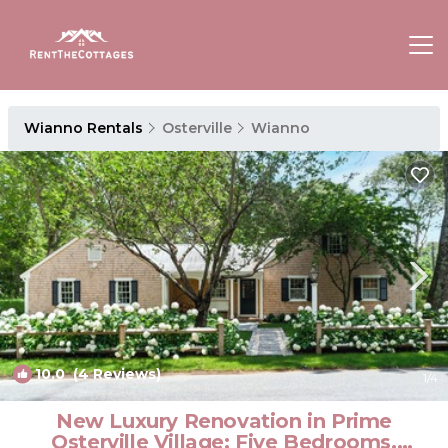
Wianno Rentals
Osterville
Wianno
10.0
(4 Reviews)
1
/4
New Luxury Renovation in Prime
Osterville Village: Five Bedrooms,