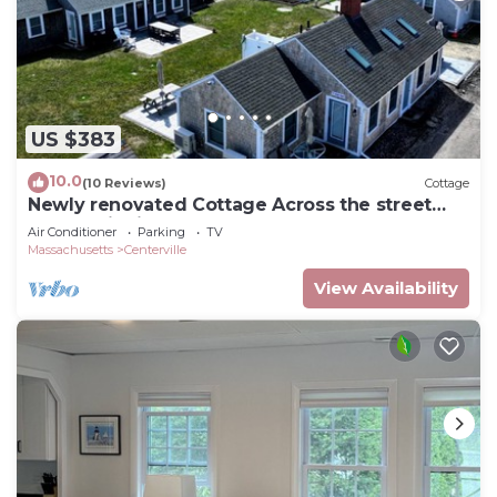
US $383
10.0
(10 Reviews)
Cottage
Newly renovated Cottage Across the street
from Craigville Beach.
Air Conditioner
Parking
TV
Massachusetts
Centerville
View Availability