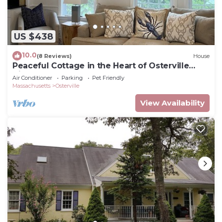
US $438
10.0
(8 Reviews)
House
Peaceful Cottage in the Heart of Osterville
Village Walk to Shops & Restaurants
Air Conditioner
Parking
Pet Friendly
Massachusetts
Osterville
View Availability