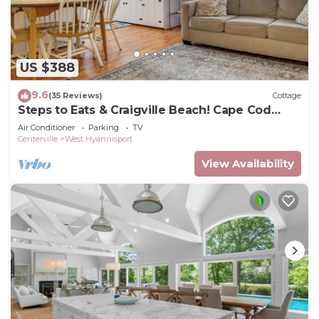
US $388
9.6
(35 Reviews)
Cottage
Steps to Eats & Craigville Beach! Cape Cod
Cottage
Air Conditioner
Parking
TV
Centerville
West Hyannisport
View Availability