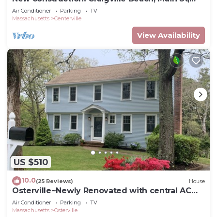
Playground, Ice cream/restaurants!
Air Conditioner
Parking
TV
Massachusetts
Centerville
View Availability
US $510
10.0
(25 Reviews)
House
Osterville~Newly Renovated with central AC
and beach pass
Air Conditioner
Parking
TV
Massachusetts
Osterville