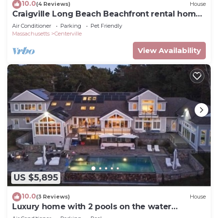
10.0
(4 Reviews)
House
Craigville Long Beach Beachfront rental home.
On private beach. RPMS029
Air Conditioner
Parking
Pet Friendly
Massachusetts
Centerville
View Availability
US $5,895
10.0
(3 Reviews)
House
Luxury home with 2 pools on the water
RPMS081