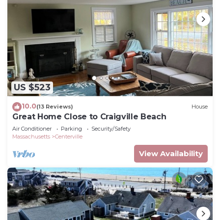
US $523
10.0
(13 Reviews)
House
Great Home Close to Craigville Beach
Air Conditioner
Parking
Security/Safety
Massachusetts
Centerville
View Availability