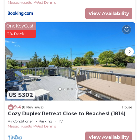
Massachusetts
West Dennis
View Availability
OneKeyCash
2% Back
US $302
9.4
(6 Reviews)
House
Cozy Duplex Retreat Close to Beaches! (1814)
Air Conditioner
Parking
TV
Massachusetts
West Dennis
View Availability