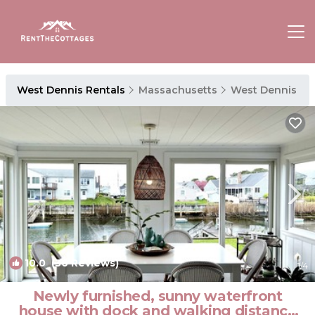
West Dennis Rentals
Massachusetts
West Dennis
10.0
(36 Reviews)
1
/4
Newly furnished, sunny waterfront
house with dock and walking distance