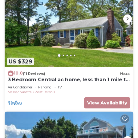
US $329
10.0
(11 Reviews)
House
3 Bedroom Central ac home, less than 1 mile to
South Village Beach
Air Conditioner
Parking
TV
Massachusetts
West Dennis
View Availability