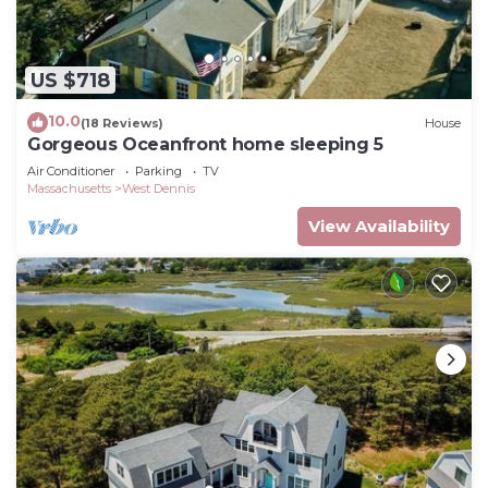
US $718
10.0
(18 Reviews)
House
Gorgeous Oceanfront home sleeping 5
Air Conditioner
Parking
TV
Massachusetts
West Dennis
View Availability