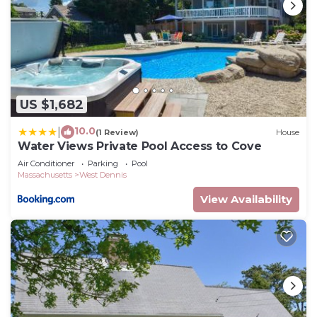
US $1,682
10.0
|
(1 Review)
House
Water Views Private Pool Access to Cove
Air Conditioner
Parking
Pool
Massachusetts
West Dennis
View Availability