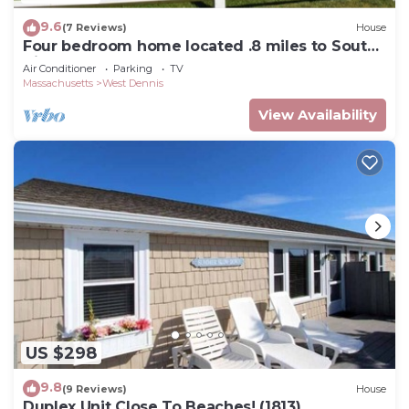
9.6
(7 Reviews)
House
Four bedroom home located .8 miles to South
Village Beach
Air Conditioner
Parking
TV
Massachusetts
West Dennis
View Availability
US $298
9.8
(9 Reviews)
House
Duplex Unit Close To Beaches! (1813)