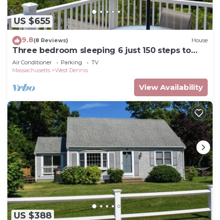
US $655
9.8
(8 Reviews)
House
Three bedroom sleeping 6 just 150 steps to
South Village Beach
Air Conditioner
Parking
TV
Massachusetts
West Dennis
View Availability
US $388