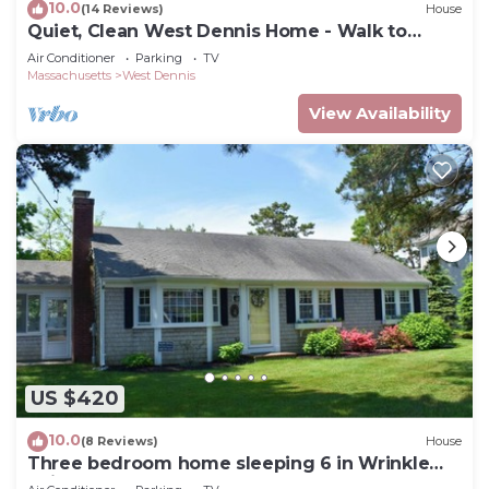
10.0
(14 Reviews)
House
Quiet, Clean West Dennis Home - Walk to
Beach
Air Conditioner
Parking
TV
Massachusetts
West Dennis
View Availability
US $420
10.0
(8 Reviews)
House
Three bedroom home sleeping 6 in Wrinkle
Point!