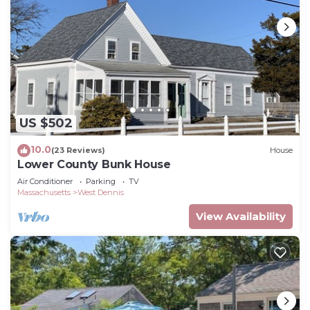
US $502
10.0
(23 Reviews)
House
Lower County Bunk House
Air Conditioner
Parking
TV
Massachusetts
West Dennis
View Availability