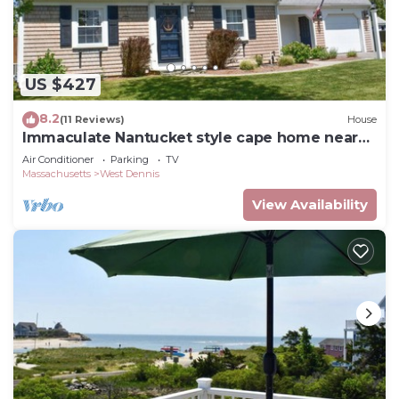
US $427
8.2
(11 Reviews)
House
Immaculate Nantucket style cape home near
beach!
Air Conditioner
Parking
TV
Massachusetts
West Dennis
View Availability