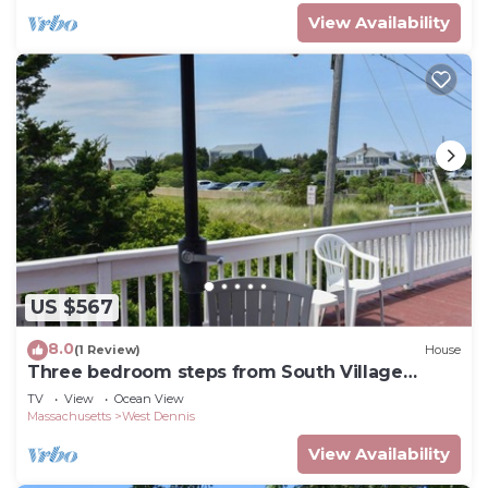
View Availability
US $567
8.0
(1 Review)
House
Three bedroom steps from South Village
Beach
TV
View
Ocean View
Massachusetts
West Dennis
View Availability