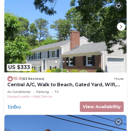
US $333
10.0
(63 Reviews)
House
Central A/C, Walk to Beach, Gated Yard, Wifi,
HD TV, Gas Grill, Firepit
Air Conditioner
Parking
TV
Massachusetts
West Dennis
View Availability