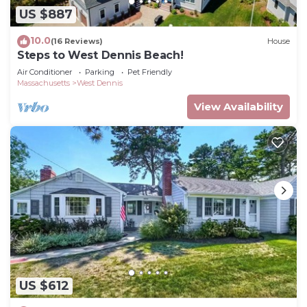
US $887
10.0
(16 Reviews)
House
Steps to West Dennis Beach!
Air Conditioner
Parking
Pet Friendly
Massachusetts
West Dennis
View Availability
US $612