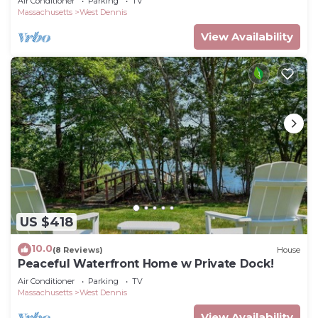
Air Conditioner
Parking
TV
Massachusetts
West Dennis
View Availability
US $418
10.0
(8 Reviews)
House
Peaceful Waterfront Home w Private Dock!
Air Conditioner
Parking
TV
Massachusetts
West Dennis
View Availability