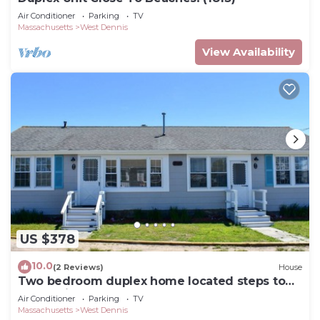
Air Conditioner
Parking
TV
Massachusetts
West Dennis
View Availability
US $378
10.0
(2 Reviews)
House
Two bedroom duplex home located steps to
South Village Beach!
Air Conditioner
Parking
TV
Massachusetts
West Dennis