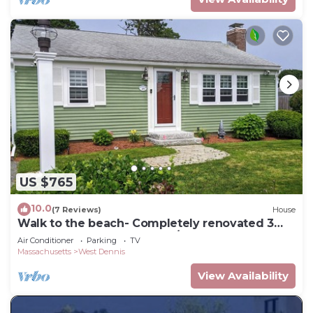
US $765
10.0
(7 Reviews)
House
Walk to the beach- Completely renovated 3
bedrooms house, central A/C
Air Conditioner
Parking
TV
Massachusetts
West Dennis
View Availability