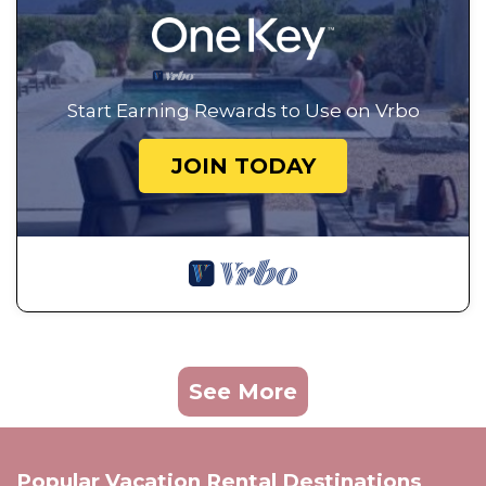
Start Earning Rewards to Use on Vrbo
JOIN TODAY
See More
Popular Vacation Rental Destinations