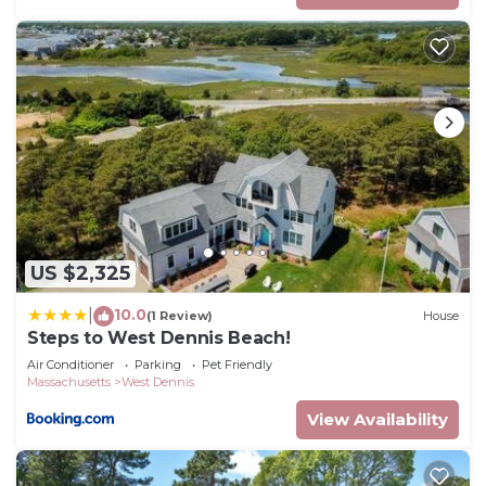
US $2,325
10.0
|
(1 Review)
House
Steps to West Dennis Beach!
Air Conditioner
Parking
Pet Friendly
Massachusetts
West Dennis
View Availability