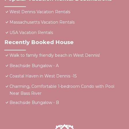
West Dennis Vacation Rentals
Massachusetts Vacation Rentals
USA Vacation Rentals
Recently Booked House
Walk to family friendly beach in West Dennis!
Beachside Bungalow - A
Coastal Haven in West Dennis -15
Charming, Comfortable 1-bedroom Condo with Pool
Near Bass River
Beachside Bungalow - B