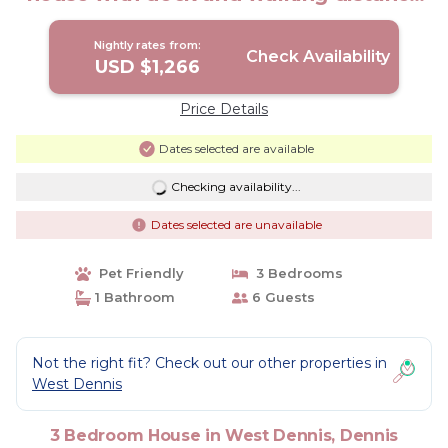
to beach! | House in Dennis
Nightly rates from:
Check Availability
USD $1,266
Price Details
Dates selected are available
Checking availability...
Dates selected are unavailable
Pet Friendly
3 Bedrooms
1 Bathroom
6 Guests
Not the right fit? Check out our other properties in
West Dennis
3 Bedroom House in West Dennis, Dennis