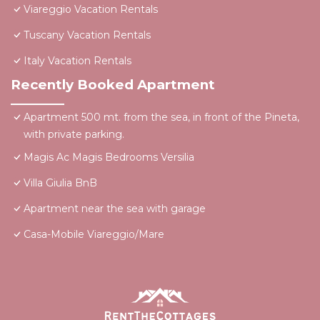
Viareggio Vacation Rentals
Tuscany Vacation Rentals
Italy Vacation Rentals
Recently Booked Apartment
Apartment 500 mt. from the sea, in front of the Pineta,
with private parking.
Magis Ac Magis Bedrooms Versilia
Villa Giulia BnB
Apartment near the sea with garage
Casa-Mobile Viareggio/Mare