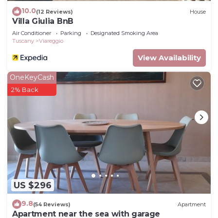
10.0
(12 Reviews)
House
Villa Giulia BnB
Air Conditioner
Parking
Designated Smoking Area
Tuscany
Viareggio
View Availability
OneKeyCash
2% Back
US $296
9.8
(54 Reviews)
Apartment
Apartment near the sea with garage