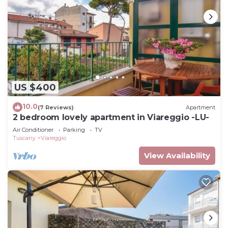
US $400
10.0
(7 Reviews)
Apartment
2 bedroom lovely apartment in Viareggio -LU-
Air Conditioner
Parking
TV
Tuscany
Viareggio
View Availability