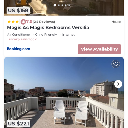
US $158
7.9
|
(24 Reviews)
House
Magis Ac Magis Bedrooms Versilia
Air Conditioner
Child Friendly
Internet
Tuscany
Viareggio
View Availability
US $221