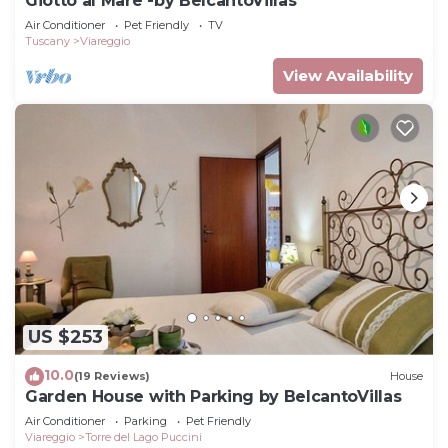
Giotto al Mare -by BelcantoVillas
Air Conditioner
Pet Friendly
TV
Tuscany
Viareggio
View Availability
US $253
10.0
(19 Reviews)
House
Garden House with Parking by BelcantoVillas
Air Conditioner
Parking
Pet Friendly
Viareggio
Torre del Lago Puccini