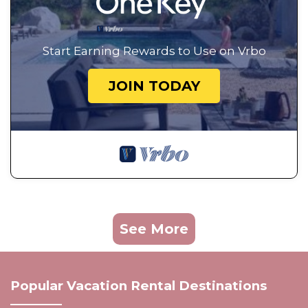
Start Earning Rewards to Use on Vrbo
JOIN TODAY
See More
Popular Vacation Rental Destinations