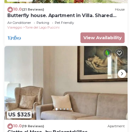
10.0
(21 Reviews)
House
Butterfly house. Apartment in Villa. Shared
swimming pool and large park
Air Conditioner
Parking
Pet Friendly
Viareggio
Torre del Lago Puccini
View Availability
US $325
10.0
(19 Reviews)
Apartment