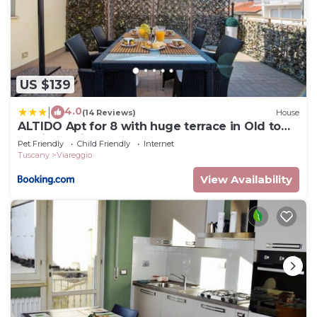
US $139
4.0
|
(14 Reviews)
House
ALTIDO Apt for 8 with huge terrace in Old town
of Viareggio
Pet Friendly
Child Friendly
Internet
Tuscany
Viareggio
View Availability