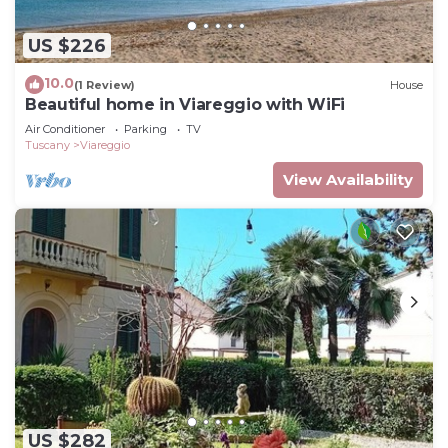
US $226
10.0
(1 Review)
House
Beautiful home in Viareggio with WiFi
Air Conditioner
Parking
TV
Tuscany
Viareggio
View Availability
US $282