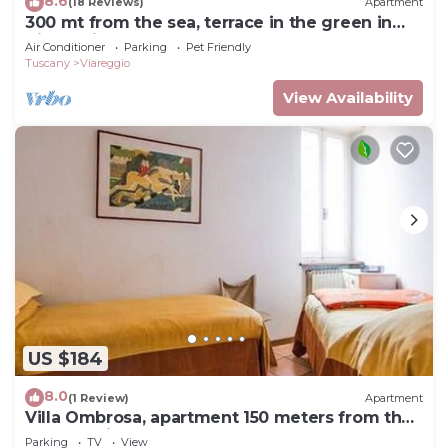
8.6
(18 Reviews)
Apartment
300 mt from the sea, terrace in the green in
Viareggio.
Air Conditioner
Parking
Pet Friendly
Tuscany
Viareggio
View Availability
US $184
8.0
(1 Review)
Apartment
Villa Ombrosa, apartment 150 meters from the
sea and pine forest
Parking
TV
View