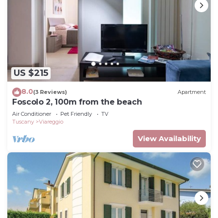
US $215
8.0
(3 Reviews)
Apartment
Foscolo 2, 100m from the beach
Air Conditioner
Pet Friendly
TV
Tuscany
Viareggio
View Availability