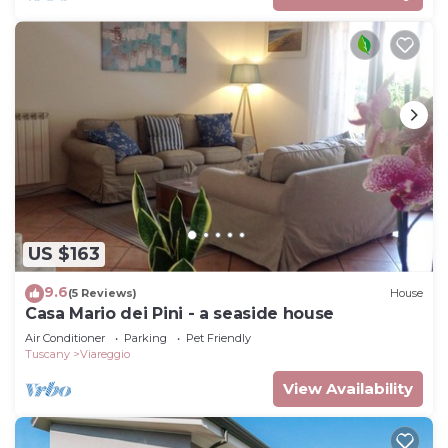
US $163
9.6
(5 Reviews)
House
Casa Mario dei Pini - a seaside house
Air Conditioner
Parking
Pet Friendly
Tuscany
Viareggio
View Availability