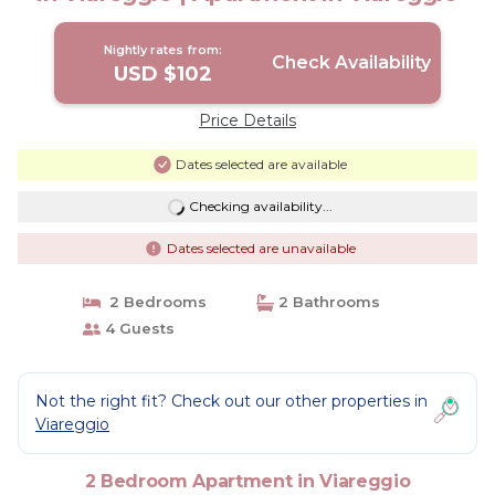
Nightly rates from:
Check Availability
USD $102
Price Details
Dates selected are available
Checking availability...
Dates selected are unavailable
2 Bedrooms
2 Bathrooms
4 Guests
Not the right fit? Check out our other properties in
Viareggio
2 Bedroom Apartment in Viareggio