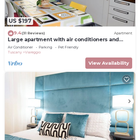
US $197
9.4
(31 Reviews)
Apartment
Large apartment with air conditioners and
unlimited wifi
Air Conditioner
Parking
Pet Friendly
Tuscany
Viareggio
View Availability