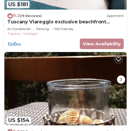
US $181
9.2
(19 Reviews)
Apartment
Tuscany Viareggio exclusive beachfront
apartment
Air Conditioner
Parking
Pet Friendly
Tuscany
Viareggio
View Availability
US $154