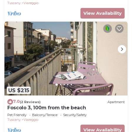
Tuscany
Viareggio
View Availability
US $215
7.0
(2 Reviews)
Apartment
Foscolo 3, 100m from the beach
Pet Friendly
Balcony/Terrace
Security/Safety
Tuscany
Viareggio
View Availability