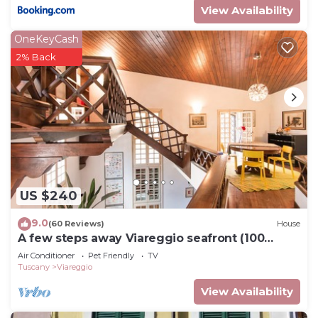
View Availability
OneKeyCash
2% Back
US $240
9.0
(60 Reviews)
House
A few steps away Viareggio seafront (100
meters)
Air Conditioner
Pet Friendly
TV
Tuscany
Viareggio
View Availability