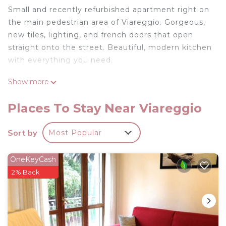
Small and recently refurbished apartment right on
the main pedestrian area of Viareggio. Gorgeous,
new tiles, lighting, and french doors that open
straight onto the street. Beautiful, modern kitchen
with everything you need.
Show more
One master bedroom and one second bedroom
with a pull-out sofa bed that can accommodate
Places To Stay Near Viareggio
two singles. Not really meant for more than two
people, but everyone does have their own
Sort by
Most Popular
bathroom and shower.
Newly renovated city/beach apartment in
OneKeyCash
Viareggio is located in Viareggio. Newly renovated
2% Back
city/beach apartment in Viareggio provides
accommodation, featuring Internet, Kitchen, Air
Conditioner, among other amenities. This
Apartment features Air Conditioner, View and