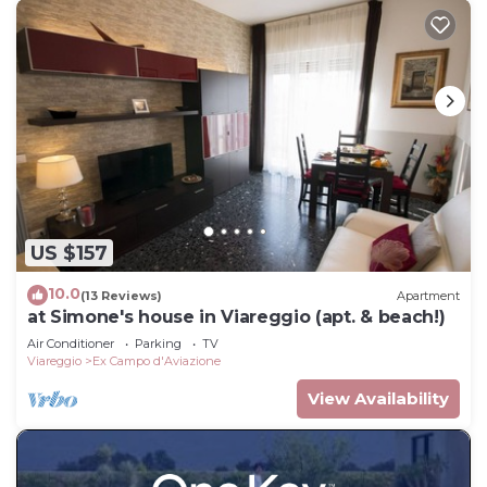
US $157
10.0
(13 Reviews)
Apartment
at Simone's house in Viareggio (apt. & beach!)
Air Conditioner
Parking
TV
Viareggio
Ex Campo d'Aviazione
View Availability