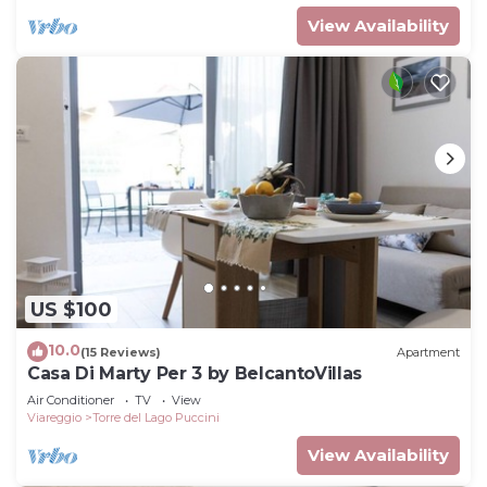
View Availability
US $100
10.0
(15 Reviews)
Apartment
Casa Di Marty Per 3 by BelcantoVillas
Air Conditioner
TV
View
Viareggio
Torre del Lago Puccini
View Availability