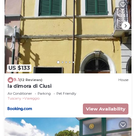
US $133
9.1
(12 Reviews)
House
la dimora di Ciusi
Air Conditioner
Parking
Pet Friendly
Tuscany
Viareggio
View Availability