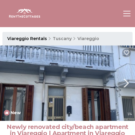
Viareggio Rentals
Tuscany
Viareggio
New
1
/4
Newly renovated city/beach apartment
in Viareggio | Apartment in Viareggio