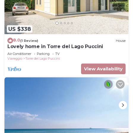
US $338
8.0
(1 Review)
House
Lovely home in Torre del Lago Puccini
Air Conditioner
Parking
TV
Viareggio
Torre del Lago Puccini
View Availability