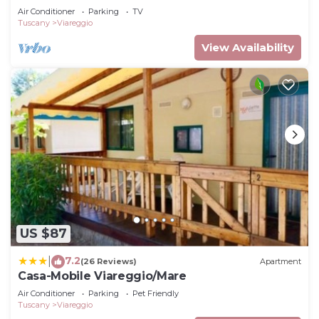
Air Conditioner
Parking
TV
Tuscany
Viareggio
View Availability
US $87
7.2
|
(26 Reviews)
Apartment
Casa-Mobile Viareggio/Mare
Air Conditioner
Parking
Pet Friendly
Tuscany
Viareggio