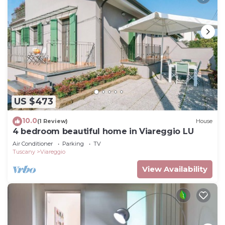
US $473
10.0
(1 Review)
House
4 bedroom beautiful home in Viareggio LU
Air Conditioner
Parking
TV
Tuscany
Viareggio
View Availability