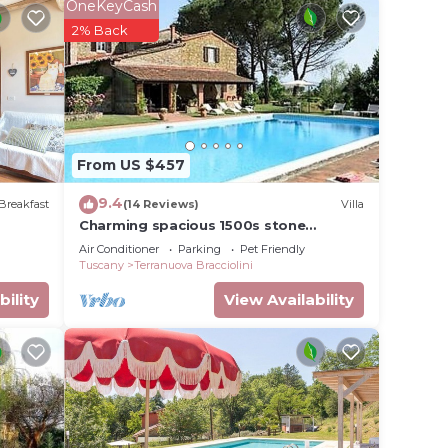
OneKeyCash
2% Back
From US $457
9.4
Breakfast
(14 Reviews)
Villa
Charming spacious 1500s stone
farmhouse with private pool
Air Conditioner
Parking
Pet Friendly
es
Tuscany
Terranuova Bracciolini
r
bility
View Availability
um
dered
t