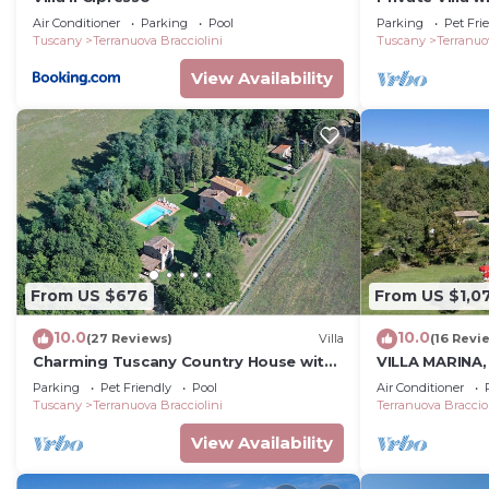
patio, pets al
Air Conditioner
Parking
Pool
Parking
Pet Fri
close to Arez
Tuscany
Terranuova Bracciolini
Tuscany
Terranuo
View Availability
From US $676
From US $1,0
10.0
10.0
(27 Reviews)
Villa
(16 Revi
Charming Tuscany Country House with
VILLA MARINA, P
private pool, barbecue & table tennis
Tuscan Countr
Parking
Pet Friendly
Pool
Air Conditioner
(Concierge ser
Tuscany
Terranuova Bracciolini
Terranuova Bracciol
View Availability