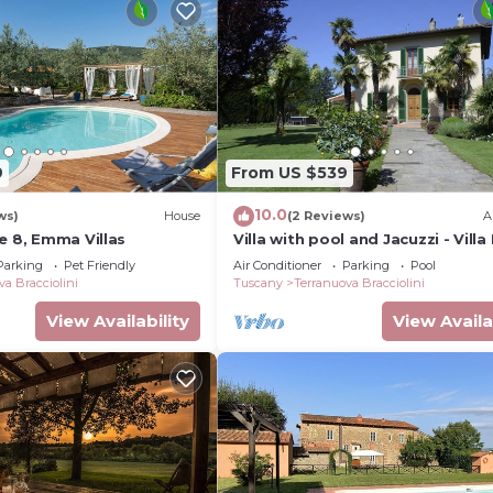
9
From US $539
10.0
ws)
House
(2 Reviews)
A
e 8, Emma Villas
Villa with pool and Jacuzzi - Villa
Facezie
Parking
Pet Friendly
Air Conditioner
Parking
Pool
va Bracciolini
Tuscany
Terranuova Bracciolini
View Availability
View Availa