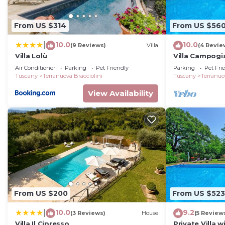
families or guests that use it recommend it to their 
friendly neighborhood, and the Terranuova Bracciolini h
From US $314
From US $56
the House in Terranuova Bracciolini, such as places to 
more.
10.0
10.0
|
(9 Reviews)
Villa
(4 Revie
Villa Lolù
Villa Campogia
Valdarno, Tus
Air Conditioner
Parking
Pet Friendly
Parking
Pet Fri
Tuscany
Terranuova Bracciolini
Tuscany
Terranuo
View Availability
From US $200
From US $523
10.0
9.2
|
(3 Reviews)
House
(5 Review
Villa Il Cipresso
Private Villa w