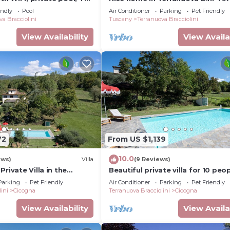
lowed, panoramic view,
endly
Pool
Air Conditioner
Parking
Pet Friendly
zo
va Bracciolini
Tuscany
Terranuova Bracciolini
View Availability
View Availa
72
From US $1,139
10.0
ews)
Villa
(9 Reviews)
rivate Villa in the
Beautiful private villa for 10 peo
yside with Pool
with private pool, A/C, WIFI, TV 
Parking
Pet Friendly
Air Conditioner
Parking
Pet Friendly
vice available)
pets allowed
ini
Cicogna
Terranuova Bracciolini
Cicogna
View Availability
View Availa