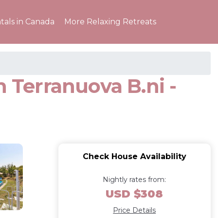
tals in Canada
More Relaxing Retreats
n Terranuova B.ni -
Check House Availability
Nightly rates from:
USD $308
Price Details