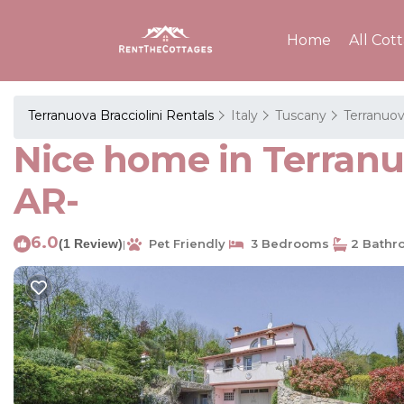
Home
All Cot
Terranuova Bracciolini Rentals
Italy
Tuscany
Terranuov
Nice home in Terranuo
AR-
6.0
(1 Review)
Pet Friendly
3 Bedrooms
2 Bathr
|