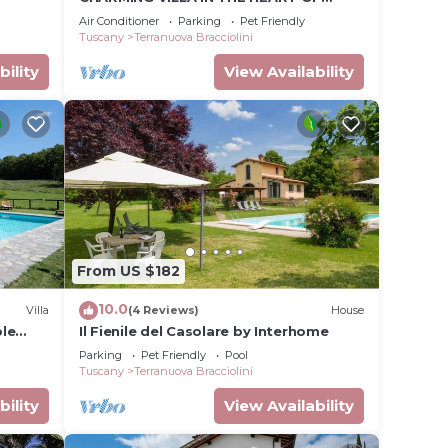
CHIANTI
Air Conditioner
Parking
Pet Friendly
Tuscany
Terranuova Bracciolini
bility
View Availability
From US $182
10.0
Villa
(4 Reviews)
House
ple
Il Fienile del Casolare by Interhome
and
Parking
Pet Friendly
Pool
Tuscany
Terranuova Bracciolini
bility
View Availability