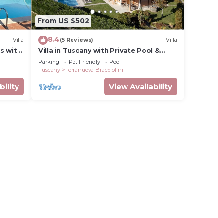
From US $502
8.4
Villa
(5 Reviews)
Villa
ts with
Villa in Tuscany with Private Pool &
wed and
Views
Parking
Pet Friendly
Pool
Tuscany
Terranuova Bracciolini
bility
View Availability