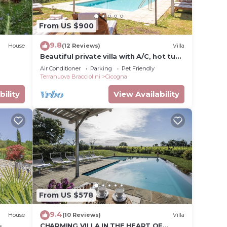
 about
From US $900
rn
9.8
House
(12 Reviews)
Villa
Beautiful private villa with A/C, hot tub,
WIFI, private pool, TV, patio and pets
Air Conditioner
Parking
Pet Friendly
allowed
Terranuova Bracciolini
Cicogna
bility
View Availability
From US $578
9.4
House
(10 Reviews)
Villa
-
CHARMING VILLA IN THE HEART OF