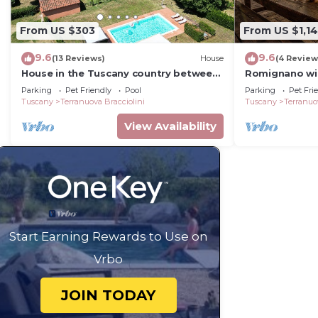
From US $303
From US $1,1
9.6
9.6
(13 Reviews)
House
(4 Review
House in the Tuscany country between
Romignano wine
the vineyards of the Chianti
TUSCANY.
Parking
Pet Friendly
Pool
Parking
Pet Fri
Tuscany
Terranuova Bracciolini
Tuscany
Terranuo
View Availability
Start Earning Rewards to Use on
Vrbo
JOIN TODAY