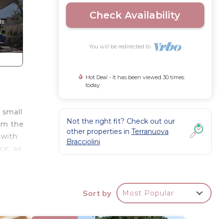
Check Availability
You will be redirected to
Hot Deal - It has been viewed 30 times
today
 small
Not the right fit? Check out our
rom the
other properties in
Terranuova
 with
Bracciolini
ce; as
orence
Sort by
Most Popular