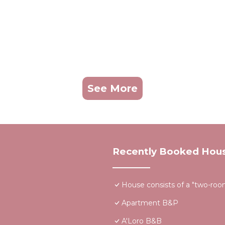
See More
Recently Booked Hou
House consists of a "two-room"
Apartment B&P
A'Loro B&B