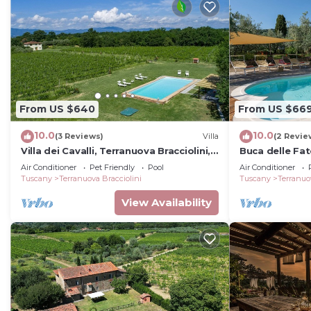
From US $640
From US $66
10.0
10.0
(3 Reviews)
Villa
(2 Revie
Villa dei Cavalli, Terranuova Bracciolini,
Buca delle Fat
Arezzo and Cortona
Air Conditioner
Pet Friendly
Pool
Air Conditioner
Tuscany
Terranuova Bracciolini
Tuscany
Terranuo
View Availability