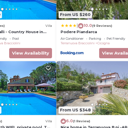
friends and some of them are repeat guests. House has a
as interesting places to visit. If you want to learn more
0
From US $260
visit and things to do nearby, you can check below to lea
10.0
|
ws)
Villa
(9 Reviews)
lli - Country House in
Podere Piandarca
cany
endly
Pool
Air Conditioner
Parking
Pet Friendly
va Bracciolini
Terranuova Bracciolini
Cicogna
View Availability
View Availa
From US $348
6.0
s)
Villa
(1 Review)
ith WIFI, private pool, TV,
Nice home in Terranuova B.ni -AR