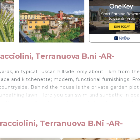
ciolini, Terranuova B.ni -AR-
ards, in typical Tuscan hillside, only about 1 km from the
eplace and kitchenette; modern, functional furnishings. F
countryside. Behind the house is the private garden plot
sunbathing lawn. Here you can swim and sunbathe in pea
m: the nearby Chianti area, Arezzo (35 km), Siena and Fl
 lives in the neighboring house; additional rooms can be
acciolini, Terranuova B.ni -AR-