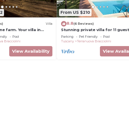
42
From US $210
8.8
s)
Villa
(6 Reviews)
 farm. Your villa in
Stunning private villa for 11 gues
private pool, WIFI, TV, pets allo
endly
Pool
Parking
Pet Friendly
Pool
panoramic view
va Bracciolini
Tuscany
Terranuova Bracciolini
View Availability
View Availa