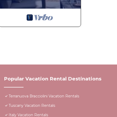
Popular Vacation Rental Destinations
Terranuova Bracciolini Vacation Rentals
Tuscany Vacation Rentals
Italy Vacation Rentals