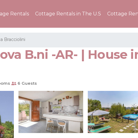
tage Rentals
Cottage Rentals in The U.S
Cottage Ren
a Bracciolini
va B.ni -AR- | House i
ooms
6 Guests