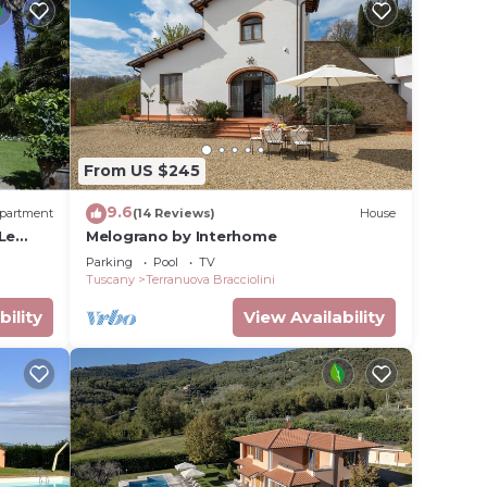
From US $245
9.6
partment
(14 Reviews)
House
 Le
Melograno by Interhome
Parking
Pool
TV
Tuscany
Terranuova Bracciolini
bility
View Availability