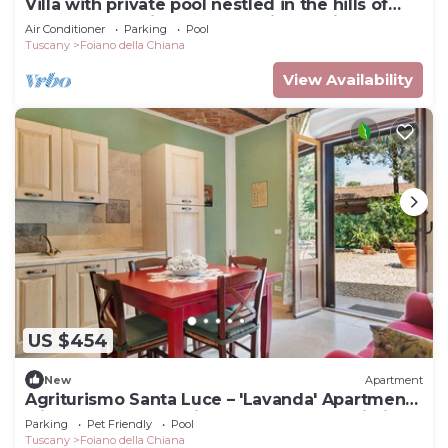
Villa with private pool nestled in the hills of
Pozzo della Chiana. Well-equipped kitchens,
Air Conditioner
Parking
Pool
air cond
Tuscany
Foiano della Chiana
View Availability
US $454
New
Apartment
Agriturismo Santa Luce – 'Lavanda' Apartment
with Shared Pool, Private Garden and Wi-Fi
Parking
Pet Friendly
Pool
Tuscany
Foiano della Chiana