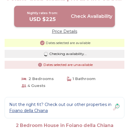
DELLA CHIANA
Nightly rates from:
Check Availability
USD $225
Price Details
Dates selected are available
Checking availability...
Dates selected are unavailable
2 Bedrooms
1 Bathroom
4 Guests
Not the right fit? Check out our other properties in
Foiano della Chiana
2 Bedroom House in Foiano della Chiana