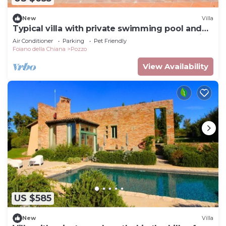
New
Villa
Typical villa with private swimming pool and
large park. Perfect for large groups and family
Air Conditioner
Parking
Pet Friendly
reaunio
Foiano della Chiana
Pozzo
View Availability
US $585
New
Villa