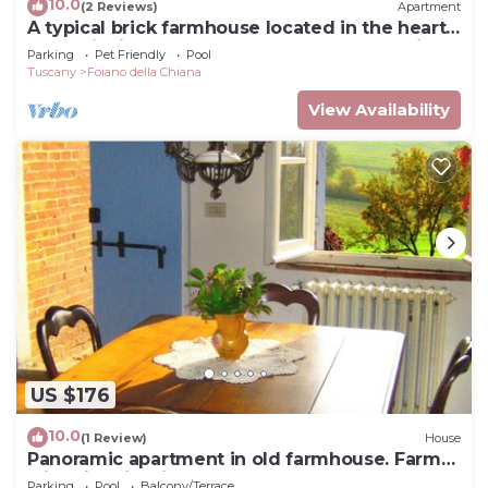
10.0
(2 Reviews)
Apartment
A typical brick farmhouse located in the heart
of Valdichiana, not far from Pozzo della Chiana,
Parking
Pet Friendly
Pool
insi
Tuscany
Foiano della Chiana
View Availability
US $176
10.0
(1 Review)
House
Panoramic apartment in old farmhouse. Farm
with historic wine cellar.
Parking
Pool
Balcony/Terrace