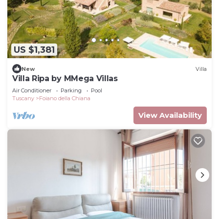
US $1,381
New
Villa
Villa Ripa by MMega Villas
Air Conditioner
Parking
Pool
Tuscany
Foiano della Chiana
View Availability