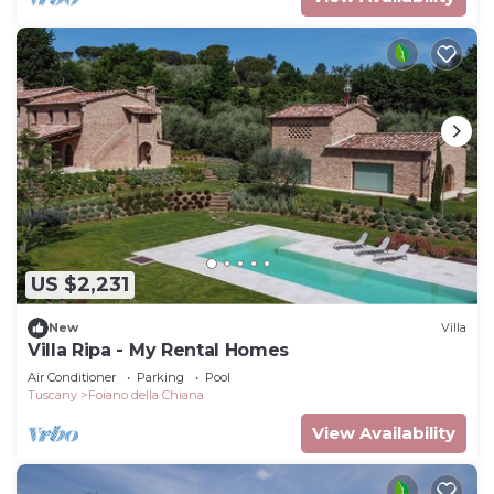
US $2,231
New
Villa
Villa Ripa - My Rental Homes
Air Conditioner
Parking
Pool
Tuscany
Foiano della Chiana
View Availability