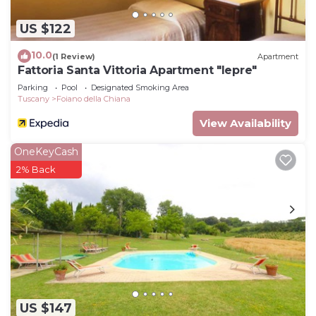
US $122
10.0
(1 Review)
Apartment
Fattoria Santa Vittoria Apartment "lepre"
Parking
Pool
Designated Smoking Area
Tuscany
Foiano della Chiana
View Availability
OneKeyCash
2% Back
US $147