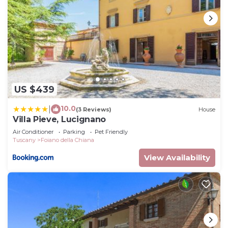
US $439
10.0
|
(3 Reviews)
House
Villa Pieve, Lucignano
Air Conditioner
Parking
Pet Friendly
Tuscany
Foiano della Chiana
View Availability