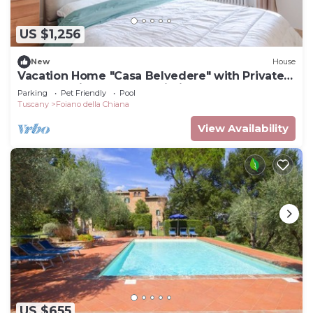
US $1,256
New
House
Vacation Home "Casa Belvedere" with Private
Garden, Private Pool & Wi-Fi
Parking
Pet Friendly
Pool
Tuscany
Foiano della Chiana
View Availability
US $655