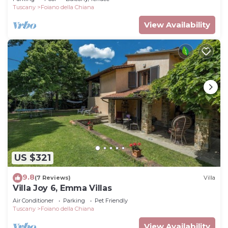
Tuscany
Foiano della Chiana
View Availability
US $321
9.8
(7 Reviews)
Villa
Villa Joy 6, Emma Villas
Air Conditioner
Parking
Pet Friendly
Tuscany
Foiano della Chiana
View Availability