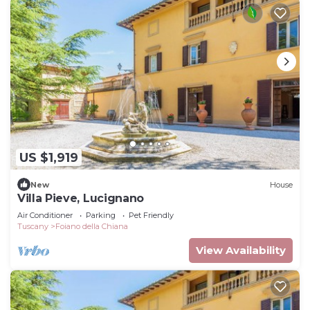
US $1,919
New
House
Villa Pieve, Lucignano
Air Conditioner
Parking
Pet Friendly
Tuscany
Foiano della Chiana
View Availability