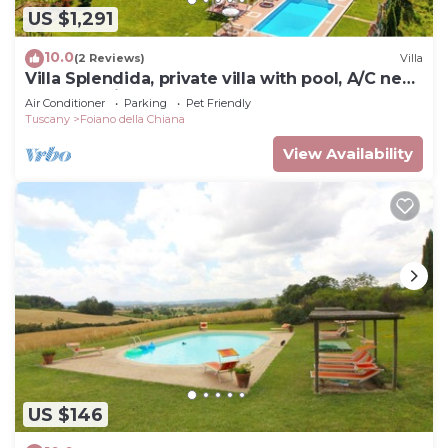
US $1,291
10.0
(2 Reviews)
Villa
Villa Splendida, private villa with pool, A/C near
Montepulciano and Cortona
Air Conditioner
Parking
Pet Friendly
Tuscany
Foiano della Chiana
View Availability
US $146