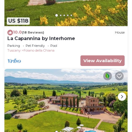
US $118
10.0
(18 Reviews)
House
La Capannina by Interhome
Parking
Pet Friendly
Pool
Tuscany
Foiano della Chiana
View Availability