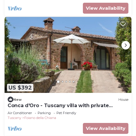
View Availability
US $392
New
House
Conca d'Oro - Tuscany villa with private
swimming pool
Air Conditioner
Parking
Pet Friendly
Tuscany
Foiano della Chiana
View Availability