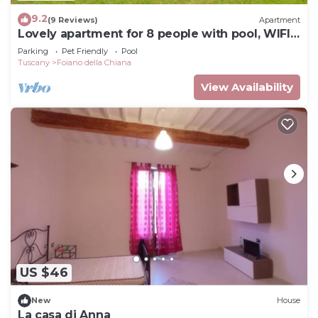
9.2
(9 Reviews)
Apartment
Lovely apartment for 8 people with pool, WIFI
and pets allowed
Parking
Pet Friendly
Pool
Tuscany
Foiano della Chiana
View Availability
US $46
New
House
La casa di Anna