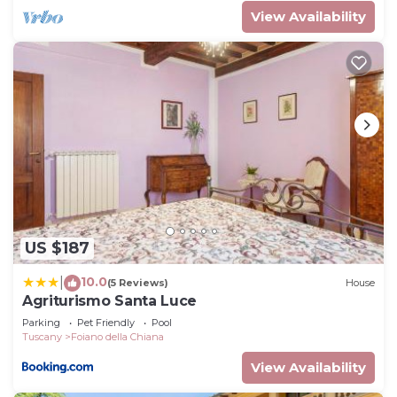
View Availability
US $187
10.0
|
(5 Reviews)
House
Agriturismo Santa Luce
Parking
Pet Friendly
Pool
Tuscany
Foiano della Chiana
View Availability