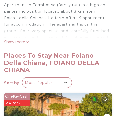
Apartment in Farmhouse (family run) in a high and
panoramic position located about 3 km from
Foiano della Chiana (the farm offers 4 apartments
for accommodation). The apartment is on the
ground floor, very spacious and tastefully furnished
in Tuscan style. It consists of 2 double bedrooms, 1
Show more
bathroom with shower, living room with
kitchenette and fireplace. Outside the large
Places To Stay Near Foiano
meadow is available to the guests of the farm,
Della Chiana, FOIANO DELLA
where there is a swimming pool (also a small for
CHIANA
children, with outdoor showers), playground and a
big veranda with reserved spaces for each
Sort by
apartment and equipped with furniture from
Most Popular
garden. It is possible to buy the company's
products directly from the owners. For shared use:
OneKeyCash
washing machine. Barbecue for each apartment.
2% Back
Free WI-FI. Pets are accepted on request and
subject to charges