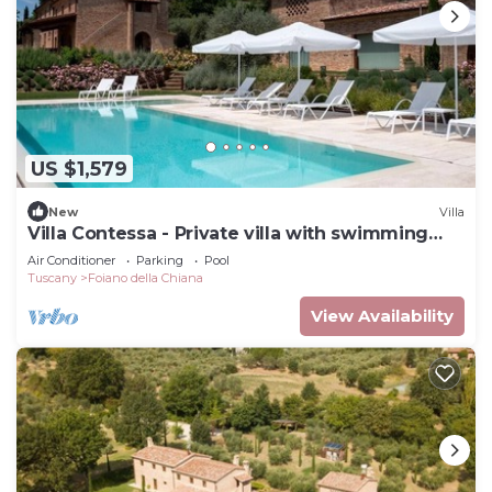
US $1,579
New
Villa
Villa Contessa - Private villa with swimming
pool
Air Conditioner
Parking
Pool
Tuscany
Foiano della Chiana
View Availability