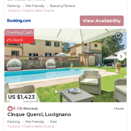
Parking
Pet Friendly
Balcony/Terrace
Tuscany
Foiano della Chiana
View Availability
OneKeyCash
2% Back
US $1,423
6.0
(1 Review)
House
Cinque Querci, Lucignano
Parking
Pet Friendly
Pool
Tuscany
Foiano della Chiana