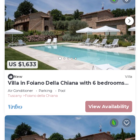
US $1,633
New
Villa
Villa in Foiano Della Chiana with 6 bedrooms
sleeps 14
Air Conditioner
Parking
Pool
Tuscany
Foiano della Chiana
View Availability