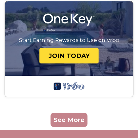
Start Earning Rewards to Use on Vrbo
JOIN TODAY
See More