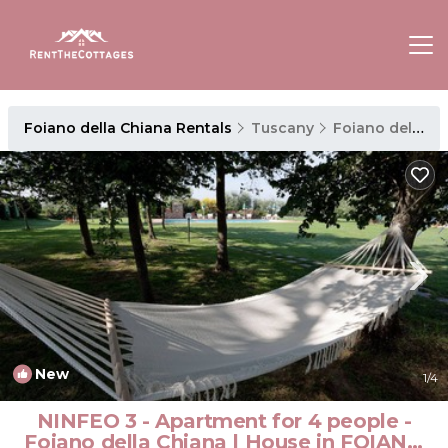
Foiano della Chiana Rentals
Tuscany
Foiano della Chiana
New
1
/4
NINFEO 3 - Apartment for 4 people -
Foiano della Chiana | House in FOIANO