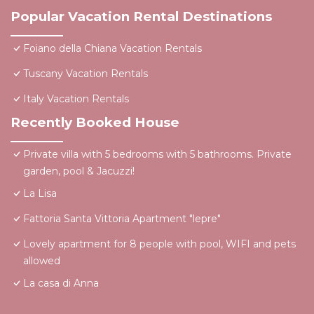
Popular Vacation Rental Destinations
Foiano della Chiana Vacation Rentals
Tuscany Vacation Rentals
Italy Vacation Rentals
Recently Booked House
Private villa with 5 bedrooms with 5 bathrooms. Private
garden, pool & Jacuzzi!
La Lisa
Fattoria Santa Vittoria Apartment "lepre"
Lovely apartment for 8 people with pool, WIFI and pets
allowed
La casa di Anna