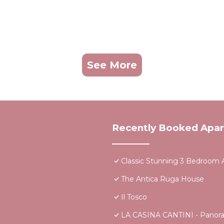
See More
Recently Booked Apa
Classic Stunning 3 Bedroom A
The Antica Ruga House
Il Tosco
LA CASINA CANTINI - Panoram