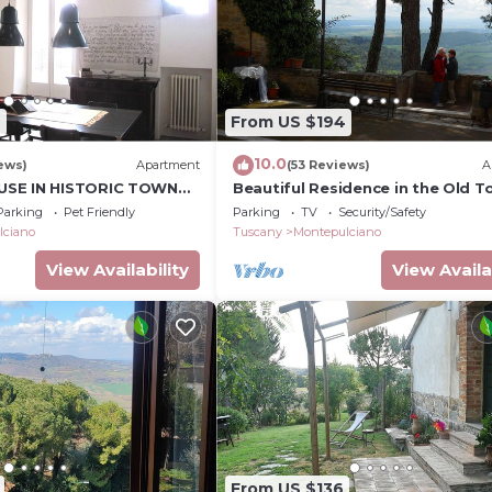
2
From US $194
10.0
ews)
Apartment
(53 Reviews)
A
SE IN HISTORIC TOWN
Beautiful Residence in the Old 
STUDIO In Cerca
Parking
Pet Friendly
Parking
TV
Security/Safety
lciano
Tuscany
Montepulciano
View Availability
View Availa
From US $136