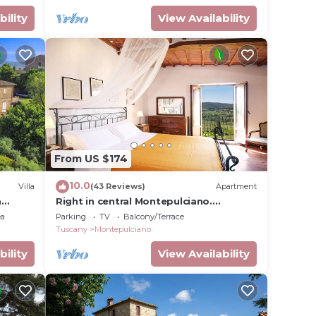
bility
View Availability
From US $174
10.0
Villa
(43 Reviews)
Apartment
a
Right in central Montepulciano.
Apartment with view and garden
ea
Parking
TV
Balcony/Terrace
t
Tuscany
Montepulciano
bility
View Availability