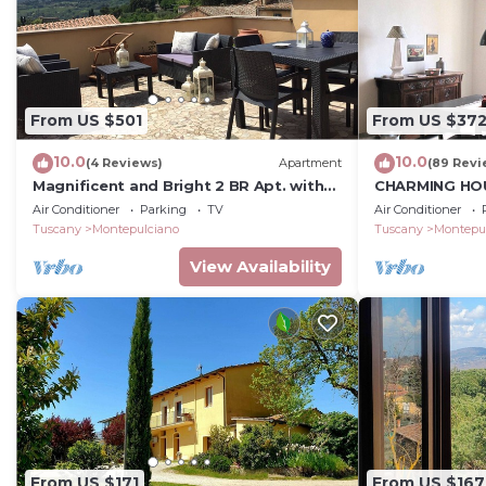
From US $501
From US $37
10.0
10.0
(4 Reviews)
Apartment
(89 Revi
Magnificent and Bright 2 BR Apt. with
CHARMING HOU
Terrace
CENTRE - ART-
Air Conditioner
Parking
TV
Air Conditioner
D'Autore
Tuscany
Montepulciano
Tuscany
Montepu
View Availability
From US $171
From US $167