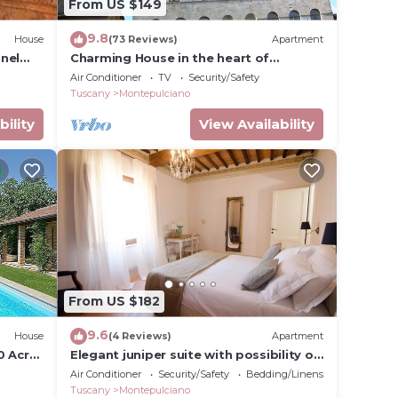
From US $149
9.8
House
(73 Reviews)
Apartment
nel
Charming House in the heart of
Montepulciano
Air Conditioner
TV
Security/Safety
Tuscany
Montepulciano
bility
View Availability
From US $182
9.6
House
(4 Reviews)
Apartment
0 Acre
Elegant juniper suite with possibility of
third bed
Air Conditioner
Security/Safety
Bedding/Linens
Tuscany
Montepulciano