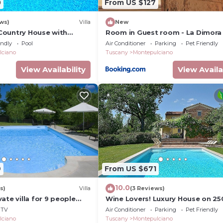
0
From US $127
ws)
Villa
New
- Country House with
Room in Guest room - La Dimora 
ing pool in
Corsoo
endly
Pool
Air Conditioner
Parking
Pet Friendly
 Orcia Valley, Tuscany
lciano
Tuscany
Montepulciano
View Availability
View Availa
9
From US $671
10.0
s)
Villa
(3 Reviews)
ate villa for 9 people
Wine Lovers! Luxury House on 25
pool and TV
Vineyard, AC & Private Pool
TV
Air Conditioner
Parking
Pet Friendly
lciano
Tuscany
Montepulciano