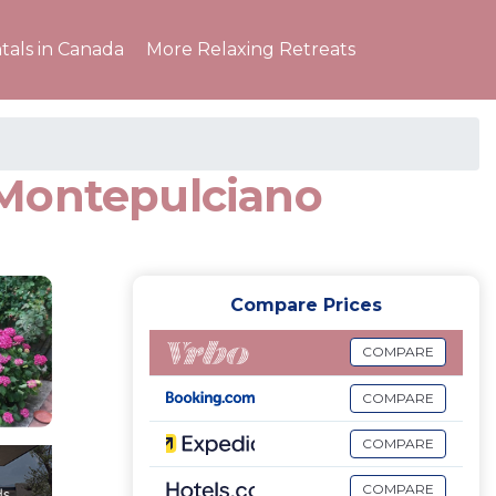
tals in Canada
More Relaxing Retreats
 Montepulciano
Compare Prices
COMPARE
COMPARE
COMPARE
COMPARE