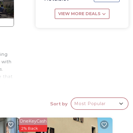
VIEW MORE DEALS
ting
 with
s.
e that
two
e Val
Sort by
Most Popular
th
 large
OneKeyCash
2% Back