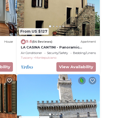
 enjoy
en and
From US $127
9.6
House
(54 Reviews)
Apartment
LA CASINA CANTINI - Panoramic
rking,
apartment in Montepulciano in the
Air Conditioner
Security/Safety
Bedding/Linens
historic center
Tuscany
Montepulciano
bility
View Availability
l for
ave
 the
milies
ndly
rtment