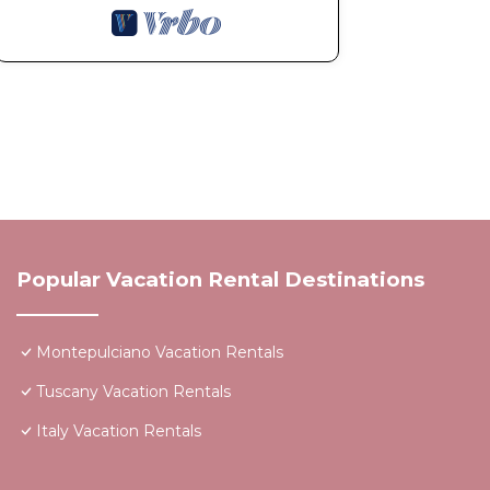
Popular Vacation Rental Destinations
Montepulciano Vacation Rentals
Tuscany Vacation Rentals
Italy Vacation Rentals