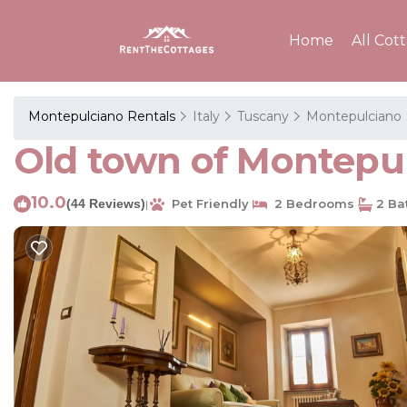
Home
All Cot
Montepulciano Rentals
Italy
Tuscany
Montepulciano
Old town of Montepu
10.0
(44 Reviews)
Pet Friendly
2 Bedrooms
2 Ba
|