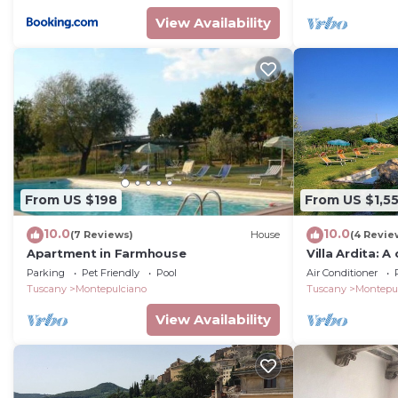
View Availability
From US $198
From US $1,5
10.0
10.0
(7 Reviews)
House
(4 Revie
Apartment in Farmhouse
Villa Ardita: A
welcoming two
Parking
Pet Friendly
Pool
Air Conditioner
by the greener
Tuscany
Montepulciano
Tuscany
Montepu
View Availability