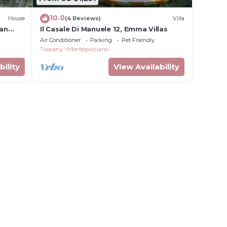
10.0
House
(4 Reviews)
Villa
can
Il Casale Di Manuele 12, Emma Villas
Air Conditioner
Parking
Pet Friendly
Tuscany
Montepulciano
bility
View Availability