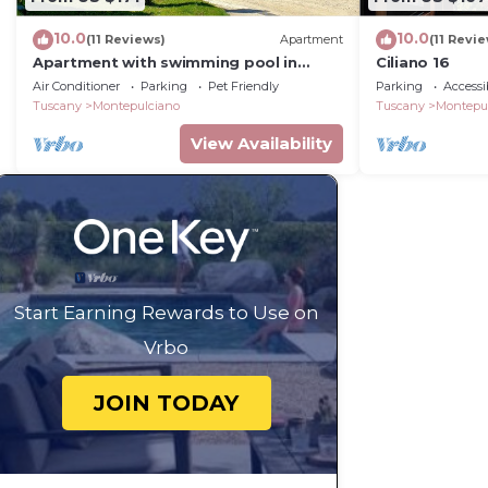
10.0
10.0
(11 Reviews)
Apartment
(11 Revi
Apartment with swimming pool in
Ciliano 16
Tuscany
Air Conditioner
Parking
Pet Friendly
Parking
Accessib
Tuscany
Montepulciano
Tuscany
Montepu
View Availability
Start Earning Rewards to Use on
Vrbo
JOIN TODAY