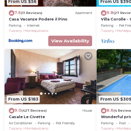
From US $56
From US $39
7.6
9.8
(11 Reviews)
Apartment
(27 Revie
Casa Vacanze Podere il Pino
Villa Corolle 
private swimm
Parking
Internet
Parking
Pet Fri
Montepulciano,
Tuscany
Montepulciano
Tuscany
Montepu
View Availability
From US $183
From US $30
9.0
8.6
(427 Reviews)
House
(4 Review
Casale Le Civette
Wonderful priv
with private 
Air Conditioner
Parking
Pet Friendly
Parking
Pool
Tuscany
Montepulciano
Tuscany
Montepu