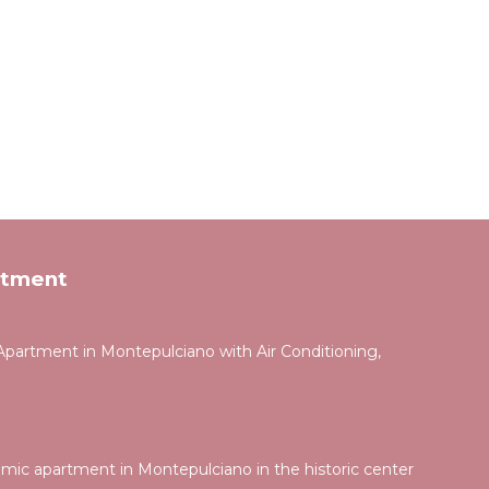
rtment
partment in Montepulciano with Air Conditioning,
ic apartment in Montepulciano in the historic center