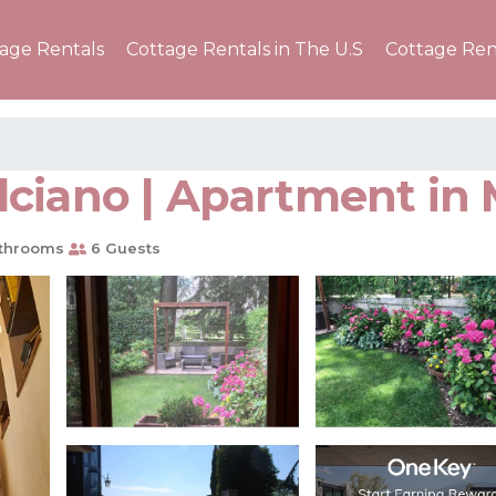
tage Rentals
Cottage Rentals in The U.S
Cottage Ren
lciano | Apartment in
throoms
6 Guests