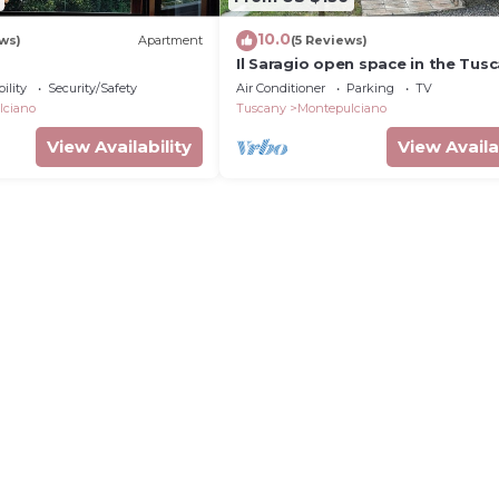
10.0
ews)
Apartment
(5 Reviews)
Il Saragio open space in the Tus
countryside
ility
Security/Safety
Air Conditioner
Parking
TV
lciano
Tuscany
Montepulciano
View Availability
View Availa