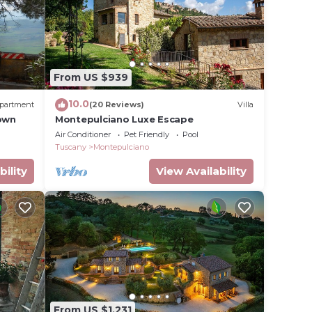
From US $939
10.0
partment
(20 Reviews)
Villa
Town
Montepulciano Luxe Escape
Air Conditioner
Pet Friendly
Pool
Tuscany
Montepulciano
bility
View Availability
From US $1,231