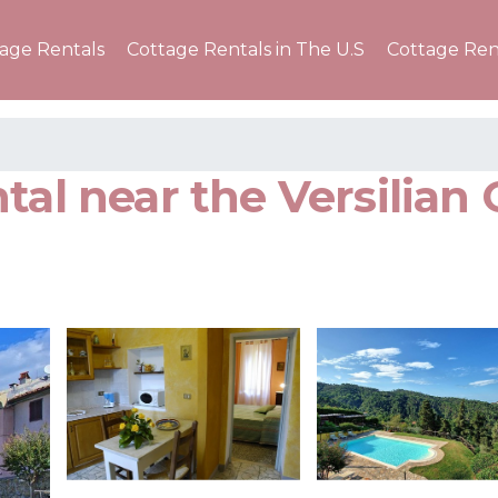
tage Rentals
Cottage Rentals in The U.S
Cottage Ren
tal near the Versilian 