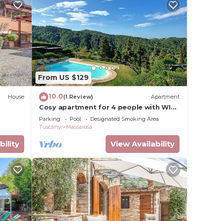
From US $129
10.0
House
(1 Review)
Apartment
Cosy apartment for 4 people with WIFI,
pool, TV and panoramic view, close to
Parking
Pool
Designated Smoking Area
Viareggio
Tuscany
Massarosa
bility
View Availability