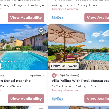
en, air cond. WIFI,
Versilian Coastline, Tuscany
Parking
Designated Smoking Area
Parking
Pool
Balcony/Terrace
a
Tuscany
Massarosa
View Availability
View Availa
From US $495
8.6
ws)
Apartment
(4 Reviews)
on Rental near the
Villa Pallina With Pool, Massarosa
tline, Tuscany
Balcony/Terrace
Air Conditioner
Parking
Pool
a
Tuscany
Massarosa
View Availability
View Availa