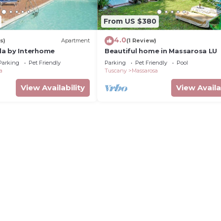
From US $380
4.0
s)
Apartment
(1 Review)
da by Interhome
Beautiful home in Massarosa LU
Parking
Pet Friendly
Parking
Pet Friendly
Pool
a
Tuscany
Massarosa
View Availability
View Availa