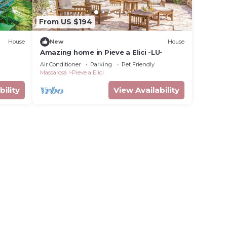
From US $194
House
New
House
Amazing home in Pieve a Elici -LU-
Air Conditioner
Parking
Pet Friendly
Massarosa
Pieve a Elici
bility
View Availability