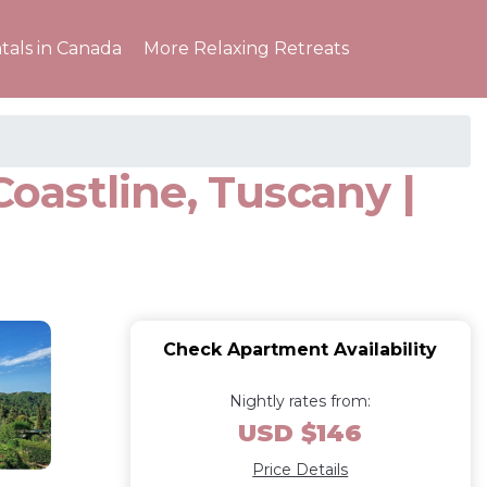
tals in Canada
More Relaxing Retreats
Coastline, Tuscany |
Check Apartment Availability
Nightly rates from:
USD $146
Price Details