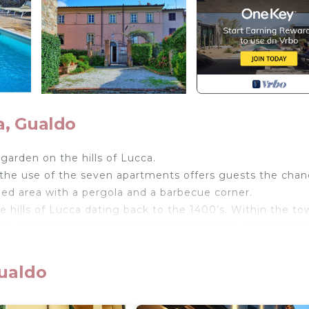
a, Gualdo
garden on the hills of Lucca.
 the use of the seven apartments offers guests the chan
hed area with a pergola and a barbecue corner.
e hills of Lucca dating back to the 1400’s. Within the to
rch, at the town’s main square there is also a restaurant
riod. Not far from the area is the beautiful Versilia zon
Gualdo
cue, small tables and chairs, swimming pool shared amon
 1.2 m – maximum depth 1.5 m). Washing machine (free t