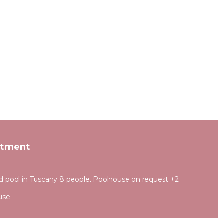
rtment
d pool in Tuscany 8 people, Poolhouse on request +2
use