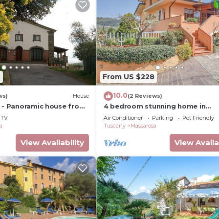
2
From US $228
10.0
ws)
House
(2 Reviews)
a - Panoramic house from
4 bedroom stunning home in
e sea
Massarosa LU
TV
Air Conditioner
Parking
Pet Friendly
a
Tuscany
Massarosa
View Availability
View Availa