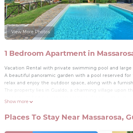
View More Photos
1 Bedroom Apartment in Massaros
Vacation Rental with private swimming pool and large 
A beautiful panoramic garden with a pool reserved for
relax and enjoy the outdoor space, along with a furnis
The property lies in Gualdo, a charming village upon th
visitors will find a quiet atmosphere. Along with a chu
Show more
visitors can enjoy dining al fresco during the summer pe
Apuan Alps and the historical cities Lucca and Pisa.
Places To Stay Near Massarosa, 
Available to guests: Furnished garden with gas barbe
the property’s apartments (12 x 6 m – minimum depth