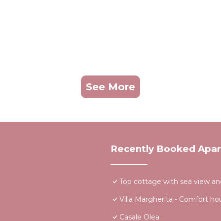
See More
Recently Booked Apa
Top cottage with sea view an
Villa Margherita - Comfort ho
Casale Olea