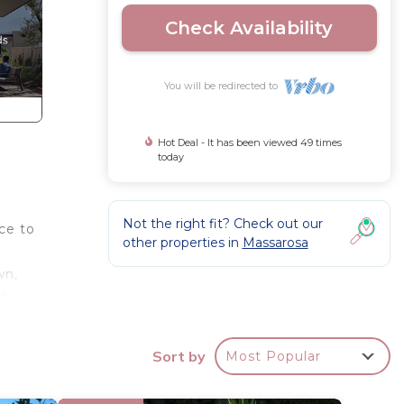
Check Availability
You will be redirected to
Hot Deal - It has been viewed 49 times
today
Not the right fit? Check out our
ce to
other properties in
Massarosa
wn,
 where
e, the
Sort by
Most Popular
gst
o use)