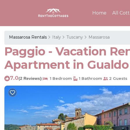
Home
All Cot
Massarosa Rentals
Italy
Tuscany
Massarosa
Paggio - Vacation Ren
Apartment in Gualdo
7.0
(2 Reviews)
1 Bedroom
1 Bathroom
2 Guests
|