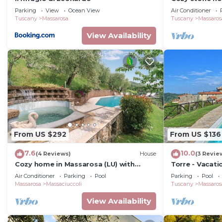
lake view, gard
Parking
View
Ocean View
Air Conditioner
washer
Tuscany
Massarosa
Tuscany
Massaros
View Availability
From US $292
From US $136
7.6
10.0
(4 Reviews)
House
(3 Revie
Cozy home in Massarosa (LU) with
Torre - Vacati
sauna
Versilian Coas
Air Conditioner
Parking
Pool
Parking
Pool
Massarosa
Massaciuccoli
Tuscany
Massaros
View Availability