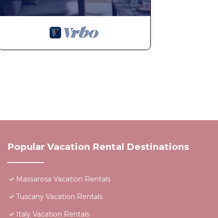
Popular Vacation Rental Destinations
Massarosa Vacation Rentals
Tuscany Vacation Rentals
Italy Vacation Rentals