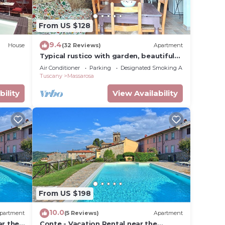
 of 2
From US $128
n on
9.4
House
(32 Reviews)
Apartment
Typical rustico with garden, beautiful
em are
view, WiFi, air cond, washer, 12 km sea
Air Conditioner
Parking
Designated Smoking Area
u want
Tuscany
Massarosa
k
bility
View Availability
From US $198
10.0
partment
(5 Reviews)
Apartment
ar the
Conte - Vacation Rental near the