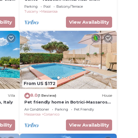
Versilian Coastline, Tuscany
Parking
Pool
Balcony/Terrace
Tuscany
Massarosa
bility
View Availability
From US $172
8.0
Villa
(1 Review)
House
, Italy
Pet friendly home in Botrici-Massarosa
(LU)
Air Conditioner
Parking
Pet Friendly
Massarosa
Corsanico
bility
View Availability