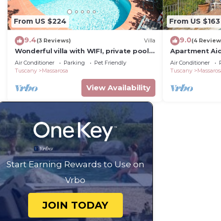
From US $224
From US $163
9.4
9.0
(3 Reviews)
Villa
(4 Review
Wonderful villa with WIFI, private pool,
Apartment Ai
A/C, TV, veranda and pets allowed,
Air Conditioner
Parking
Pet Friendly
Air Conditioner
close to Viareggio
Tuscany
Massarosa
Tuscany
Massaros
View Availability
Start Earning Rewards to Use on
Vrbo
JOIN TODAY