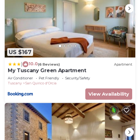
US $167
10.0
|
(6 Reviews)
Apartment
My Tuscany Green Apartment
Air Conditioner
Pet Friendly
Security/Safety
Tuscany
San Quirico d'Orcia
View Availability