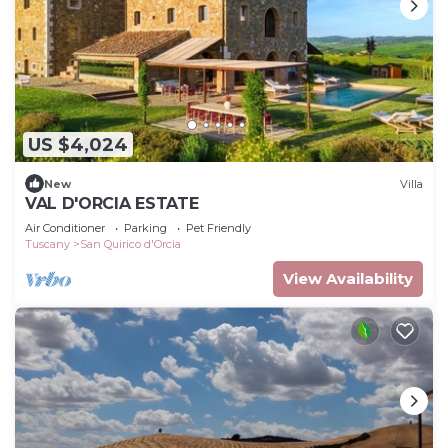
US $4,024
New
Villa
VAL D'ORCIA ESTATE
Air Conditioner
Parking
Pet Friendly
Tuscany
San Quirico d'Orcia
View Availability