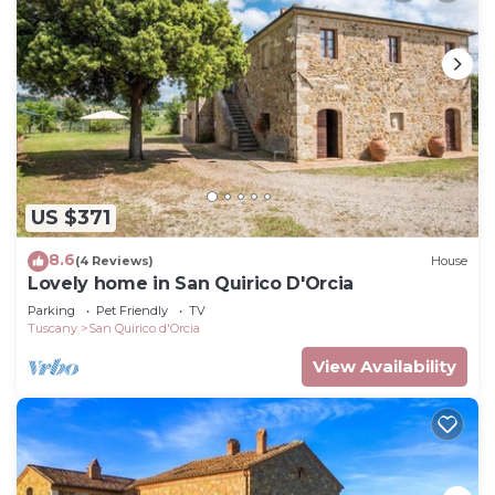
US $371
8.6
(4 Reviews)
House
Lovely home in San Quirico D'Orcia
Parking
Pet Friendly
TV
Tuscany
San Quirico d'Orcia
View Availability