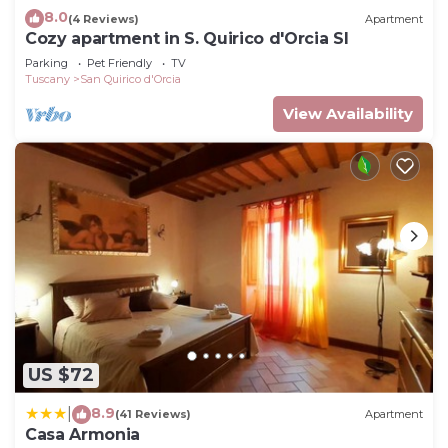
8.0
(4 Reviews)
Apartment
Cozy apartment in S. Quirico d'Orcia SI
Parking
Pet Friendly
TV
Tuscany
San Quirico d'Orcia
View Availability
US $72
8.9
|
(41 Reviews)
Apartment
Casa Armonia