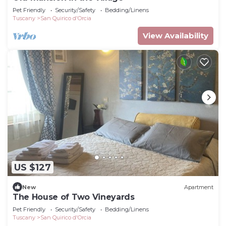
Pet Friendly
Security/Safety
Bedding/Linens
Tuscany
San Quirico d'Orcia
View Availability
US $127
New
Apartment
The House of Two Vineyards
Pet Friendly
Security/Safety
Bedding/Linens
Tuscany
San Quirico d'Orcia