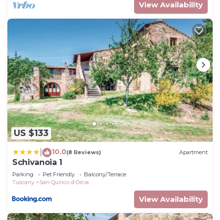
View Availability
US $133
10.0
|
(8 Reviews)
Apartment
Schivanoia 1
Parking
Pet Friendly
Balcony/Terrace
Tuscany
San Quirico d'Orcia
View Availability