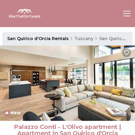
San Quirico d'Orcia Rentals
Tuscany
San Quirico d'Orcia
New
1
/1
Palazzo Conti - L'Olivo apartment |
Apartment in San Quirico d'Orcia