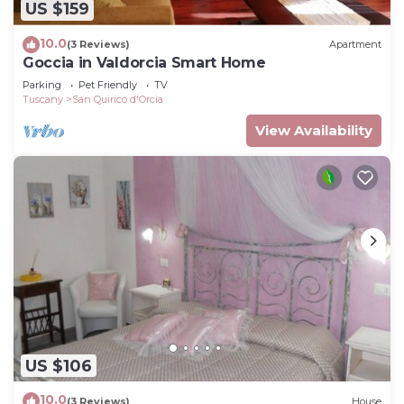
US $159
10.0
(3 Reviews)
Apartment
Goccia in Valdorcia Smart Home
Parking
Pet Friendly
TV
Tuscany
San Quirico d'Orcia
View Availability
US $106
10.0
(3 Reviews)
House