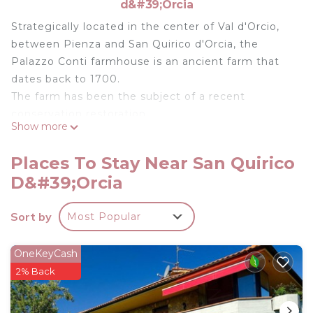
d&#39;Orcia
Strategically located in the center of Val d'Orcio,
between Pienza and San Quirico d'Orcia, the
Palazzo Conti farmhouse is an ancient farm that
dates back to 1700.
The farm has been the subject of a recent
conservation restoration.
Show more
L'Olivo is a large apartment on the first floor of the
main building. Superb panoramic view of Pienza.
Places To Stay Near San Quirico
Outside on the terrace garden equipped above the
D&#39;Orcia
pool.
Any doubt or advice problem you can write me on
Sort by
Most Popular
Whatsapp and I will be happy to help you.
If you wish to extend the check-out time, ask me
if it will be possible
OneKeyCash
Other things to consider
2% Back
Restaurant a few steps from the apartment with
typical Tuscan cuisine reinterpreted in a modern