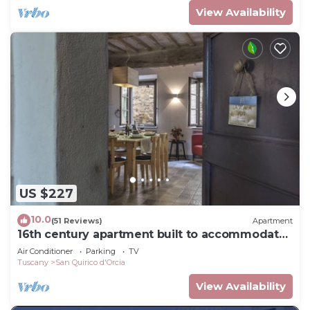
View Availability
US $227
10.0
(51 Reviews)
Apartment
16th century apartment built to accommodate
travelers - now a place to relax
Air Conditioner
Parking
TV
Tuscany
San Quirico d'Orcia
View Availability