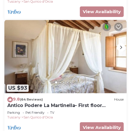
Tuscany
San Quirico d'Orcia
View Availability
US $93
9.8
(64 Reviews)
House
Antico Podere La Martinella- First floor
apartment
Parking
Pet Friendly
TV
Tuscany
San Quirico d'Orcia
View Availability