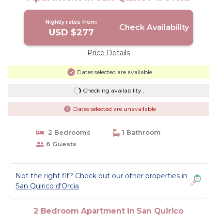
Nightly rates from:
Check Availability
USD $277
Price Details
Dates selected are available
Checking availability...
Dates selected are unavailable
2 Bedrooms
1 Bathroom
6 Guests
Not the right fit? Check out our other properties in
San Quirico d'Orcia
2 Bedroom Apartment in San Quirico