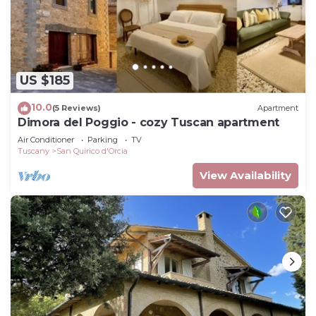
US $185
10.0
(5 Reviews)
Apartment
Dimora del Poggio - cozy Tuscan apartment
Air Conditioner
Parking
TV
Tuscany
San Quirico d'Orcia
View Availability