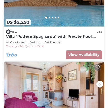
US $2,250
New
Villa
Villa "Podere Spagliarda" with Private Pool,
Terrace & Wi-Fi
Air Conditioner
Parking
Pet Friendly
Tuscany
San Quirico d'Orcia
View Availability