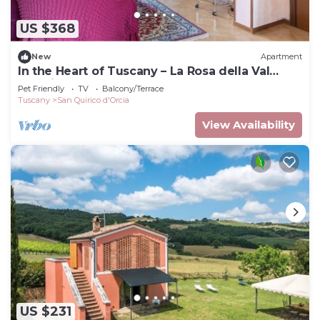
US $368
New
Apartment
In the Heart of Tuscany – La Rosa della Val
D'Orcia
Pet Friendly
TV
Balcony/Terrace
Tuscany
San Quirico d'Orcia
View Availability
US $231