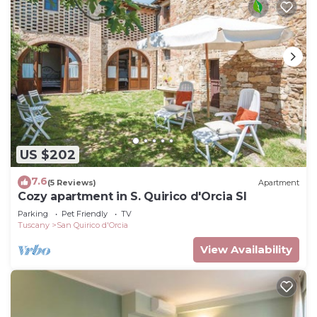
US $202
7.6
(5 Reviews)
Apartment
Cozy apartment in S. Quirico d'Orcia SI
Parking
Pet Friendly
TV
Tuscany
San Quirico d'Orcia
View Availability