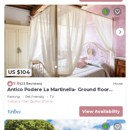
US $104
9.8
(23 Reviews)
House
Antico Podere La Martinella- Ground floor
apartment
Parking
Pet Friendly
TV
Tuscany
San Quirico d'Orcia
View Availability