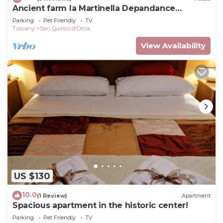
Ancient farm la Martinella Depandance
apartment
Parking
Pet Friendly
TV
Tuscany
San Quirico d'Orcia
View Availability
US $130
10.0
(1 Review)
Apartment
Spacious apartment in the historic center!
Parking
Pet Friendly
TV