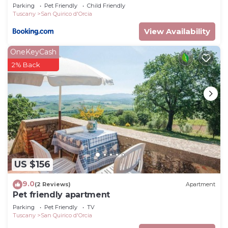
Parking
Pet Friendly
Child Friendly
Tuscany
San Quirico d'Orcia
View Availability
OneKeyCash
2% Back
US $156
9.0
(2 Reviews)
Apartment
Pet friendly apartment
Parking
Pet Friendly
TV
Tuscany
San Quirico d'Orcia