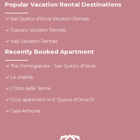
Popular Vacation Rental Destinations
San Quirico d'Orcia Vacation Rentals
Tuscany Vacation Rentals
Italy Vacation Rentals
Recently Booked Apartment
The Pomegranate - San Quirico d'Orcia
La vitaleta
L'Orto delle Terme
Cozy apartment in S. Quirico d'Orcia SI
Casa Armonia