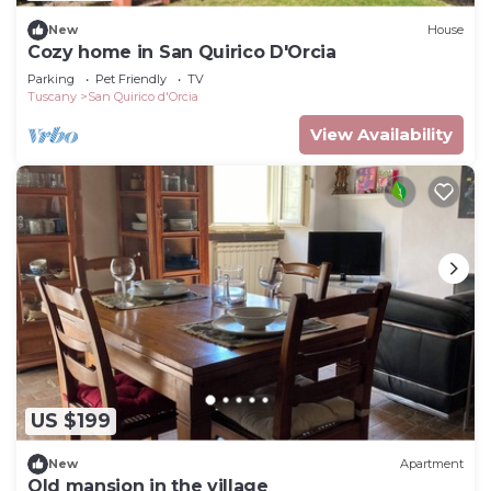
New
House
Cozy home in San Quirico D'Orcia
Parking
Pet Friendly
TV
Tuscany
San Quirico d'Orcia
View Availability
US $199
New
Apartment
Old mansion in the village