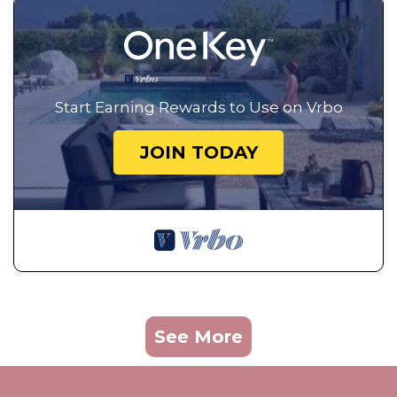
Start Earning Rewards to Use on Vrbo
JOIN TODAY
See More