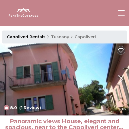
Capoliveri Rentals
Tuscany
Capoliveri
8.0
(1 Review)
1
/4
Panoramic views House, elegant and
spacious, near to the Capoliveri center. |