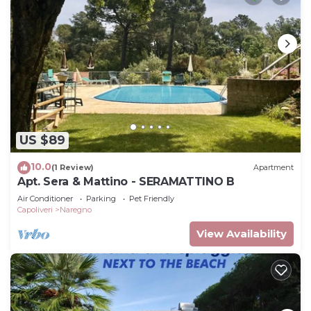
US $89
10.0
(1 Review)
Apartment
Apt. Sera & Mattino - SERAMATTINO B
Air Conditioner
Parking
Pet Friendly
Capoliveri
Naregno
View Availability