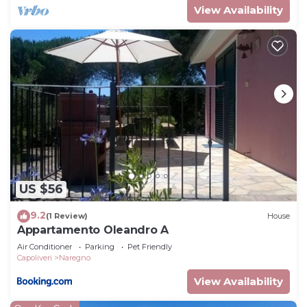
View Availability
US $56
9.2
(1 Review)
House
Appartamento Oleandro A
Air Conditioner
Parking
Pet Friendly
Capoliveri
Naregno
View Availability