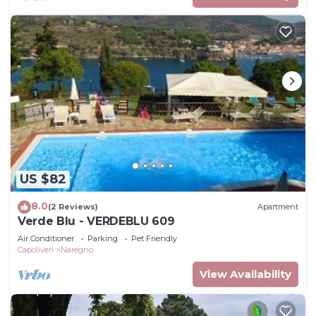
US $82
8.0
(2 Reviews)
Apartment
Verde Blu - VERDEBLU 609
Air Conditioner
Parking
Pet Friendly
Capoliveri
Naregno
View Availability