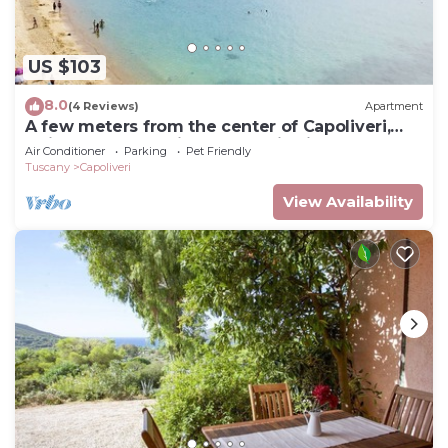
US $103
8.0
(4 Reviews)
Apartment
A few meters from the center of Capoliveri,
attic penthouse with panoramic views
Air Conditioner
Parking
Pet Friendly
Tuscany
Capoliveri
View Availability