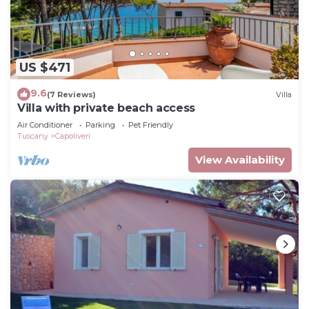
US $471
9.6
(7 Reviews)
Villa
Villa with private beach access
Air Conditioner
Parking
Pet Friendly
Tuscany
Capoliveri
View Availability