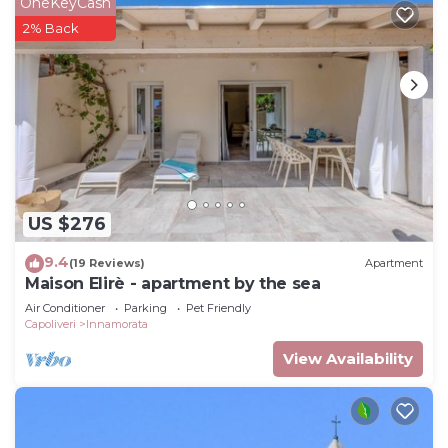
OneKeyCash
2% Back
US $276
9.4
(19 Reviews)
Apartment
Maison Elirè - apartment by the sea
Air Conditioner
Parking
Pet Friendly
Capoliveri
Innamorata
View Availability