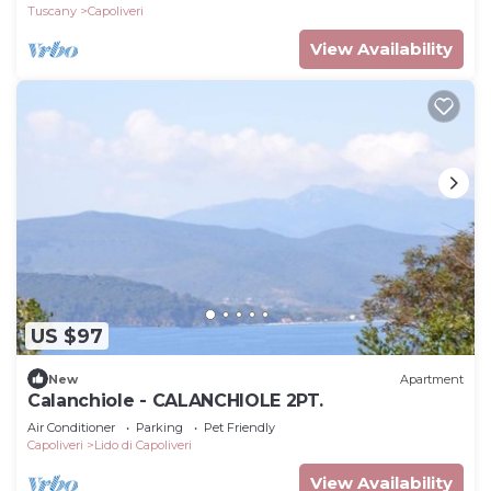
Tuscany
Capoliveri
View Availability
US $97
New
Apartment
Calanchiole - CALANCHIOLE 2PT.
Air Conditioner
Parking
Pet Friendly
Capoliveri
Lido di Capoliveri
View Availability