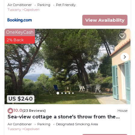
Guaranteed
Air Conditioner
Parking
Pet Friendly
Tuscany
Capoliveri
View Availability
OneKeyCash
2% Back
US $240
10.0
(23 Reviews)
House
Sea-view cottage a stone's throw from the
beach near Capoliveri
Air Conditioner
Parking
Designated Smoking Area
Tuscany
Capoliveri