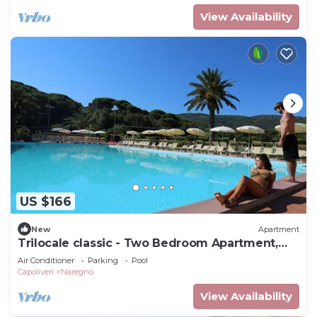
View Availability
US $166
New
Apartment
Trilocale classic - Two Bedroom Apartment,
Sleeps 5
Air Conditioner
Parking
Pool
Capoliveri
Naregno
View Availability