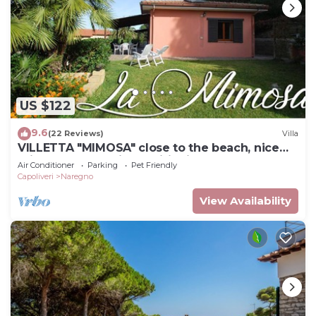
US $122
9.6
(22 Reviews)
Villa
VILLETTA "MIMOSA" close to the beach, nice
private garden, air conditioning
Air Conditioner
Parking
Pet Friendly
Capoliveri
Naregno
View Availability