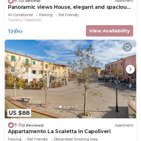
8.0
(1 Review)
Apartment
Panoramic views House, elegant and spacious,
near to the Capoliveri center.
Air Conditioner
Parking
Pet Friendly
Tuscany
Capoliveri
View Availability
US $88
9.0
(2 Reviews)
Apartment
Appartamento La Scaletta in Capoliveri
Parking
Pet Friendly
Designated Smoking Area