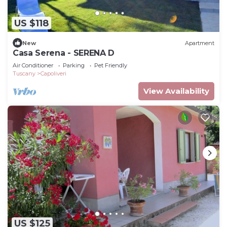
US $118
New
Apartment
Casa Serena - SERENA D
Air Conditioner
Parking
Pet Friendly
Tuscany
Capoliveri
View Availability
US $125