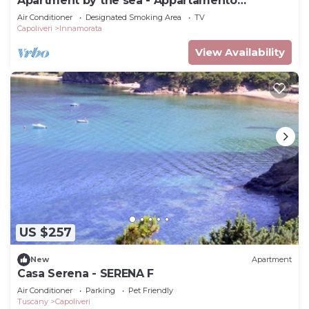
Apartment by the sea - Appartamento
Innamorata 2
Air Conditioner
Designated Smoking Area
TV
Capoliveri
Innamorata
View Availability
US $257
New
Apartment
Casa Serena - SERENA F
Air Conditioner
Parking
Pet Friendly
Tuscany
Capoliveri