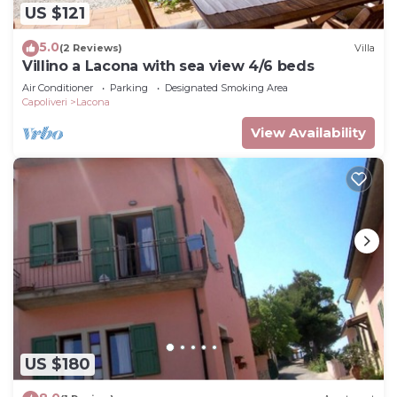
US $121
5.0
(2 Reviews)
Villa
Villino a Lacona with sea view 4/6 beds
Air Conditioner
Parking
Designated Smoking Area
Capoliveri
Lacona
View Availability
US $180