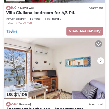
9.0
(4 Reviews)
Apartment
Villa Giuliana, bedroom for 4/5 Ptl.
Air Conditioner
Parking
Pet Friendly
Tuscany
Capoliveri
View Availability
US $1,105
2.0
(1 Review)
Apartment