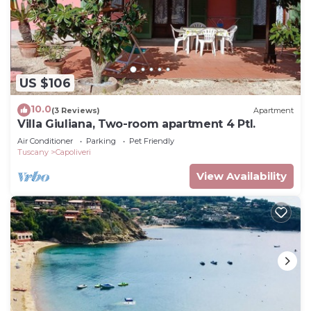
US $106
10.0
(3 Reviews)
Apartment
Villa Giuliana, Two-room apartment 4 Ptl.
Air Conditioner
Parking
Pet Friendly
Tuscany
Capoliveri
View Availability