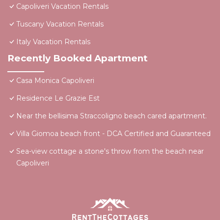
Capoliveri Vacation Rentals
Tuscany Vacation Rentals
Italy Vacation Rentals
Recently Booked Apartment
Casa Monica Capoliveri
Residence Le Grazie Est
Near the bellisima Straccoligno beach cared apartment.
Villa Giomoa beach front - DCA Certified and Guaranteed
Sea-view cottage a stone's throw from the beach near
Capoliveri