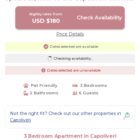
Apartment in Capoliveri
Nightly rates from:
Check Availability
USD $180
Price Details
Dates selected are available
Checking availability...
Dates selected are unavailable
Pet Friendly
3 Bedrooms
2 Bathrooms
6 Guests
Not the right fit? Check out our other properties in
Capoliveri
3 Bedroom Apartment in Capoliveri