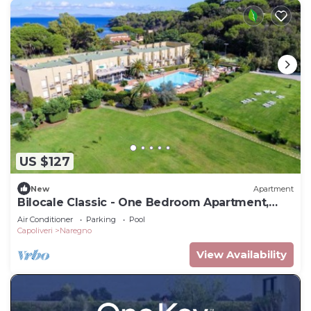
US $127
New
Apartment
Bilocale Classic - One Bedroom Apartment,
Sleeps 4
Air Conditioner
Parking
Pool
Capoliveri
Naregno
View Availability