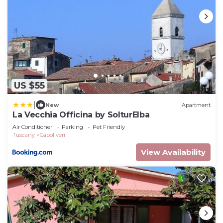
US $55
|
New
Apartment
La Vecchia Officina by SolturElba
Air Conditioner
Parking
Pet Friendly
Tuscany
Capoliveri
View Availability