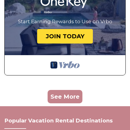
Start Earning Rewards to Use on Vrbo
JOIN TODAY
See More
Popular Vacation Rental Destinations