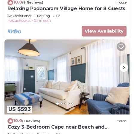
10.0
(9 Reviews)
House
Relaxing Padanaram Village Home for 8 Guests
Air Conditioner
Parking
TV
Massachusetts
Dartmouth
View Availability
US $593
10.0
(1 Review)
House
Cozy 3-Bedroom Cape near Beach and
Padanaram