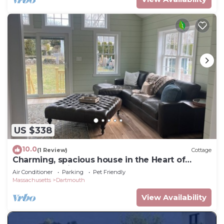
US $338
10.0
(1 Review)
Cottage
Charming, spacious house in the Heart of
Padanaram Village!
Air Conditioner
Parking
Pet Friendly
Massachusetts
Dartmouth
View Availability