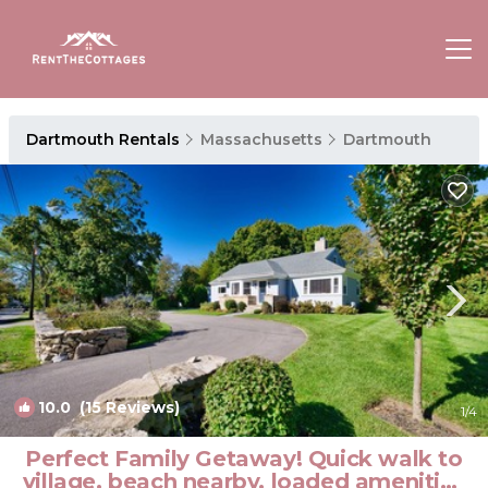
Dartmouth Rentals
Massachusetts
Dartmouth
10.0
(15 Reviews)
1
/4
Perfect Family Getaway! Quick walk to
village, beach nearby, loaded amenities