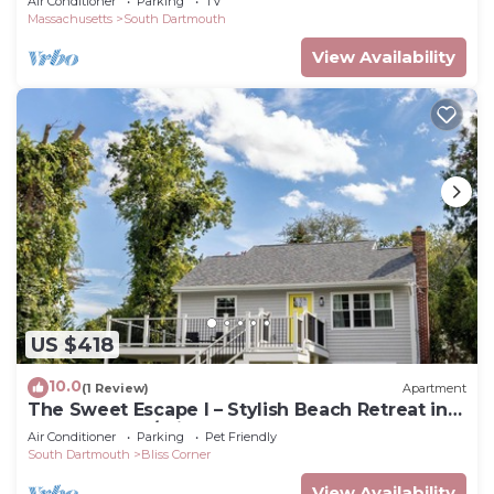
Air Conditioner
Parking
TV
Massachusetts
South Dartmouth
View Availability
US $418
10.0
(1 Review)
Apartment
The Sweet Escape I – Stylish Beach Retreat in
Padanaram w/private beach access
Air Conditioner
Parking
Pet Friendly
South Dartmouth
Bliss Corner
View Availability