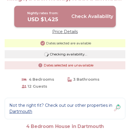
| House in Dartmouth
Nightly rates from:
Check Availability
USD $1,425
Price Details
Dates selected are available
Checking availability...
Dates selected are unavailable
4 Bedrooms
3 Bathrooms
12 Guests
Not the right fit? Check out our other properties in
Dartmouth
4 Bedroom House in Dartmouth