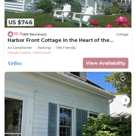
US $746
10.0
(69 Reviews)
Cottage
Harbor Front Cottage in the Heart of the
Padanaram Village
Air Conditioner
Parking
Pet Friendly
Massachusetts
Dartmouth
View Availability