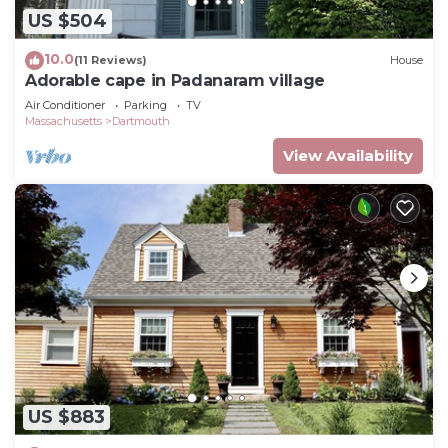
US $504
10.0
(11 Reviews)
House
Adorable cape in Padanaram village
Air Conditioner
Parking
TV
Massachusetts
Dartmouth
View Availability
US $883