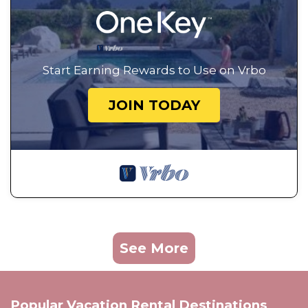
Start Earning Rewards to Use on Vrbo
JOIN TODAY
See More
Popular Vacation Rental Destinations