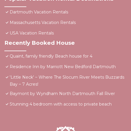
Dartmouth Vacation Rentals
Massachusetts Vacation Rentals
USA Vacation Rentals
Recently Booked House
Quaint, family friendly Beach house for 4
Residence Inn by Marriott New Bedford Dartmouth
'Little Neck' ~ Where The Slocum River Meets Buzzards
Bay ~ 7 Acres!
Baymont by Wyndham North Dartmouth Fall River
Stunning 4 bedroom with access to private beach