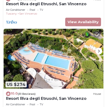
Resort Riva degli Etruschi, San Vincenzo
Air Conditioner
Pool
TV
Tuscany
San Vincenzo
View Availability
US $274
10.0
(31 Reviews)
House
Resort Riva degli Etruschi, San Vincenzo
Air Conditioner
Pool
TV