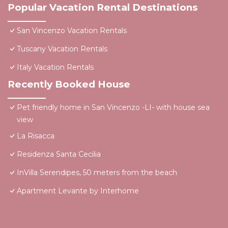
Popular Vacation Rental Destinations
San Vincenzo Vacation Rentals
Tuscany Vacation Rentals
Italy Vacation Rentals
Recently Booked House
Pet friendly home in San Vincenzo -LI- with house sea
view
La Risacca
Residenza Santa Cecilia
InVilla Serendipes, 50 meters from the beach
Apartment Levante by Interhome