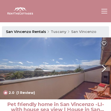
San Vincenzo Rentals
Tuscany
San Vincenzo
2.0
(1 Review)
1
/4
Pet friendly home in San Vincenzo -LI-
with house sea view | House in San