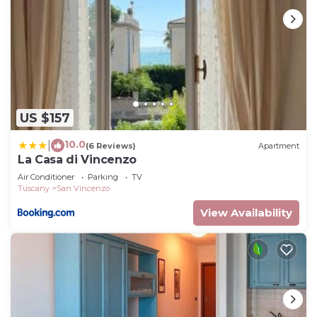
US $157
10.0
|
(6 Reviews)
Apartment
La Casa di Vincenzo
Air Conditioner
Parking
TV
Tuscany
San Vincenzo
View Availability