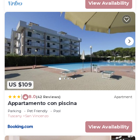
View Availability
US $109
8.0
|
(42 Reviews)
Apartment
Appartamento con piscina
Parking
Pet Friendly
Pool
Tuscany
San Vincenzo
View Availability