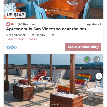
US $147
10.0
(40 Reviews)
Apartment
Apartment in San Vincezno near the sea
Air Conditioner
Pet Friendly
Pool
Tuscany
San Vincenzo
View Availability