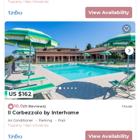
Tuscany
San Vincenzo
View Availability
US $162
10.0
(11 Reviews)
House
Il Corbezzolo by Interhome
Air Conditioner
Parking
Pool
Tuscany
San Vincenzo
View Availability