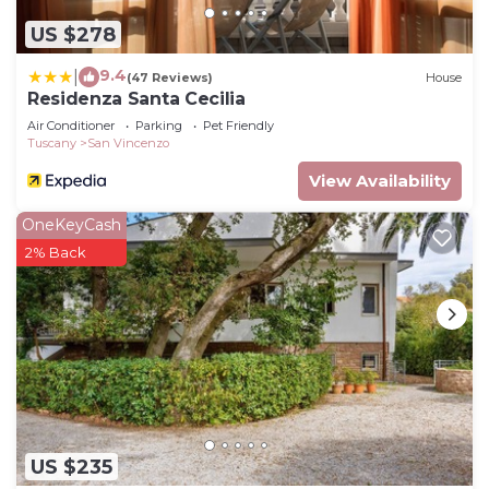
US $278
9.4
|
(47 Reviews)
House
Residenza Santa Cecilia
Air Conditioner
Parking
Pet Friendly
Tuscany
San Vincenzo
View Availability
OneKeyCash
2% Back
US $235