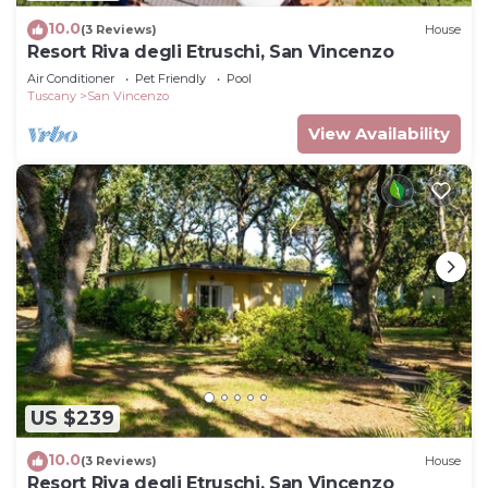
10.0
(3 Reviews)
House
Resort Riva degli Etruschi, San Vincenzo
Air Conditioner
Pet Friendly
Pool
Tuscany
San Vincenzo
View Availability
US $239
10.0
(3 Reviews)
House
Resort Riva degli Etruschi, San Vincenzo