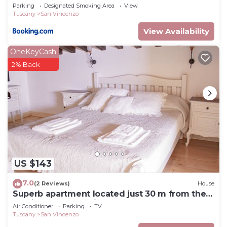
Parking
Designated Smoking Area
View
Tuscany
San Vincenzo
View Availability
OneKeyCash
2% Back
US $143
7.0
(2 Reviews)
House
Superb apartment located just 30 m from the
sea, ideal for a family !
Air Conditioner
Parking
TV
Tuscany
San Vincenzo