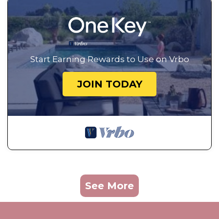
Start Earning Rewards to Use on Vrbo
JOIN TODAY
See More