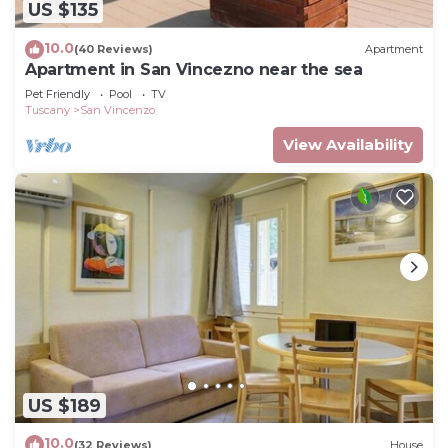
US $135
10.0
(40 Reviews)
Apartment
Apartment in San Vincezno near the sea
Pet Friendly
Pool
TV
Tuscany
San Vincenzo
View Availability
US $189
10.0
(32 Reviews)
House