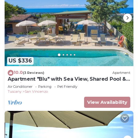
US $336
10.0
(3 Reviews)
Apartment
Apartment "Blu" with Sea View, Shared Pool &
Wi-Fi
Air Conditioner
Parking
Pet Friendly
Tuscany
San Vincenzo
View Availability