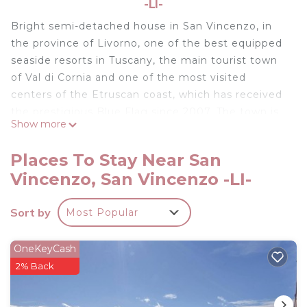
-LI-
Bright semi-detached house in San Vincenzo, in
the province of Livorno, one of the best equipped
seaside resorts in Tuscany, the main tourist town
of Val di Cornia and one of the most visited
centers of the Etruscan coast, which has received
the prestigious Blue Flag since 2007. The town is
Show more
also famous for its picturesque tourist port. The
location is ideal for those who love the dynamic
Places To Stay Near San
sea life and want to enjoy the gastronomic
Vincenzo, San Vincenzo -LI-
delights and excellent wines of Tuscany. Do not
miss the nearby thermal baths of Venturina (11
Sort by
Most Popular
km), to enjoy beautiful days of relaxation, and
Campiglia Marittima, where you can make pleasant
excursions while enjoying the enchanting views.
OneKeyCash
The accommodation is on two floors with a garden
2% Back
for exclusive use.
- Free Garage on site