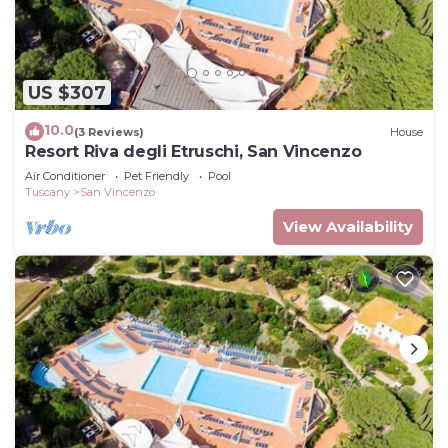
US $307
10.0
(3 Reviews)
House
Resort Riva degli Etruschi, San Vincenzo
Air Conditioner
Pet Friendly
Pool
Tuscany
San Vincenzo
View Availability