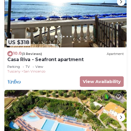
US $318
10.0
(3 Reviews)
Apartment
Casa Riva - Seafront apartment
Parking
TV
View
Tuscany
San Vincenzo
View Availability