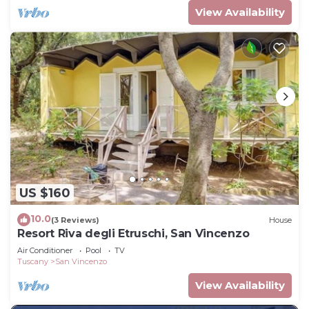
View Availability
US $160
10.0
(3 Reviews)
House
Resort Riva degli Etruschi, San Vincenzo
Air Conditioner
Pool
TV
Tuscany
San Vincenzo
View Availability