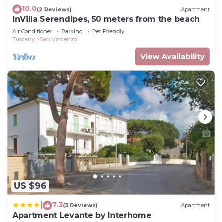
10.0
(2 Reviews)
Apartment
InVilla Serendipes, 50 meters from the beach
Air Conditioner
Parking
Pet Friendly
Tuscany
San Vincenzo
View Availability
US $96
7.3
|
(3 Reviews)
Apartment
Apartment Levante by Interhome