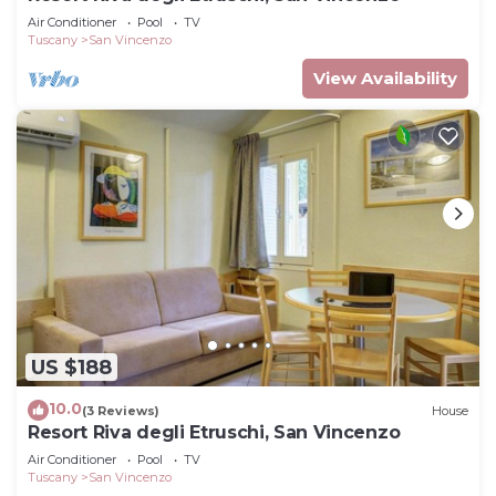
Air Conditioner
Pool
TV
Tuscany
San Vincenzo
View Availability
US $188
10.0
(3 Reviews)
House
Resort Riva degli Etruschi, San Vincenzo
Air Conditioner
Pool
TV
Tuscany
San Vincenzo