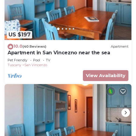
US $197
10.0
(40 Reviews)
Apartment
Apartment in San Vincezno near the sea
Pet Friendly
Pool
TV
Tuscany
San Vincenzo
View Availability