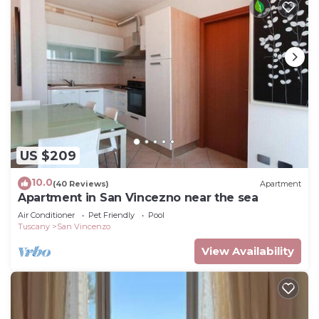
US $209
10.0
(40 Reviews)
Apartment
Apartment in San Vincezno near the sea
Air Conditioner
Pet Friendly
Pool
Tuscany
San Vincenzo
View Availability