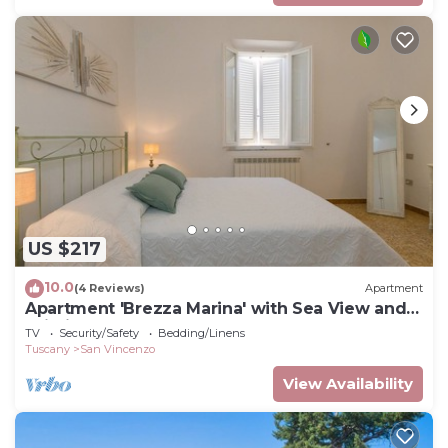
US $217
10.0
(4 Reviews)
Apartment
Apartment 'Brezza Marina' with Sea View and
Wi-Fi
TV
Security/Safety
Bedding/Linens
Tuscany
San Vincenzo
View Availability