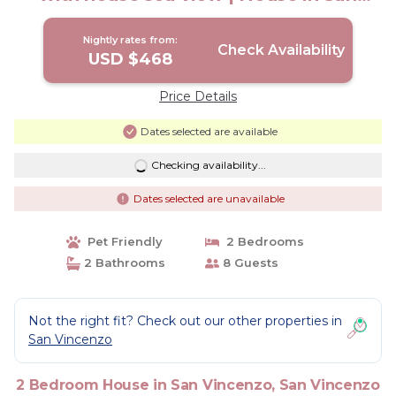
Vincenzo -LI-
Nightly rates from:
Check Availability
USD $468
Price Details
Dates selected are available
Checking availability...
Dates selected are unavailable
Pet Friendly
2 Bedrooms
2 Bathrooms
8 Guests
Not the right fit? Check out our other properties in
San Vincenzo
2 Bedroom House in San Vincenzo, San Vincenzo