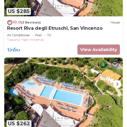
US $285
10.0
(3 Reviews)
House
Resort Riva degli Etruschi, San Vincenzo
Air Conditioner
Pool
TV
Tuscany
San Vincenzo
View Availability
US $262