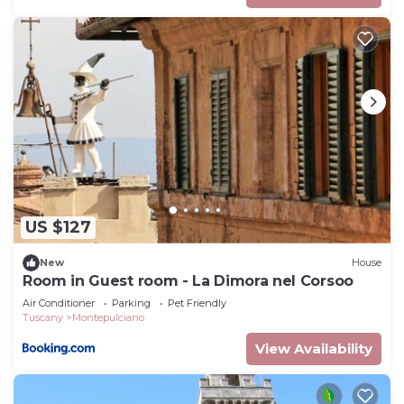
US $127
New
House
Room in Guest room - La Dimora nel Corsoo
Air Conditioner
Parking
Pet Friendly
Tuscany
Montepulciano
View Availability