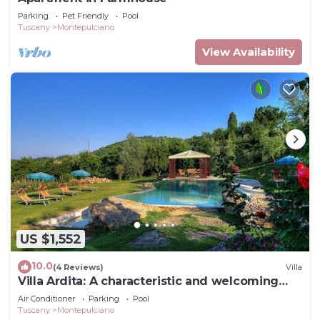
Parking
Pet Friendly
Pool
Tuscany
Montepulciano
View Availability
US $1,552
10.0
(4 Reviews)
Villa
Villa Ardita: A characteristic and welcoming
two-story villa surrounded by the greenery,
Air Conditioner
Parking
Pool
with Free WI-FI.
Tuscany
Montepulciano