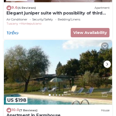
9.6
(4 Reviews)
Apartment
Elegant juniper suite with possibility of third
bed
Air Conditioner
Security/Safety
Bedding/Linens
Tuscany
Montepulciano
View Availability
US $198
10.0
(7 Reviews)
House
Apartment in Farmhouse