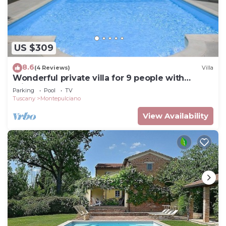
US $309
8.6
(4 Reviews)
Villa
Wonderful private villa for 9 people with
private pool and TV
Parking
Pool
TV
Tuscany
Montepulciano
View Availability