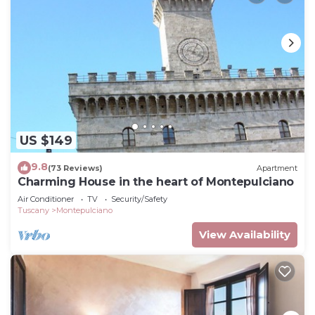
US $149
9.8
(73 Reviews)
Apartment
Charming House in the heart of Montepulciano
Air Conditioner
TV
Security/Safety
Tuscany
Montepulciano
View Availability