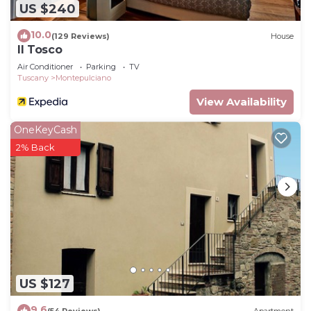
US $240
10.0
(129 Reviews)
House
Il Tosco
Air Conditioner
Parking
TV
Tuscany
Montepulciano
View Availability
OneKeyCash
2% Back
US $127
9.6
(54 Reviews)
Apartment