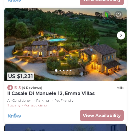
US $1,231
10.0
(4 Reviews)
Villa
Il Casale Di Manuele 12, Emma Villas
Air Conditioner
Parking
Pet Friendly
Tuscany
Montepulciano
View Availability