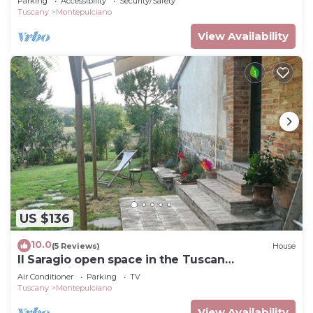
Parking
Accessibility
Security/Safety
Tuscany
Montepulciano
View Availability
US $136
10.0
(5 Reviews)
House
Il Saragio open space in the Tuscan
countryside
Air Conditioner
Parking
TV
Tuscany
Montepulciano
View Availability