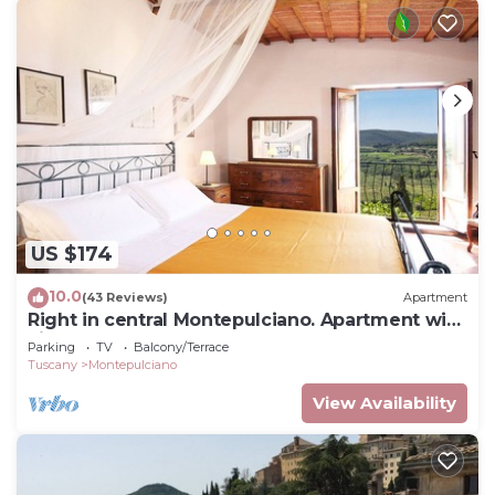
US $174
10.0
(43 Reviews)
Apartment
Right in central Montepulciano. Apartment with
view and garden
Parking
TV
Balcony/Terrace
Tuscany
Montepulciano
View Availability