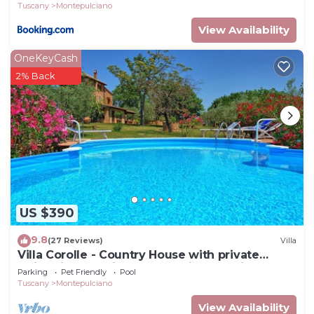
Tuscany
Montepulciano
View Availability
OneKeyCash
2% Back
US $390
9.8
(27 Reviews)
Villa
Villa Corolle - Country House with private
swimming pool in Montepulciano, Orcia Valley,
Parking
Pet Friendly
Pool
Tuscany
Tuscany
Montepulciano
View Availability