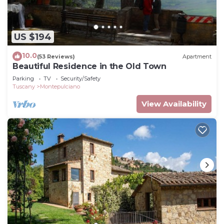
US $194
10.0
(53 Reviews)
Apartment
Beautiful Residence in the Old Town
Parking
TV
Security/Safety
Tuscany
Montepulciano
View Availability