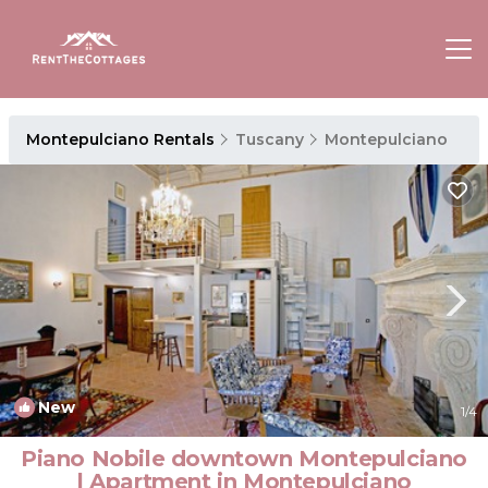
Montepulciano Rentals
Tuscany
Montepulciano
New
1
/4
Piano Nobile downtown Montepulciano
| Apartment in Montepulciano