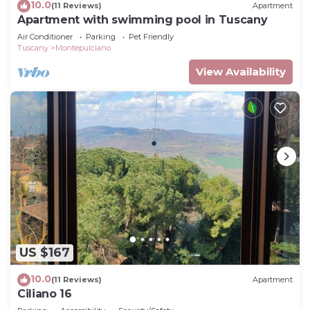
10.0
(11 Reviews)
Apartment
Apartment with swimming pool in Tuscany
Air Conditioner
Parking
Pet Friendly
Tuscany
Montepulciano
View Availability
US $167
10.0
(11 Reviews)
Apartment
Ciliano 16