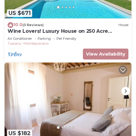
US $671
10.0
(3 Reviews)
House
Wine Lovers! Luxury House on 250 Acre
Vineyard, AC & Private Pool
Air Conditioner
Parking
Pet Friendly
Tuscany
Montepulciano
View Availability
US $182