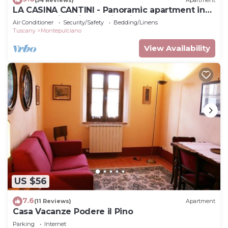
LA CASINA CANTINI - Panoramic apartment in
Montepulciano in the historic center
Air Conditioner
Security/Safety
Bedding/Linens
Tuscany
Montepulciano
View Availability
US $56
7.6
(11 Reviews)
Apartment
Casa Vacanze Podere il Pino
Parking
Internet