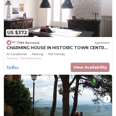
US $372
10.0
(89 Reviews)
Apartment
CHARMING HOUSE IN HISTORIC TOWN CENTRE
- ART-STUDIO In Cerca D'Autore
Air Conditioner
Parking
Pet Friendly
Tuscany
Montepulciano
View Availability