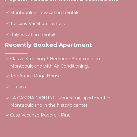
Montepulciano Vacation Rentals
Tuscany Vacation Rentals
Italy Vacation Rentals
Recently Booked Apartment
Classic Stunning 3 Bedroom Apartment in
Montepulciano with Air Conditioning,
The Antica Ruga House
Il Tosco
LA CASINA CANTINI - Panoramic apartment in
Montepulciano in the historic center
Casa Vacanze Podere il Pino