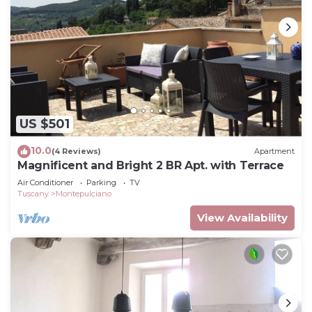
US $501
10.0
(4 Reviews)
Apartment
Magnificent and Bright 2 BR Apt. with Terrace
Air Conditioner
Parking
TV
Tuscany
Montepulciano
View Availability