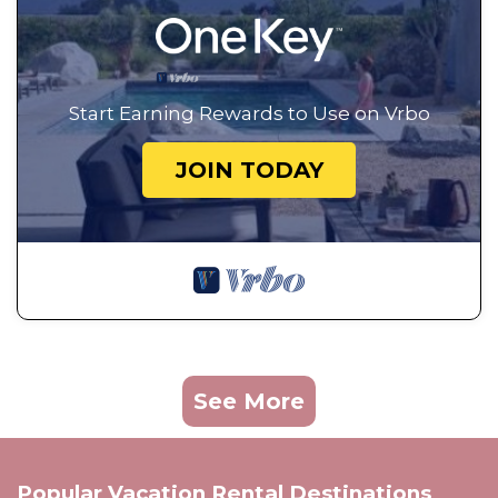
Start Earning Rewards to Use on Vrbo
JOIN TODAY
See More
Popular Vacation Rental Destinations