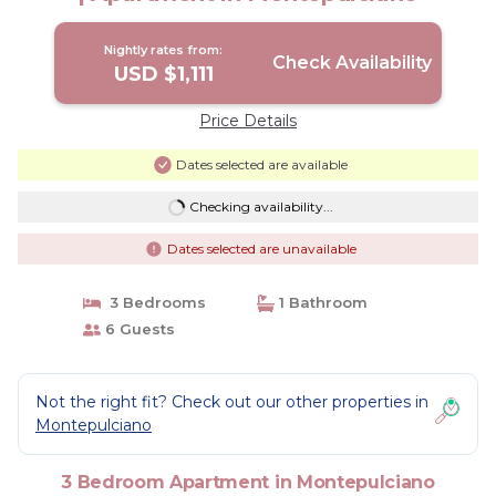
Nightly rates from:
Check Availability
USD $1,111
Price Details
Dates selected are available
Checking availability...
Dates selected are unavailable
3 Bedrooms
1 Bathroom
6 Guests
Not the right fit? Check out our other properties in
Montepulciano
3 Bedroom Apartment in Montepulciano