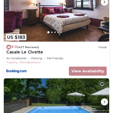
US $183
9.0
(427 Reviews)
House
Casale Le Civette
Air Conditioner
Parking
Pet Friendly
Tuscany
Montepulciano
View Availability