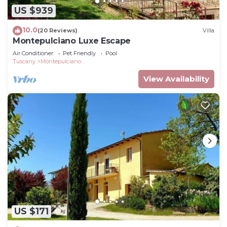
US $939
10.0
(20 Reviews)
Villa
Montepulciano Luxe Escape
Air Conditioner
Pet Friendly
Pool
Tuscany
Montepulciano
View Availability
US $171