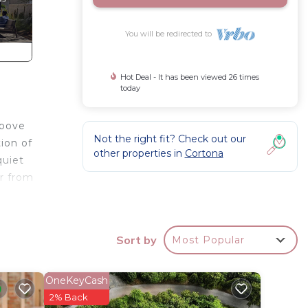
You will be redirected to
Hot Deal - It has been viewed 26 times
today
above
Not the right fit? Check out our
ion of
other properties in
Cortona
quiet
ar from
looks
Sort by
Most Popular
ically
ruscan
 fate
OneKeyCash
2% Back