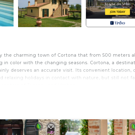
d by the charming town of Cortona that from 500 meters 
g in color with the changing seasons. Cortona, a destinat
tainly deserves an accurate visit. Its convenient location, 
d relaxing holidays in contact with nature, but still not f
or centers of Tuscany and Umbria.
ity of Cortona which, at 500 meters above sea level, over
ors in the changing seasons. The city, artistically, histor
 deserves a thorough visit. Cortona was an important Et
derable prosperity and from 1411 onwards it followed the