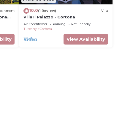
10.0
partment
(1 Review)
Villa
tona
Villa Il Palazzo - Cortona
Air Conditioner
Parking
Pet Friendly
Tuscany
Cortona
bility
View Availability