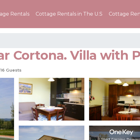
tage Rentals
Cottage Rentals in The U.S
Cottage Ren
r Cortona. Villa with P
16 Guests