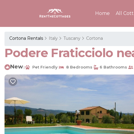
Home
All Cot
Cortona Rentals
Italy
Tuscany
Cortona
Podere Fraticciolo nea
New
Pet Friendly
8 Bedrooms
6 Bathrooms
|