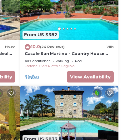
 in
From US $382
10.0
House
(24 Reviews)
Villa
deal
Casale San Martino - Country House
Rental in Valdichiana, Tuscany.
Air Conditioner
Parking
Pool
Cortona
San Pietro a Cegliolo
bility
View Availability
From US $833