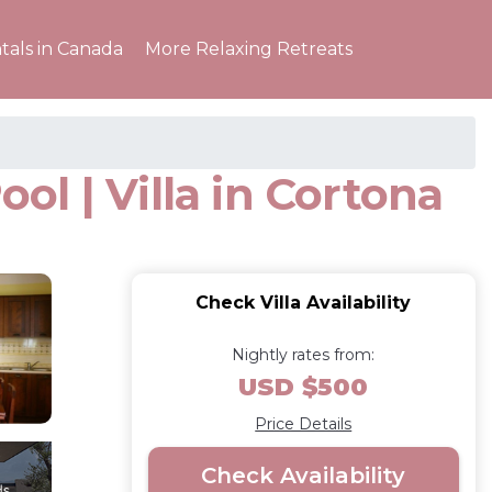
tals in Canada
More Relaxing Retreats
ool | Villa in Cortona
Check Villa Availability
Nightly rates from:
USD $500
Price Details
Check Availability