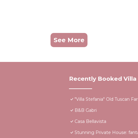
See More
Recently Booked Villa
"Villa Stefania" Old Tuscan 
B&B Gabri
Casa Bellavista
Stunning Private House: fantas