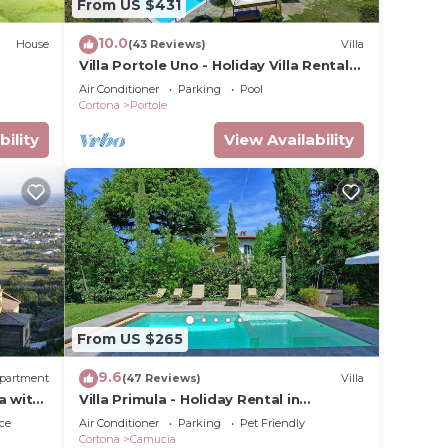
From US $431
10.0
House
(43 Reviews)
Villa
Villa Portole Uno - Holiday Villa Rental
in Cortona
air
Air Conditioner
Parking
Pool
Cortona
Portole
bility
View Availability
From US $265
9.6
partment
(47 Reviews)
Villa
a with
Villa Primula - Holiday Rental in
Cortona, Tuscany
ce
Air Conditioner
Parking
Pet Friendly
ay.
Cortona
Camucia