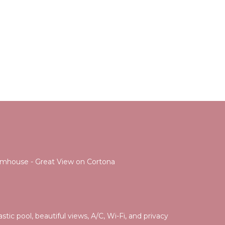
Farmhouse - Great View on Cortona
tic pool, beautiful views, A/C, Wi-Fi, and privacy