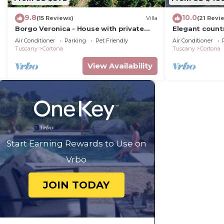
9.8
10.0
(15 Reviews)
Villa
(21 Revi
Borgo Veronica - House with private
Elegant count
pool
2bed2bath wit
Air Conditioner
Parking
Pet Friendly
Air Conditioner
gorgeous gar
Tuscany
Cortona
Tuscany
Cortona
View Availability
Start Earning Rewards to Use on
Vrbo
JOIN TODAY