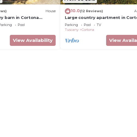
10.0
ews)
House
(12 Reviews)
A
ry barn in Cortona
Large country apartment in Cor
h shared pool &
1bed1bath with shared pool &
Parking
Pool
Parking
Pool
TV
dens
gorgeous gardens
Tuscany
Cortona
View Availability
View Availa