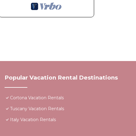
Popular Vacation Rental Destinations
Cortona Vacation Rentals
Tuscany Vacation Rentals
Italy Vacation Rentals