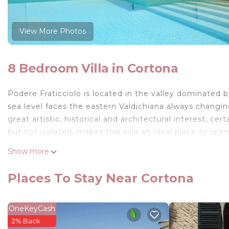
View More Photos
8 Bedroom Villa in Cortona
Podere Fraticciolo is located in the valley dominate
sea level faces the eastern Valdichiana always changin
great artistic, historical and architectural interest, cer
but not isolated, makes this villa an ideal place to spen
the major roads that allow you to easily visit the maj
Show more
Independent villa with 16 beds.
Fraticciolo is located in the valley dominated by the c
Places To Stay Near Cortona
the ever-changing eastern Valdichiana with sparkling col
and architecturally worthy of being seen, undoubtedly
or Roman city, during the Middle Ages it enjoyed consi
OneKeyCash
of the Grand Duchy of Tuscany.
2% Back