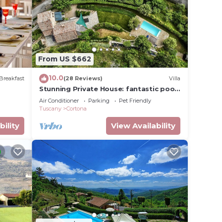
e
e there
he
From US $662
not
10.0
e time
Breakfast
(28 Reviews)
Villa
Stunning Private House: fantastic pool,
d
beautiful views, A/C, Wi-Fi, and privacy
Air Conditioner
Parking
Pet Friendly
Tuscany
Cortona
er,
bility
View Availability
n some
n
me
with
h