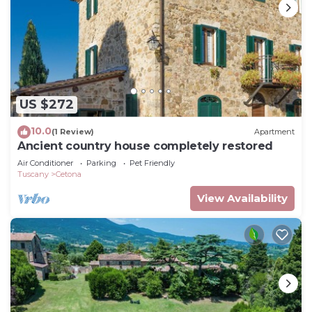
US $272
10.0
(1 Review)
Apartment
Ancient country house completely restored
Air Conditioner
Parking
Pet Friendly
Tuscany
Cetona
View Availability