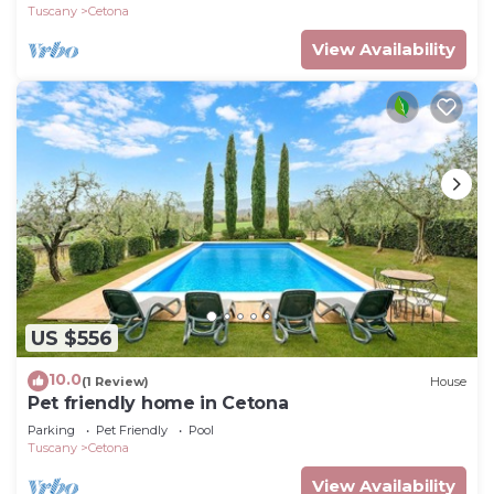
Tuscany
Cetona
View Availability
US $556
10.0
(1 Review)
House
Pet friendly home in Cetona
Parking
Pet Friendly
Pool
Tuscany
Cetona
View Availability