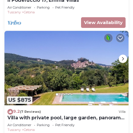
Il Poderuccio 17, Emma Villas
Air Conditioner
Parking
Pet Friendly
Tuscany
Cetona
View Availability
US $875
9.2
(7 Reviews)
Villa
Villa with private pool, large garden, panoramic
view and air conditioning
Air Conditioner
Parking
Pet Friendly
Tuscany
Cetona