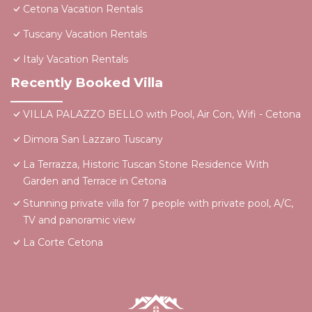
Cetona Vacation Rentals
Tuscany Vacation Rentals
Italy Vacation Rentals
Recently Booked Villa
VILLA PALAZZO BELLO with Pool, Air Con, Wifi - Cetona
Dimora San Lazzaro Tuscany
La Terrazza, Historic Tuscan Stone Residence With
Garden and Terrace in Cetona
Stunning private villa for 7 people with private pool, A/C,
TV and panoramic view
La Corte Cetona