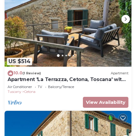
US $514
10.0
(1 Review)
Apartment
Apartment 'La Terrazza, Cetona, Toscana' with
Mountain View, Wi-Fi and Air Conditioning
Air Conditioner
TV
Balcony/Terrace
Tuscany
Cetona
View Availability