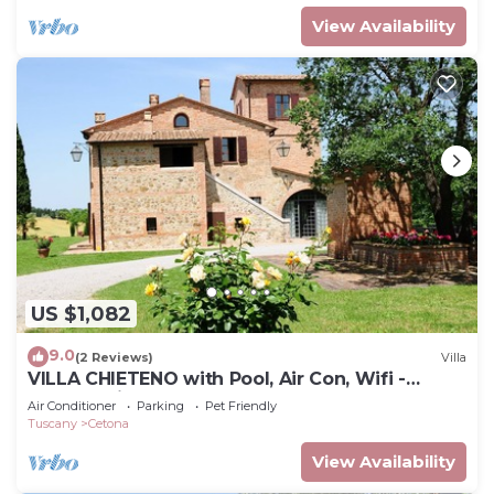
View Availability
US $1,082
9.0
(2 Reviews)
Villa
VILLA CHIETENO with Pool, Air Con, Wifi -
Cetona (Siena)
Air Conditioner
Parking
Pet Friendly
Tuscany
Cetona
View Availability