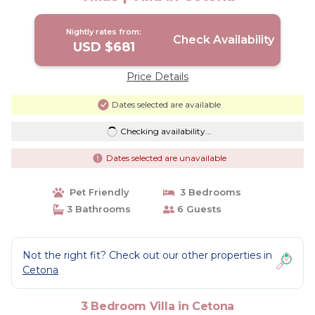
Nightly rates from:
Check Availability
USD $681
Price Details
Dates selected are available
Checking availability...
Dates selected are unavailable
Pet Friendly
3 Bedrooms
3 Bathrooms
6 Guests
Not the right fit? Check out our other properties in
Cetona
3 Bedroom Villa in Cetona