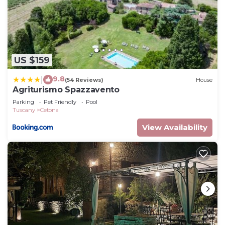
US $159
9.8
|
(54 Reviews)
House
Agriturismo Spazzavento
Parking
Pet Friendly
Pool
Tuscany
Cetona
View Availability