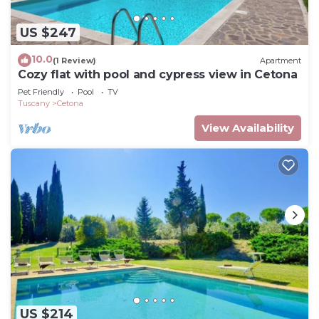
US $247
10.0
(1 Review)
Apartment
Cozy flat with pool and cypress view in Cetona
Pet Friendly
Pool
TV
Tuscany
Cetona
View Availability
US $214