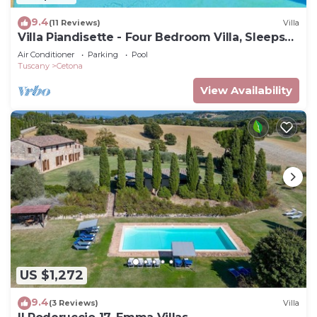
9.4
(11 Reviews)
Villa
Villa Piandisette - Four Bedroom Villa, Sleeps
10
Air Conditioner
Parking
Pool
Tuscany
Cetona
View Availability
US $1,272
9.4
(3 Reviews)
Villa