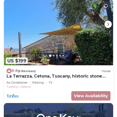
US $199
8.8
(5 Reviews)
House
La Terrazza, Cetona, Tuscany, historic stone
house with garden.
Air Conditioner
Parking
TV
Tuscany
Cetona
View Availability