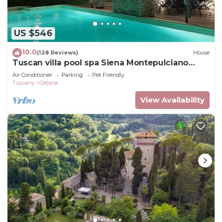
US $546
10.0
(128 Reviews)
House
Tuscan villa pool spa Siena Montepulciano
Perugia Pienza Florence 2 hours from Rome
Air Conditioner
Parking
Pet Friendly
Tuscany
Cetona
View Availability