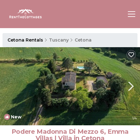
Cetona Rentals
Tuscany
Cetona
New
1
/4
Podere Madonna Di Mezzo 6, Emma
Villas | Villa in Cetona