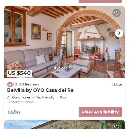
US $540
10.0
(1 Review)
House
Belvilla by OYO Casa del Re
Air Conditioner
Pet Friendly
Pool
Tuscany
Cetona
View Availability