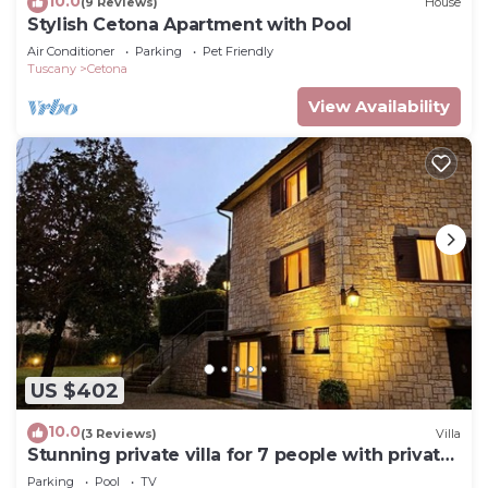
10.0
(9 Reviews)
House
Stylish Cetona Apartment with Pool
Air Conditioner
Parking
Pet Friendly
Tuscany
Cetona
View Availability
US $402
10.0
(3 Reviews)
Villa
Stunning private villa for 7 people with private
pool, WIFI, TV and veranda
Parking
Pool
TV