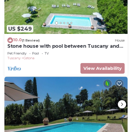
US $249
10.0
(1 Review)
House
Stone house with pool between Tuscany and
Umbria
Pet Friendly
Pool
TV
Tuscany
Cetona
View Availability