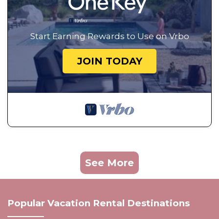
Start Earning Rewards to Use on Vrbo
JOIN TODAY
See More
Popular Vacation Rental Destinations