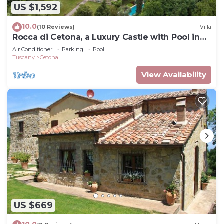
US $1,592
10.0
(10 Reviews)
Villa
Rocca di Cetona, a Luxury Castle with Pool in
Tuscany
Air Conditioner
Parking
Pool
Tuscany
Cetona
View Availability
US $669