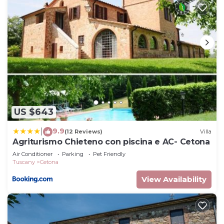
US $643
9.9
|
(12 Reviews)
Villa
Agriturismo Chieteno con piscina e AC- Cetona
Air Conditioner
Parking
Pet Friendly
Tuscany
Cetona
View Availability