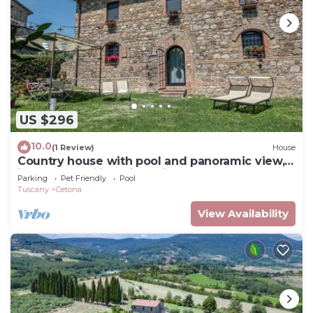
US $296
10.0
(1 Review)
House
Country house with pool and panoramic view,
ideal for families with children
Parking
Pet Friendly
Pool
Tuscany
Cetona
View Availability