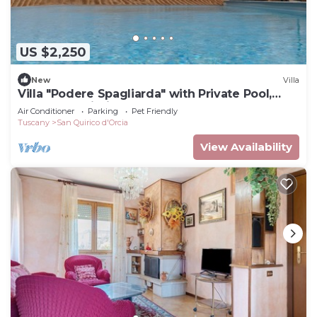
US $2,250
New
Villa
Villa "Podere Spagliarda" with Private Pool,
Terrace & Wi-Fi
Air Conditioner
Parking
Pet Friendly
Tuscany
San Quirico d'Orcia
View Availability