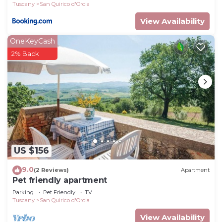
Tuscany
San Quirico d'Orcia
View Availability
OneKeyCash
2% Back
US $156
9.0
(2 Reviews)
Apartment
Pet friendly apartment
Parking
Pet Friendly
TV
Tuscany
San Quirico d'Orcia
View Availability