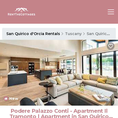
San Quirico d'Orcia Rentals
Tuscany
San Quirico d'Orcia
New
1
/1
Podere Palazzo Conti - Apartment Il
Tramonto | Apartment in San Quirico