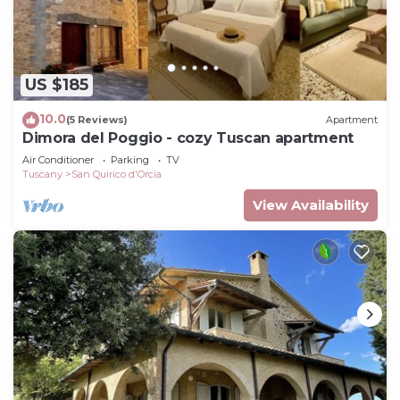
US $185
10.0
(5 Reviews)
Apartment
Dimora del Poggio - cozy Tuscan apartment
Air Conditioner
Parking
TV
Tuscany
San Quirico d'Orcia
View Availability