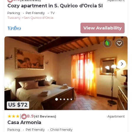
Cozy apartment in S. Quirico d'Orcia SI
Parking
Pet Friendly
TV
Tuscany
San Quirico d'Orcia
View Availability
US $72
8.9
|
(41 Reviews)
Apartment
Casa Armonia
Parking
Pet Friendly
Child Friendly