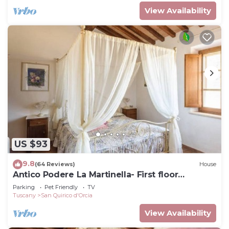
View Availability
US $93
9.8
(64 Reviews)
House
Antico Podere La Martinella- First floor
apartment
Parking
Pet Friendly
TV
Tuscany
San Quirico d'Orcia
View Availability