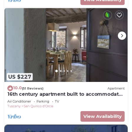
US $227
10.0
(51 Reviews)
Apartment
16th century apartment built to accommodate
travelers - now a place to relax
Air Conditioner
Parking
TV
Tuscany
San Quirico d'Orcia
View Availability