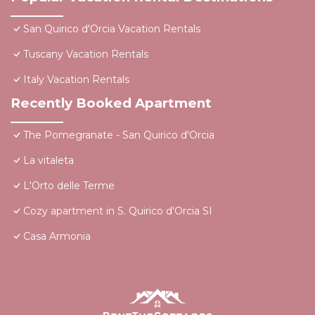
San Quirico d'Orcia Vacation Rentals
Tuscany Vacation Rentals
Italy Vacation Rentals
Recently Booked Apartment
The Pomegranate - San Quirico d'Orcia
La vitaleta
L'Orto delle Terme
Cozy apartment in S. Quirico d'Orcia SI
Casa Armonia