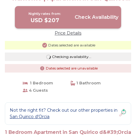
d'Orcia
Nightly rates from:
Check Availability
USD $207
Price Details
Dates selected are available
Checking availability...
Dates selected are unavailable
1 Bedroom
1 Bathroom
4 Guests
Not the right fit? Check out our other properties in
San Quirico d'Orcia
1 Bedroom Apartment in San Quirico d&#39;Orcia