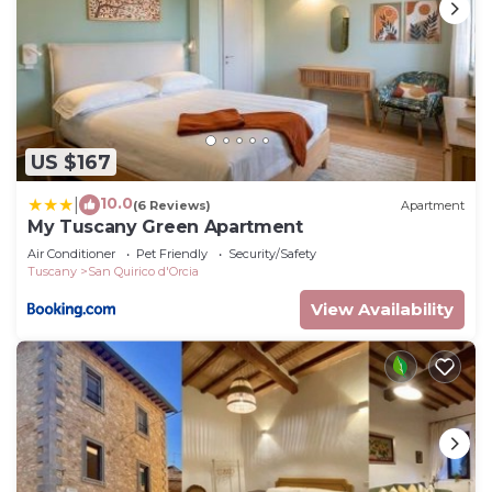
US $167
10.0
|
(6 Reviews)
Apartment
My Tuscany Green Apartment
Air Conditioner
Pet Friendly
Security/Safety
Tuscany
San Quirico d'Orcia
View Availability