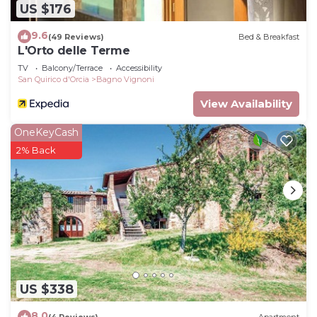
US $176
9.6
(49 Reviews)
Bed & Breakfast
L'Orto delle Terme
TV
Balcony/Terrace
Accessibility
San Quirico d'Orcia
Bagno Vignoni
View Availability
OneKeyCash
2% Back
US $338
8.0
(4 Reviews)
Apartment