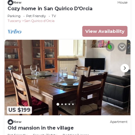
New
House
Cozy home in San Quirico D'Orcia
Parking
Pet Friendly
TV
Tuscany
San Quirico d'Orcia
View Availability
US $199
New
Apartment
Old mansion in the village