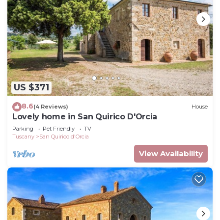
US $371
8.6
(4 Reviews)
House
Lovely home in San Quirico D'Orcia
Parking
Pet Friendly
TV
Tuscany
San Quirico d'Orcia
View Availability