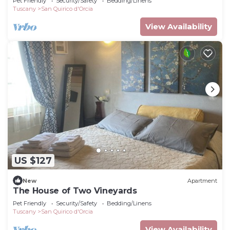
Pet Friendly
Security/Safety
Bedding/Linens
Tuscany
San Quirico d'Orcia
View Availability
US $127
New
Apartment
The House of Two Vineyards
Pet Friendly
Security/Safety
Bedding/Linens
Tuscany
San Quirico d'Orcia
View Availability