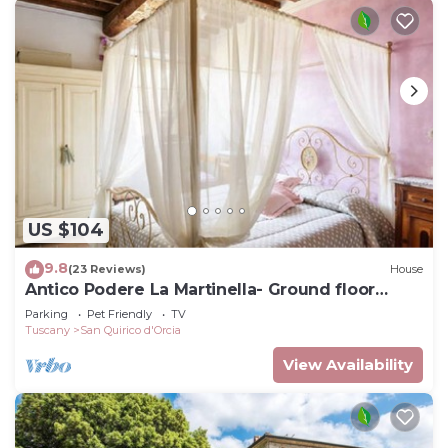
US $104
9.8
(23 Reviews)
House
Antico Podere La Martinella- Ground floor
apartment
Parking
Pet Friendly
TV
Tuscany
San Quirico d'Orcia
View Availability