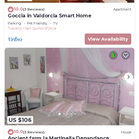
10.0
(3 Reviews)
Apartment
Goccia in Valdorcia Smart Home
Parking
Pet Friendly
TV
Tuscany
San Quirico d'Orcia
View Availability
US $106
10.0
(3 Reviews)
House
Ancient farm la Martinella Depandance