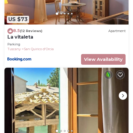
US $73
8.5
(12 Reviews)
Apartment
La vitaleta
Parking
Tuscany
San Quirico d'Orcia
View Availability