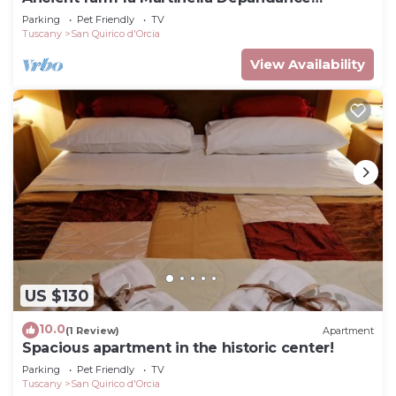
apartment
Parking
Pet Friendly
TV
Tuscany
San Quirico d'Orcia
View Availability
US $130
10.0
(1 Review)
Apartment
Spacious apartment in the historic center!
Parking
Pet Friendly
TV
Tuscany
San Quirico d'Orcia