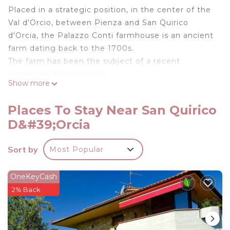
Placed in a strategic position, in the center of the
Val d'Orcio, between Pienza and San Quirico
d'Orcia, the Palazzo Conti farmhouse is an ancient
farm dating back to the 1700s.
The farm has been the subject of a recent
conservative restoration.
Show more
Il Tramonto is an apartment with an external
portico with mizzen beams; equipped terrace,
Places To Stay Near San Quirico
from which splendid sunsets and panoramic views
D&#39;Orcia
of Montalcino can be admired.
Podere Palazzo Conti - Apartment Il Tramonto is
Sort by
Most Popular
located in San Quirico d'Orcia. Podere Palazzo
Conti - Apartment Il Tramonto provides
OneKeyCash
accommodation, featuring Security/Safety, among
2% Back
other amenities. This Apartment features Security
to make your stay a comfortable one.
Podere Palazzo Conti - Apartment Il Tramonto has