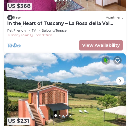
US $368
New
Apartment
In the Heart of Tuscany – La Rosa della Val
D'Orcia
Pet Friendly
TV
Balcony/Terrace
Tuscany
San Quirico d'Orcia
View Availability
US $231