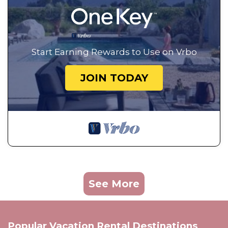
Start Earning Rewards to Use on Vrbo
JOIN TODAY
See More
Popular Vacation Rental Destinations