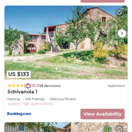
US $133
10.0
|
(8 Reviews)
Apartment
Schivanoia 1
Parking
Pet Friendly
Balcony/Terrace
Tuscany
San Quirico d'Orcia
View Availability