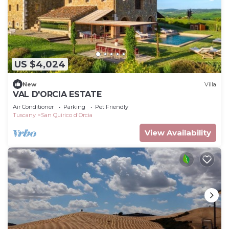
US $4,024
New
Villa
VAL D'ORCIA ESTATE
Air Conditioner
Parking
Pet Friendly
Tuscany
San Quirico d'Orcia
View Availability