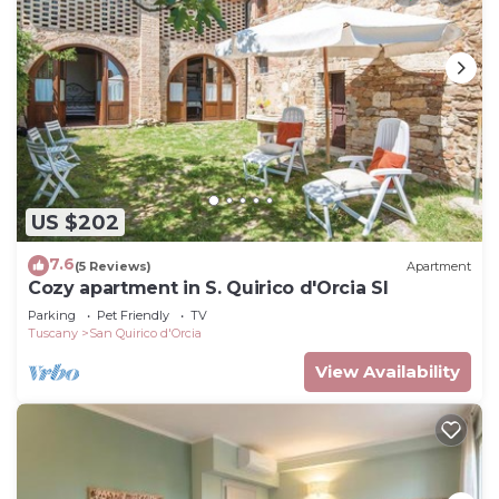
US $202
7.6
(5 Reviews)
Apartment
Cozy apartment in S. Quirico d'Orcia SI
Parking
Pet Friendly
TV
Tuscany
San Quirico d'Orcia
View Availability