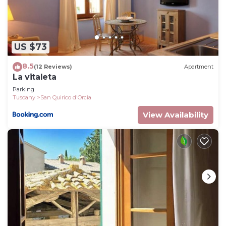
US $73
8.5
(12 Reviews)
Apartment
La vitaleta
Parking
Tuscany
San Quirico d'Orcia
View Availability