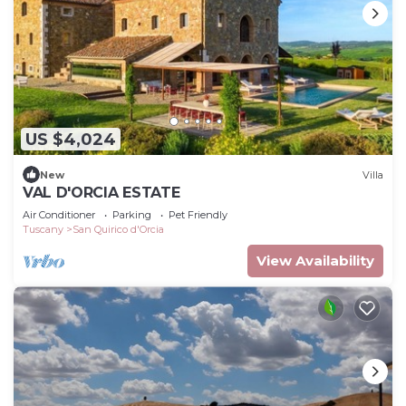
US $4,024
New
Villa
VAL D'ORCIA ESTATE
Air Conditioner
Parking
Pet Friendly
Tuscany
San Quirico d'Orcia
View Availability