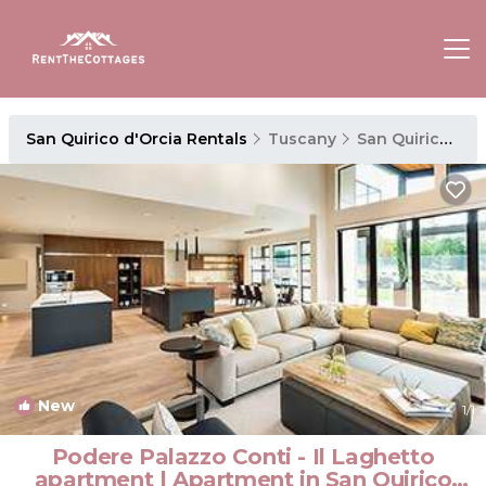
San Quirico d'Orcia Rentals
Tuscany
San Quirico d'Orcia
New
1
/1
Podere Palazzo Conti - Il Laghetto
apartment | Apartment in San Quirico