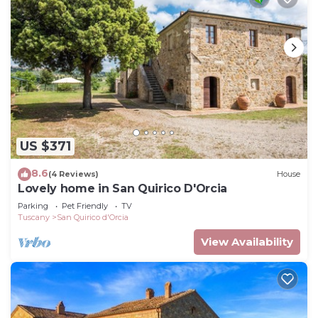
US $371
8.6
(4 Reviews)
House
Lovely home in San Quirico D'Orcia
Parking
Pet Friendly
TV
Tuscany
San Quirico d'Orcia
View Availability