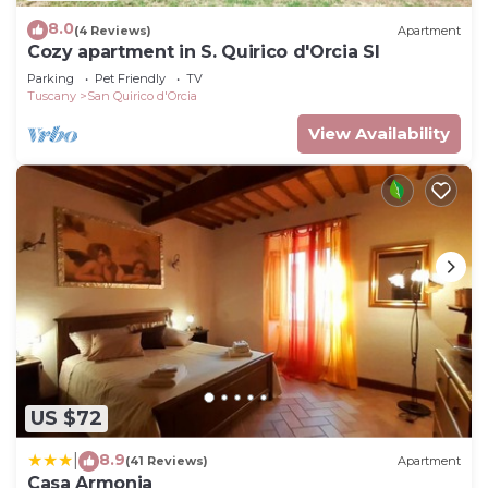
8.0
(4 Reviews)
Apartment
Cozy apartment in S. Quirico d'Orcia SI
Parking
Pet Friendly
TV
Tuscany
San Quirico d'Orcia
View Availability
US $72
8.9
|
(41 Reviews)
Apartment
Casa Armonia