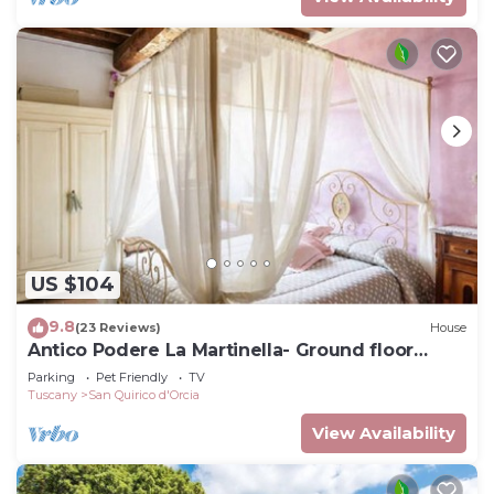
US $104
9.8
(23 Reviews)
House
Antico Podere La Martinella- Ground floor
apartment
Parking
Pet Friendly
TV
Tuscany
San Quirico d'Orcia
View Availability