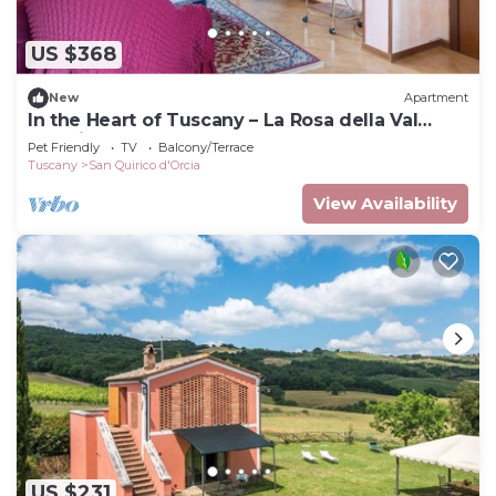
US $368
New
Apartment
In the Heart of Tuscany – La Rosa della Val
D'Orcia
Pet Friendly
TV
Balcony/Terrace
Tuscany
San Quirico d'Orcia
View Availability
US $231