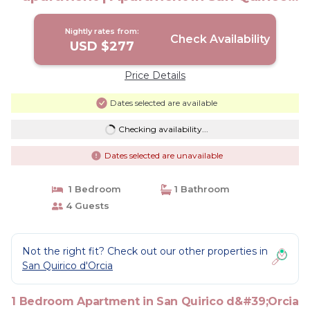
D'Orcia
Nightly rates from:
Check Availability
USD $277
Price Details
Dates selected are available
Checking availability...
Dates selected are unavailable
1 Bedroom
1 Bathroom
4 Guests
Not the right fit? Check out our other properties in
San Quirico d'Orcia
1 Bedroom Apartment in San Quirico d&#39;Orcia