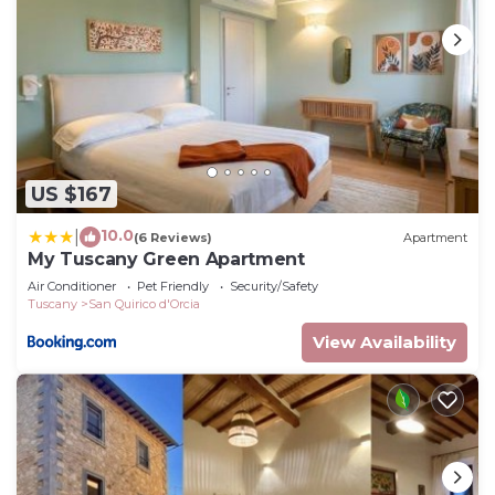
US $167
10.0
|
(6 Reviews)
Apartment
My Tuscany Green Apartment
Air Conditioner
Pet Friendly
Security/Safety
Tuscany
San Quirico d'Orcia
View Availability