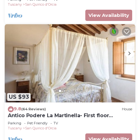
Tuscany
San Quirico d'Orcia
View Availability
US $93
9.8
(64 Reviews)
House
Antico Podere La Martinella- First floor
apartment
Parking
Pet Friendly
TV
Tuscany
San Quirico d'Orcia
View Availability