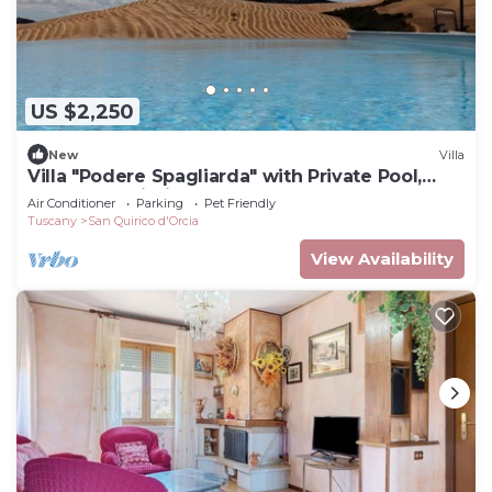
US $2,250
New
Villa
Villa "Podere Spagliarda" with Private Pool,
Terrace & Wi-Fi
Air Conditioner
Parking
Pet Friendly
Tuscany
San Quirico d'Orcia
View Availability