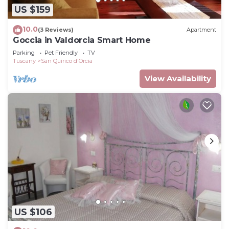
US $159
10.0
(3 Reviews)
Apartment
Goccia in Valdorcia Smart Home
Parking
Pet Friendly
TV
Tuscany
San Quirico d'Orcia
View Availability
US $106