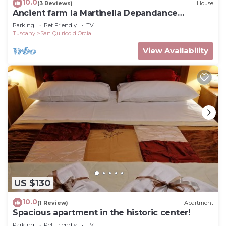
10.0
(3 Reviews)
House
Ancient farm la Martinella Depandance
apartment
Parking
Pet Friendly
TV
Tuscany
San Quirico d'Orcia
View Availability
US $130
10.0
(1 Review)
Apartment
Spacious apartment in the historic center!
Parking
Pet Friendly
TV