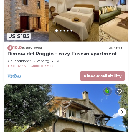
US $185
10.0
(5 Reviews)
Apartment
Dimora del Poggio - cozy Tuscan apartment
Air Conditioner
Parking
TV
Tuscany
San Quirico d'Orcia
View Availability