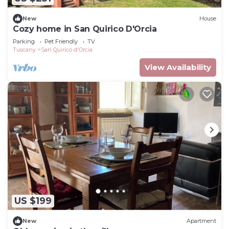
New
House
Cozy home in San Quirico D'Orcia
Parking
Pet Friendly
TV
Tuscany
San Quirico d'Orcia
View Availability
US $199
New
Apartment