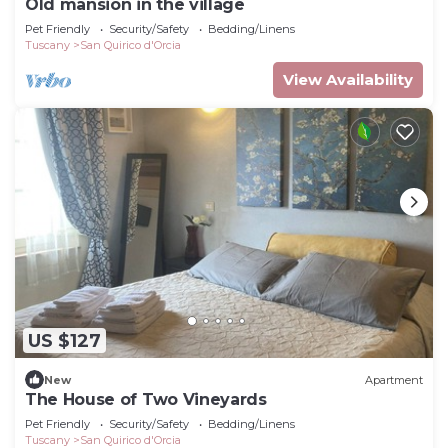
Old mansion in the village
Pet Friendly
Security/Safety
Bedding/Linens
Tuscany
San Quirico d'Orcia
View Availability
US $127
New
Apartment
The House of Two Vineyards
Pet Friendly
Security/Safety
Bedding/Linens
Tuscany
San Quirico d'Orcia