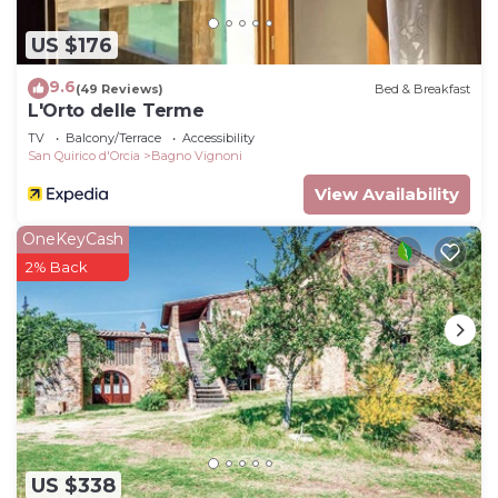
US $176
9.6
(49 Reviews)
Bed & Breakfast
L'Orto delle Terme
TV
Balcony/Terrace
Accessibility
San Quirico d'Orcia
Bagno Vignoni
View Availability
OneKeyCash
2% Back
US $338