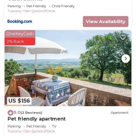
Parking
Pet Friendly
Child Friendly
Tuscany
San Quirico d'Orcia
View Availability
OneKeyCash
2% Back
US $156
9.0
(2 Reviews)
Apartment
Pet friendly apartment
Parking
Pet Friendly
TV
Tuscany
San Quirico d'Orcia