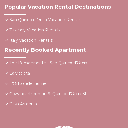
Popular Vacation Rental Destinations
San Quirico d'Orcia Vacation Rentals
Tuscany Vacation Rentals
Italy Vacation Rentals
Recently Booked Apartment
The Pomegranate - San Quirico d'Orcia
La vitaleta
L'Orto delle Terme
Cozy apartment in S. Quirico d'Orcia SI
Casa Armonia