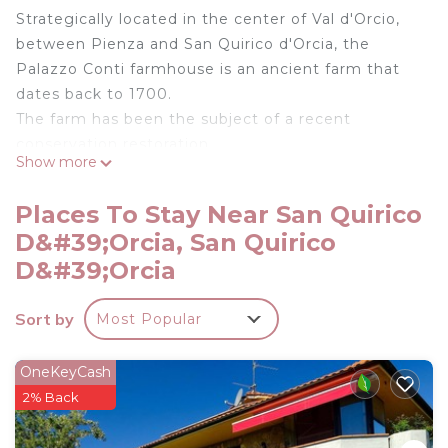
Strategically located in the center of Val d'Orcio,
between Pienza and San Quirico d'Orcia, the
Palazzo Conti farmhouse is an ancient farm that
dates back to 1700.
The farm has been the subject of a recent
conservation restoration.
Show more
The apartment Il Laghetto is located in the
ancient Granaries, with a covered outdoor terrace.
Places To Stay Near San Quirico
Panoramic view on Montalcino and the biolago.
D&#39;Orcia, San Quirico
.
D&#39;Orcia
Podere Palazzo Conti - Il Laghetto apartment is
located in San Quirico d'Orcia. Podere Palazzo
Sort by
Most Popular
Conti - Il Laghetto apartment provides
accommodation, featuring Security/Safety, among
OneKeyCash
other amenities. This Apartment features Security
2% Back
to make your stay a comfortable one.
Podere Palazzo Conti - Il Laghetto apartment has