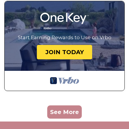
Start Earning Rewards to Use on Vrbo
JOIN TODAY
See More