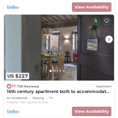
View Availability
US $227
10.0
(51 Reviews)
Apartment
16th century apartment built to accommodate
travelers - now a place to relax
Air Conditioner
Parking
TV
Tuscany
San Quirico d'Orcia
View Availability