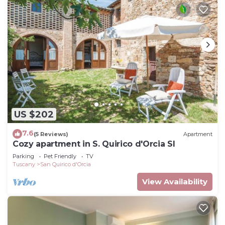
US $202
7.6
(5 Reviews)
Apartment
Cozy apartment in S. Quirico d'Orcia SI
Parking
Pet Friendly
TV
Tuscany
San Quirico d'Orcia
View Availability