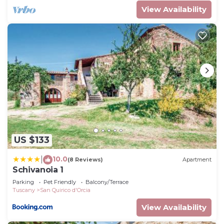
View Availability
US $133
10.0
|
(8 Reviews)
Apartment
Schivanoia 1
Parking
Pet Friendly
Balcony/Terrace
Tuscany
San Quirico d'Orcia
View Availability