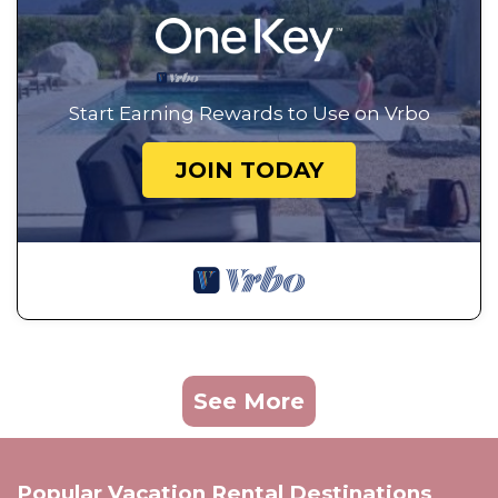
Start Earning Rewards to Use on Vrbo
JOIN TODAY
See More
Popular Vacation Rental Destinations