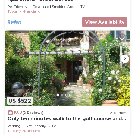
Pet Friendly
Designated Smoking Area
TV
Tuscany
Manciano
View Availability
US $522
10.0
(2 Reviews)
Apartment
Only ten minutes walk to the golf course and
still very quiet
Parking
Pet Friendly
TV
Tuscany
Manciano