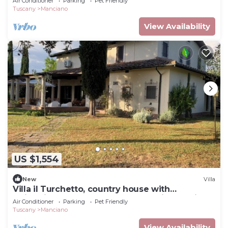
Air Conditioner
Parking
Pet Friendly
Tuscany
Manciano
View Availability
US $1,554
New
Villa
Villa il Turchetto, country house with
swimming pool 2km from Terme di Saturnia
Air Conditioner
Parking
Pet Friendly
Tuscany
Manciano
View Availability