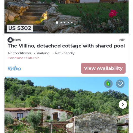
US $302
New
Villa
The Villino, detached cottage with shared pool
Air Conditioner
Parking
Pet Friendly
Manciano
Saturnia
View Availability