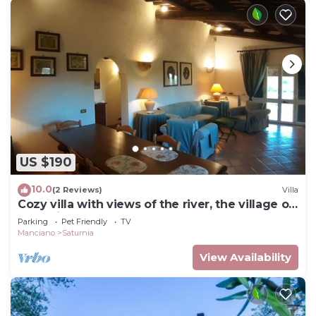
US $190
10.0
(2 Reviews)
Villa
Cozy villa with views of the river, the village of
Saturnia and Montemerano.
Parking
Pet Friendly
TV
Manciano
Saturnia
View Availability