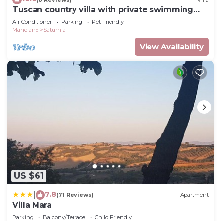
Tuscan country villa with private swimming
pool
Air Conditioner
Parking
Pet Friendly
Manciano
Saturnia
View Availability
US $61
7.8
|
(71 Reviews)
Apartment
Villa Mara
Parking
Balcony/Terrace
Child Friendly