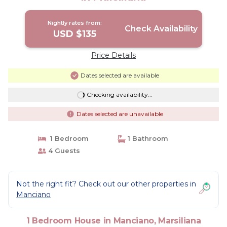
Nightly rates from:
Check Availability
USD $135
Price Details
Dates selected are available
Checking availability...
Dates selected are unavailable
1 Bedroom
1 Bathroom
4 Guests
Not the right fit? Check out our other properties in
Manciano
1 Bedroom House in Manciano, Marsiliana