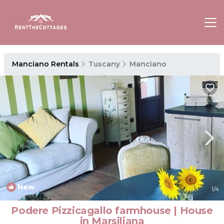
Manciano Rentals
Tuscany
Manciano
New
1
/4
Podere Pizzicagallo farmhouse | House
in Marsiliana