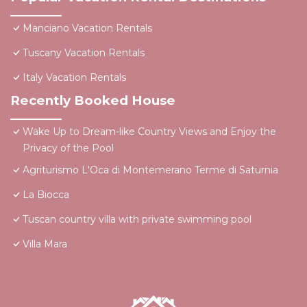
Manciano Vacation Rentals
Tuscany Vacation Rentals
Italy Vacation Rentals
Recently Booked House
Wake Up to Dream-like Country Views and Enjoy the
Privacy of the Pool
Agriturismo L'Oca di Montemerano Terme di Saturnia
La Biocca
Tuscan country villa with private swimming pool
Villa Mara