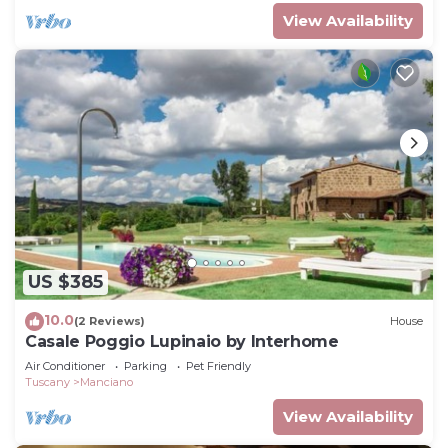
View Availability
US $385
10.0
(2 Reviews)
House
Casale Poggio Lupinaio by Interhome
Air Conditioner
Parking
Pet Friendly
Tuscany
Manciano
View Availability