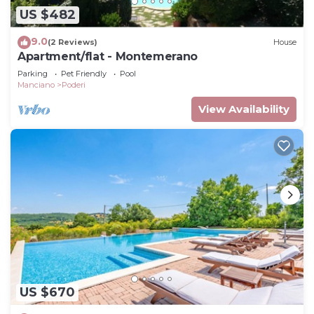
US $482
9.0
(2 Reviews)
House
Apartment/flat - Montemerano
Parking
Pet Friendly
Pool
Manciano
Poderi
View Availability
US $670