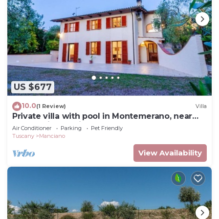
US $677
10.0
(1 Review)
Villa
Private villa with pool in Montemerano, near
Terme di Saturnia
Air Conditioner
Parking
Pet Friendly
Tuscany
Manciano
View Availability