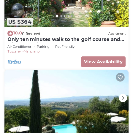
US $364
10.0
(1 Review)
Apartment
Only ten minutes walk to the golf course and
still very quiet
Air Conditioner
Parking
Pet Friendly
Tuscany
Manciano
View Availability