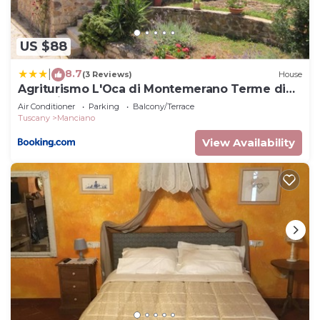
US $88
8.7
|
(3 Reviews)
House
Agriturismo L'Oca di Montemerano Terme di
Saturnia
Air Conditioner
Parking
Balcony/Terrace
Tuscany
Manciano
View Availability