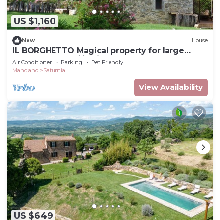
US $1,160
New
House
IL BORGHETTO Magical property for large
groups and families in south Tuscany
Air Conditioner
Parking
Pet Friendly
Manciano
Saturnia
View Availability
US $649