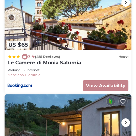
US $65
7.4
|
(455 Reviews)
House
Le Camere di Monia Saturnia
Parking
Internet
Manciano
Saturnia
View Availability