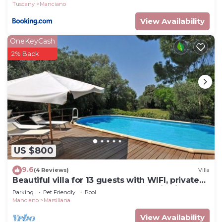
Tuscany
Manciano
View Availability
OneKeyCash
2% Back
US $800
9.6
(4 Reviews)
Villa
Beautiful villa for 13 guests with WIFI, private
pool, TV, pets allowed and panoramic view
Parking
Pet Friendly
Pool
Manciano
Marsiliana
View Availability