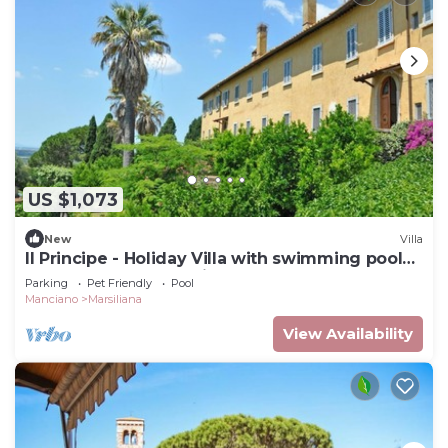
US $1,073
New
Villa
Il Principe - Holiday Villa with swimming pool
on the Tuscan Coastline
Parking
Pet Friendly
Pool
Manciano
Marsiliana
View Availability