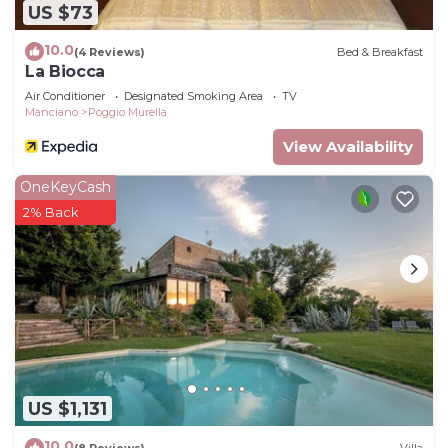
US $73
10.0
(4 Reviews)
Bed & Breakfast
La Biocca
Air Conditioner
Designated Smoking Area
TV
Manciano
Poggio Murella
View Availability
OneKeyCash
2% Back
US $1,131
10.0
(8 Reviews)
Villa