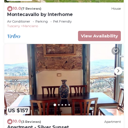
10.0
(7 Reviews)
House
Montecavallo by Interhome
Air Conditioner
Parking
Pet Friendly
Tuscany
Manciano
View Availability
US $157
10.0
(3 Reviews)
Apartment
Apartment - Silver Sunset