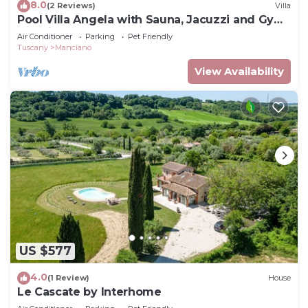
8.0
(2 Reviews)
Villa
Pool Villa Angela with Sauna, Jacuzzi and Gym,
Manciano Terme, Italy
Air Conditioner
Parking
Pet Friendly
Tuscany
Manciano
View Availability
US $577
4.0
(1 Review)
House
Le Cascate by Interhome