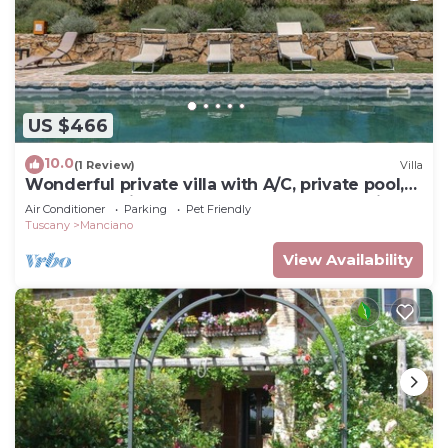
US $466
10.0
(1 Review)
Villa
Wonderful private villa with A/C, private pool,
WIFI, TV, patio, pets allowed and panoramic
Air Conditioner
Parking
Pet Friendly
view
Tuscany
Manciano
View Availability