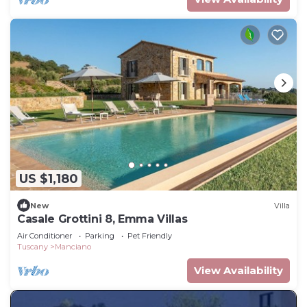
US $1,180
New
Villa
Casale Grottini 8, Emma Villas
Air Conditioner
Parking
Pet Friendly
Tuscany
Manciano
View Availability