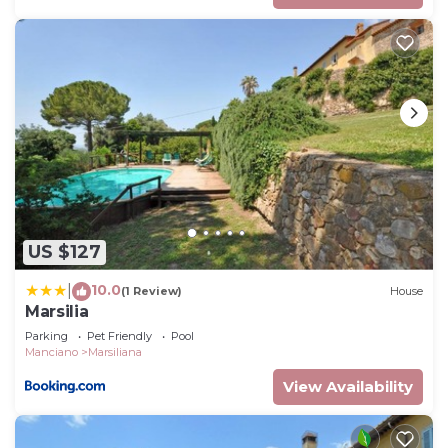
US $127
10.0
|
(1 Review)
House
Marsilia
Parking
Pet Friendly
Pool
Manciano
Marsiliana
View Availability