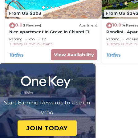
Bath with overhead shower, sink, WC.
From US $203
From US $24
8.0
10.0
(1 Review)
Apartment
(4 Revie
Private Pool
Nice apartment in Greve In Chianti FI
Rondini - Apa
pool
Parking
Pool
TV
Parking
Pet Fri
Length: 15 metres
Tuscany
Greve in Chianti
Tuscany
Greve in
View Availability
Width: 5 metres
Depth: 1.2 - 3 metres
Entrance: Roman steps with a handrail
Start Earning Rewards to Use on
Opening times: May to September
Vrbo
Fenced: No
JOIN TODAY
Furnished: Sun loungers, table and chairs