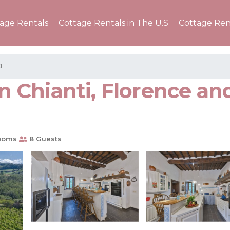
tage Rentals
Cottage Rentals in The U.S
Cottage Ren
i
n Chianti, Florence and 
ooms
8 Guests