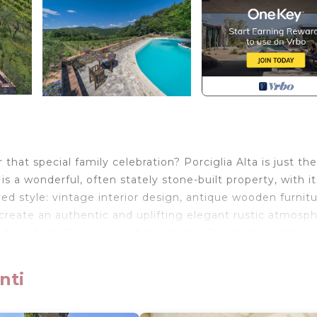
 that special family celebration? Porciglia Alta is just th
s a wonderful, often stately stone-built property, with i
ved style: vintage interior design, antique wooden furnitu
 create an authentic and uplifting elegant rustic atmosph
 drive from Greve, one of the classic Chianti market town
nti
rmed by several delightfully intimate features, including 
ccasional show-stopper, too, such as the courtyard, and 