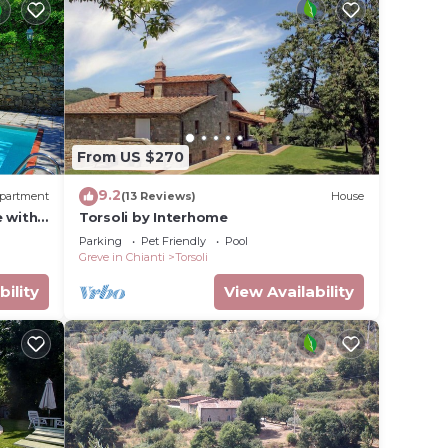
From US $270
9.2
partment
(13 Reviews)
House
e with
Torsoli by Interhome
close
Parking
Pet Friendly
Pool
Greve in Chianti
Torsoli
bility
View Availability