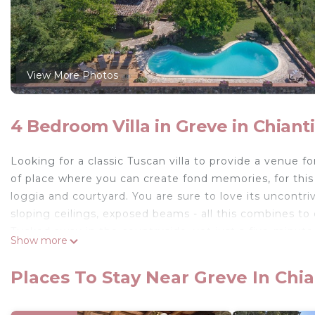
View More Photos
4 Bedroom Villa in Greve in Chianti
Looking for a classic Tuscan villa to provide a venue for
of place where you can create fond memories, for this i
loggia and courtyard. You are sure to love its uncontri
sloping ceilings, exposed beams - all this combines to
Tucked away in the countryside, yet just a five-minute
Show more
is the perfect location for a holiday in Tuscany.
Places To Stay Near Greve In Chia
There is a homely feel to this villa and you will be cha
cushioned window seats and snug library.There's the o