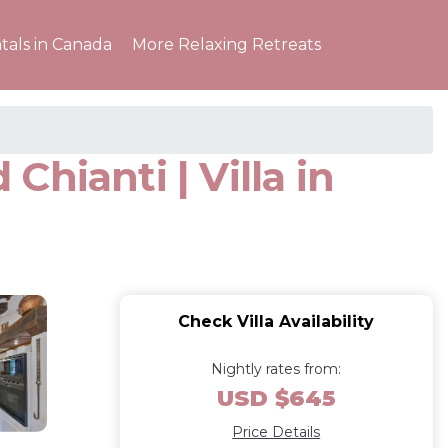
tals in Canada
More Relaxing Retreats
Chianti | Villa in
Check Villa Availability
Nightly rates from:
USD $645
Price Details