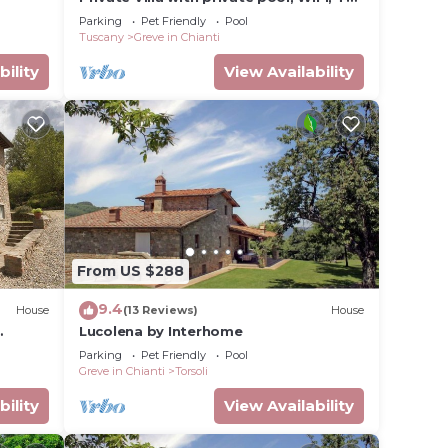
pets allowed, panoramic view, close to
Parking
Pet Friendly
Pool
Greve In Chianti
Tuscany
Greve in Chianti
bility
View Availability
From US $288
9.4
r,
House
(13 Reviews)
House
Lucolena by Interhome
mming
Parking
Pet Friendly
Pool
Greve in Chianti
Torsoli
bility
View Availability