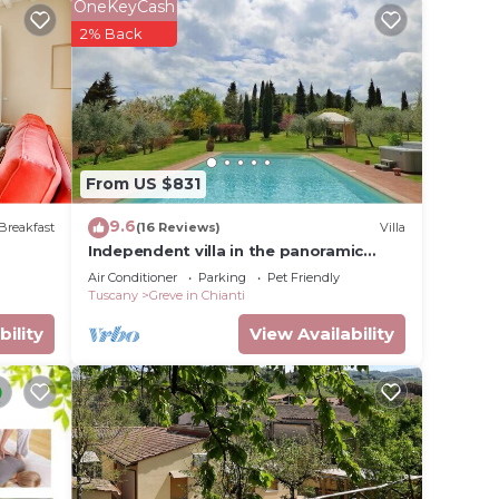
loggia,
OneKeyCash
tiful
2% Back
w.
From US $831
9.6
Breakfast
(16 Reviews)
Villa
Independent villa in the panoramic
countryside
Air Conditioner
Parking
Pet Friendly
Tuscany
Greve in Chianti
bility
View Availability