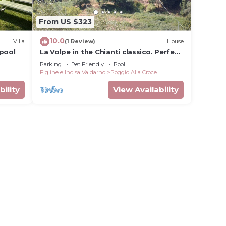
From US $323
10.0
Villa
(1 Review)
House
 pool
La Volpe in the Chianti classico. Perfect
location for your precious holiday
Parking
Pet Friendly
Pool
Figline e Incisa Valdarno
Poggio Alla Croce
bility
View Availability