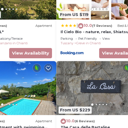
From US $119
10.0
|
ews)
Apartment
(7 Reviews)
Bed & 
yer/aux unit, French windows to courtyard.
L"
Il Cielo Bio - nature, relax, Shiatsu
massage, esplore Chianti
alcony/Terrace
Parking
Pet Friendly
View
anzano in Chianti
Tuscany
Greve in Chianti
View Availability
View Availa
, doors to garden.
ffee tables, piano, TV.
From US $229
10.0
ws)
Apartment
(6 Reviews)
rtment with swimming
The Casa delle Bartaline