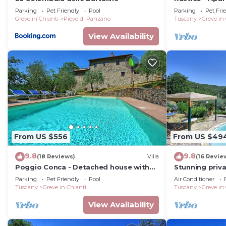
Laundry
pool
Parking
Pet Friendly
Pool
Parking
Pet Fri
Greve in Chianti
Pieve di Panzano
Tuscany
Greve in
Fully equipped.
View Availability
Cloakroom
Sink, WC
First Floor
Bedroom 1
From US $556
From US $49
9.8
9.8
Four-poster double bed (cannot be converted into twin
(18 Reviews)
Villa
(16 Revie
Poggio Conca - Detached house with
Stunning priva
dressing table and stool, walk-in closet, fireplace.
private pool
WIFI, private 
Parking
Pet Friendly
Pool
Air Conditioner
panoramic vi
Tuscany
Greve in Chianti
Tuscany
Greve in
En-suite Bathroom
View Availability
Jacuzzi, double sink, WC.