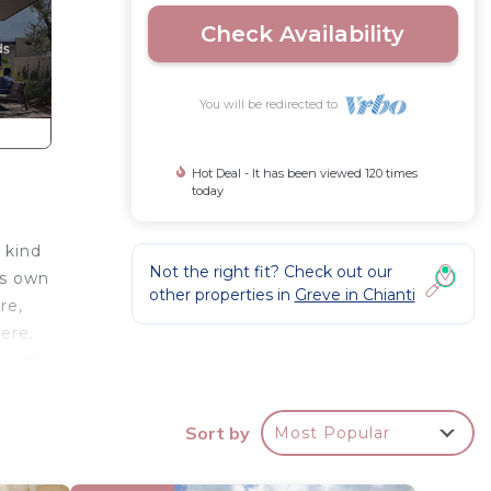
Check Availability
You will be redirected to
Hot Deal - It has been viewed 120 times
today
e kind
Not the right fit? Check out our
ts own
other properties in
Greve in Chianti
re,
ere.
s, this
Sort by
Most Popular
the
the