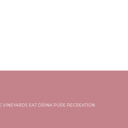
ti,
, among
eople.
ying.
ces
s.
s a
 the
E VINEYARDS EAT DRINK PURE RECREATION