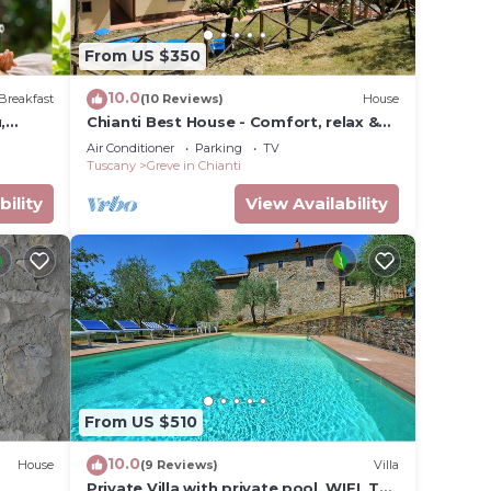
From US $350
10.0
Breakfast
(10 Reviews)
House
,
Chianti Best House - Comfort, relax &
privacy in the center of Greve in Chianti
Air Conditioner
Parking
TV
Tuscany
Greve in Chianti
bility
View Availability
From US $510
10.0
House
(9 Reviews)
Villa
Private Villa with private pool, WIFI, TV,