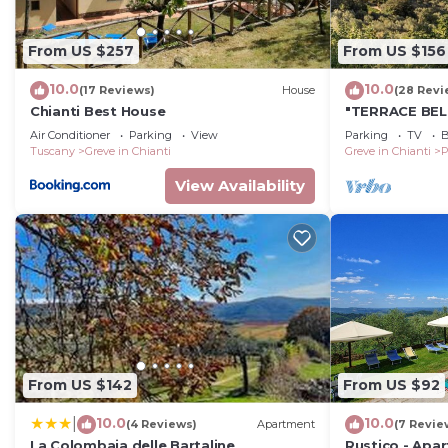
Two sofas, coffee table, cabinet, fireplace.
From US $257
From US $156
Lounge 2
10.0
10.0
(17 Reviews)
House
(28 Revi
Sofas, armchairs, occasional tables, stools, record pla
Chianti Best House
"TERRACE BEL
Air Conditioner
Parking
View
Parking
TV
B
Tuscany
Greve in Chianti
Greve in Chianti
P
Dining room
View Availability
Table and chairs, cabinet, sideboards, occasional table
Library-study
Sofa, desk and chair, bookshelves, cupboard, nest of co
Kitchen
From US $142
From US $92
Fully equipped, breakfast bar and chairs, open range.
10.0
10.0
|
(4 Reviews)
Apartment
(7 Revie
La Colombaia delle Bartaline
Rustico - Apa