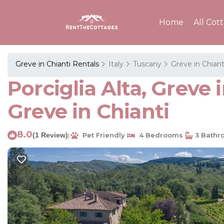
Home
All Cot
Greve in Chianti Rentals
Italy
Tuscany
Greve in Chiant
Porciglia Alta, Greve i
Greve in Chianti
8.0
(1 Review)
Pet Friendly
4 Bedrooms
3 Bathr
|