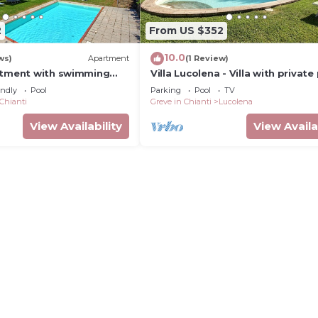
2
From US $352
10.0
ws)
Apartment
(1 Review)
rtment with swimming
Villa Lucolena - Villa with private
endly
Pool
Parking
Pool
TV
 Chianti
Greve in Chianti
Lucolena
View Availability
View Availa