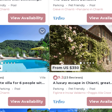
endly
Pool
Parking
Pet Friendly
Pool
 Chianti
Greve in Chianti
Panzano in Chianti
View Availability
View Availa
4
From US $350
9.2
 beds), wardrobe, armchairs, window seat, desk and chai
ws)
Villa
(23 Reviews)
te villa for 6 people with
A luxury escape in Chianti, great
pool, A/C, TV, patio and
landscape, stunning views, swi
Parking
Pool
Parking
Pet Friendly
Pool
ew
pool
 Chianti
Figline e Incisa Valdarno
Poggio Alla Croce
View Availability
View Availa