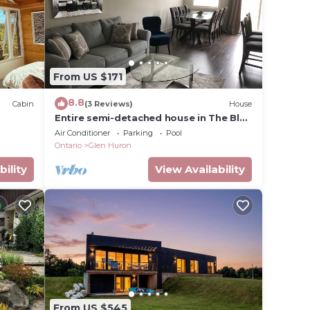
From US $171
8.8
Cabin
(3 Reviews)
House
Entire semi-detached house in The Blue
Mountains
Air Conditioner
Parking
Pool
Ontario
Glen Huron
bility
View Availability
From US $545