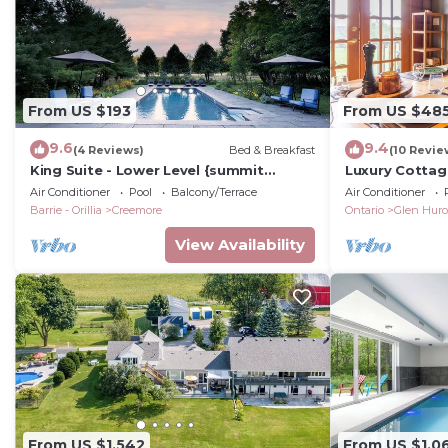
From US $193
From US $48
9.6
9.4
(4 Reviews)
Bed & Breakfast
(10 Revie
King Suite - Lower Level {summit
Luxury Cottag
Room}
Families
Air Conditioner
Pool
Balcony/Terrace
Air Conditioner
Barrie - Orillia
Creemore
Ontario
Glen Hur
View Availability
From US $1,542
From US $1,0