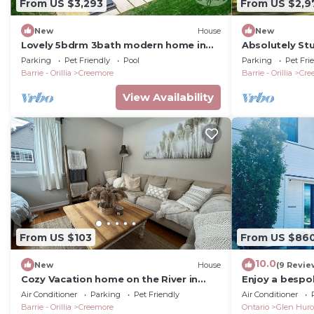
From US $3,293
From US $2,9
New
House
New
Lovely 5bdrm 3bath modern home in
Absolutely St
Creemore!
Creemore! Mod
Parking
Pet Friendly
Pool
Parking
Pet Fri
Views!
Barrie - Orillia
Creemore
Barrie - Orillia
Cre
View Availability
From US $103
From US $86
10.0
New
House
(9 Revie
Cozy Vacation home on the River in
Enjoy a besp
Creemore
with Bruce Tra
Air Conditioner
Parking
Pet Friendly
Air Conditioner
Devils Glen!
Barrie - Orillia
Creemore
Ontario
Glen Hur