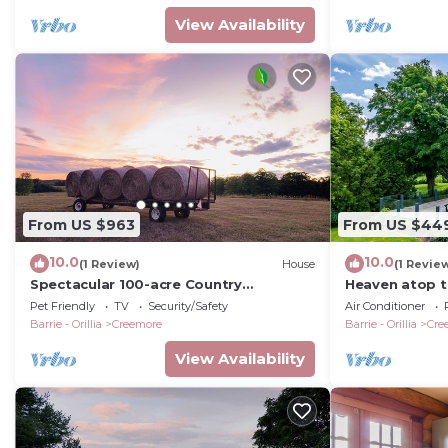
View Availability
From US $963
From US $44
10.0
10.0
(1 Review)
House
(1 Revie
Spectacular 100-acre Country
Heaven atop th
Estate/Farm near Creemore village
FULL PICS!
Pet Friendly
TV
Security/Safety
Air Conditioner
Barrie - Orillia
Creemore
Barrie - Orillia
Cre
View Availability