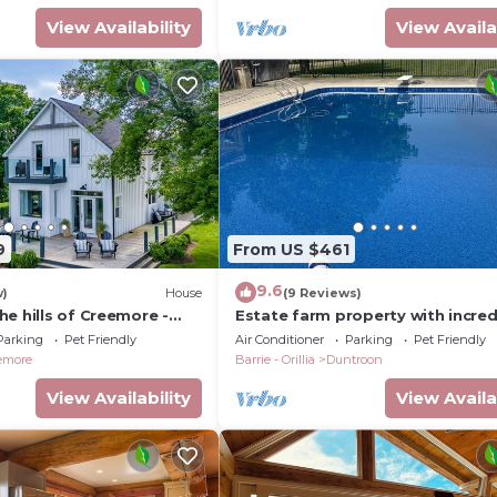
View Availability
View Availa
9
From US $461
9.6
w)
House
(9 Reviews)
e hills of Creemore -
Estate farm property with incred
views of Georgian. Close to Blue
Parking
Pet Friendly
Air Conditioner
Parking
Pet Friendly
Mountain
emore
Barrie - Orillia
Duntroon
View Availability
View Availa