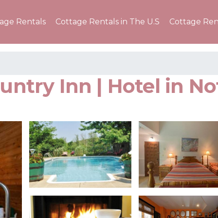
tage Rentals
Cottage Rentals in The U.S
Cottage Ren
ountry Inn | Hotel in N