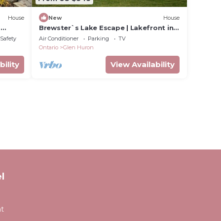
House
New
House
,
Brewster`s Lake Escape | Lakefront in
Singhampton
/Safety
Air Conditioner
Parking
TV
Ontario
Glen Huron
bility
View Availability
l
at