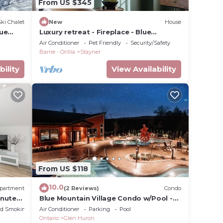
From US $345
Ski Chalet
New
House
lue
Luxury retreat - Fireplace - Blue
Mountain - Collingwood - Wasaga
Air Conditioner
Pet Friendly
Security/Safety
Barrie - Orillia
Stayner
bility
View Availability
From US $118
10.0
partment
(2 Reviews)
Condo
inutes
Blue Mountain Village Condo w/Pool -
Steps from Scandinave!
ed Smoking Area
Air Conditioner
Parking
Pool
Ontario
Glen Huron