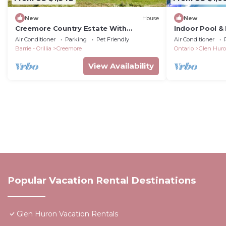
New
House
New
Creemore Country Estate With
Indoor Pool & 
Pool/Tennis/Event Venue
Air Conditioner
Parking
Pet Friendly
Air Conditioner
Barrie - Orillia
Creemore
Ontario
Glen Hur
View Availability
Popular Vacation Rental Destinations
Glen Huron Vacation Rentals