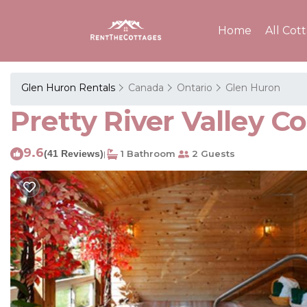
Home
All Cot
Glen Huron Rentals
Canada
Ontario
Glen Huron
Pretty River Valley C
9.6
(41 Reviews)
1 Bathroom
2 Guests
|