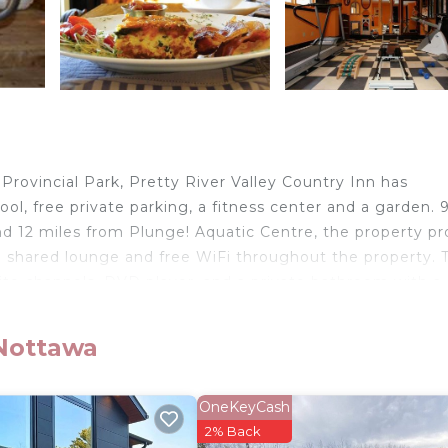
Provincial Park, Pretty River Valley Country Inn has
 free private parking, a fitness center and a garden. 9
 12 miles from Plunge! Aquatic Centre, the property pr
, a shared lounge and free WiFi throughout the property. 
llite channels, DVD player, and a private bathroom with a
will provide guests with a fridge. Pretty River Valley Cou
 from the accommodation, while Craigleith Provincial Park
 Nottawa
OneKeyCash
elers. It has several amenities that would guarantee your
2% Back