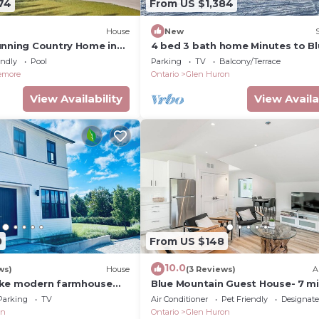
74
From US $1,384
House
New
unning Country Home in
4 bed 3 bath home Minutes to B
ern Elegance! Pool!
Mountain! 25 acres! Privacy!
endly
Pool
Parking
TV
Balcony/Terrace
emore
Ontario
Glen Huron
View Availability
View Availa
0
From US $148
10.0
ws)
House
(3 Reviews)
A
oke modern farmhouse
Blue Mountain Guest House- 7 m
il hiking 2 min from
to Blue Mountain!
Parking
TV
Air Conditioner
Pet Friendly
Designat
on
Ontario
Glen Huron