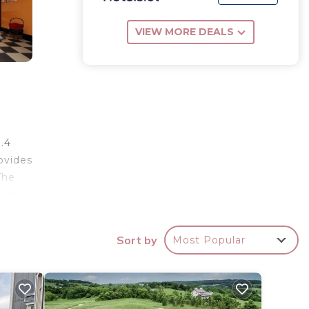
VIEW MORE DEALS
.4
ovides
The
 bath
ntry
 is 16
Sort by
Most Popular