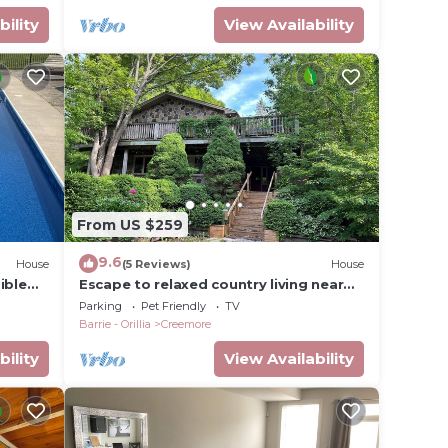
bility
View Availability
From US $259
9.6
House
(5 Reviews)
House
ible
Escape to relaxed country living near
Creemore
Parking
Pet Friendly
TV
Barrie - Orillia
Creemore
bility
View Availability