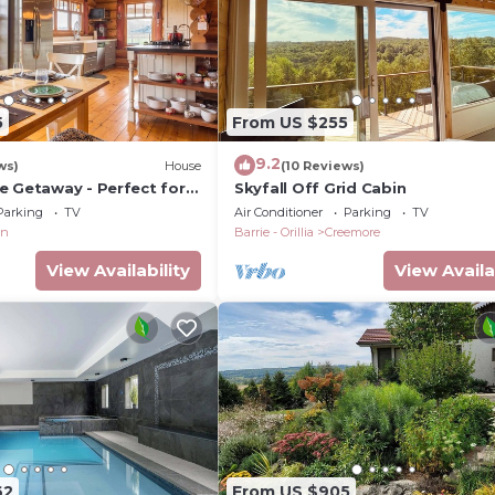
5
From US $255
9.2
ws)
House
(10 Reviews)
e Getaway - Perfect for
Skyfall Off Grid Cabin
Parking
TV
Air Conditioner
Parking
TV
on
Barrie - Orillia
Creemore
View Availability
View Availa
62
From US $905