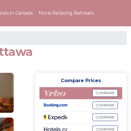
tals in Canada
More Relaxing Retreats
ottawa
Compare Prices
COMPARE
COMPARE
COMPARE
COMPARE