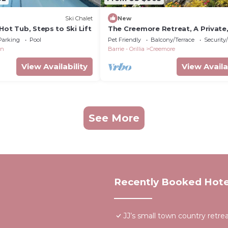
Ski Chalet
New
Hot Tub, Steps to Ski Lift
The Creemore Retreat, A Private
Natural Wonderland
Parking
Pool
Pet Friendly
Balcony/Terrace
Security
on
Barrie - Orillia
Creemore
View Availability
View Availa
See More
Recently Booked Hote
JJ’s small town country retre