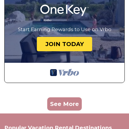
Start Earning Rewards to Use on Vrbo
JOIN TODAY
See More
Popular Vacation Rental Destinations