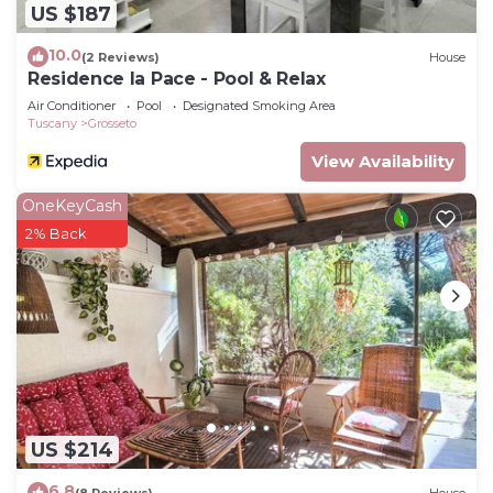
US $187
10.0
(2 Reviews)
House
Residence la Pace - Pool & Relax
Air Conditioner
Pool
Designated Smoking Area
Tuscany
Grosseto
View Availability
OneKeyCash
2% Back
US $214
6.8
(8 Reviews)
House