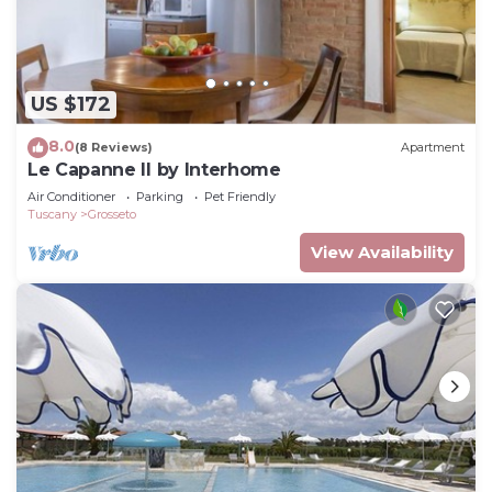
US $172
8.0
(8 Reviews)
Apartment
Le Capanne II by Interhome
Air Conditioner
Parking
Pet Friendly
Tuscany
Grosseto
View Availability