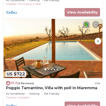
Air Conditioner
Parking
Pet Friendly
Grosseto
Principina a Mare
View Availability
US $722
10.0
(3 Reviews)
Villa
Poggio Tamantino, Villa with poll in Maremma
Air Conditioner
Parking
Pet Friendly
Tuscany
Grosseto
View Availability