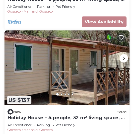
bedroom, Internet/WIFI, Internet access
Air Conditioner
Parking
Pet Friendly
Grosseto
Marina di Grosseto
View Availability
US $137
New
House
Holiday House - 4 people, 32 m² living space, 2
bedroom, Internet/WIFI, Internet access
Air Conditioner
Parking
Pet Friendly
Grosseto
Marina di Grosseto