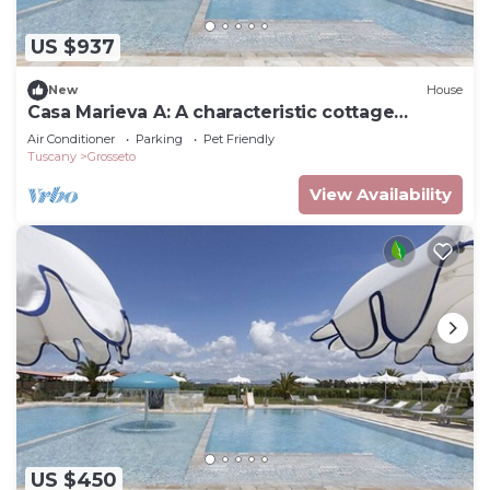
US $937
New
House
Casa Marieva A: A characteristic cottage
surrounded by the greenery.
Air Conditioner
Parking
Pet Friendly
Tuscany
Grosseto
View Availability
US $450