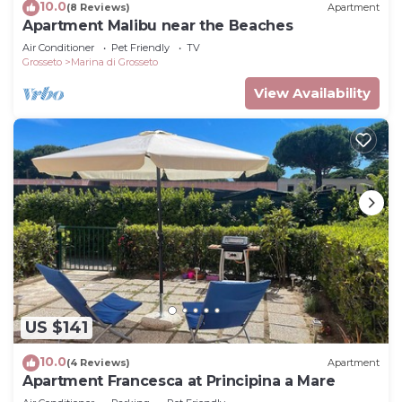
10.0
(8 Reviews)
Apartment
Apartment Malibu near the Beaches
Air Conditioner
Pet Friendly
TV
Grosseto
Marina di Grosseto
View Availability
US $141
10.0
(4 Reviews)
Apartment
Apartment Francesca at Principina a Mare