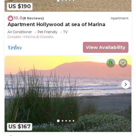
US $190
10.0
(8 Reviews)
Apartment
Apartment Hollywood at sea of Marina
Air Conditioner
Pet Friendly
TV
Grosseto
Marina di Grosseto
View Availability
US $167