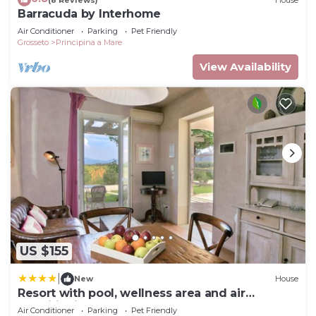
Barracuda by Interhome
Air Conditioner
Parking
Pet Friendly
Grosseto
Principina a Mare
View Availability
US $155
|
New
House
Resort with pool, wellness area and air
conditioning
Air Conditioner
Parking
Pet Friendly