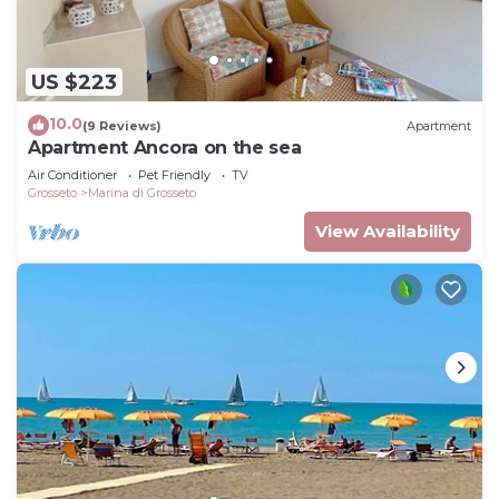
US $223
10.0
(9 Reviews)
Apartment
Apartment Ancora on the sea
Air Conditioner
Pet Friendly
TV
Grosseto
Marina di Grosseto
View Availability