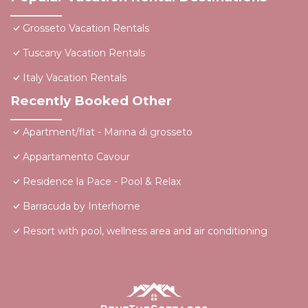
Grosseto Vacation Rentals
Tuscany Vacation Rentals
Italy Vacation Rentals
Recently Booked Other
Apartment/flat - Marina di grosseto
Appartamento Cavour
Residence la Pace - Pool & Relax
Barracuda by Interhome
Resort with pool, wellness area and air conditioning