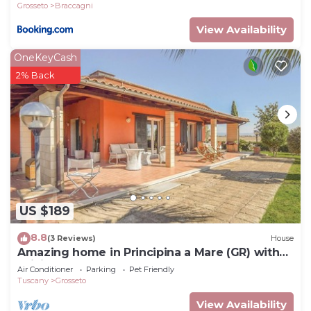
Grosseto
Braccagni
View Availability
OneKeyCash
2% Back
US $189
8.8
(3 Reviews)
House
Amazing home in Principina a Mare (GR) with
WiFi
Air Conditioner
Parking
Pet Friendly
Tuscany
Grosseto
View Availability