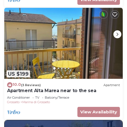
US $199
10.0
(3 Reviews)
Apartment
Apartment Alta Marea near to the sea
Air Conditioner
TV
Balcony/Terrace
Grosseto
Marina di Grosseto
View Availability