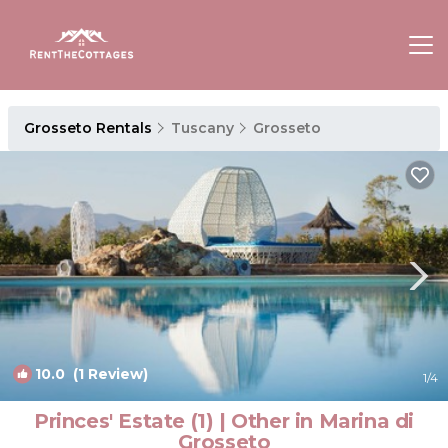
Grosseto Rentals
Tuscany
Grosseto
10.0
(1 Review)
1
/4
Princes' Estate (1) | Other in Marina di
Grosseto