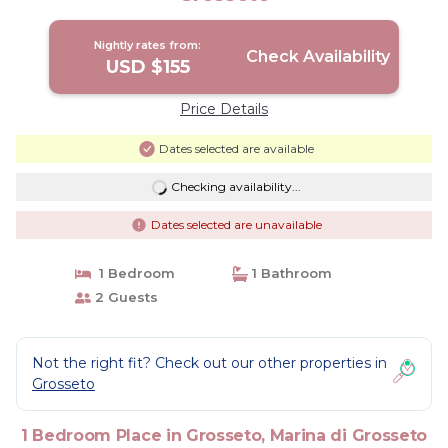
Nightly rates from:
Check Availability
USD $155
Price Details
Dates selected are available
Checking availability...
Dates selected are unavailable
1 Bedroom
1 Bathroom
2 Guests
Not the right fit? Check out our other properties in
Grosseto
1 Bedroom Place in Grosseto, Marina di Grosseto