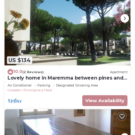
US $134
10.0
(2 Reviews)
Apartment
Lovely home in Maremma between pines and
sea
Air Conditioner
Parking
Designated Smoking Area
Grosseto
Principina a Mare
View Availability