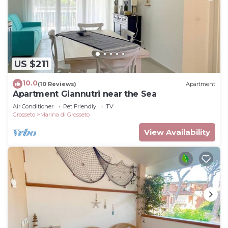
US $211
10.0
(10 Reviews)
Apartment
Apartment Giannutri near the Sea
Air Conditioner
Pet Friendly
TV
Grosseto
Marina di Grosseto
View Availability