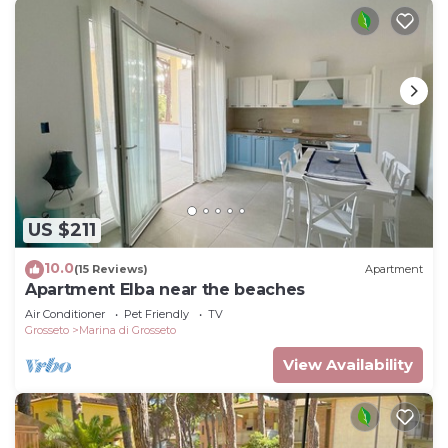
US $211
10.0
(15 Reviews)
Apartment
Apartment Elba near the beaches
Air Conditioner
Pet Friendly
TV
Grosseto
Marina di Grosseto
View Availability