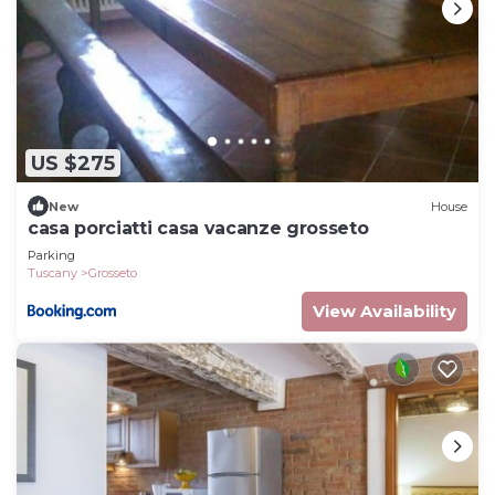
US $275
New
House
casa porciatti casa vacanze grosseto
Parking
Tuscany
Grosseto
View Availability