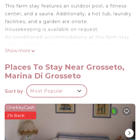
This farm stay features an outdoor pool, a fitness
center, and a sauna. Additionally, a hot tub, laundry
facilities, and a garden are onsite.
Housekeeping is available on request.
Air-conditioned accommodations at this farm stay
offer coffee/tea makers and hair dryers. Rooms
Show more
open to patios. Kitchens or kitchenettes offer
refrigerators, stovetops, microwaves, and
Places To Stay Near Grosseto,
cookware/dishes/utensils.
Marina Di Grosseto
Bathrooms include showers and bidets. This
Grosseto farm stay provides complimentary
Sort by
Most Popular
wireless Internet access. Housekeeping is
provided on request.
OneKeyCash
2% Back
An outdoor pool and a hot tub are on site. Other
recreational amenities include a sauna and a fitness center.
The recreational activities listed below are