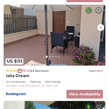
US $111
10.0
|
(22 Reviews)
Apartment
Istia Dream
Air Conditioner
Parking
Pet Friendly
Grosseto
Istia d'Ombrone - Le Stiacciole
View Availability