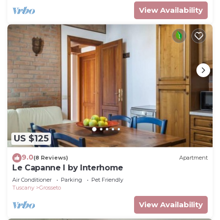
View Availability
US $125
9.0
(8 Reviews)
Apartment
Le Capanne I by Interhome
Air Conditioner
Parking
Pet Friendly
Tuscany
Grosseto
View Availability