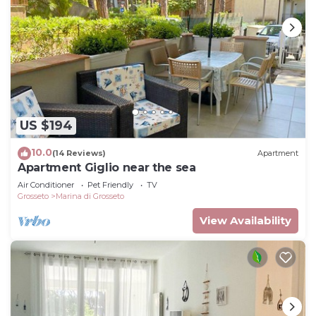
US $194
10.0
(14 Reviews)
Apartment
Apartment Giglio near the sea
Air Conditioner
Pet Friendly
TV
Grosseto
Marina di Grosseto
View Availability