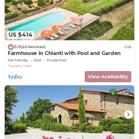
US $414
8.8
(20 Reviews)
Villa
Farmhouse in Chianti with Pool and Garden
Pet Friendly
Pool
Private Pool
Tuscany
Neri
View Availability