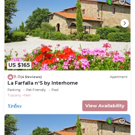
US $165
9.0
(4 Reviews)
Apartment
La Farfalla n°5 by Interhome
Parking
Pet Friendly
Pool
Tuscany
Neri
View Availability