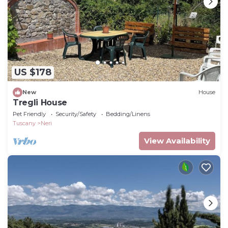
US $178
New
House
Tregli House
Pet Friendly
Security/Safety
Bedding/Linens
Tuscany
Neri
View Availability