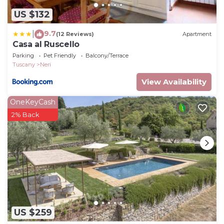
US $132
9.7
|
(12 Reviews)
Apartment
Casa al Ruscello
Parking
Pet Friendly
Balcony/Terrace
Tuscany
Neri
View Availability
OneKeyCash
2% Back
US $259