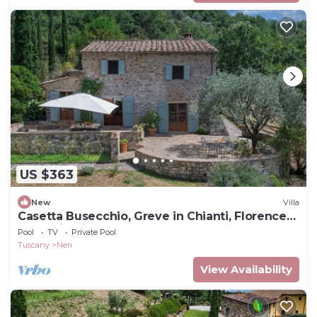
US $363
New
Villa
Casetta Busecchio, Greve in Chianti, Florence
and Chianti
Pool
TV
Private Pool
Tuscany
Neri
View Availability