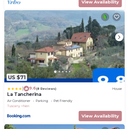
View Availability
US $71
9.6
|
(8 Reviews)
House
La Tancherina
Air Conditioner
Parking
Pet Friendly
Tuscany
Neri
View Availability