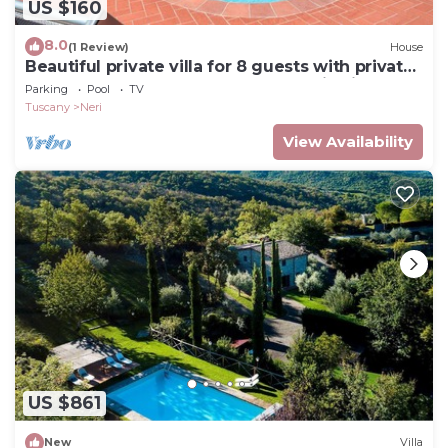
US $160
8.0
(1 Review)
House
Beautiful private villa for 8 guests with private
pool, WIFI, TV, terrace and panoramic view
Parking
Pool
TV
Tuscany
Neri
View Availability
US $861
New
Villa