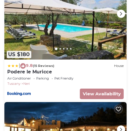
Interhome plants 100'000 m2 of flowering fields to
save the bees
Water
Wireless internet access (WIFI)
incl. in the price but needs to be booked beforehand:
Highchair
Deposit information:
US $180
Breakage deposit in cash: 150.0 EUR
9.8
#IT5291.880.3
|
(15 Reviews)
House
Podere le Muricce
Pulcino n°3 by Interhome is located in Neri. Pulcino
Air Conditioner
Parking
Pet Friendly
n°3 by Interhome provides accommodation,
Tuscany
Neri
featuring Balcony/Terrace, Bedding/Linens,
View Availability
Fireplace/Heating, among other amenities. This
Apartment features Parking, Pet Friendly and Pool
to make your stay a comfortable one.
Pulcino n°3 by Interhome has 1 Bedroom , 1
Bathroom, and max occupancy of 2 people. The