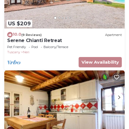
US $209
10.0
(9 Reviews)
Apartment
Serene Chianti Retreat
Pet Friendly
Pool
Balcony/Terrace
Tuscany
Neri
View Availability