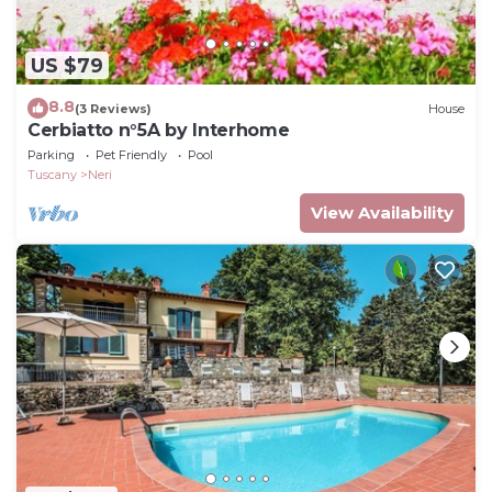
US $79
8.8
(3 Reviews)
House
Cerbiatto n°5A by Interhome
Parking
Pet Friendly
Pool
Tuscany
Neri
View Availability