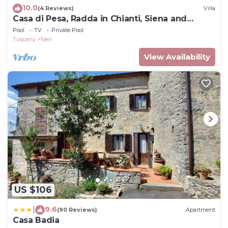
10.0
(4 Reviews)
Villa
Casa di Pesa, Radda in Chianti, Siena and
Chianti
Pool
TV
Private Pool
Tuscany
Neri
View Availability
US $106
9.6
|
(90 Reviews)
Apartment
Casa Badia