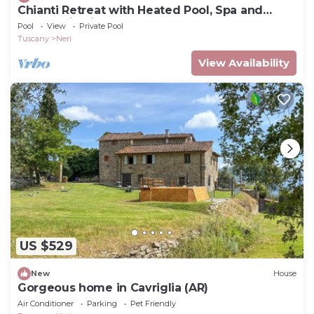
Chianti Retreat with Heated Pool, Spa and
Panoramic Views
Pool
View
Private Pool
Tuscany
Neri
View Availability
US $529
New
House
Gorgeous home in Cavriglia (AR)
Air Conditioner
Parking
Pet Friendly