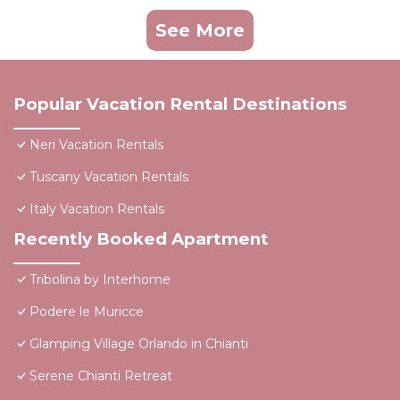
See More
Popular Vacation Rental Destinations
Neri Vacation Rentals
Tuscany Vacation Rentals
Italy Vacation Rentals
Recently Booked Apartment
Tribolina by Interhome
Podere le Muricce
Glamping Village Orlando in Chianti
Serene Chianti Retreat