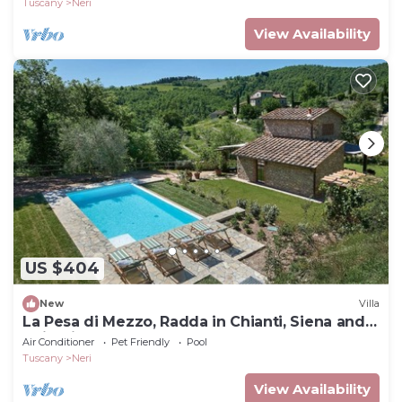
Tuscany
Neri
View Availability
US $404
New
Villa
La Pesa di Mezzo, Radda in Chianti, Siena and
Chianti
Air Conditioner
Pet Friendly
Pool
Tuscany
Neri
View Availability