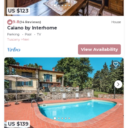
US $123
9.8
(14 Reviews)
House
Caiano by Interhome
Parking
Pool
TV
Tuscany
Neri
View Availability
US $139