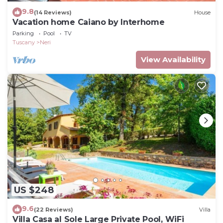
9.8
(14 Reviews)
House
Vacation home Caiano by Interhome
Parking
Pool
TV
Tuscany
Neri
View Availability
US $248
9.6
(22 Reviews)
Villa
Villa Casa al Sole Large Private Pool, WiFi