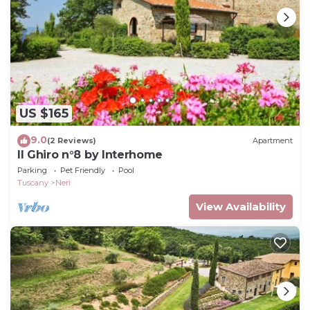
US $165
9.0
(2 Reviews)
Apartment
Il Ghiro n°8 by Interhome
Parking
Pet Friendly
Pool
Tuscany
Neri
View Availability