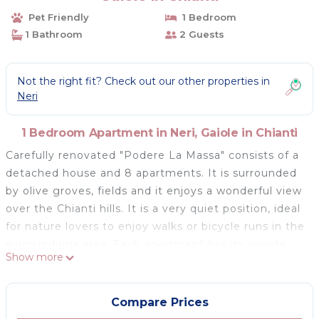
Pet Friendly
1 Bedroom
1 Bathroom
2 Guests
Not the right fit? Check out our other properties in
Neri
1 Bedroom Apartment in Neri, Gaiole in Chianti
Carefully renovated "Podere La Massa" consists of a
detached house and 8 apartments. It is surrounded
by olive groves, fields and it enjoys a wonderful view
over the Chianti hills. It is a very quiet position, ideal
for nature lovers to enjoy walks or bicycle runs in the
surroundings area. Each apartment has its private
Show more
outdoor area fenced by hedges. A few kilometres
away there are the Castello di Brolio (18 km), Meleto
(14 km), Vertine (12 km) and Badia a Coltibuono and
Compare Prices
Spaltenna. Volley ball court and mini-football pitch.