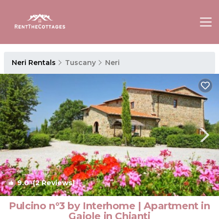
Neri Rentals
Tuscany
Neri
9.0
(2 Reviews)
1
/4
Pulcino n°3 by Interhome | Apartment in
Gaiole in Chianti