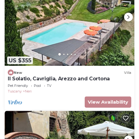
US $355
New
Villa
Il Solatio, Cavriglia, Arezzo and Cortona
Pet Friendly
Pool
TV
Tuscany
Neri
View Availability