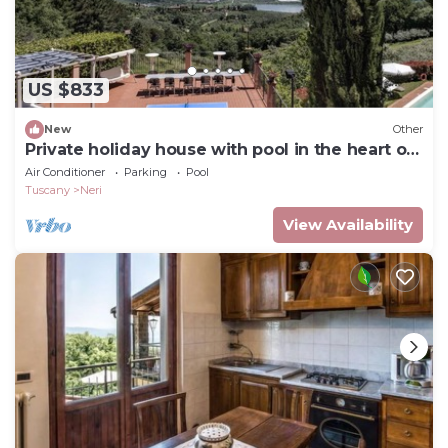
US $833
New
Other
Private holiday house with pool in the heart of
Tuscany
Air Conditioner
Parking
Pool
Tuscany
Neri
View Availability