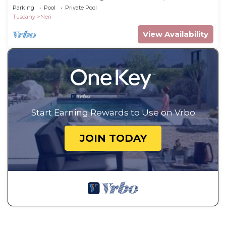
Parking
Pool
Private Pool
Tuscany
Neri
View Availability
Start Earning Rewards to Use on Vrbo
JOIN TODAY