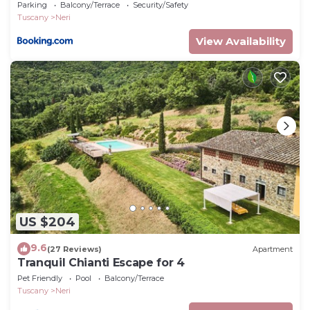
Parking
Balcony/Terrace
Security/Safety
Tuscany
Neri
View Availability
US $204
9.6
(27 Reviews)
Apartment
Tranquil Chianti Escape for 4
Pet Friendly
Pool
Balcony/Terrace
Tuscany
Neri