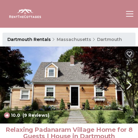
Dartmouth Rentals
Massachusetts
Dartmouth
10.0
(9 Reviews)
1
/4
Relaxing Padanaram Village Home for 8
Guests | House in Dartmouth