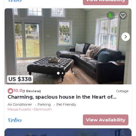
US $338
10.0
(1 Review)
Cottage
Charming, spacious house in the Heart of
Padanaram Village!
Air Conditioner
Parking
Pet Friendly
Massachusetts
Dartmouth
View Availability