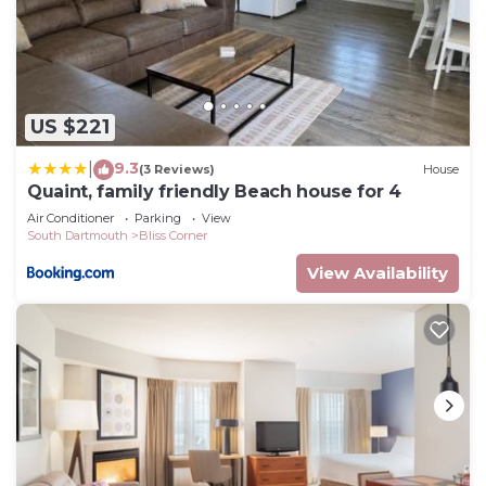
Village, perfect for families looking for a relaxing
vacation close to the beach and near it all.
Conveniently located so you can walk three blocks
and grab your morning coffee from Farm & Coast,
US $221
have a meal with friends at Sail Loft or Little Moss,
check out the art galleries, and take in the sunset
9.3
|
(3 Reviews)
House
at award winning Padanaram Harbor filled with
Quaint, family friendly Beach house for 4
sailboats.
Air Conditioner
Parking
View
South Dartmouth
Bliss Corner
There are two amazing nearby beach options. The
local Apponagansett Beach which is a 3 minute
View Availability
drive and has a picnic area, playground, basketball
court, volleyball court, and a launch pad for kayaks
and paddleboards. Note, there is a $10 fee for
parking between July 1st thru Labor Day. The
other option is Round Hill Beach which is less than
a 10 minute drive, overlooking Buzzards Bay with
soft white sand and calm waters. There is a
$100/week charge for weekly passes and a $200