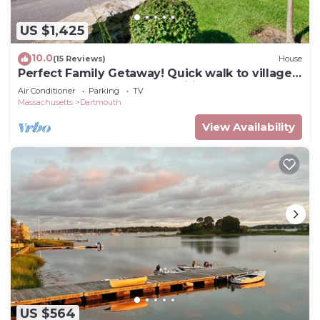
US $1,425
10.0
(15 Reviews)
House
Perfect Family Getaway! Quick walk to village,
beach nearby, loaded amenities
Air Conditioner
Parking
TV
Massachusetts
Dartmouth
View Availability
US $564