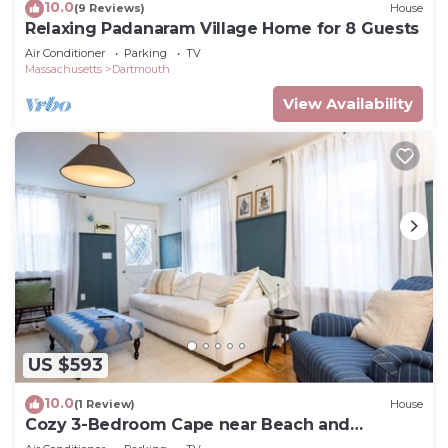
10.0
(9 Reviews)
House
Relaxing Padanaram Village Home for 8 Guests
Air Conditioner
Parking
TV
Massachusetts
Dartmouth
View Availability
US $593
10.0
(1 Review)
House
Cozy 3-Bedroom Cape near Beach and
Padanaram