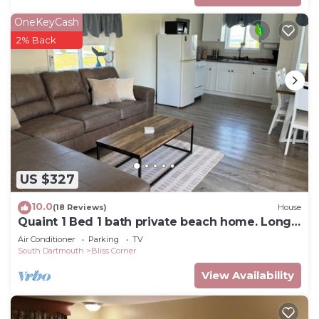
OneKeyCash
2% Back
US $327
10.0
(18 Reviews)
House
Quaint 1 Bed 1 bath private beach home. Long
term renter welcome Dec 1
Air Conditioner
Parking
TV
South Dartmouth
Bliss Corner
View Availability