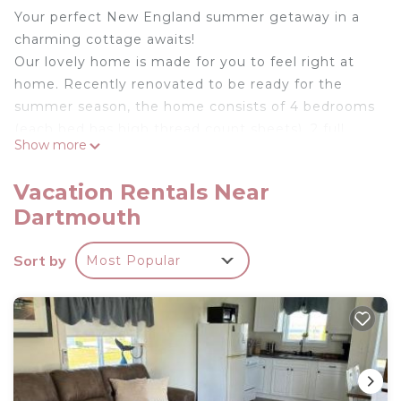
Your perfect New England summer getaway in a
charming cottage awaits!
Our lovely home is made for you to feel right at
home. Recently renovated to be ready for the
summer season, the home consists of 4 bedrooms
(each bed has high thread count sheets), 2 full
Show more
bathrooms, a gorgeous kitchen that is fully
stocked, central AC, a backyard deck and BBQ grill
Vacation Rentals Near
and a covered patio with lounge chairs for al fresco
Dartmouth
dining, and all situated on nearly 1/2 an acre of land
giving the kids plenty of space to play on. In house
Sort by
Most Popular
entertainment featuring a 60" Samsung TV with
practically every local and national channel
imaginable, and high speed Wi-Fi throughout the
home. Need to work from home during the day?
We have you covered with a 24" LG monitor so
you don't miss a beat!
The home is right in the heart of Padanaram