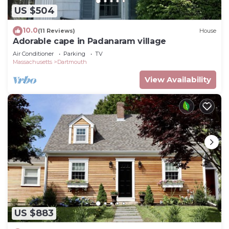
US $504
10.0
(11 Reviews)
House
Adorable cape in Padanaram village
Air Conditioner
Parking
TV
Massachusetts
Dartmouth
View Availability
US $883