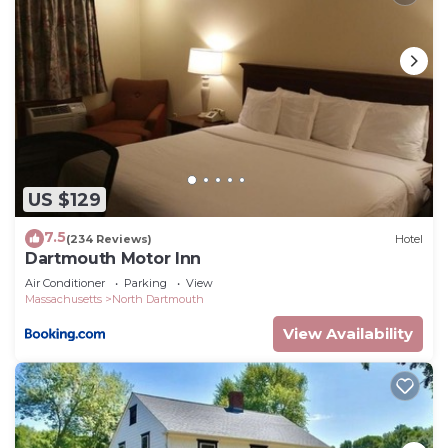
US $129
7.5
(234 Reviews)
Hotel
Dartmouth Motor Inn
Air Conditioner
Parking
View
Massachusetts
North Dartmouth
View Availability