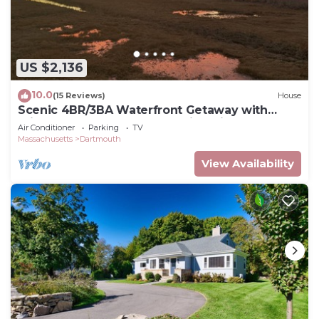
US $2,136
10.0
(15 Reviews)
House
Scenic 4BR/3BA Waterfront Getaway with
private dock, kayaks & Stunning Views
Air Conditioner
Parking
TV
Massachusetts
Dartmouth
View Availability