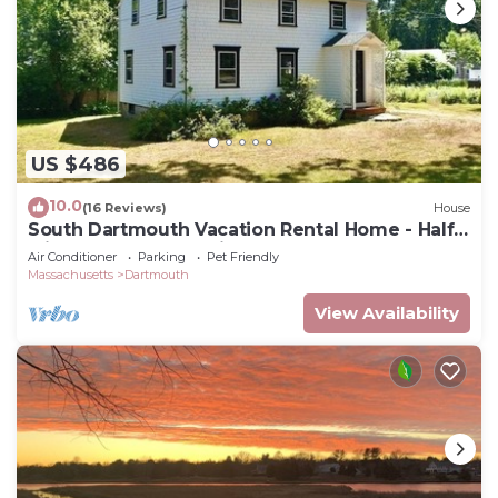
US $486
10.0
(16 Reviews)
House
South Dartmouth Vacation Rental Home - Half
Mile to Padanaram Village
Air Conditioner
Parking
Pet Friendly
Massachusetts
Dartmouth
View Availability