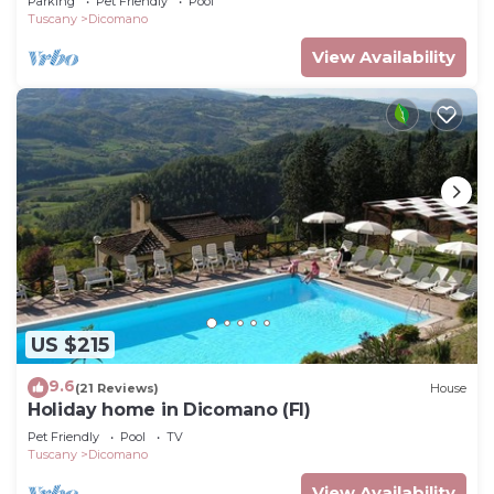
Parking
Pet Friendly
Pool
Tuscany
Dicomano
View Availability
US $215
9.6
(21 Reviews)
House
Holiday home in Dicomano (FI)
Pet Friendly
Pool
TV
Tuscany
Dicomano
View Availability