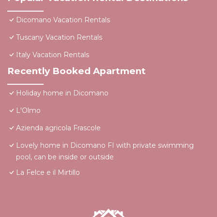
Dicomano Vacation Rentals
Tuscany Vacation Rentals
Italy Vacation Rentals
Recently Booked Apartment
Holiday home in Dicomano
L'Olmo
Azienda agricola Frascole
Lovely home in Dicomano FI with private swimming
pool, can be inside or outside
La Felce e il Mirtillo