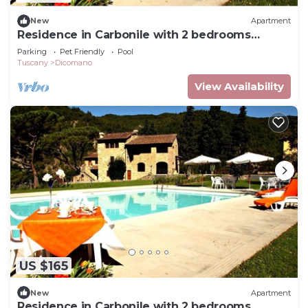
New
Apartment
Residence in Carbonile with 2 bedrooms
sleeps 6
Parking
Pet Friendly
Pool
Tuscany
Dicomano
View Availability
US $165
New
Apartment
Residence in Carbonile with 2 bedrooms