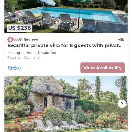
US $236
6.0
(1 Review)
Villa
Beautiful private villa for 8 guests with private
pool, hot tub, WIFI, TV and panoramic view
Parking
Pool
Private Pool
Tuscany
Dicomano
View Availability