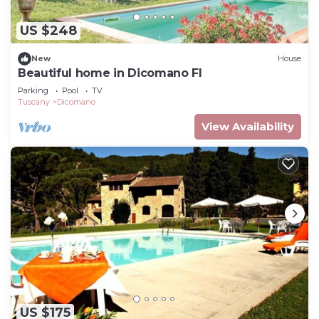
US $248
New
House
Beautiful home in Dicomano FI
Parking
Pool
TV
Tuscany
Dicomano
View Availability
US $175