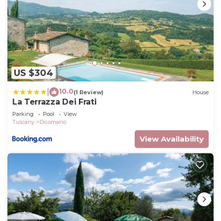
US $304
10.0
|
(1 Review)
House
La Terrazza Dei Frati
Parking
Pool
View
Tuscany
Dicomano
View Availability