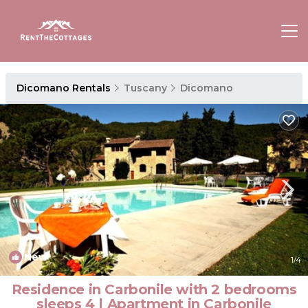
Dicomano Rentals
Tuscany
Dicomano
New
1
/4
Residence in Carbonile with 2 bedrooms
sleeps 4 | Apartment in Carbonile