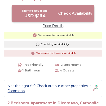
Nightly rates from:
Check Availability
USD $164
Price Details
Dates selected are available
Checking availability...
Dates selected are unavailable
Pet Friendly
2 Bedrooms
1 Bathroom
4 Guests
Not the right fit? Check out our other properties in
Dicomano
2 Bedroom Apartment in Dicomano, Carbonile