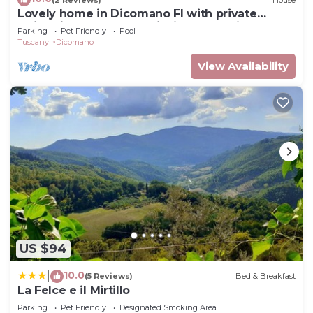
Lovely home in Dicomano FI with private
check below to learn more.
swimming pool, can be inside or outside
Parking
Pet Friendly
Pool
Tuscany
Dicomano
View Availability
US $94
10.0
|
(5 Reviews)
Bed & Breakfast
La Felce e il Mirtillo
Parking
Pet Friendly
Designated Smoking Area