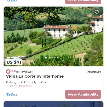
US $71
9.6
(5 Reviews)
Apartment
Vigna La Corte by Interhome
Parking
Pet Friendly
Pool
Tuscany
Dicomano
View Availability