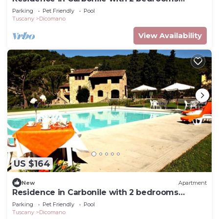
sleeps 5
Parking
Pet Friendly
Pool
Tuscany
Dicomano
View Availability
US $164
New
Apartment
Residence in Carbonile with 2 bedrooms
sleeps 4
Parking
Pet Friendly
Pool
Tuscany
Dicomano