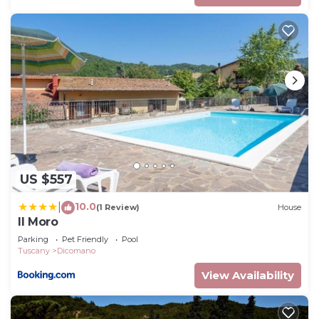
US $557
10.0
|
(1 Review)
House
Il Moro
Parking
Pet Friendly
Pool
Tuscany
Dicomano
View Availability