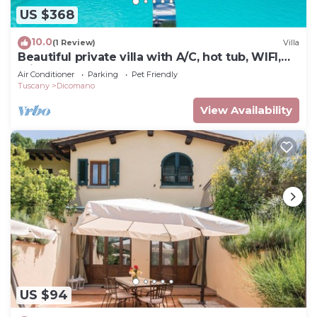
US $368
10.0
(1 Review)
Villa
Beautiful private villa with A/C, hot tub, WIFI,
private pool, TV, balcony and pets allowed
Air Conditioner
Parking
Pet Friendly
Tuscany
Dicomano
View Availability
US $94