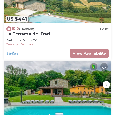
US $441
10.0
(1 Review)
House
La Terrazza dei Frati
Parking
Pool
TV
Tuscany
Dicomano
View Availability