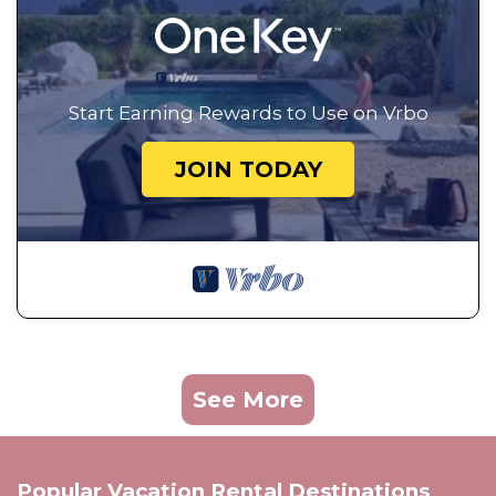
Start Earning Rewards to Use on Vrbo
JOIN TODAY
See More
Popular Vacation Rental Destinations