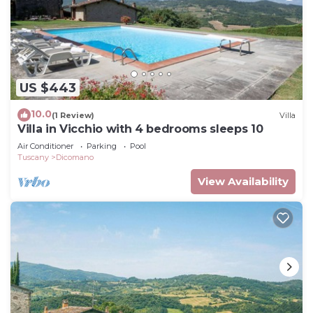
US $443
10.0
(1 Review)
Villa
Villa in Vicchio with 4 bedrooms sleeps 10
Air Conditioner
Parking
Pool
Tuscany
Dicomano
View Availability