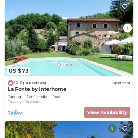
US $73
10.0
(18 Reviews)
Apartment
La Fonte by Interhome
Parking
Pet Friendly
Pool
Tuscany
Dicomano
View Availability