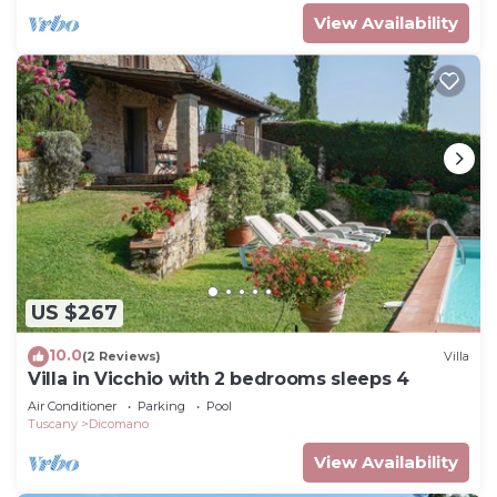
View Availability
US $267
10.0
(2 Reviews)
Villa
Villa in Vicchio with 2 bedrooms sleeps 4
Air Conditioner
Parking
Pool
Tuscany
Dicomano
View Availability