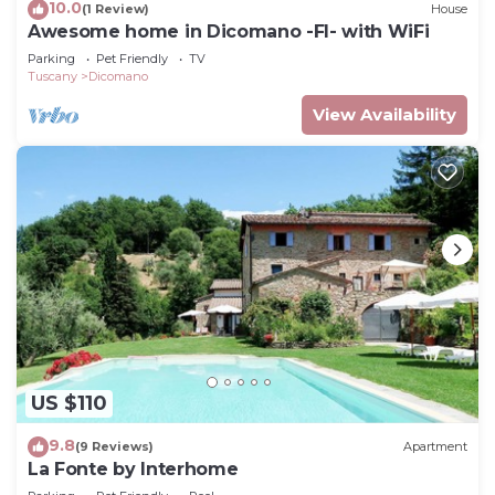
10.0
(1 Review)
House
Awesome home in Dicomano -FI- with WiFi
Parking
Pet Friendly
TV
Tuscany
Dicomano
View Availability
US $110
9.8
(9 Reviews)
Apartment
La Fonte by Interhome