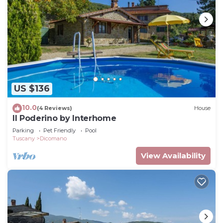
US $136
10.0
(4 Reviews)
House
Il Poderino by Interhome
Parking
Pet Friendly
Pool
Tuscany
Dicomano
View Availability