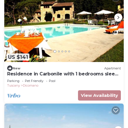
US $141
New
Apartment
Residence in Carbonile with 1 bedrooms sleeps
2
Parking
Pet Friendly
Pool
Tuscany
Dicomano
View Availability