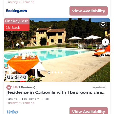
Tuscany
Dicomano
View Availability
OneKeyCash
2% Back
US $140
9.0
(2 Reviews)
Apartment
Residence in Carbonile with 1 bedrooms sleeps
2
Parking
Pet Friendly
Pool
Tuscany
Dicomano
View Availability