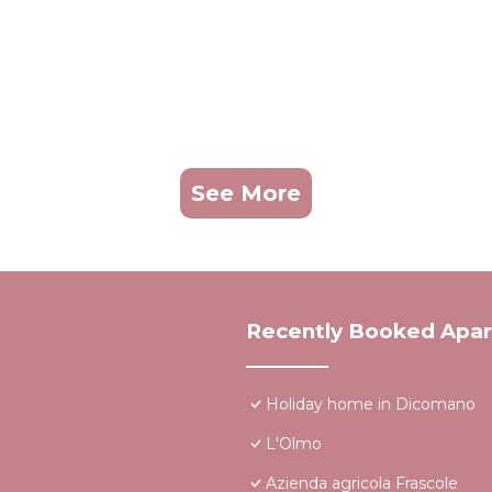
See More
Recently Booked Apa
Holiday home in Dicomano
L'Olmo
Azienda agricola Frascole