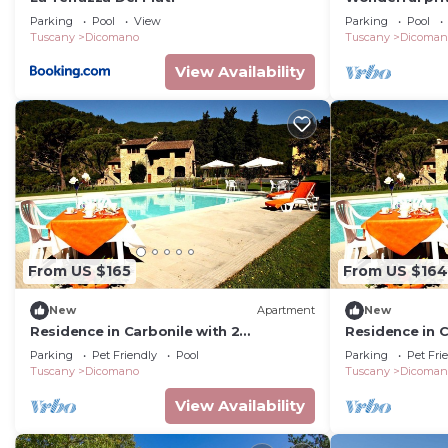
with hot tub, 
Parking
Pool
View
Parking
Pool
panoramic vi
Tuscany
Dicomano
Tuscany
Dicoman
View Availability
From US $165
From US $164
New
Apartment
New
Residence in Carbonile with 2
Residence in C
bedrooms sleeps 5
bedrooms sle
Parking
Pet Friendly
Pool
Parking
Pet Fri
Tuscany
Dicomano
Tuscany
Dicoman
View Availability