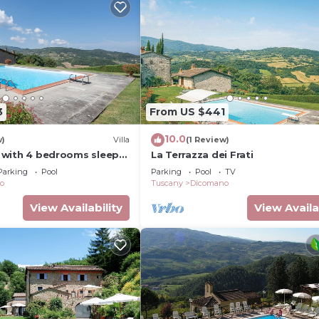
3
From US $441
10.0
w)
Villa
(1 Review)
io with 4 bedrooms sleeps
La Terrazza dei Frati
Parking
Pool
Parking
Pool
TV
o
Tuscany
Dicomano
View Availability
View Availa