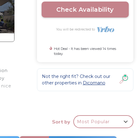
Check Availability
You will be redirected to
Hot Deal - It has been viewed 14 times
today
tion
Not the right fit? Check out our
by
other properties in
Dicomano
 nice
h a
hines
Sort by
Most Popular