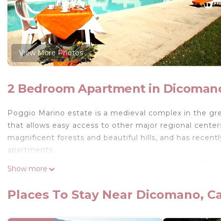
View More Photos
2 Bedroom Apartment in Dicomano
Poggio Marino estate is a medieval complex in the gree
that allows easy access to other major regional center
magnificent forests and beautiful hills, and has recent
apartments.
The apartments are fully furnished and equipped to en
Show more
common areas like the beautiful garden of about 5.0
panoramic views (18m. x 8m. prof. 150cm.), some bar
Places To Stay Near Dicomano, C
and the main hall. Each apartment has satellite TV and
Wi-Fi is free in the area around the pool and in the mai