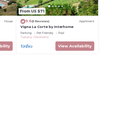
From US $71
9.6
House
(5 Reviews)
Apartment
Vigna La Corte by Interhome
Parking
Pet Friendly
Pool
Tuscany
Dicomano
bility
View Availability