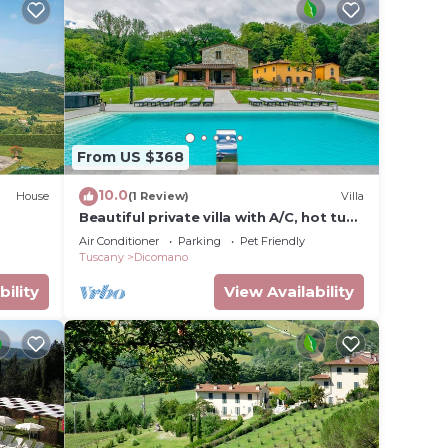
From US $368
10.0
House
(1 Review)
Villa
Beautiful private villa with A/C, hot tub,
WIFI, private pool, TV, balcony and pets
Air Conditioner
Parking
Pet Friendly
allowed
Tuscany
Dicomano
bility
View Availability