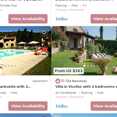
private pool, WIFI, TV and
Private Pool
Parking
Pool
TV
ew
o
Tuscany
Dicomano
View Availability
View Availa
From US $263
10.0
Apartment
(2 Reviews)
arbonile with 2
Villa in Vicchio with 2 bedrooms 
eps 4
4
endly
Pool
Air Conditioner
Parking
Pool
o
Tuscany
Dicomano
View Availability
View Availa