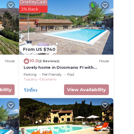
utlet
OneKeyCash
2% Back
oom
ith
From US $740
10.0
House
(2 Reviews)
House
Lovely home in Dicomano FI with
h a
private swimming pool, can be inside or
Parking
Pet Friendly
Pool
hines
outside
Tuscany
Dicomano
bility
View Availability
oms
es.