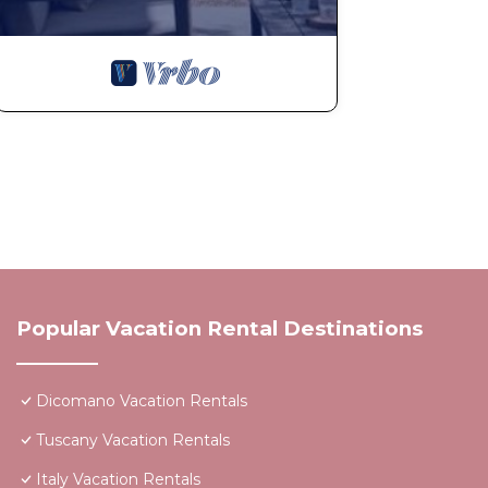
Popular Vacation Rental Destinations
Dicomano Vacation Rentals
Tuscany Vacation Rentals
Italy Vacation Rentals