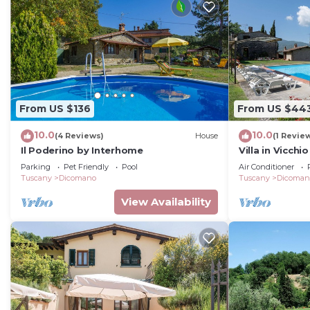
From US $136
From US $44
10.0
10.0
(4 Reviews)
House
(1 Revie
Il Poderino by Interhome
Villa in Vicch
10
Parking
Pet Friendly
Pool
Air Conditioner
Tuscany
Dicomano
Tuscany
Dicoman
View Availability