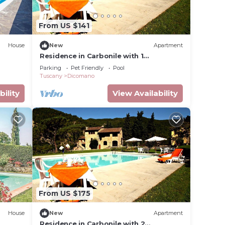
le. The
From US $141
.
t
House
New
Apartment
s for
Residence in Carbonile with 1
ests.
bedrooms sleeps 2
Parking
Pet Friendly
Pool
 more
Tuscany
Dicomano
rn
bility
View Availability
From US $175
House
New
Apartment
Residence in Carbonile with 2