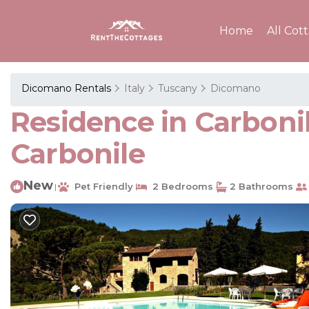
Home
All Cot
Dicomano Rentals
Italy
Tuscany
Dicomano
Residence in Carboni
Carbonile
New
Pet Friendly
2 Bedrooms
2 Bathrooms
|