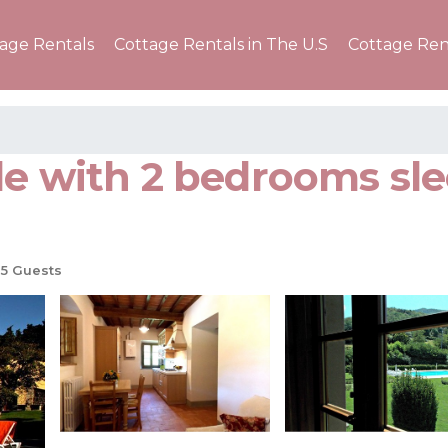
tage Rentals
Cottage Rentals in The U.S
Cottage Ren
le with 2 bedrooms sle
5 Guests