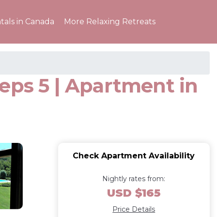
tals in Canada
More Relaxing Retreats
eps 5 | Apartment in
Check Apartment Availability
Nightly rates from:
USD $165
Price Details