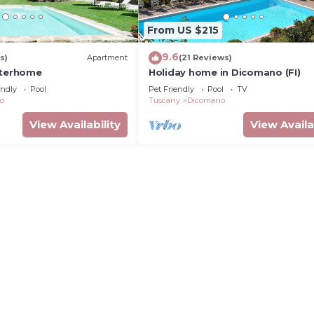
From US $215
9.6
s)
Apartment
(21 Reviews)
nterhome
Holiday home in Dicomano (FI)
endly
Pool
Pet Friendly
Pool
TV
o
Tuscany
Dicomano
View Availability
View Availa