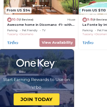
From US $94
From US $110
10.0
9.8
(1 Review)
House
(9 Review
Awesome home in Dicomano -FI- with
La Fonte by I
WiFi
Parking
Pet Friendly
TV
Parking
Pet Fri
Tuscany
Dicomano
Tuscany
Dicoman
View Availability
Start Earning Rewards to Use on
Vrbo
JOIN TODAY