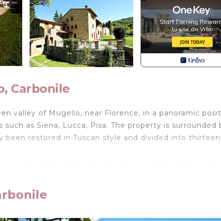
, Carbonile
n valley of Mugello, near Florence, in a panoramic posi
s such as Siena, Lucca, Pisa. The property is surrounded 
ly been restored in Tuscan style and divided into thirteen
sure relaxation and comfort to their guests, share some
00 square meters equipped with large swimming pool wit
becue, the laundry room with coin operated washing mac
arbonile
 outdoor space for outdoor dining.
n hall.