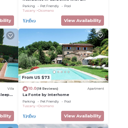
bedrooms sleeps 6
Parking
Pet Friendly
Pool
Tuscany
Dicomano
bility
View Availability
From US $73
10.0
Villa
(18 Reviews)
Apartment
sleeps
La Fonte by Interhome
Parking
Pet Friendly
Pool
Tuscany
Dicomano
bility
View Availability