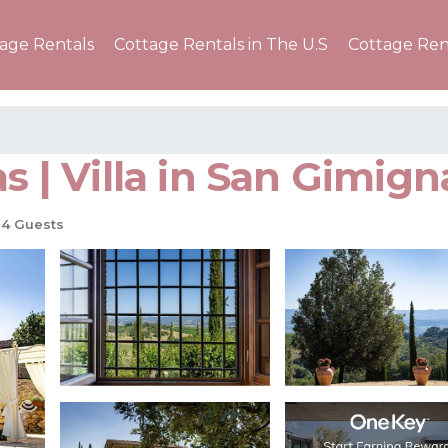
tage Rentals
Cottage Rentals in The U.S
Cottage Ren
as | Villa in San Gimig
4 Guests