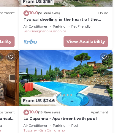
From US $181
s
he
10.0
partment
(51 Reviews)
House
 on
Typical dwelling in the heart of the
Tuscany between FLORENCE and SIENA
e most
Air Conditioner
Parking
Pet Friendly
San Gimignano
Canonica
 the
nd the
bility
View Availability
is the
e
 lower
loor is
From US $246
10.0
partment
(15 Reviews)
Apartment
cing
orical
La Capanna - Apartment with pool
nd
ifi
ea
Air Conditioner
Parking
Pool
e
Tuscany
San Gimignano