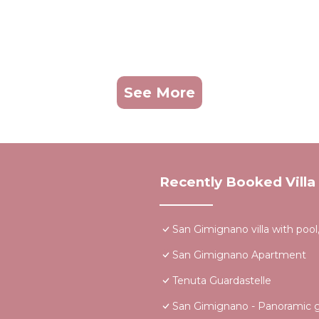
See More
Recently Booked Villa
San Gimignano villa with pool,
San Gimignano Apartment
Tenuta Guardastelle
San Gimignano - Panoramic ga