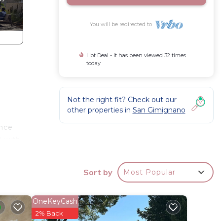
You will be redirected to
Hot Deal - It has been viewed 32 times
today
Not the right fit? Check out our
other properties in
San Gimignano
ance
d with
ely
Sort by
Most Popular
rsed in
OneKeyCash
are
2% Back