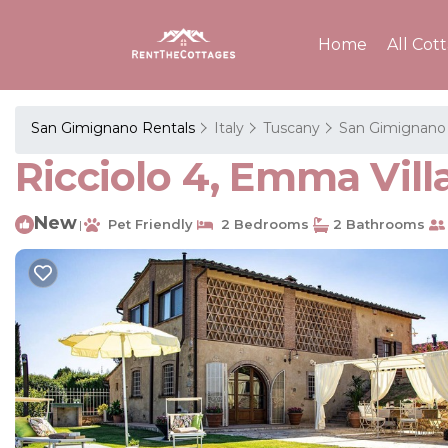
Home
All Cot
San Gimignano Rentals
Italy
Tuscany
San Gimignano
Ricciolo 4, Emma Vill
New
Pet Friendly
2 Bedrooms
2 Bathrooms
|