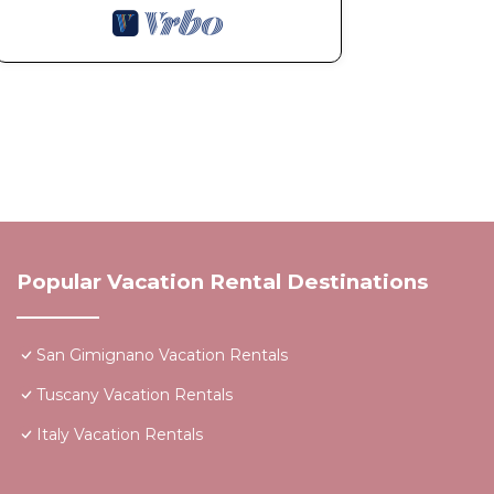
Popular Vacation Rental Destinations
San Gimignano Vacation Rentals
Tuscany Vacation Rentals
Italy Vacation Rentals