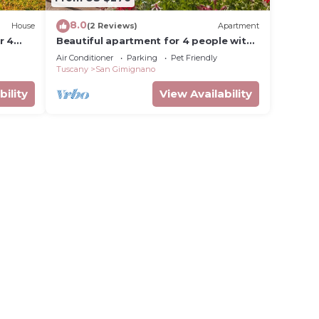
8.0
 that
House
(2 Reviews)
Apartment
r 4
Beautiful apartment for 4 people with
d the
n
pool, WIFI, A/C, pets allowed and
Air Conditioner
Parking
Pet Friendly
 as
panoramic view
Tuscany
San Gimignano
bility
View Availability