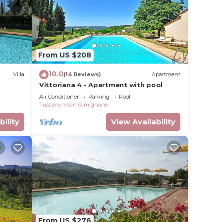
From US $208
10.0
Villa
(14 Reviews)
Apartment
Vittoriana 4 - Apartment with pool
Air Conditioner
Parking
Pool
Tuscany
San Gimignano
bility
View Availability
g
 your
r this
given
From US $276