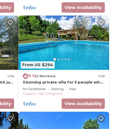
 a
bility
View Availability
 here
 and
t
nt at
From US $294
s the
9.0
oured
Villa
(2 Reviews)
Villa
nti just
Stunning private villa for 5 people with
rnal
of San
WIFI, A/C, private pool, TV and
Air Conditioner
Parking
Pool
beds
panoramic view
Tuscany
San Gimignano
bo and
bility
View Availability
 pool
sly