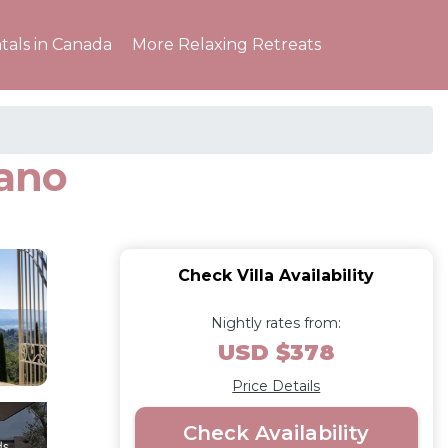
tals in Canada
More Relaxing Retreats
nano
Check Villa Availability
Nightly rates from:
USD $378
Price Details
Check Availability