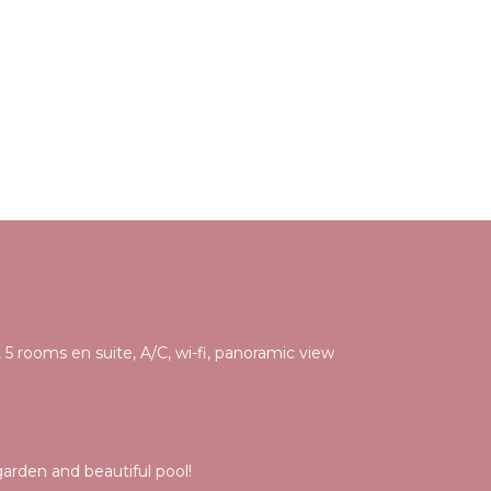
 5 rooms en suite, A/C, wi-fi, panoramic view
rden and beautiful pool!