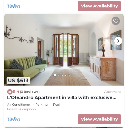
View Availability
US $613
9.4
(3 Reviews)
Apartment
L'Oleandro Apartment in villa with exclusive
pool
Air Conditioner
Parking
Pool
Fiesole
Compiobbi
View Availability