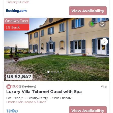
Tuscany
Fiesole
View Availability
OneKeyCash
2% Back
US $2,847
10.0
(3 Reviews)
Villa
Luxury Villa Tolomei Gucci with Spa
Pet Friendly
Security/Safety
Child Friendly
Fiesole
San Jacopo Al Girone
View Availability