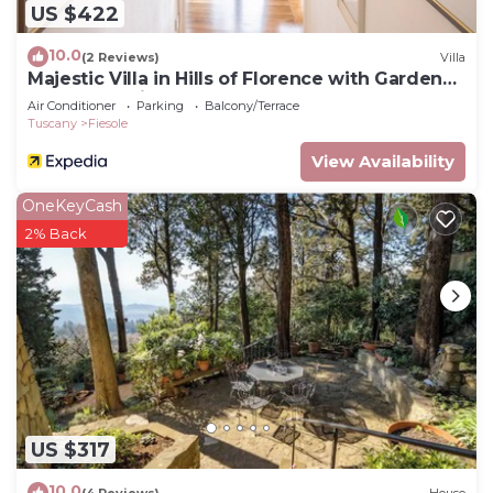
US $422
10.0
(2 Reviews)
Villa
Majestic Villa in Hills of Florence with Gardens
Gym Jacuzzi and Sauna
Air Conditioner
Parking
Balcony/Terrace
Tuscany
Fiesole
View Availability
OneKeyCash
2% Back
US $317
10.0
(4 Reviews)
House