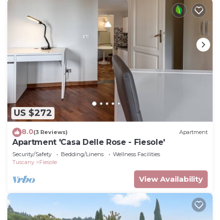
US $272
8.0
(3 Reviews)
Apartment
Apartment 'Casa Delle Rose - Fiesole'
Security/Safety
Bedding/Linens
Wellness Facilities
Tuscany
Fiesole
View Availability