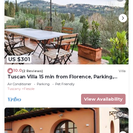
US $301
10.0
(2 Reviews)
Villa
Tuscan Villa 15 min from Florence, Parking,
Garden
Air Conditioner
Parking
Pet Friendly
Tuscany
Fiesole
View Availability