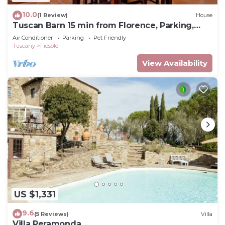
10.0
(1 Review)
House
Tuscan Barn 15 min from Florence, Parking,
Garden
Air Conditioner
Parking
Pet Friendly
Tuscany
Fiesole
View Availability
US $1,331
9.6
(5 Reviews)
Villa
Villa Peramonda