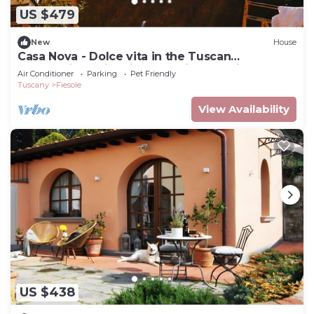
US $479
New
House
Casa Nova - Dolce vita in the Tuscan
countryside, with views on city and hills
Air Conditioner
Parking
Pet Friendly
Tuscany
Fiesole
View Availability
US $438