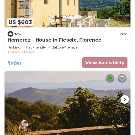
US $603
New
House
Homerez - House in Fiesole, Florence
Parking
Pet Friendly
Balcony/Terrace
Tuscany
Fiesole
View Availability