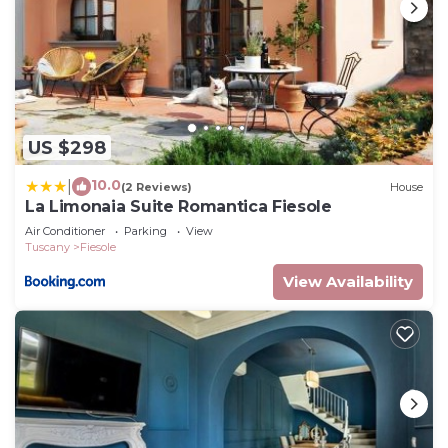
US $298
10.0
|
(2 Reviews)
House
La Limonaia Suite Romantica Fiesole
Air Conditioner
Parking
View
Tuscany
Fiesole
View Availability