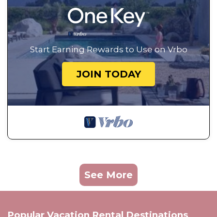
Start Earning Rewards to Use on Vrbo
JOIN TODAY
See More
Popular Vacation Rental Destinations