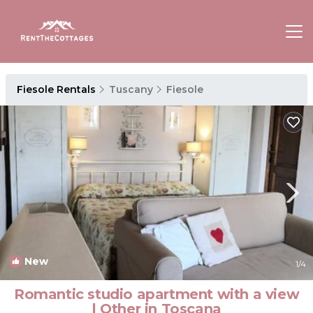
Fiesole Rentals
Tuscany
Fiesole
New
1
/4
Romantic studio apartment with a view
| Other in Toscana