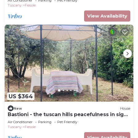
Air Conditioner
Parking
Pet Friendly
Tuscany
Fiesole
View Availability
US $364
New
House
Bastioni - the tuscan hills peacefulness in sight
of Firenze
Air Conditioner
Parking
Pet Friendly
Tuscany
Fiesole
View Availability