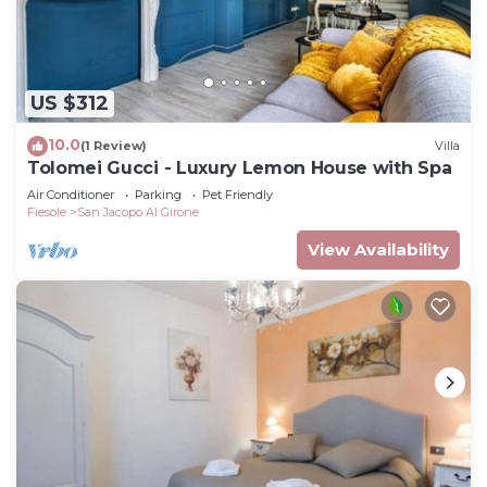
US $312
10.0
(1 Review)
Villa
Tolomei Gucci - Luxury Lemon House with Spa
Air Conditioner
Parking
Pet Friendly
Fiesole
San Jacopo Al Girone
View Availability