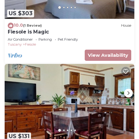
US $303
10.0
(1 Review)
House
Fiesole is Magic
Air Conditioner
Parking
Pet Friendly
Tuscany
Fiesole
View Availability
US $131