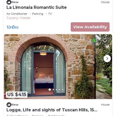
New
House
La Limonaia Romantic Suite
Air Conditioner
Parking
TV
Tuscany
Fiesole
View Availability
US $415
New
House
Logge, Life and sights of Tuscan Hills, 15
minutes from Florence