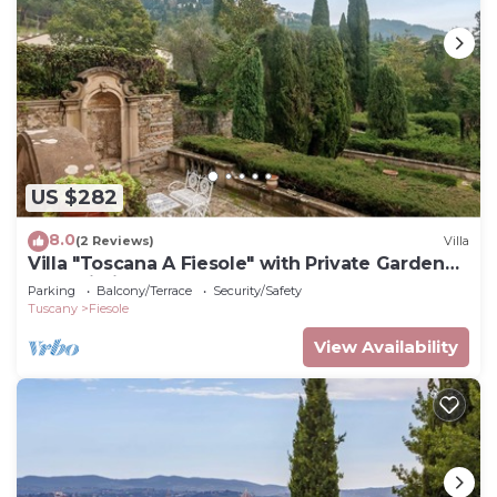
US $282
8.0
(2 Reviews)
Villa
Villa "Toscana A Fiesole" with Private Garden
and Wi-Fi
Parking
Balcony/Terrace
Security/Safety
Tuscany
Fiesole
View Availability