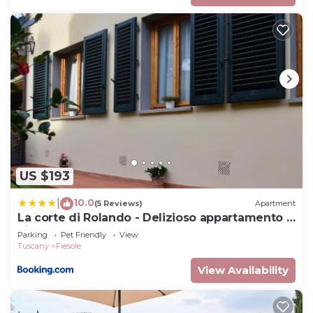
US $193
10.0
|
(5 Reviews)
Apartment
La corte di Rolando - Delizioso appartamento a
Fiesole
Parking
Pet Friendly
View
Tuscany
Fiesole
View Availability