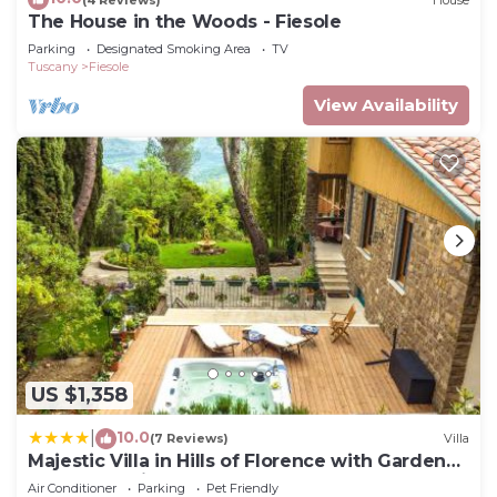
The House in the Woods - Fiesole
Parking
Designated Smoking Area
TV
Tuscany
Fiesole
View Availability
US $1,358
10.0
|
(7 Reviews)
Villa
Majestic Villa in Hills of Florence with Gardens
Gym Jacuzzi and Sauna
Air Conditioner
Parking
Pet Friendly