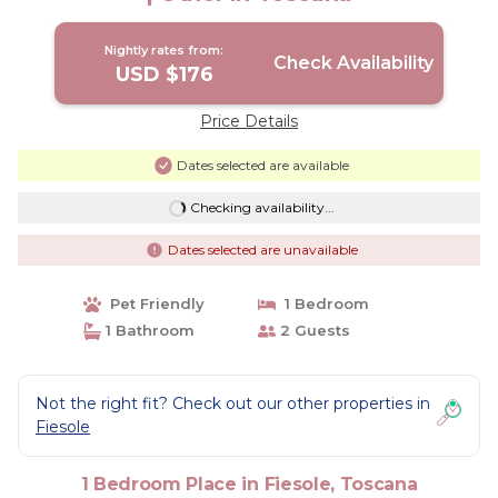
Nightly rates from:
Check Availability
USD $176
Price Details
Dates selected are available
Checking availability...
Dates selected are unavailable
Pet Friendly
1 Bedroom
1 Bathroom
2 Guests
Not the right fit? Check out our other properties in
Fiesole
1 Bedroom Place in Fiesole, Toscana