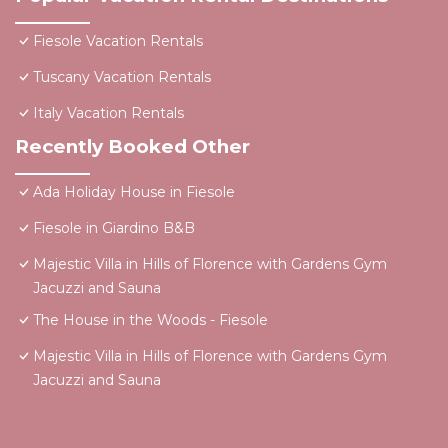
Fiesole Vacation Rentals
Tuscany Vacation Rentals
Italy Vacation Rentals
Recently Booked Other
Ada Holiday House in Fiesole
Fiesole in Giardino B&B
Majestic Villa in Hills of Florence with Gardens Gym
Jacuzzi and Sauna
The House in the Woods - Fiesole
Majestic Villa in Hills of Florence with Gardens Gym
Jacuzzi and Sauna