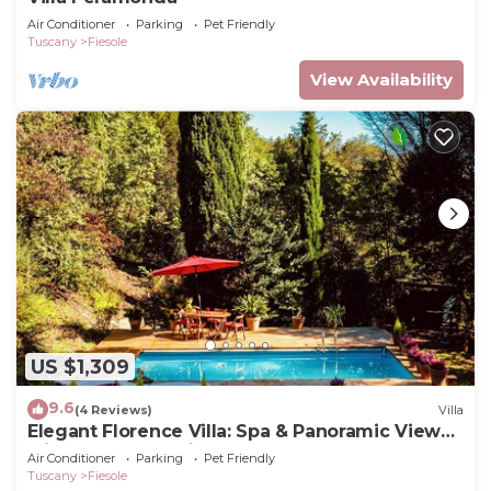
Air Conditioner
Parking
Pet Friendly
Tuscany
Fiesole
View Availability
US $1,309
9.6
(4 Reviews)
Villa
Elegant Florence Villa: Spa & Panoramic Views
with Gym, Jacuzzi and Gardens
Air Conditioner
Parking
Pet Friendly
Tuscany
Fiesole