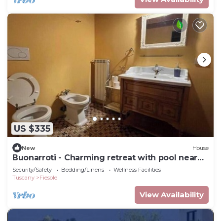
US $335
New
House
Buonarroti - Charming retreat with pool near
Florence
Security/Safety
Bedding/Linens
Wellness Facilities
Tuscany
Fiesole
View Availability