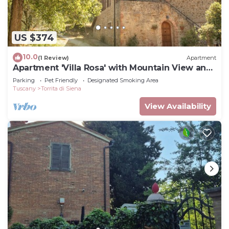
US $374
10.0
(1 Review)
Apartment
Apartment 'Villa Rosa' with Mountain View and
Balcony
Parking
Pet Friendly
Designated Smoking Area
Tuscany
Torrita di Siena
View Availability