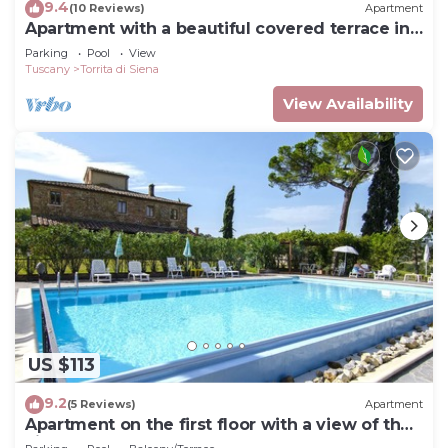
9.4
(10 Reviews)
Apartment
Apartment with a beautiful covered terrace in
front of the pool
Parking
Pool
View
Tuscany
Torrita di Siena
View Availability
US $113
9.2
(5 Reviews)
Apartment
Apartment on the first floor with a view of the
village