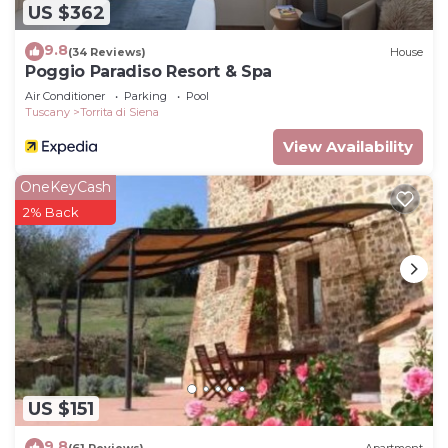
US $362
9.8
(34 Reviews)
House
Poggio Paradiso Resort & Spa
Air Conditioner
Parking
Pool
Tuscany
Torrita di Siena
View Availability
OneKeyCash
2% Back
US $151
9.8
(61 Reviews)
Apartment