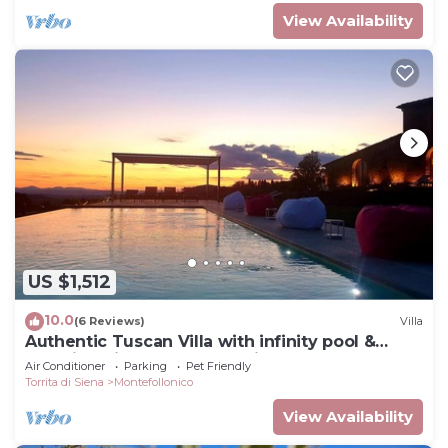
View Availability
US $1,512
10.0
(6 Reviews)
Villa
Authentic Tuscan Villa with infinity pool &
stunning views of Val d'Orcia
Air Conditioner
Parking
Pet Friendly
Torrita di Siena
Montefollonico
View Availability