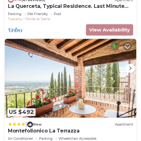
La Querceta, Typical Residence. Last Minute
Offer
Parking
Pet Friendly
Pool
Tuscany
Torrita di Siena
View Availability
US $492
|
New
Apartment
Montefollonico La Terrazza
Air Conditioner
Parking
Wheelchair Accessible