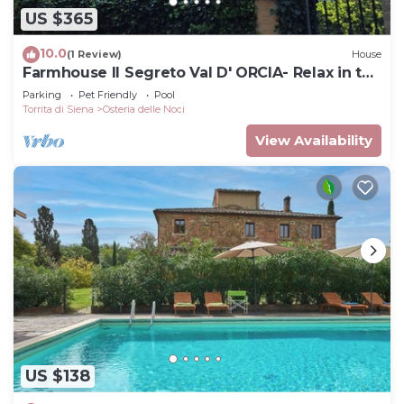
US $365
10.0
(1 Review)
House
Farmhouse Il Segreto Val D' ORCIA- Relax in the
Pool
Parking
Pet Friendly
Pool
Torrita di Siena
Osteria delle Noci
View Availability
US $138