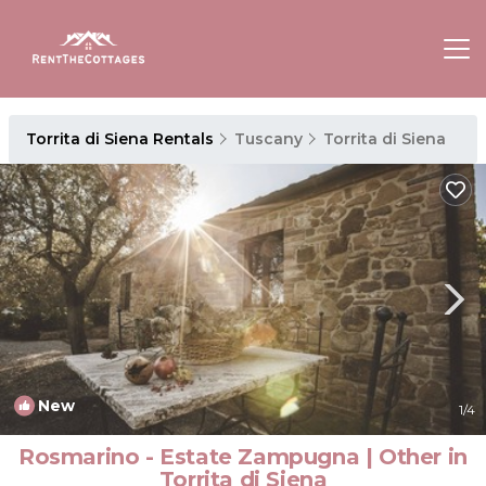
Torrita di Siena Rentals
Tuscany
Torrita di Siena
New
1
/4
Rosmarino - Estate Zampugna | Other in
Torrita di Siena