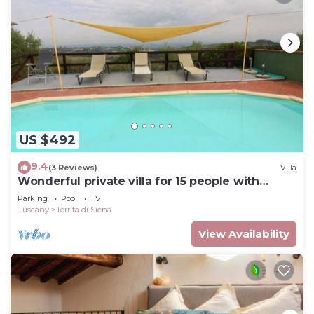
US $492
9.4
(3 Reviews)
Villa
Wonderful private villa for 15 people with
private pool, WIFI and TV, close to
Parking
Pool
TV
Montepulciano
Tuscany
Torrita di Siena
View Availability