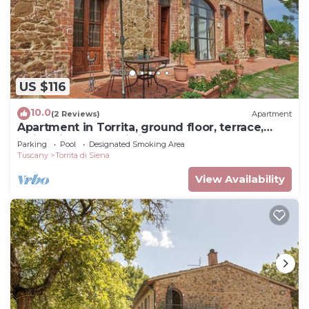
US $116
10.0
(2 Reviews)
Apartment
Apartment in Torrita, ground floor, terrace,
swimming pool, Wi Fi, up to 4 pers
Parking
Pool
Designated Smoking Area
Tuscany
Torrita di Siena
View Availability