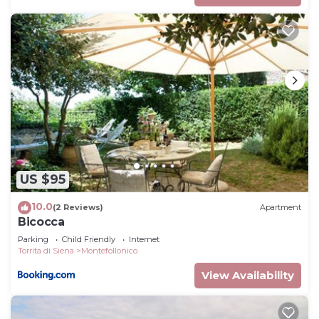
US $95
10.0
(2 Reviews)
Apartment
Bicocca
Parking
Child Friendly
Internet
Torrita di Siena
Montefollonico
View Availability