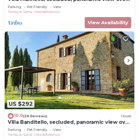
Montepulciano valley.
Parking
Pet Friendly
View
Torrita di Siena
Montefollonico
View Availability
US $292
10.0
(26 Reviews)
House
Villa Banditello, secluded, panoramic view over
Montepulciano valley.
Parking
Pet Friendly
View
Torrita di Siena
Montefollonico