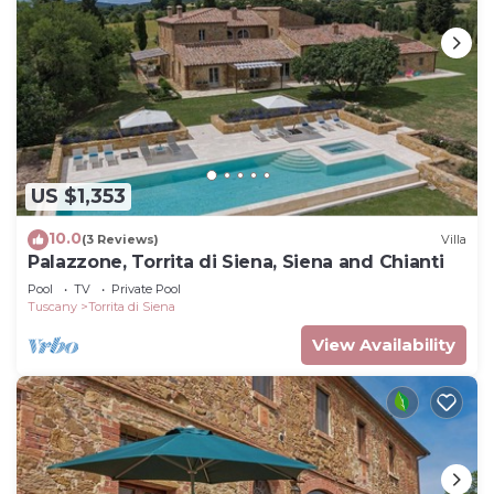
US $1,353
10.0
(3 Reviews)
Villa
Palazzone, Torrita di Siena, Siena and Chianti
Pool
TV
Private Pool
Tuscany
Torrita di Siena
View Availability