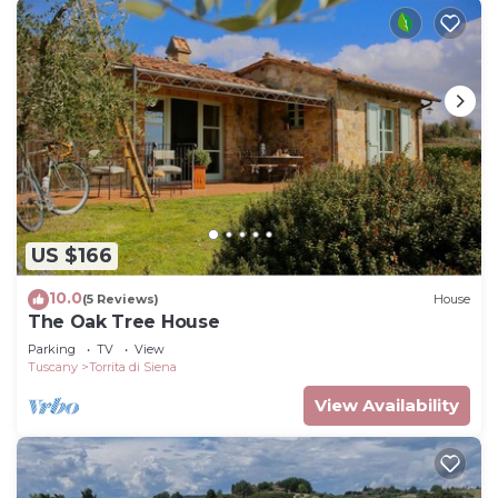
US $166
10.0
(5 Reviews)
House
The Oak Tree House
Parking
TV
View
Tuscany
Torrita di Siena
View Availability