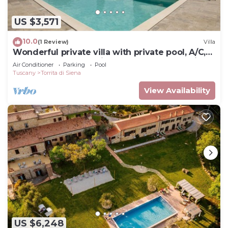
US $3,571
10.0
(1 Review)
Villa
Wonderful private villa with private pool, A/C,
hot tub, WIFI, TV, patio, close to Montepulciano
Air Conditioner
Parking
Pool
Tuscany
Torrita di Siena
View Availability
US $6,248