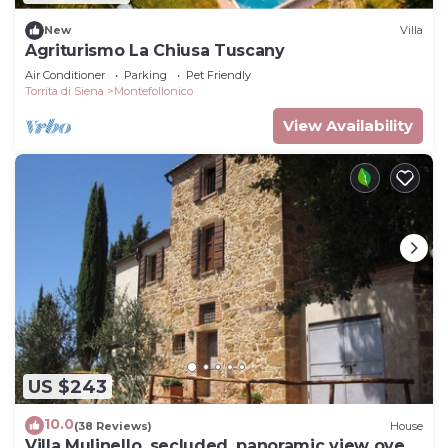
New
Villa
Agriturismo La Chiusa Tuscany
Air Conditioner
Parking
Pet Friendly
Torrita di Siena
Montefollonico
View Availability
US $243
10.0
(38 Reviews)
House
Villa Mulinello, secluded, panoramic view over