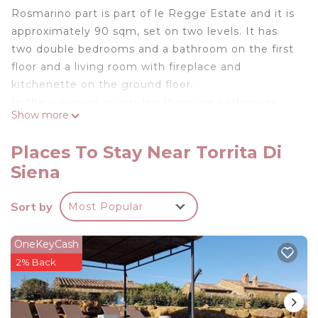
Rosmarino part is part of le Regge Estate and it is
approximately 90 sqm, set on two levels. It has
two double bedrooms and a bathroom on the first
floor and a living room with fireplace and
kitchenette on the ground floor.
In the surrounding garden there are barbecues
Show more
and tables for al- fresco dining and magnificent
views of the medieval towns of Montepulciano,
Places To Stay Near Torrita Di
Pienza and Castelmuzio.
Siena
The swimming pool (14m x 7m, da 1.2m a 2.4m) is
open from mid April until mid October. From here
Sort by
Most Popular
guests can relax and enjoy the wonderful views of
this exceptional place.
Zampugna was built in 1756 and 5 years ago was
OneKeyCash
lovingly restored and converted into 5 self-
2% Back
catering apartments plus an independent cottage.
The original building and its characteristics have
been preserved, (bricks arches, wooden beams,