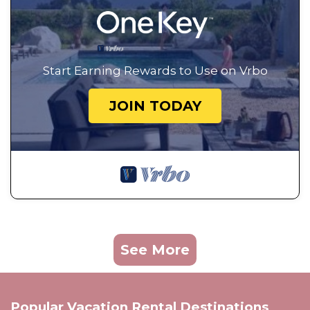
Start Earning Rewards to Use on Vrbo
JOIN TODAY
See More
Popular Vacation Rental Destinations