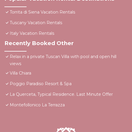
Torrita di Siena Vacation Rentals
Tuscany Vacation Rentals
Italy Vacation Rentals
Recently Booked Other
Relax in a private Tuscan Villa with pool and open hill
views
Villa Chiara
Poggio Paradiso Resort & Spa
La Querceta, Typical Residence. Last Minute Offer
Montefollonico La Terrazza