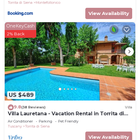
Torrita di Siena
Montefollonico
View Availability
OneKeyCash
2% Back
US $489
9.8
(38 Reviews)
Villa
Villa Lauretana - Vacation Rental in Torrita di
Siena, Tuscany
Air Conditioner
Parking
Pet Friendly
Tuscany
Torrita di Siena
View Availability