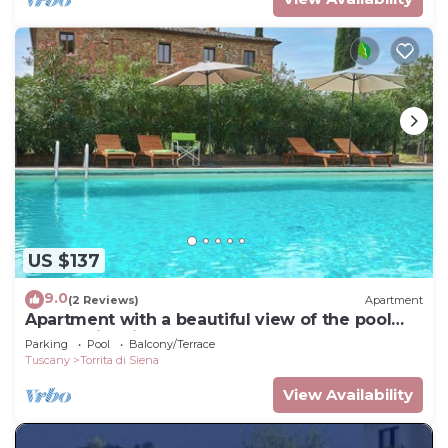
US $137
9.0
(2 Reviews)
Apartment
Apartment with a beautiful view of the pool
and Torrita village
Parking
Pool
Balcony/Terrace
Tuscany
Torrita di Siena
View Availability