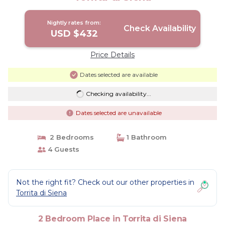
Nightly rates from:
Check Availability
USD $432
Price Details
Dates selected are available
Checking availability...
Dates selected are unavailable
2 Bedrooms
1 Bathroom
4 Guests
Not the right fit? Check out our other properties in
Torrita di Siena
2 Bedroom Place in Torrita di Siena