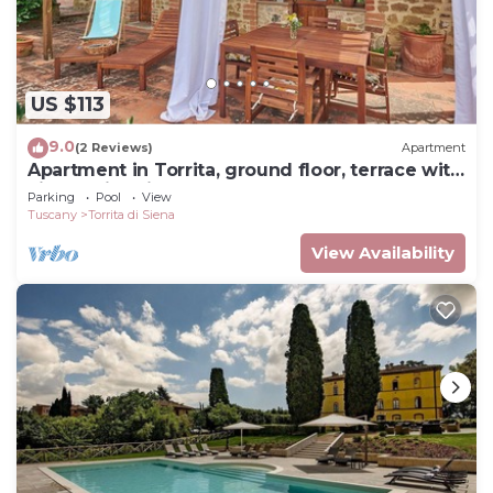
US $113
9.0
(2 Reviews)
Apartment
Apartment in Torrita, ground floor, terrace with
view, swimming pool, 4 people
Parking
Pool
View
Tuscany
Torrita di Siena
View Availability