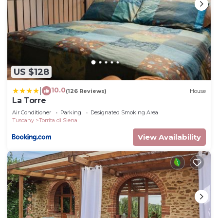
US $128
10.0
|
(126 Reviews)
House
La Torre
Air Conditioner
Parking
Designated Smoking Area
Tuscany
Torrita di Siena
View Availability