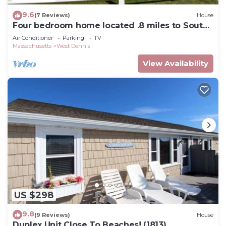
9.6
(7 Reviews)
House
Four bedroom home located .8 miles to South
Village Beach
Air Conditioner
Parking
TV
Massachusetts
West Dennis
View Availability
US $298
9.8
(9 Reviews)
House
Duplex Unit Close To Beaches! (1813)