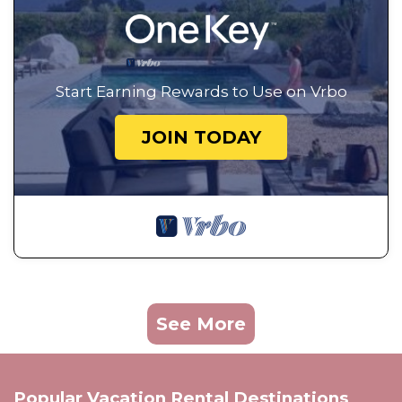
Start Earning Rewards to Use on Vrbo
JOIN TODAY
See More
Popular Vacation Rental Destinations