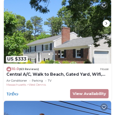
US $333
10.0
(63 Reviews)
House
Central A/C, Walk to Beach, Gated Yard, Wifi,
HD TV, Gas Grill, Firepit
Air Conditioner
Parking
TV
Massachusetts
West Dennis
View Availability