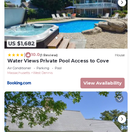
US $1,682
10.0
|
(1 Review)
House
Water Views Private Pool Access to Cove
Air Conditioner
Parking
Pool
Massachusetts
West Dennis
View Availability