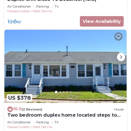
Air Conditioner
Parking
TV
Massachusetts
West Dennis
View Availability
US $378
10.0
(2 Reviews)
House
Two bedroom duplex home located steps to
South Village Beach!
Air Conditioner
Parking
TV
Massachusetts
West Dennis