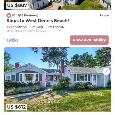
US $887
10.0
(16 Reviews)
House
Steps to West Dennis Beach!
Air Conditioner
Parking
Pet Friendly
Massachusetts
West Dennis
View Availability
US $612