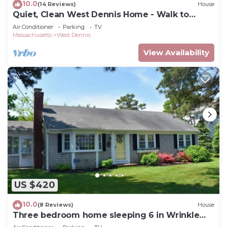
10.0
(14 Reviews)
House
Quiet, Clean West Dennis Home - Walk to
Beach
Air Conditioner
Parking
TV
Massachusetts
West Dennis
View Availability
US $420
10.0
(8 Reviews)
House
Three bedroom home sleeping 6 in Wrinkle
Point!