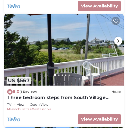
View Availability
US $567
8.0
(1 Review)
House
Three bedroom steps from South Village
Beach
TV
View
Ocean View
Massachusetts
West Dennis
View Availability