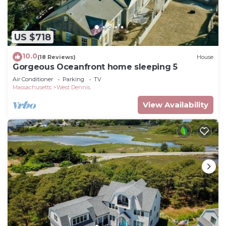
US $718
10.0
(18 Reviews)
House
Gorgeous Oceanfront home sleeping 5
Air Conditioner
Parking
TV
Massachusetts
West Dennis
View Availability