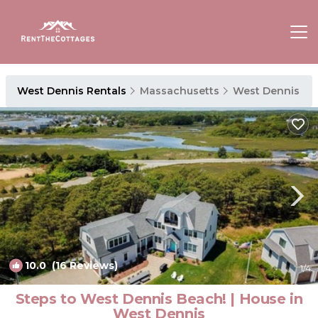
West Dennis Rentals
Massachusetts
West Dennis
10.0
(16 Reviews)
1
/4
Steps to West Dennis Beach! | House in
West Dennis