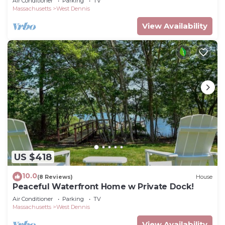
Air Conditioner
Parking
TV
Massachusetts
West Dennis
View Availability
US $418
10.0
(8 Reviews)
House
Peaceful Waterfront Home w Private Dock!
Air Conditioner
Parking
TV
Massachusetts
West Dennis
View Availability