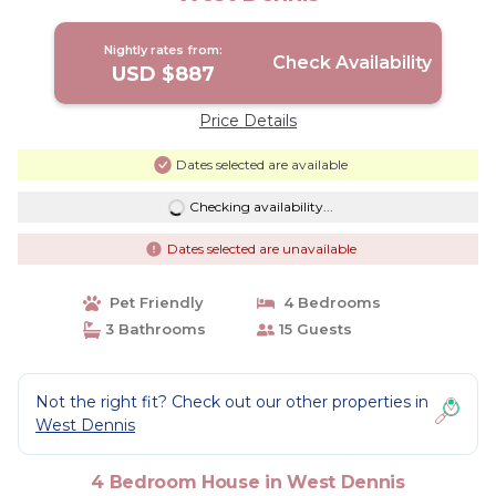
Nightly rates from:
Check Availability
USD $887
Price Details
Dates selected are available
Checking availability...
Dates selected are unavailable
Pet Friendly
4 Bedrooms
3 Bathrooms
15 Guests
Not the right fit? Check out our other properties in
West Dennis
4 Bedroom House in West Dennis