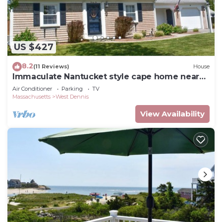
US $427
8.2
(11 Reviews)
House
Immaculate Nantucket style cape home near
beach!
Air Conditioner
Parking
TV
Massachusetts
West Dennis
View Availability