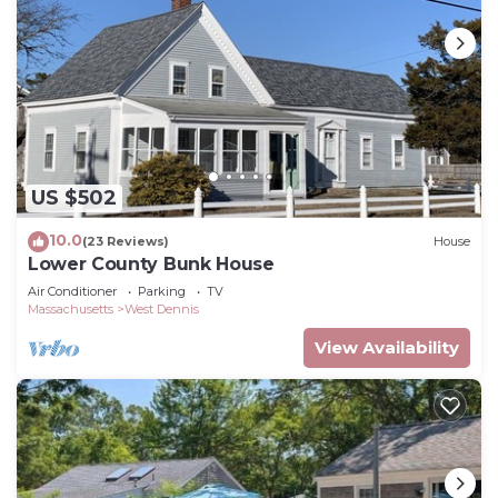
US $502
10.0
(23 Reviews)
House
Lower County Bunk House
Air Conditioner
Parking
TV
Massachusetts
West Dennis
View Availability