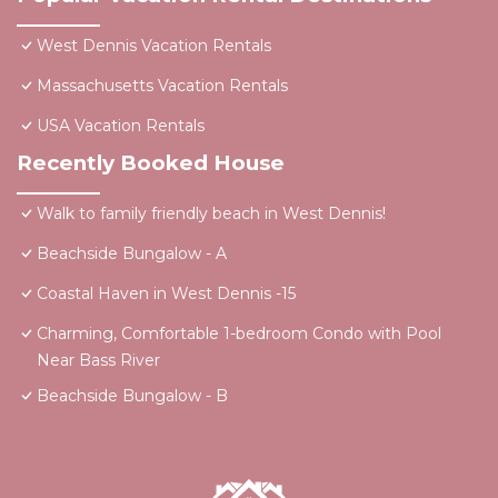
West Dennis Vacation Rentals
Massachusetts Vacation Rentals
USA Vacation Rentals
Recently Booked House
Walk to family friendly beach in West Dennis!
Beachside Bungalow - A
Coastal Haven in West Dennis -15
Charming, Comfortable 1-bedroom Condo with Pool
Near Bass River
Beachside Bungalow - B