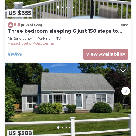
US $655
9.8
(8 Reviews)
House
Three bedroom sleeping 6 just 150 steps to
South Village Beach
Air Conditioner
Parking
TV
Massachusetts
West Dennis
View Availability
US $388