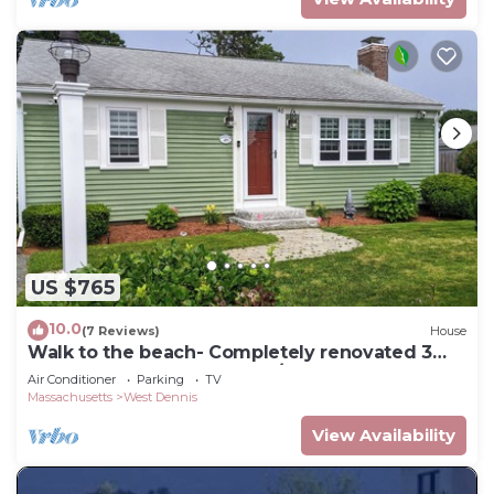
US $765
10.0
(7 Reviews)
House
Walk to the beach- Completely renovated 3
bedrooms house, central A/C
Air Conditioner
Parking
TV
Massachusetts
West Dennis
View Availability