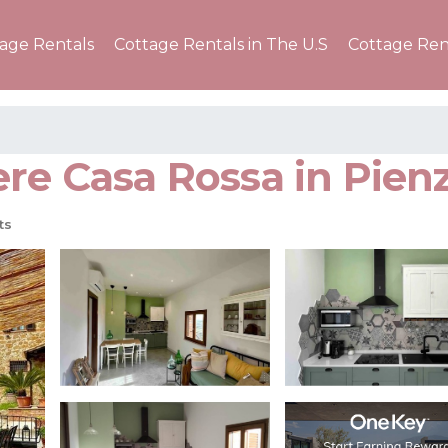
tage Rentals
Cottage Rentals in The U.S
Cottage Ren
re Casa Rossa in Pienz
ts