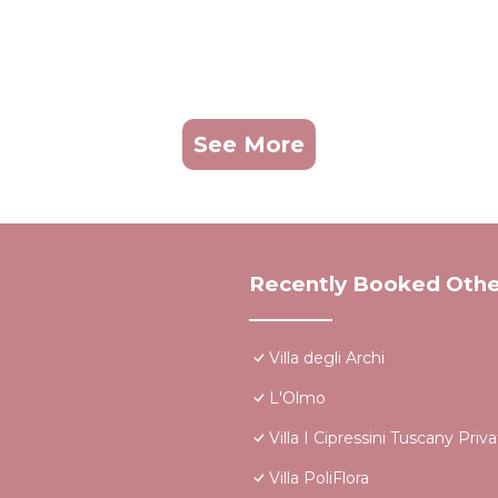
See More
Recently Booked Othe
Villa degli Archi
L'Olmo
Villa I Cipressini Tuscany Priv
Villa PoliFlora