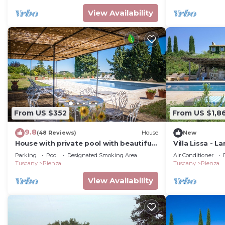
View Availability
From US $352
From US $1,8
9.8
(48 Reviews)
House
New
House with private pool with beautiful
Villa Lissa - L
view Val d 'Orcia
Parking
Pool
Designated Smoking Area
Air Conditioner
Tuscany
Pienza
Tuscany
Pienza
View Availability