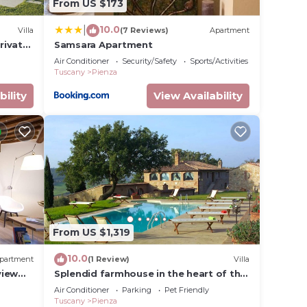
From US $173
10.0
|
Villa
(7 Reviews)
Apartment
rivate
Samsara Apartment
w,
Air Conditioner
Security/Safety
Sports/Activities
Tuscany
Pienza
bility
View Availability
From US $1,319
10.0
partment
(1 Review)
Villa
view
Splendid farmhouse in the heart of the
Val d'Orcia
Air Conditioner
Parking
Pet Friendly
Tuscany
Pienza