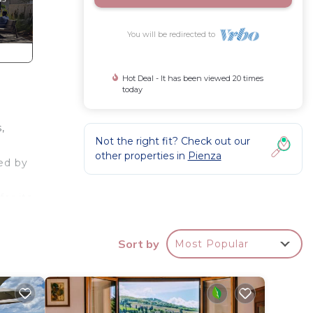
You will be redirected to
Hot Deal - It has been viewed 20 times
today
,
Not the right fit? Check out our
other properties in
Pienza
ded by
or its
Sort by
Most Popular
nza
es.