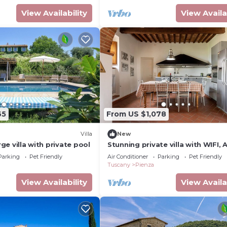
View Availability
View Availa
65
From US $1,078
Villa
New
arge villa with private pool
Stunning private villa with WIFI, A
veranda and pets allowed, close 
Parking
Pet Friendly
Air Conditioner
Parking
Pet Friendly
Montepulciano
Tuscany
Pienza
View Availability
View Availa