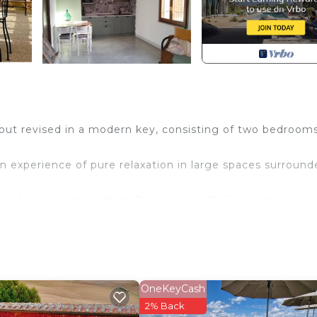
 but revised in a modern key, consisting of two bedrooms
an experience of pure relaxation in large spaces surroun
yside, a few steps from Pienza, a UNESCO heritage site f
l comforts, will be the ideal place for families and long
.
OneKeyCash
ed in Pienza. Suite Gioconda - Podere Casa Rossa in Pie
2% Back
 Bedding/Linens, Fireplace/Heating, among other ameniti