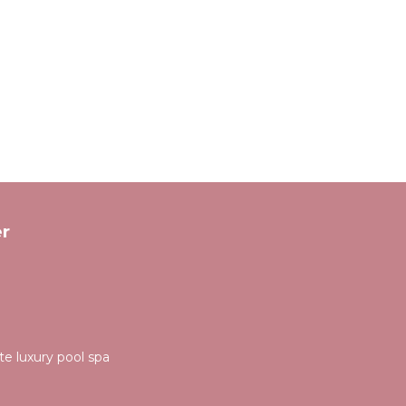
r
ate luxury pool spa