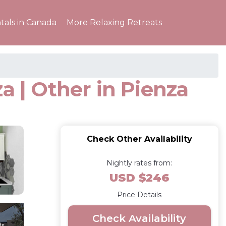
tals in Canada
More Relaxing Retreats
a | Other in Pienza
Check Other Availability
Nightly rates from:
USD $246
Price Details
Check Availability