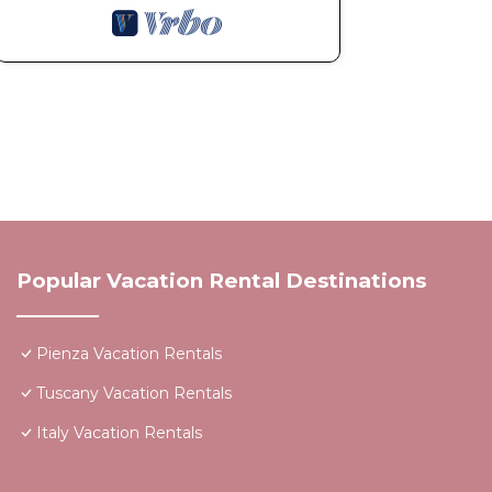
Popular Vacation Rental Destinations
Pienza Vacation Rentals
Tuscany Vacation Rentals
Italy Vacation Rentals