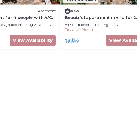
Apartment
New
t for 4 people with A/C,
Beautiful apartment in villa for 2
close to Montepulciano
guests with A/C, WIFI, close to
Designated Smoking Area
TV
Air Conditioner
Parking
TV
Montepulciano
Tuscany
Pienza
View Availability
View Availa