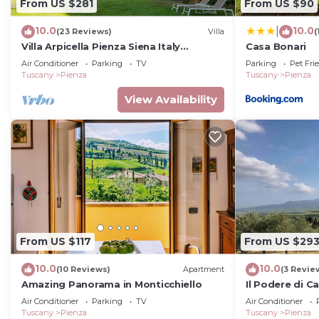
From US $281
From US $90
10.0
10.0
|
(23 Reviews)
Villa
(
Villa Arpicella Pienza Siena Italy
Casa Bonari
Tuscany, a stunning, green, peacefull
Air Conditioner
Parking
TV
Parking
Pet Fri
corner
Tuscany
Pienza
Tuscany
Pienza
View Availability
From US $117
From US $29
10.0
10.0
(10 Reviews)
Apartment
(3 Revie
Amazing Panorama in Monticchiello
Il Podere di C
Air Conditioner
Parking
TV
Air Conditioner
Tuscany
Pienza
Tuscany
Pienza