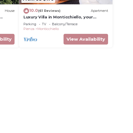
10.0
House
(61 Reviews)
Apartment
Luxury Villa in Monticchiello, your
heaven in Tuscany
Parking
TV
Balcony/Terrace
Pienza
Monticchiello
bility
View Availability