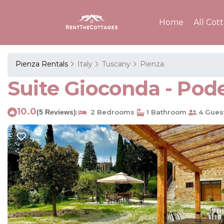
Home
All Cot
Pienza Rentals
Italy
Tuscany
Pienza
Suite Gioconda - Pode
10.0
(5 Reviews)
2 Bedrooms
1 Bathroom
4 Gues
|