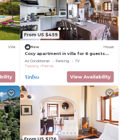
From US $459
Villa
New
House
Cosy apartment in villa for 6 guests
with WIFI, A/C, TV and veranda, close to
Air Conditioner
Parking
TV
Montepulciano
Tuscany
Pienza
bility
View Availability
From US $176