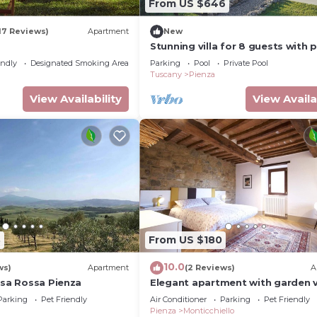
From US $646
17 Reviews)
Apartment
New
Stunning villa for 8 guests with p
pool, WIFI, TV and panoramic vie
endly
Designated Smoking Area
Parking
Pool
Private Pool
close to Montepulci.
Tuscany
Pienza
View Availability
View Availa
3
From US $180
10.0
ws)
Apartment
(2 Reviews)
A
asa Rossa Pienza
Elegant apartment with garden 
and rooftop terrace
Parking
Pet Friendly
Air Conditioner
Parking
Pet Friendly
Pienza
Monticchiello