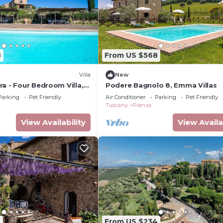
8
From US $568
Villa
New
a - Four Bedroom Villa,
Podere Bagnolo 8, Emma Villas
Parking
Pet Friendly
Air Conditioner
Parking
Pet Friendly
Tuscany
Pienza
View Availability
View Availa
3
From US $234