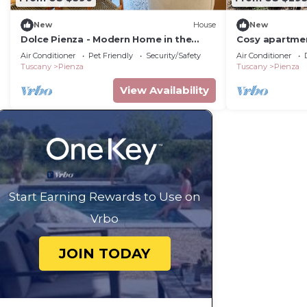
New
House
New
Dolce Pienza - Modern Home in the
Cosy apartmen
Historic Center
WIFI and TV, 
Air Conditioner
Pet Friendly
Security/Safety
Air Conditioner
Tuscany
Pienza
Tuscany
Pienza
View Availability
Start Earning Rewards to Use on
Vrbo
JOIN TODAY