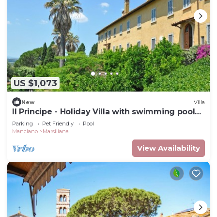
US $1,073
New
Villa
Il Principe - Holiday Villa with swimming pool
on the Tuscan Coastline
Parking
Pet Friendly
Pool
Manciano
Marsiliana
View Availability