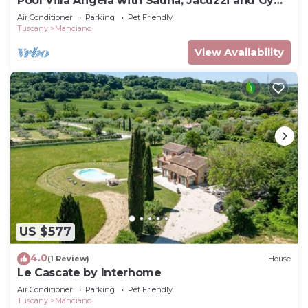
Pool Villa Angela with Sauna, Jacuzzi and Gym,
Manciano Terme, Italy
Air Conditioner
Parking
Pet Friendly
Tuscany
Manciano
View Availability
US $577
4.0
(1 Review)
House
Le Cascate by Interhome
Air Conditioner
Parking
Pet Friendly
Tuscany
Manciano