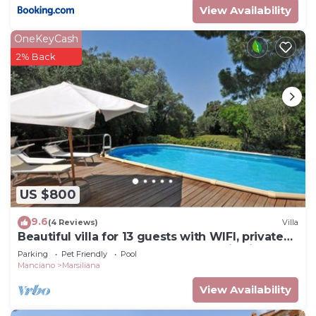
View Availability
OneKeyCash
2% Back
US $800
9.6
(4 Reviews)
Villa
Beautiful villa for 13 guests with WIFI, private
pool, TV, pets allowed and panoramic view
Parking
Pet Friendly
Pool
Manciano
Marsiliana
View Availability