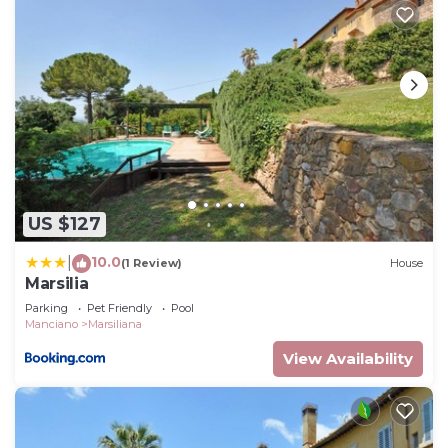
US $127
10.0
|
(1 Review)
House
Marsilia
Parking
Pet Friendly
Pool
Manciano
Marsiliana
View Availability