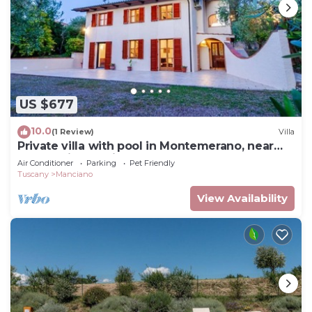
US $677
10.0
(1 Review)
Villa
Private villa with pool in Montemerano, near
Terme di Saturnia
Air Conditioner
Parking
Pet Friendly
Tuscany
Manciano
View Availability