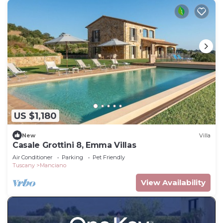
US $1,180
New
Villa
Casale Grottini 8, Emma Villas
Air Conditioner
Parking
Pet Friendly
Tuscany
Manciano
View Availability