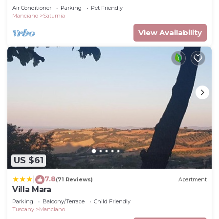
pool
Air Conditioner
Parking
Pet Friendly
Manciano
Saturnia
View Availability
US $61
7.8
|
(71 Reviews)
Apartment
Villa Mara
Parking
Balcony/Terrace
Child Friendly
Tuscany
Manciano