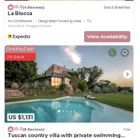
10.0
(4 Reviews)
Bed & Breakfast
La Biocca
Air Conditioner
Designated Smoking Area
TV
Manciano
Poggio Murella
View Availability
OneKeyCash
2% Back
US $1,131
10.0
(8 Reviews)
Villa
Tuscan country villa with private swimming