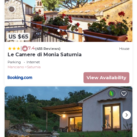
US $65
7.4
|
(455 Reviews)
House
Le Camere di Monia Saturnia
Parking
Internet
Manciano
Saturnia
View Availability