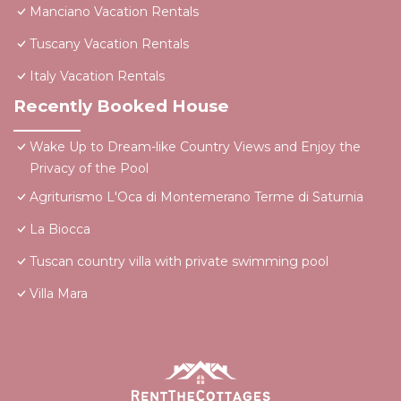
Manciano Vacation Rentals
Tuscany Vacation Rentals
Italy Vacation Rentals
Recently Booked House
Wake Up to Dream-like Country Views and Enjoy the
Privacy of the Pool
Agriturismo L'Oca di Montemerano Terme di Saturnia
La Biocca
Tuscan country villa with private swimming pool
Villa Mara