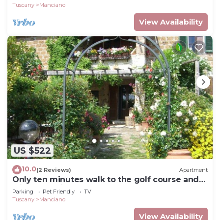
Tuscany
Manciano
View Availability
US $522
10.0
(2 Reviews)
Apartment
Only ten minutes walk to the golf course and
still very quiet
Parking
Pet Friendly
TV
Tuscany
Manciano
View Availability