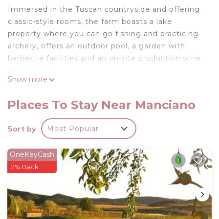
Immersed in the Tuscan countryside and offering
classic-style rooms, the farm boasts a lake
property where you can go fishing and practicing
archery, offers an outdoor pool, a garden with
barbecue facilities and an on-site production wine
and olive oil.
Show more
Every morning, a sweet Italian-style breakfast of
hot drinks, jam and croissants.
Places To Stay Near Manciano
The ideal place for a memorable vacation!
Superior Apartment is located in Manciano.
Sort by
Most Popular
Superior Apartment provides accommodation,
featuring Fireplace/Heating, Child Friendly,
OneKeyCash
Kitchen, among other amenities. This House
2% Back
features Air Conditioner, Parking and Pet Friendly
to make your stay a comfortable one.
Superior Apartment has 1 Bedroom , 1 Bathroom,
and max occupancy of 3 people. The minimum