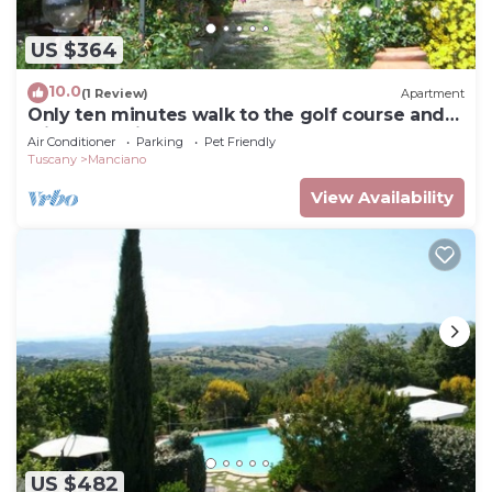
US $364
10.0
(1 Review)
Apartment
Only ten minutes walk to the golf course and
still very quiet
Air Conditioner
Parking
Pet Friendly
Tuscany
Manciano
View Availability
US $482