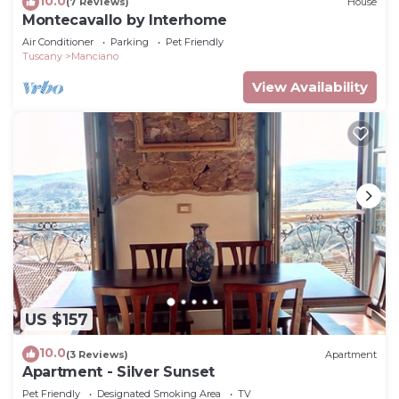
10.0
(7 Reviews)
House
Montecavallo by Interhome
Air Conditioner
Parking
Pet Friendly
Tuscany
Manciano
View Availability
US $157
10.0
(3 Reviews)
Apartment
Apartment - Silver Sunset
Pet Friendly
Designated Smoking Area
TV