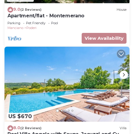
9.0
(2 Reviews)
House
Apartment/flat - Montemerano
Parking
Pet Friendly
Pool
Manciano
Poderi
View Availability
US $670
8.0
(2 Reviews)
Villa