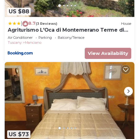
US $88
8.7
|
(3 Reviews)
House
Agriturismo L'Oca di Montemerano Terme di
Saturnia
Air Conditioner
Parking
Balcony/Terrace
Tuscany
Manciano
View Availability
US $73