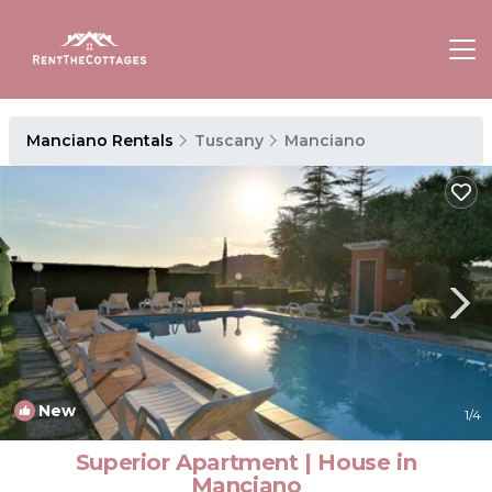
Manciano Rentals
Tuscany
Manciano
New
1
/4
Superior Apartment | House in
Manciano