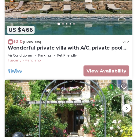
US $466
10.0
(1 Review)
Villa
Wonderful private villa with A/C, private pool,
WIFI, TV, patio, pets allowed and panoramic
Air Conditioner
Parking
Pet Friendly
view
Tuscany
Manciano
View Availability