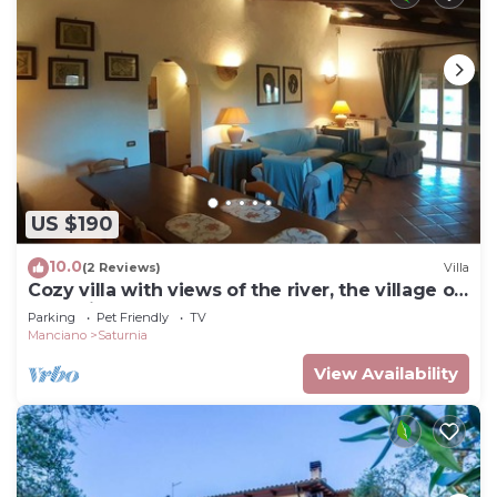
US $190
10.0
(2 Reviews)
Villa
Cozy villa with views of the river, the village of
Saturnia and Montemerano.
Parking
Pet Friendly
TV
Manciano
Saturnia
View Availability