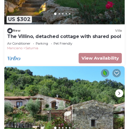
US $302
New
Villa
The Villino, detached cottage with shared pool
Air Conditioner
Parking
Pet Friendly
Manciano
Saturnia
View Availability