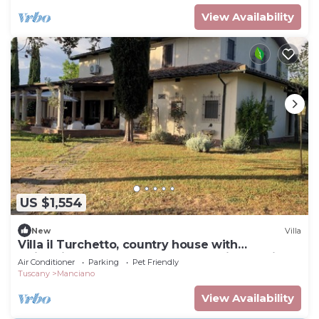
View Availability
US $1,554
New
Villa
Villa il Turchetto, country house with
swimming pool 2km from Terme di Saturnia
Air Conditioner
Parking
Pet Friendly
Tuscany
Manciano
View Availability