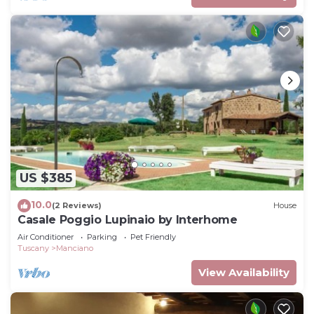
US $385
10.0
(2 Reviews)
House
Casale Poggio Lupinaio by Interhome
Air Conditioner
Parking
Pet Friendly
Tuscany
Manciano
View Availability