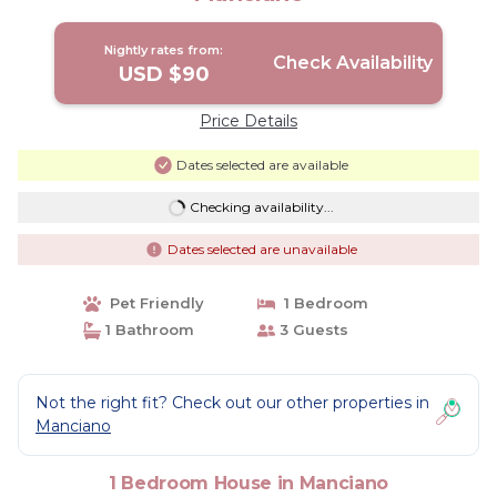
Nightly rates from:
Check Availability
USD $90
Price Details
Dates selected are available
Checking availability...
Dates selected are unavailable
Pet Friendly
1 Bedroom
1 Bathroom
3 Guests
Not the right fit? Check out our other properties in
Manciano
1 Bedroom House in Manciano