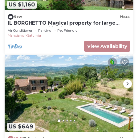
US $1,160
New
House
IL BORGHETTO Magical property for large
groups and families in south Tuscany
Air Conditioner
Parking
Pet Friendly
Manciano
Saturnia
View Availability
US $649