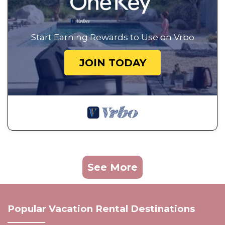
Start Earning Rewards to Use on Vrbo
JOIN TODAY
See More
Popular Vacation Rental Destinations