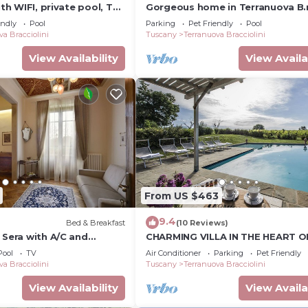
ith WIFI, private pool, TV,
Gorgeous home in Terranuova B.
lowed, panoramic view,
endly
Pool
Parking
Pet Friendly
Pool
zo
va Bracciolini
Tuscany
Terranuova Bracciolini
View Availability
View Availa
From US $463
9.4
Bed & Breakfast
(10 Reviews)
 Sera with A/C and
CHARMING VILLA IN THE HEART O
om- Villa le Facezie B&B
CHIANTI
Pool
TV
Air Conditioner
Parking
Pet Friendly
va Bracciolini
Tuscany
Terranuova Bracciolini
View Availability
View Availa