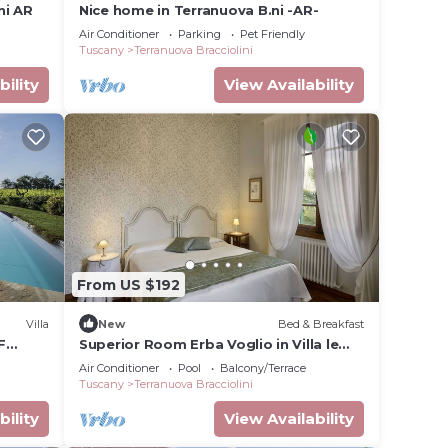
ni AR
Nice home in Terranuova B.ni -AR-
Air Conditioner
Parking
Pet Friendly
Tuscany
Terranuova Bracciolini
bility
View Availability
From US $192
Villa
New
Bed & Breakfast
F
Superior Room Erba Voglio in Villa le
Facezie B&B
Air Conditioner
Pool
Balcony/Terrace
Tuscany
Terranuova Bracciolini
bility
View Availability