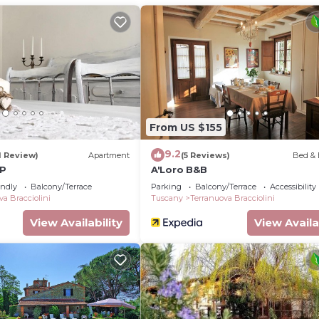
From US $155
9.2
1 Review)
Apartment
(5 Reviews)
Bed & 
&P
A'Loro B&B
endly
Balcony/Terrace
Parking
Balcony/Terrace
Accessibility
va Bracciolini
Tuscany
Terranuova Bracciolini
View Availability
View Availa
cated in Terranuova Bracciolini. Superior Room Erba Vogl
 Air Conditioner, Security/Safety, Wellness Facilities, 
nditioner, Pool and Balcony to make your stay a comfort