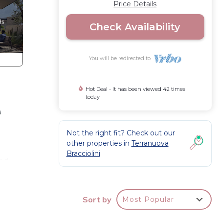
Price Details
Check Availability
You will be redirected to
Hot Deal - It has been viewed 42 times
today
a
Not the right fit? Check out our
other properties in
Terranuova
Bracciolini
ood
fast,
Sort by
Most Popular