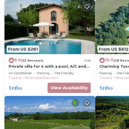
From US $281
From US $612
9.6
10.0
(32 Reviews)
Villa
(28 Revi
Private villa for 4 with a pool, A/C and
Charming Tusc
tennis court
private pool, 
Air Conditioner
Parking
Pet Friendly
Parking
Pet Fri
Tuscany
Terranuova Bracciolini
Tuscany
Terranuo
View Availability