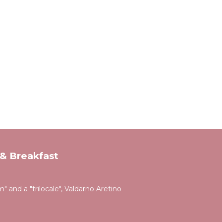
& Breakfast
 and a "trilocale", Valdarno Aretino