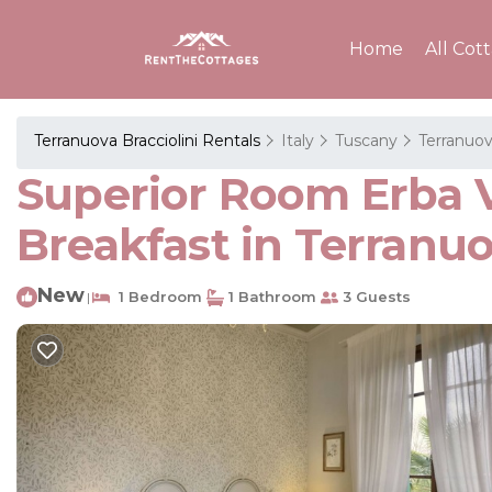
Home
All Cot
Terranuova Bracciolini Rentals
Italy
Tuscany
Terranuov
Superior Room Erba Vo
Breakfast in Terranuo
New
1 Bedroom
1 Bathroom
3 Guests
|