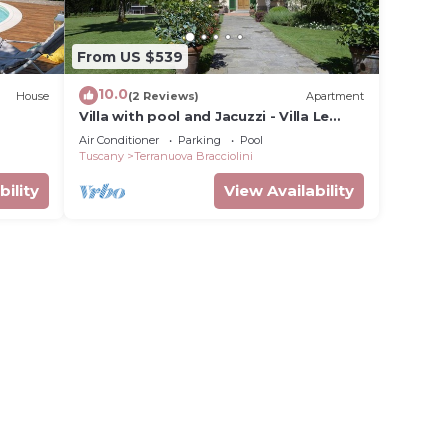
From US $539
10.0
House
(2 Reviews)
Apartment
Villa with pool and Jacuzzi - Villa Le
Facezie
Air Conditioner
Parking
Pool
Tuscany
Terranuova Bracciolini
bility
View Availability