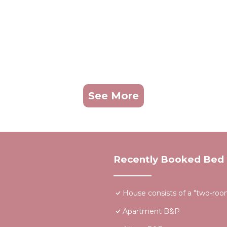
See More
Recently Booked Bed 
House consists of a "two-room"
Apartment B&P