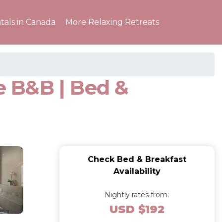
tals in Canada
More Relaxing Retreats
e B&B | Bed &
Check Bed & Breakfast
Availability
Nightly rates from:
USD $192