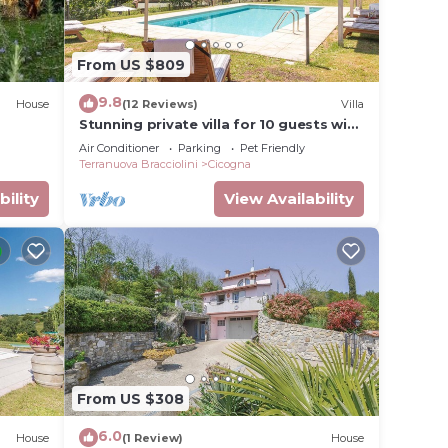
. The
.
ellent
From US $809
riences
9.8
t
House
(12 Reviews)
Villa
Stunning private villa for 10 guests with
it. If
private pool, A/C, WIFI, TV, patio and
Air Conditioner
Parking
Pet Friendly
to do
pets allowed
Terranuova Bracciolini
Cicogna
bility
View Availability
From US $308
6.0
House
(1 Review)
House