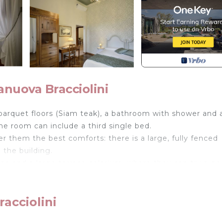
anuova Bracciolini
s parquet floors (Siam teak), a bathroom with shower and 
he room can include a third single bed.
r them the best comforts: there is a large, fully fenced
 the building.
rea and a large terrace-solarium, where they can try a g
ng they will enjoy a generous and well thought out break
best local suppliers.
acciolini