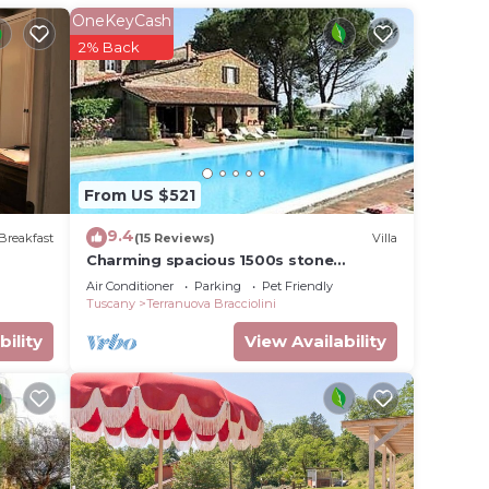
OneKeyCash
2% Back
From US $521
9.4
Breakfast
(15 Reviews)
Villa
Charming spacious 1500s stone
farmhouse with private pool
Air Conditioner
Parking
Pet Friendly
Tuscany
Terranuova Bracciolini
bility
View Availability
io in
among
able