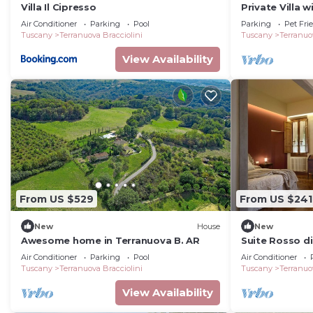
Villa Il Cipresso
Private Villa w
patio, pets al
Air Conditioner
Parking
Pool
Parking
Pet Fri
close to Arez
Tuscany
Terranuova Bracciolini
Tuscany
Terranuo
View Availability
From US $529
From US $241
New
House
New
Awesome home in Terranuova B. AR
Suite Rosso di
Private bathro
Air Conditioner
Parking
Pool
Air Conditioner
Tuscany
Terranuova Bracciolini
Tuscany
Terranuo
View Availability