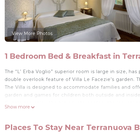
View More Photos
1 Bedroom Bed & Breakfast in Terr
The “L’ Erba Voglio” superior room is large in size, ha
double overlook feature of Villa Le Facezie’s garden. T
The Villa is designed to accommodate families and offe
garden and games for children both outside and inside
Guests can enjoy the big private garden, the jacuzzi a
Show more
wine and taste the delicacies of Tuscany. Every morni
prepared and served with fresh, healthy food from the 
Places To Stay Near Terranuova Br
Room services:
Wi-Fi