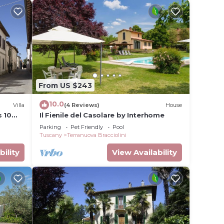
From US $243
10.0
Villa
(4 Reviews)
House
s 10
Il Fienile del Casolare by Interhome
Parking
Pet Friendly
Pool
Tuscany
Terranuova Bracciolini
bility
View Availability