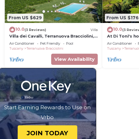
From US $629
From US $176
10.0
10.0
(3 Reviews)
Villa
(3 Revie
Villa dei Cavalli, Terranuova Bracciolini,
At Di Toni's h
Arezzo and Cortona
groups
Air Conditioner
Pet Friendly
Pool
Air Conditioner
Tuscany
Terranuova Bracciolini
Tuscany
Terranuo
View Availability
Start Earning Rewards to Use on
Vrbo
JOIN TODAY