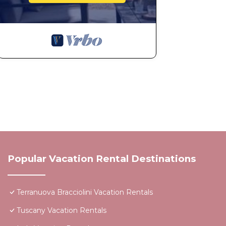
Popular Vacation Rental Destinations
Terranuova Bracciolini Vacation Rentals
Tuscany Vacation Rentals