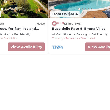
From US $684
10.0
ws)
House
(2 Reviews)
ouse, for families and
Buca delle Fate 8, Emma Villas
Parking
Pet Friendly
Air Conditioner
Parking
Pet Friendly
va Bracciolini
Tuscany
Terranuova Bracciolini
View Availability
View Availa