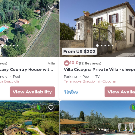
From US $202
10.0
ews)
Villa
(12 Reviews)
any Country House with
Villa Cicogna Private Villa - sleep
barbecue & table tennis
guests in 5 bedrooms
endly
Pool
Parking
Pool
TV
va Bracciolini
Terranuova Bracciolini
Cicogna
View Availability
View Availa