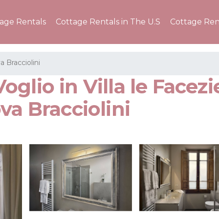
tage Rentals
Cottage Rentals in The U.S
Cottage Ren
a Bracciolini
glio in Villa le Facezi
va Bracciolini