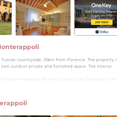
Monterappoli
 Tuscan countryside, 35km from Florence. The property i
own outdoor private and furnished space. The interior
iful Tuscan treasures (Florence, Siena, San Gimignano, Vol
n, a playground for kids, a lake and upon request there 
erappoli
, swimming for shared use among the apartments (16x 8
 play area, private and furnished outdoor areas for eac