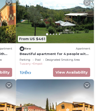
From US $461
partment
New
Apartment
ith
Beautiful apartment for 4 people with
pool, WIFI and TV
ea
Parking
Pool
Designated Smoking Area
Tuscany
Empoli
bility
View Availability