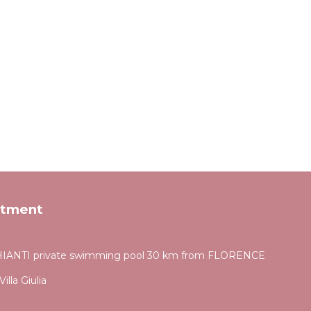
rtment
ANTI private swimming pool 30 km from FLORENCE
illa Giulia