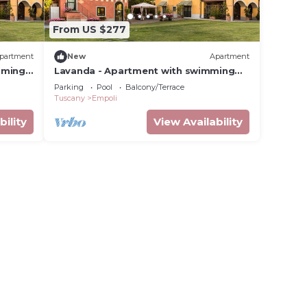
From US $277
partment
New
Apartment
mming
Lavanda - Apartment with swimming
pool
Parking
Pool
Balcony/Terrace
Tuscany
Empoli
bility
View Availability