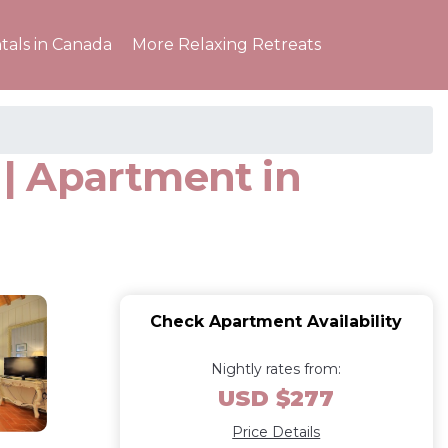
tals in Canada
More Relaxing Retreats
| Apartment in
Check Apartment Availability
Nightly rates from:
USD $277
Price Details