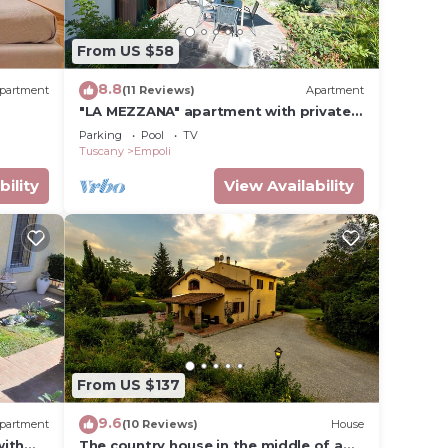
From US $58
.
t
8.8
partment
(11 Reviews)
Apartment
s for
"LA MEZZANA" apartment with private
ests.
terrace and stunning views
Parking
Pool
TV
re
Tuscany
Empoli
more.
bility
View Availability
From US $137
9.6
partment
(10 Reviews)
House
with
The country house in the middle of a