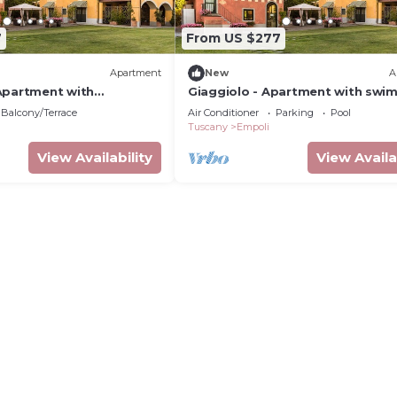
7
From US $277
Apartment
New
A
Apartment with
Giaggiolo - Apartment with swi
l
pool
Balcony/Terrace
Air Conditioner
Parking
Pool
Tuscany
Empoli
View Availability
View Availa