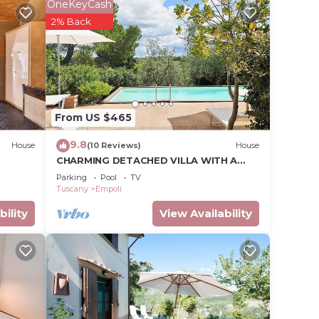
OneKeyCash
upon
2% Back
hing
From US $465
9.8
House
(10 Reviews)
House
CHARMING DETACHED VILLA WITH A
LARGE GARDEN, PRIVATE POOL AND
Parking
Pool
TV
ven,
STUNNING VIEW
Tuscany
Empoli
bility
View Availability
tax.
vides
tures