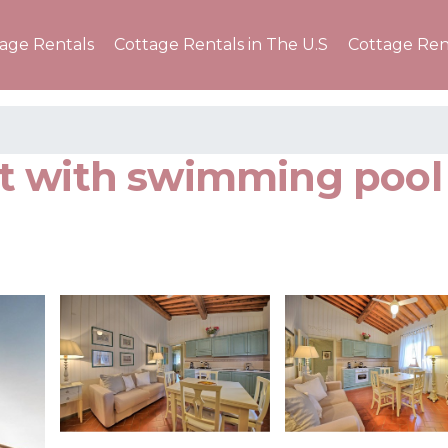
tage Rentals
Cottage Rentals in The U.S
Cottage Ren
t with swimming pool 