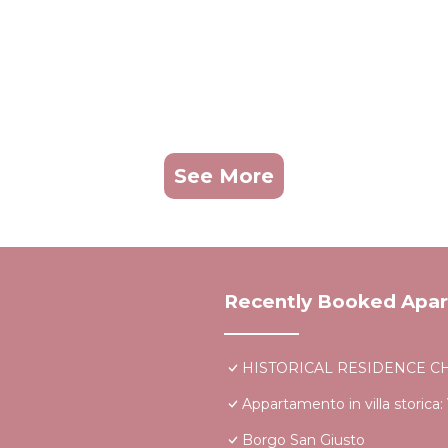
See More
Recently Booked Apa
HISTORICAL RESIDENCE CHI
Appartamento in villa storica: V
Borgo San Giusto