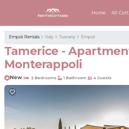
Home
All Cot
Empoli Rentals
Italy
Tuscany
Empoli
Tamerice - Apartmen
Monterappoli
New
2 Bedrooms
1 Bathroom
4 Guests
|