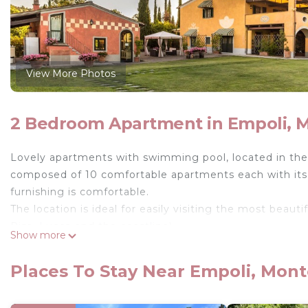
View More Photos
2 Bedroom Apartment in Empoli, 
Lovely apartments with swimming pool, located in the
composed of 10 comfortable apartments each with its 
furnishing is comfortable.
The location is ideal for easily visiting the most beaut
Pisa, Lucca and the coastline).
Show more
In the large garden there is a swimming pool in commo
option to rent an area adapted for weddings.
Places To Stay Near Empoli, Mont
Available to guests huge garden (completely fenced)
minimum depth 1.2m – maximum depth 1.6m), children’s