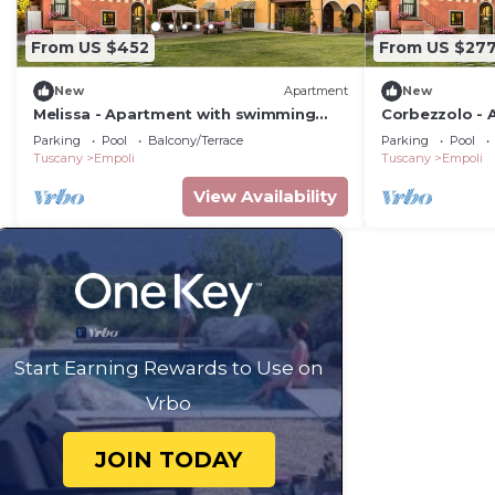
From US $452
From US $27
New
Apartment
New
Melissa - Apartment with swimming
Corbezzolo - 
pool
swimming poo
Parking
Pool
Balcony/Terrace
Parking
Pool
Tuscany
Empoli
Tuscany
Empoli
View Availability
Start Earning Rewards to Use on
Vrbo
JOIN TODAY