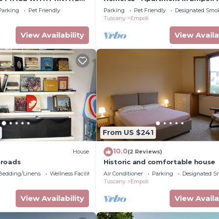
garden
Parking
Pet Friendly
Parking
Pet Friendly
Designated Smo
Tuscany
Empoli
View Availability
View Availa
From US $241
10.0
House
(2 Reviews)
sroads
Historic and comfortable house
Bedding/Linens
Wellness Facilities
Air Conditioner
Parking
Designated S
Tuscany
Empoli
View Availability
View Availa