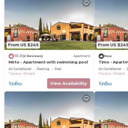
From US $245
From US $24
10.0
(2 Reviews)
Apartment
New
Mirto - Apartment with swimming pool
Timo - Apartm
Air Conditioner
Parking
Pool
Air Conditioner
Tuscany
Empoli
Tuscany
Empoli
View Availability