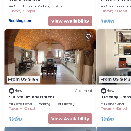
POOL
Air Conditioner
Parking
Pool
Air Conditioner
Tuscany
Empoli
Tuscany
Empoli
View Availability
From US $184
From US $143
New
Apartment
New
"La Stalla", apartment
Tuscany Cros
Air Conditioner
Parking
Pet Friendly
Air Conditioner
Tuscany
Empoli
Tuscany
Empoli
View Availability