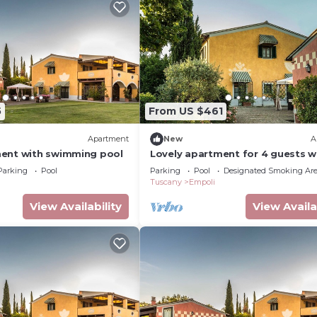
5
From US $461
Apartment
New
A
ent with swimming pool
Lovely apartment for 4 guests w
pool, WIFI and TV
Parking
Pool
Parking
Pool
Designated Smoking Ar
Tuscany
Empoli
View Availability
View Availa