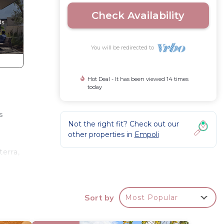
Check Availability
You will be redirected to
Hot Deal - It has been viewed 14 times
today
s
Not the right fit? Check out our
other properties in
Empoli
terra,
is an
Sort by
Most Popular
 m –
h