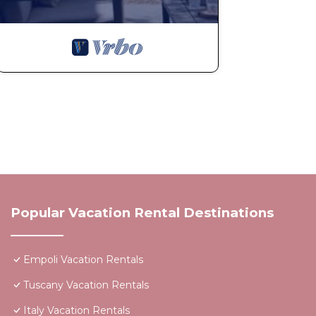
Popular Vacation Rental Destinations
Empoli Vacation Rentals
Tuscany Vacation Rentals
Italy Vacation Rentals