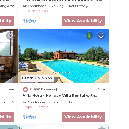
small valley verde'La home of the elms'
king Area
Air Conditioner
Parking
Pet Friendly
Tuscany
Empoli
bility
View Availability
From US $357
9.8
House
(50 Reviews)
Villa
Villa Nora - Holiday Villa Rental with
swimming pool near Florence
moking Area
Air Conditioner
Parking
Pool
Empoli
Pozzale
bility
View Availability