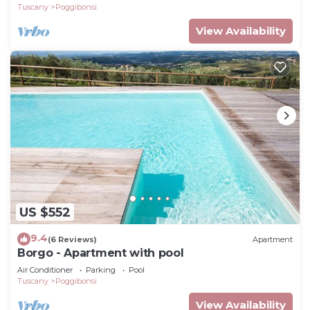
Tuscany
Poggibonsi
View Availability
US $552
9.4
(6 Reviews)
Apartment
Borgo - Apartment with pool
Air Conditioner
Parking
Pool
Tuscany
Poggibonsi
View Availability