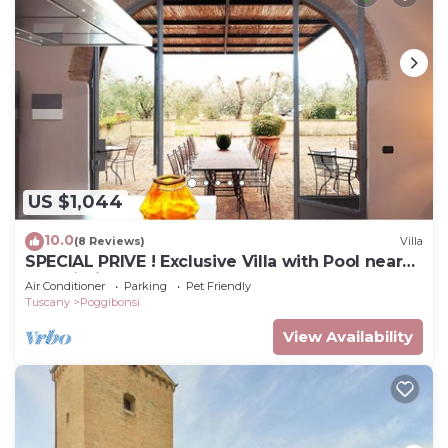
US $1,044
10.0
(8 Reviews)
Villa
SPECIAL PRIVE ! Exclusive Villa with Pool near
San Gimignano + FREE WIFI
Air Conditioner
Parking
Pet Friendly
Tuscany
Poggibonsi
View Availability