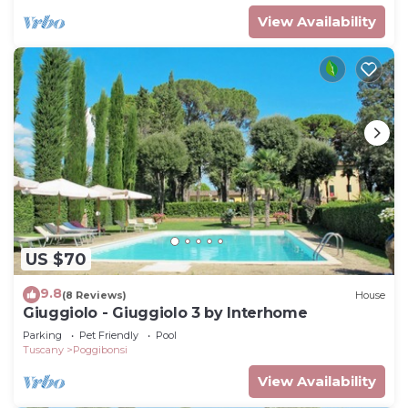
View Availability
US $70
9.8
(8 Reviews)
House
Giuggiolo - Giuggiolo 3 by Interhome
Parking
Pet Friendly
Pool
Tuscany
Poggibonsi
View Availability