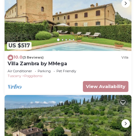
US $517
10.0
(3 Reviews)
Villa
Villa Zambra by MMega
Air Conditioner
Parking
Pet Friendly
Tuscany
Poggibonsi
View Availability