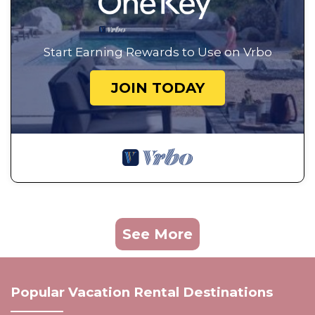
Start Earning Rewards to Use on Vrbo
JOIN TODAY
See More
Popular Vacation Rental Destinations