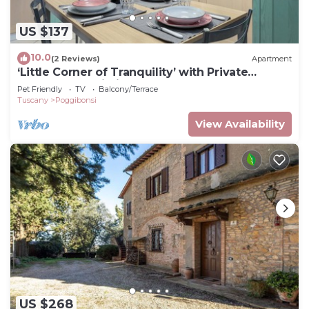
US $137
10.0
(2 Reviews)
Apartment
‘Little Corner of Tranquility’ with Private
Garden and Wi-Fi
Pet Friendly
TV
Balcony/Terrace
Tuscany
Poggibonsi
View Availability
US $268