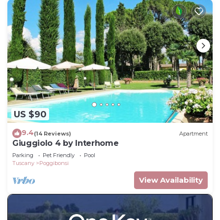
US $90
9.4
(14 Reviews)
Apartment
Giuggiolo 4 by Interhome
Parking
Pet Friendly
Pool
Tuscany
Poggibonsi
View Availability