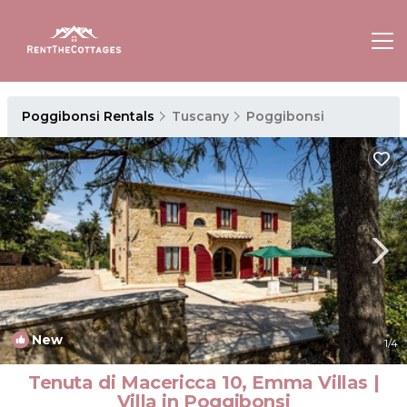
Poggibonsi Rentals
Tuscany
Poggibonsi
New
1
/4
Tenuta di Macericca 10, Emma Villas |
Villa in Poggibonsi