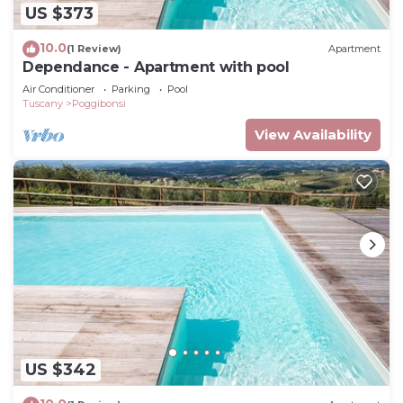
US $373
10.0
(1 Review)
Apartment
Dependance - Apartment with pool
Air Conditioner
Parking
Pool
Tuscany
Poggibonsi
View Availability
US $342