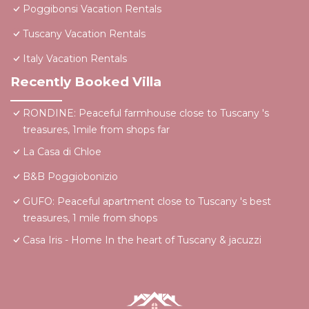
Poggibonsi Vacation Rentals
Tuscany Vacation Rentals
Italy Vacation Rentals
Recently Booked Villa
RONDINE: Peaceful farmhouse close to Tuscany 's
treasures, 1mile from shops far
La Casa di Chloe
B&B Poggiobonizio
GUFO: Peaceful apartment close to Tuscany 's best
treasures, 1 mile from shops
Casa Iris - Home In the heart of Tuscany & jacuzzi