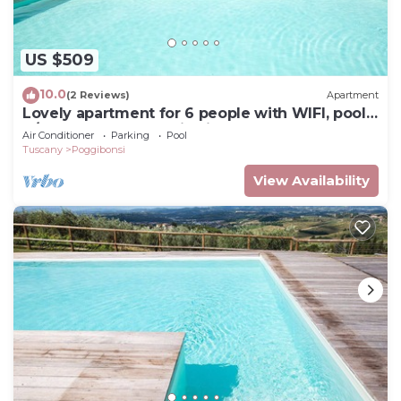
US $509
10.0
(2 Reviews)
Apartment
Lovely apartment for 6 people with WIFI, pool,
A/C, TV and panoramic view, close to San
Air Conditioner
Parking
Pool
Gimignano
Tuscany
Poggibonsi
View Availability