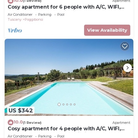
10.0
(1 Review)
Apartment
Cosy apartment for 6 people with A/C, WIFI,
pool, TV and panoramic view, close to San
Air Conditioner
Parking
Pool
Gimignano
Tuscany
Poggibonsi
View Availability
US $342
10.0
(1 Review)
Apartment
Cosy apartment for 4 people with A/C, WIFI,
pool and TV, close to San Gimignano
Air Conditioner
Parking
Pool