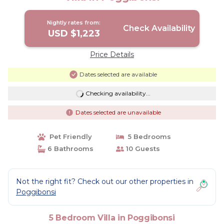
Nightly rates from:
Check Availability
USD $1,223
Price Details
Dates selected are available
Checking availability...
Dates selected are unavailable
Pet Friendly
5 Bedrooms
6 Bathrooms
10 Guests
Not the right fit? Check out our other properties in
Poggibonsi
5 Bedroom Villa in Poggibonsi