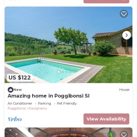
US $122
New
House
Amazing home in Poggibonsi SI
Air Conditioner
Parking
Pet Friendly
Poggibonsi
Gavignano
View Availability