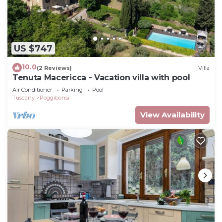
US $747
10.0
(2 Reviews)
Villa
Tenuta Macericca - Vacation villa with pool
Air Conditioner
Parking
Pool
Tuscany
Poggibonsi
View Availability