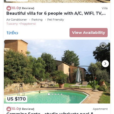
10.0
(1 Review)
Villa
Beautiful villa for 6 people with A/C, WIFI, TV,
pets allowed and panoramic view
Air Conditioner
Parking
Pet Friendly
Tuscany
Poggibonsi
View Availability
US $170
10.0
(1 Review)
Apartment