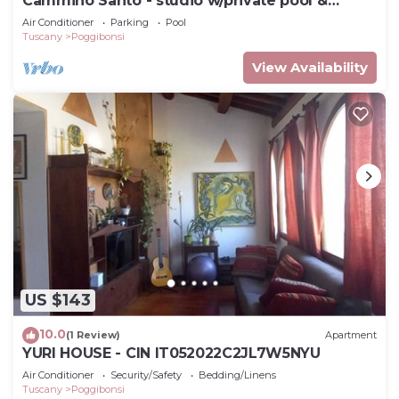
Cammino Santo - studio w/private pool &
garden
Air Conditioner
Parking
Pool
Tuscany
Poggibonsi
View Availability
US $143
10.0
(1 Review)
Apartment
YURI HOUSE - CIN IT052022C2JL7W5NYU
Air Conditioner
Security/Safety
Bedding/Linens
Tuscany
Poggibonsi