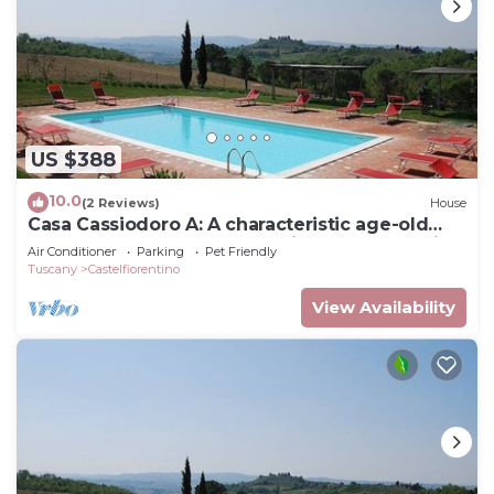
US $388
10.0
(2 Reviews)
House
Casa Cassiodoro A: A characteristic age-old
farm house surrounded by vineyards and olive
Air Conditioner
Parking
Pet Friendly
groves, with Free WI-FI.
Tuscany
Castelfiorentino
View Availability