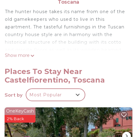
Toscana
The hunter house takes its name from one of the
old gamekeepers who used to live in this
apartment. The tasteful furnishings in the Tuscan
country house style are in harmony with the
historical structure of the building with its cotto
and granite floors as well as its wooden beamed
Show more
ceilings, between which the fired roof tiles are
visible.
Places To Stay Near
The hunter house offers you a wonderful view of
Castelfiorentino, Toscana
the Tuscan landscape both from inside and outside
the property. The apartment has its own outdoor
Sort by
Most Popular
seating area in a private outdoor space, located a
few metres from front door. please note, garden
access is not direct.
OneKeyCash
Equipment of the hunter house
2% Back
95 m2 fully air conditioned apartment with ground
floor entrance, which leads to 1st floor living space,