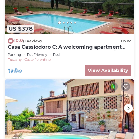
US $378
10.0
(1 Review)
House
Casa Cassiodoro C: A welcoming apartment
surrounded by meadows and by green hills,
Parking
Pet Friendly
Pool
with Free WI-FI.
Tuscany
Castelfiorentino
View Availability