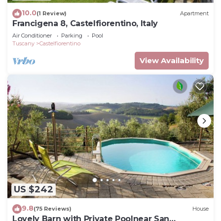
10.0
(1 Review)
Apartment
Francigena 8, Castelfiorentino, Italy
Air Conditioner
Parking
Pool
Tuscany
Castelfiorentino
View Availability
US $242
9.8
(75 Reviews)
House
Lovely Barn with Private Poolnear San