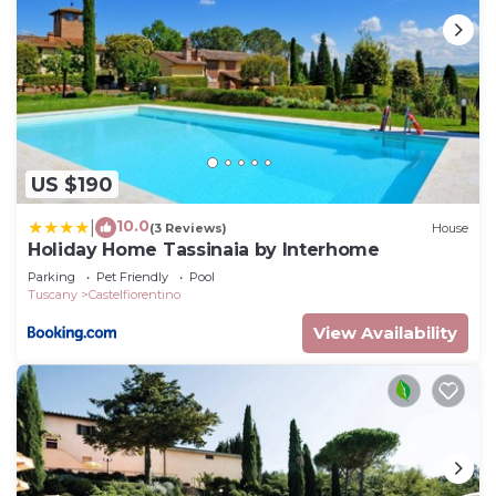
are repeat guests. Apartment has a friendly
neighborhood, and the Castelfiorentino has
interesting places to visit. If you want to learn
more about the Apartment in Castelfiorentino,
such as places to visit and things to do nearby, you
can check below to learn more.
US $190
10.0
|
(3 Reviews)
House
Holiday Home Tassinaia by Interhome
Parking
Pet Friendly
Pool
Tuscany
Castelfiorentino
View Availability