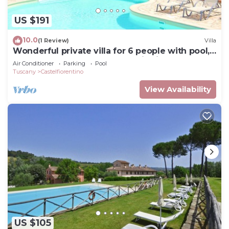
US $191
10.0
(1 Review)
Villa
Wonderful private villa for 6 people with pool,
WIFI, TV, terrace and panoramic view
Air Conditioner
Parking
Pool
Tuscany
Castelfiorentino
View Availability
US $105