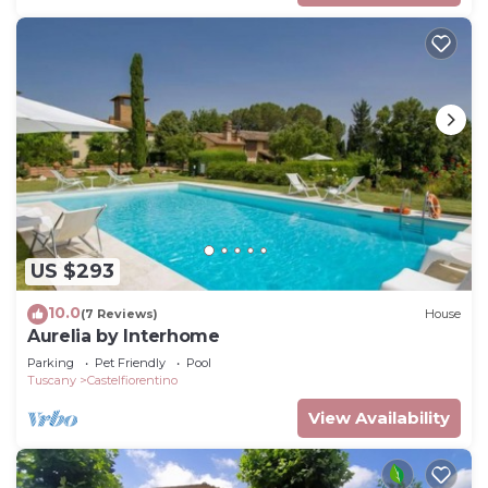
US $293
10.0
(7 Reviews)
House
Aurelia by Interhome
Parking
Pet Friendly
Pool
Tuscany
Castelfiorentino
View Availability