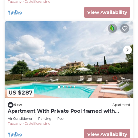
Tuscany
Castelfiorentino
View Availability
US $287
New
Apartment
Apartment With Private Pool framed with
stunning view
Air Conditioner
Parking
Pool
Tuscany
Castelfiorentino
View Availability