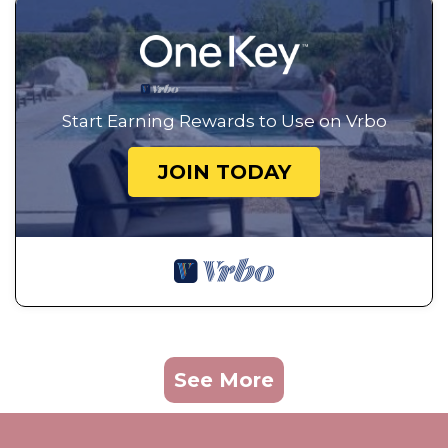
Start Earning Rewards to Use on Vrbo
JOIN TODAY
See More