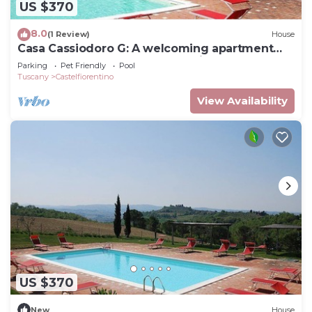
US $370
8.0
(1 Review)
House
Casa Cassiodoro G: A welcoming apartment
surrounded by the greenery, with Free WI-FI.
Parking
Pet Friendly
Pool
Tuscany
Castelfiorentino
View Availability
US $370
New
House