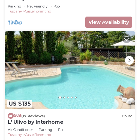
Gimignano, between Florence and Siena.
Parking
Pet Friendly
Pool
Tuscany
Castelfiorentino
View Availability
US $135
9.8
(17 Reviews)
House
L' Ulivo by Interhome
Air Conditioner
Parking
Pool
Tuscany
Castelfiorentino