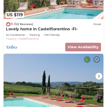
US $119
9.0
(2 Reviews)
House
Lovely home in Castelfiorentino -FI-
Air Conditioner
Parking
Pet Friendly
Tuscany
Castelfiorentino
View Availability