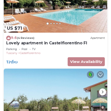
US $71
9.6
(4 Reviews)
Apartment
Lovely apartment in Castelfiorentino FI
Parking
Pool
TV
Tuscany
Castelfiorentino
View Availability