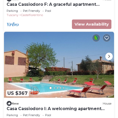
Casa Cassiodoro F: A graceful apartment
surrounded by vineyards and olive groves,
Parking
Pet Friendly
Pool
with Free WI-FI.
Tuscany
Castelfiorentino
View Availability
US $367
New
House
Casa Cassiodoro I: A welcoming apartment
surrounded by the greenery, with Free WI-FI.
Parking
Pet Friendly
Pool