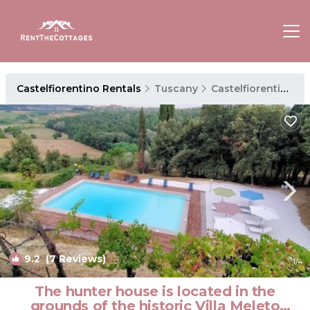
Castelfiorentino Rentals
Tuscany
Castelfiorentino
9.2
(7 Reviews)
1
/4
The hunter house is located in the
grounds of the historic Villa Meleto