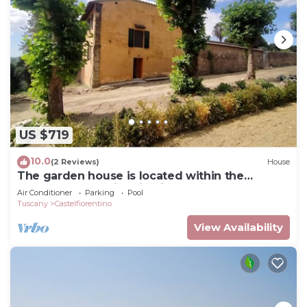
US $719
10.0
(2 Reviews)
House
The garden house is located within the
grounds of the historic Villa Meleto
Air Conditioner
Parking
Pool
Tuscany
Castelfiorentino
View Availability