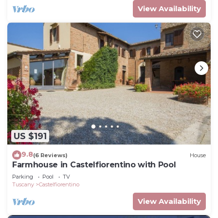
View Availability
US $191
9.8
(6 Reviews)
House
Farmhouse in Castelfiorentino with Pool
Parking
Pool
TV
Tuscany
Castelfiorentino
View Availability