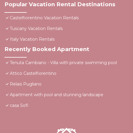
Popular Vacation Rental Destinations
Castelfiorentino Vacation Rentals
Tuscany Vacation Rentals
Italy Vacation Rentals
Recently Booked Apartment
Tenuta Cambiano - Villa with private swimming pool
Attico Castelfiorentino
Relais Pugliano
Apartment with pool and stunning landscape
casa Sofì