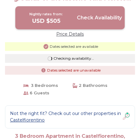
estate. | Apartment in Toscana
Nightly rates from:
Check Availability
USD $505
Price Details
Dates selected are available
Checking availability...
Dates selected are unavailable
3 Bedrooms
2 Bathrooms
6 Guests
Not the right fit? Check out our other properties in
Castelfiorentino
3 Bedroom Apartment in Castelfiorentino,