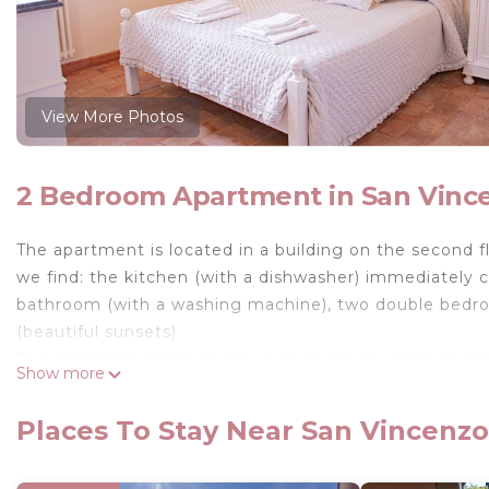
View More Photos
2 Bedroom Apartment in San Vinc
The apartment is located in a building on the second fl
we find: the kitchen (with a dishwasher) immediately 
bathroom (with a washing machine), two double bedroom
(beautiful sunsets)
The accommodation has 6 + 1 beds the seventh on requ
Show more
living room.
The environment has AIR CONDITIONING (very importan
Places To Stay Near San Vincenzo
The house is located 50 meters from the beach, in a r
and the center.