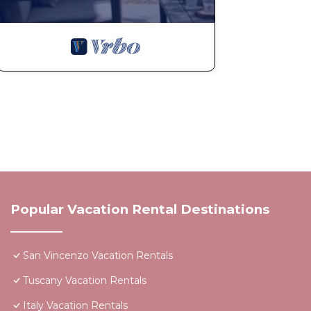
Popular Vacation Rental Destinations
San Vincenzo Vacation Rentals
Tuscany Vacation Rentals
Italy Vacation Rentals