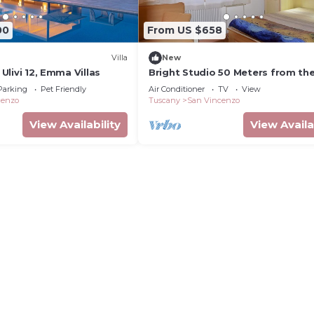
00
From US $658
Villa
New
i Ulivi 12, Emma Villas
Bright Studio 50 Meters from th
with Wi-Fi and Air Conditioning
Parking
Pet Friendly
Air Conditioner
TV
View
cenzo
Tuscany
San Vincenzo
View Availability
View Availa