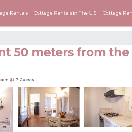
tage Rentals
Cottage Rentals in The U.S
Cottage Ren
t 50 meters from the 
room
7 Guests