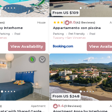
From US $109
8.0
|
ews)
House
(42 Reviews)
A
 by Interhome
Appartamento con piscina
Parking
Pool
Parking
Pet Friendly
Pool
cenzo
Tuscany
San Vincenzo
View Availability
View Availa
From US $248
9.4
w)
Apartment
(3 Reviews)
A
ata' with Shared Garden,
Apartment Anna by Interhome