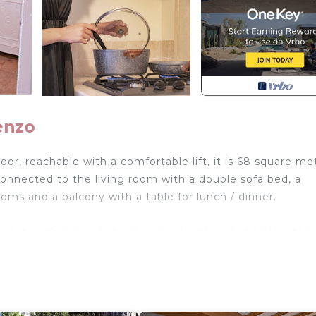
enzo
oor, reachable with a comfortable lift, it is 68 square me
connected to the living room with a double sofa bed, a
s and a balcony with a table for lunch / dinner.
est, with 2 double beds and a double sofa bed located 
t in July / August) and a TV.
esidential neighborhood within walking distance of the m