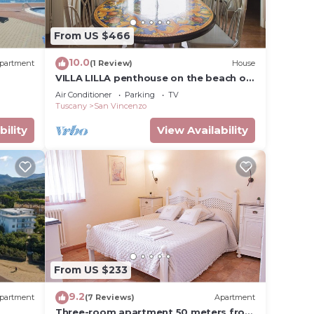
From US $466
10.0
partment
(1 Review)
House
VILLA LILLA penthouse on the beach of
San Vincenzo Tuscany luxury
Air Conditioner
Parking
TV
Tuscany
San Vincenzo
bility
View Availability
From US $233
9.2
partment
(7 Reviews)
Apartment
Three-room apartment 50 meters from