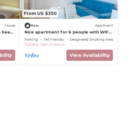
From US $350
House
New
Apartment
e Sea
Nice apartment for 6 people with WIFI,
TV, balcony and pets allowed
Parking
Pet Friendly
Designated Smoking Area
Tuscany
San Vincenzo
bility
View Availability