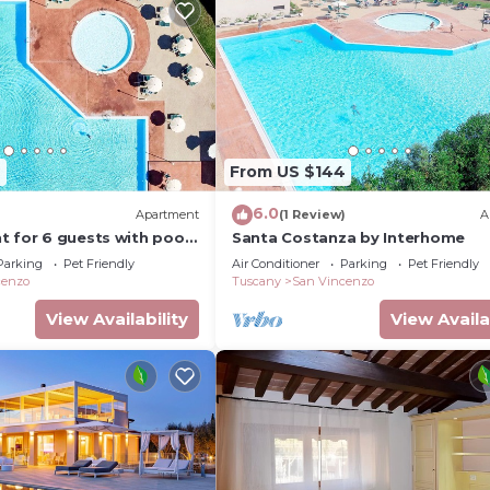
2
From US $144
6.0
)
Apartment
(1 Review)
A
 for 6 guests with pool,
Santa Costanza by Interhome
 terrace and pets allowed
Parking
Pet Friendly
Air Conditioner
Parking
Pet Friendly
cenzo
Tuscany
San Vincenzo
View Availability
View Availa