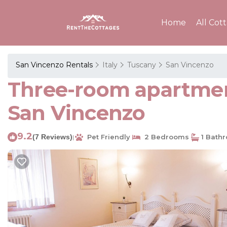
Home
All Cot
San Vincenzo Rentals
Italy
Tuscany
San Vincenzo
Three-room apartmen
San Vincenzo
9.2
(7 Reviews)
Pet Friendly
2 Bedrooms
1 Bath
|