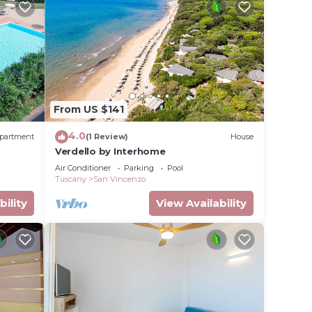
From US $141
4.0
partment
(1 Review)
House
Verdello by Interhome
Air Conditioner
Parking
Pool
Tuscany
San Vincenzo
bility
View Availability