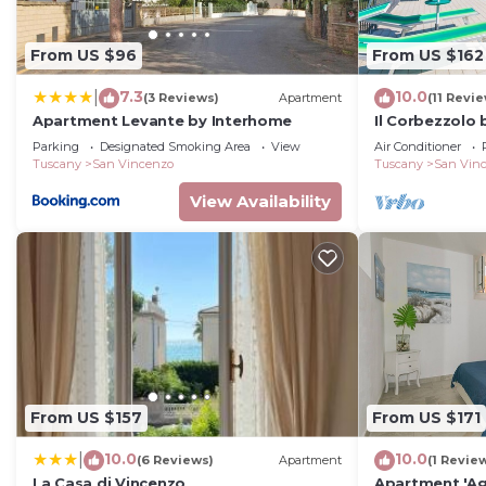
From US $96
From US $162
7.3
10.0
|
(3 Reviews)
Apartment
(11 Revi
Apartment Levante by Interhome
Il Corbezzolo
Parking
Designated Smoking Area
View
Air Conditioner
Tuscany
San Vincenzo
Tuscany
San Vin
View Availability
From US $157
From US $171
10.0
10.0
|
(6 Reviews)
Apartment
(1 Revie
La Casa di Vincenzo
Apartment 'Ag