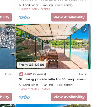
the beach
Air Conditioner
Parking
Pet Friendly
Tuscany
San Vincenzo
bility
View Availability
From US $469
8.0
House
(2 Reviews)
House
Stunning private villa for 10 people with
private pool, A/C, WIFI, TV, patio and
Air Conditioner
Parking
Pet Friendly
pets allowed
Tuscany
San Vincenzo
bility
View Availability