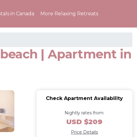
tals in Canada
More Relaxing Retreats
beach | Apartment in
Check Apartment Availability
Nightly rates from:
USD $209
Price Details