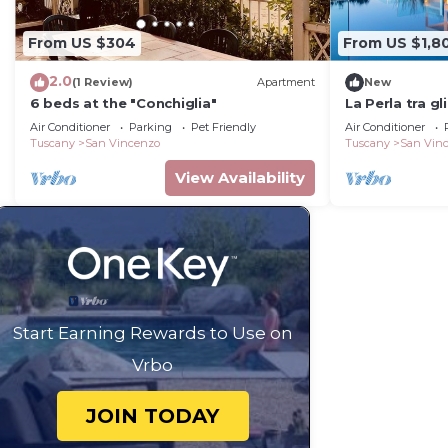
From US $304
From US $1,8
2.0
(1 Review)
Apartment
New
6 beds at the "Conchiglia"
La Perla tra gl
Air Conditioner
Parking
Pet Friendly
Air Conditioner
Tuscany
San Vincenzo
Tuscany
San Vin
View Availability
Start Earning Rewards to Use on
Vrbo
JOIN TODAY