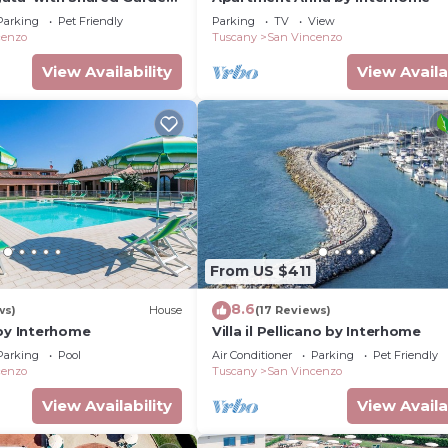
Conditioning
Parking
Pet Friendly
Parking
TV
View
cenzo
Tuscany
San Vincenzo
View Availability
View Availa
From US $411
8.6
ws)
House
(17 Reviews)
 by Interhome
Villa il Pellicano by Interhome
Parking
Pool
Air Conditioner
Parking
Pet Friendly
cenzo
Tuscany
San Vincenzo
View Availability
View Availa