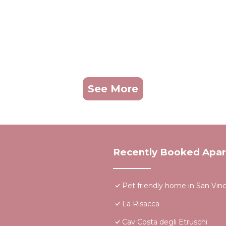
See More
Recently Booked Apa
Pet friendly home in San Vin
La Risacca
Cav Costa degli Etruschi