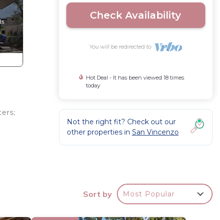
Check Availability
You will be redirected to
Hot Deal - It has been viewed 18 times
today
ters;
Not the right fit? Check out our
other properties in
San Vincenzo
in the
Sort by
Most Popular
arina