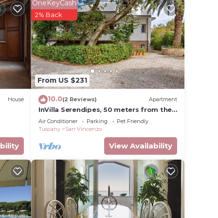
ible to
OneKeyCash
2% Back
s from
This
le.
From US $231
ying.
t
10.0
House
(2 Reviews)
Apartment
s for
InVilla Serendipes, 50 meters from the
beach
ests.
Air Conditioner
Parking
Pet Friendly
Tuscany
San Vincenzo
arn
bility
View Availability
ow to