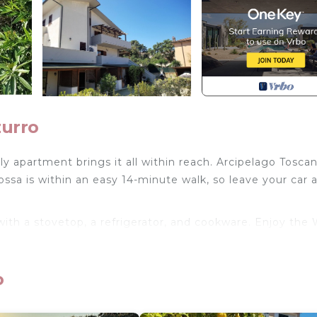
zurro
ly apartment brings it all within reach. Arcipelago Tosca
ssa is within an easy 14-minute walk, so leave your car 
th a stovetop, a refrigerator, and cookware. Enjoy the 
y so you can pack a bit lighter.
in walking distance of center and sea is located in Port
o
pace within walking distance of center and sea provides
iendly, Internet, among other amenities. This Apartment