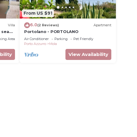
From US $91
6.0
Villa
(2 Reviews)
Apartment
d sea
Portolano - PORTOLANO
king Area
Air Conditioner
Parking
Pet Friendly
Porto Azzurro
Mola
bility
View Availability