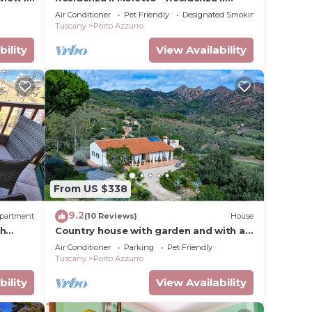
Moletto
Air Conditioner
Pet Friendly
Designated Smoking Area
Tuscany
Porto Azzurro
bility
View Availability
From US $338
9.2
partment
(10 Reviews)
House
th
Country house with garden and with a
view 8 min to the village of Porto
Air Conditioner
Parking
Pet Friendly
Azzurro
Tuscany
Porto Azzurro
bility
View Availability