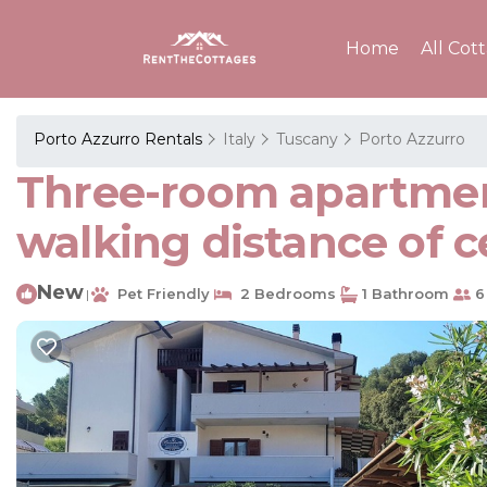
Home
All Cot
Porto Azzurro Rentals
Italy
Tuscany
Porto Azzurro
Three-room apartment
walking distance of c
New
Pet Friendly
2 Bedrooms
1 Bathroom
6
|