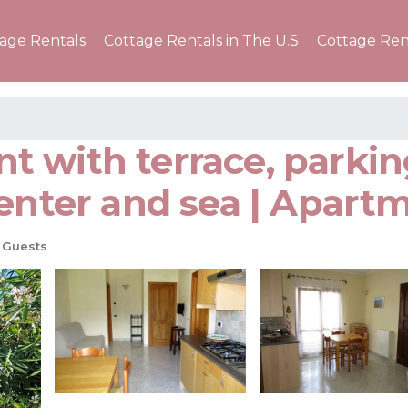
tage Rentals
Cottage Rentals in The U.S
Cottage Ren
 with terrace, parkin
enter and sea | Apart
 Guests