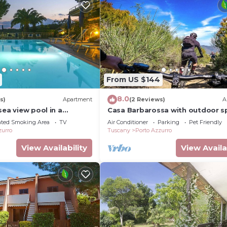
From US $144
8.0
s)
Apartment
(2 Reviews)
A
sea view pool in a
Casa Barbarossa with outdoor s
ition above the village
and parking a few steps from
ated Smoking Area
TV
Air Conditioner
Parking
Pet Friendly
rro
Barbarossa
zurro
Tuscany
Porto Azzurro
View Availability
View Availa