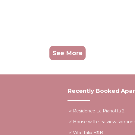
See More
Recently Booked Apa
Residence La Pianotta 2
House with sea view sorround
Villa Italia B&B