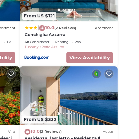
From US $121
10.0
|
partment
(2 Reviews)
Apartment
Conchiglia Azzurra
a
TV
Air Conditioner
Parking
Pool
Tuscany
Porto Azzurro
bility
View Availability
From US $332
10.0
Villa
(2 Reviews)
House
view in
Residenza il Moletto - Residenza Il