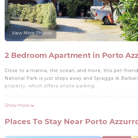
View More Photos
2 Bedroom Apartment in Porto Az
Close to a marina, the ocean, and more, this pet-friend
National Park is just steps away and Spiagga di Barbaro
property, which offers onsite parking.
Prepare a home-cooked meal in the kitchen, stocked wi
and cable/satellite TV. And there is a laundromat nearb
Show more
Three-room apartment with terrace, parking space with
Places To Stay Near Porto Azzurr
Azzurro. Three-room apartment with terrace, parking s
accommodation, featuring Fireplace/Heating, Child Fr