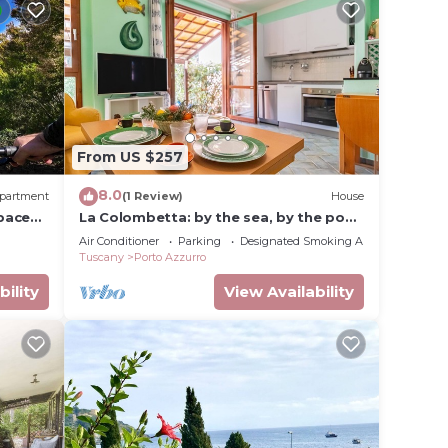
From US $257
8.0
partment
(1 Review)
House
pace
La Colombetta: by the sea, by the pool,
in the green.
Air Conditioner
Parking
Designated Smoking Area
Tuscany
Porto Azzurro
bility
View Availability