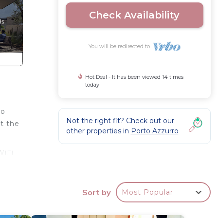
Check Availability
You will be redirected to
Hot Deal - It has been viewed 14 times
today
no
Not the right fit? Check out our
at the
other properties in
Porto Azzurro
WiFi
o
Sort by
Most Popular