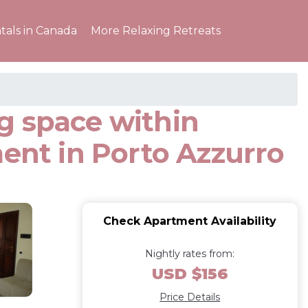
tals in Canada
More Relaxing Retreats
g space within
ment in Porto Azzurro
Check Apartment Availability
Nightly rates from:
USD $156
Price Details