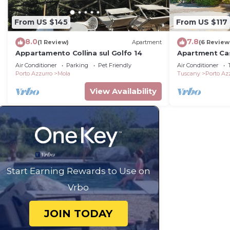
From US $145
From US $117
8.0
7.8
(1 Review)
Apartment
(6 Review
Appartamento Collina sul Golfo 14
Apartment Cas
Air Conditioner
Parking
Pet Friendly
Air Conditioner
Porto Azzurro
Mola
Tuscany
Porto Az
View Availability
Start Earning Rewards to Use on
Vrbo
JOIN TODAY