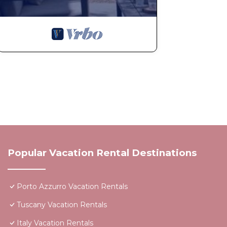
Popular Vacation Rental Destinations
Porto Azzurro Vacation Rentals
Tuscany Vacation Rentals
Italy Vacation Rentals