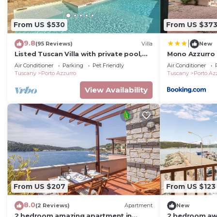
From US $530
From US $37
9.8
|
(95 Reviews)
Villa
New
Listed Tuscan Villa with private pool,
Mono Azzurro
solarium, A/C, WI-FI and great ocean
Air Conditioner
Parking
Pet Friendly
Air Conditioner
view
Tuscany
Porto Azzurro
Tuscany
Porto Az
View Availability
From US $207
From US $123
8.0
(2 Reviews)
Apartment
New
2 bedroom amazing apartment in
2 bedroom aw