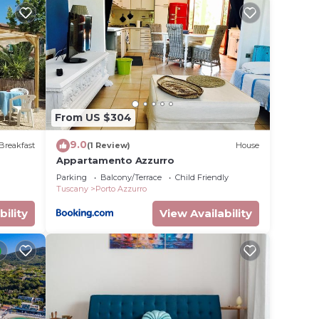
1
ge
 top-
has
heir
as
From US $304
sit
9.0
Breakfast
(1 Review)
House
Appartamento Azzurro
Parking
Balcony/Terrace
Child Friendly
Tuscany
Porto Azzurro
bility
View Availability