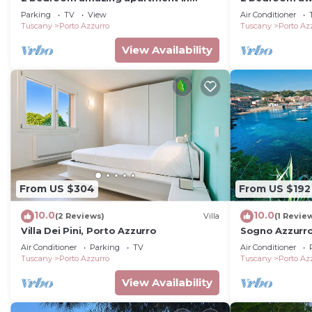
Porto Azzurro
Porto Azzurro-
Parking
TV
View
Air Conditioner
Tuscany
Porto Azzurro
Tuscany
Porto Az
View Availability
From US $304
From US $192
10.0
10.0
(2 Reviews)
Villa
(1 Revie
Villa Dei Pini, Porto Azzurro
Sogno Azzurro
Quadrilocale D
Air Conditioner
Parking
TV
Air Conditioner
Tuscany
Porto Azzurro
Tuscany
Porto Az
View Availability