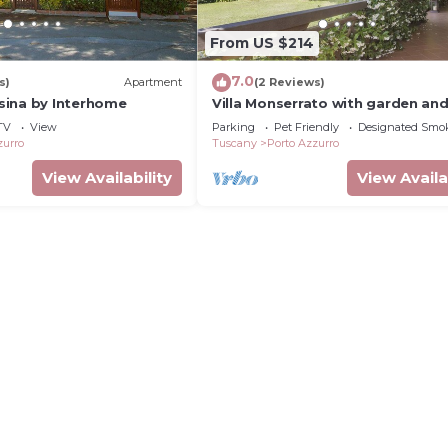
From US $214
7.0
s)
Apartment
(2 Reviews)
ina by Interhome
Villa Monserrato with garden an
view
TV
View
Parking
Pet Friendly
Designated Smo
zurro
Tuscany
Porto Azzurro
View Availability
View Availa