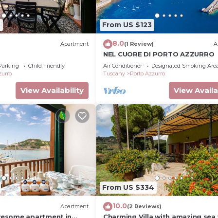
3
From US $123
8.0
Apartment
(1 Review)
A
NEL CUORE DI PORTO AZZURRO
Parking
Child Friendly
Air Conditioner
Designated Smoking Are
zurro
Tuscany
Porto Azzurro
View Availability
View Availa
From US $334
10.0
Apartment
(2 Reviews)
esome apartment in
Charming Villa with amazing sea 