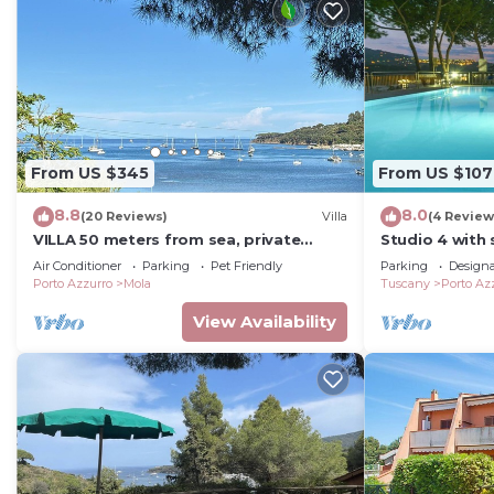
From US $345
From US $107
8.8
8.0
(20 Reviews)
Villa
(4 Review
VILLA 50 meters from sea, private
Studio 4 with 
garden, parking, air conditioning, 5G
panoramic pos
Air Conditioner
Parking
Pet Friendly
Parking
Design
internet
of Porto Azzu
Porto Azzurro
Mola
Tuscany
Porto Az
View Availability