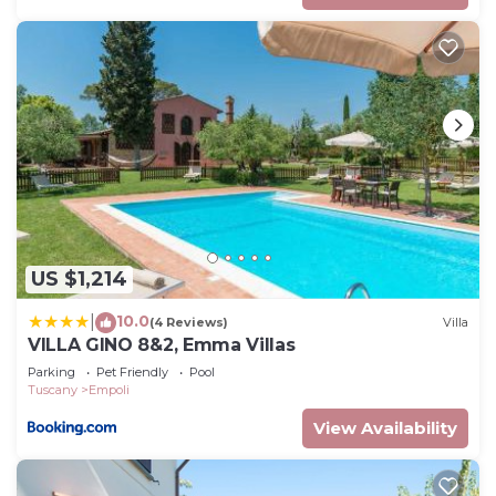
US $1,214
10.0
|
(4 Reviews)
Villa
VILLA GINO 8&2, Emma Villas
Parking
Pet Friendly
Pool
Tuscany
Empoli
View Availability