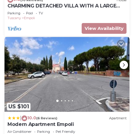
CHARMING DETACHED VILLA WITH A LARGE
GARDEN, PRIVATE POOL AND STUNNING VIEW
Parking
Pool
TV
Tuscany
Empoli
View Availability
US $101
10.0
|
(6 Reviews)
Apartment
Modern Apartment Empoli
Air Conditioner
Parking
Pet Friendly