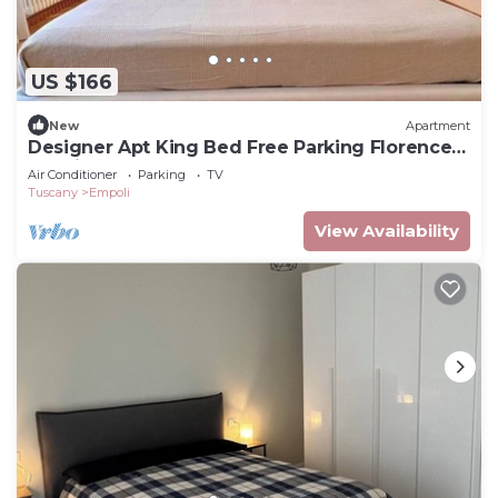
US $166
New
Apartment
Designer Apt King Bed Free Parking Florence
20 minutes
Air Conditioner
Parking
TV
Tuscany
Empoli
View Availability