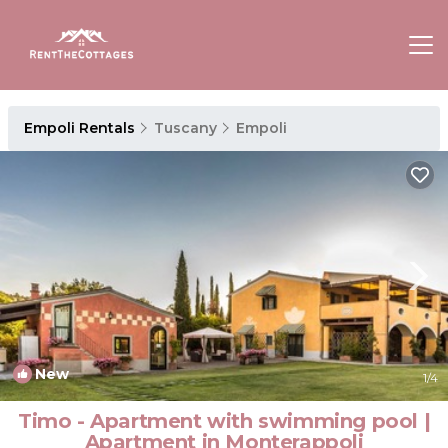
Empoli Rentals
Tuscany
Empoli
New
1
/4
Timo - Apartment with swimming pool |
Apartment in Monterappoli