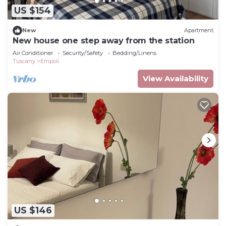
US $154
New
Apartment
New house one step away from the station
Air Conditioner
Security/Safety
Bedding/Linens
Tuscany
Empoli
View Availability
US $146