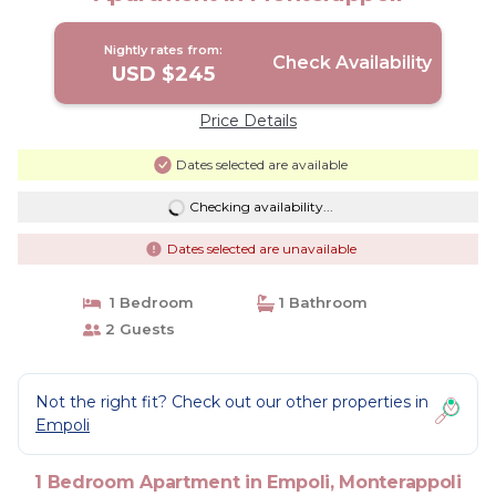
Nightly rates from:
Check Availability
USD $245
Price Details
Dates selected are available
Checking availability...
Dates selected are unavailable
1 Bedroom
1 Bathroom
2 Guests
Not the right fit? Check out our other properties in
Empoli
1 Bedroom Apartment in Empoli, Monterappoli