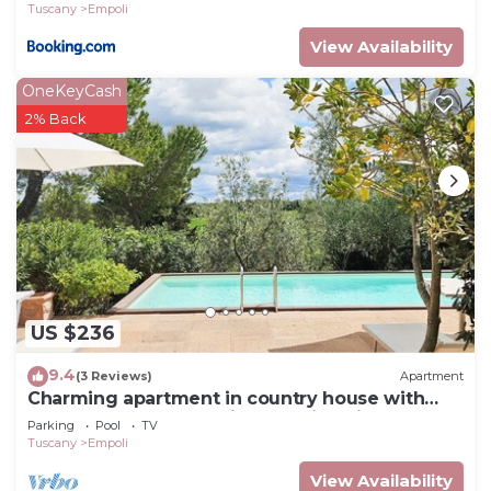
Tuscany
Empoli
View Availability
OneKeyCash
2% Back
US $236
9.4
(3 Reviews)
Apartment
Charming apartment in country house with
shared pool garden with stunning views
Parking
Pool
TV
Tuscany
Empoli
View Availability