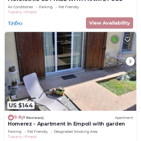
Air Conditioner
Parking
Pet Friendly
Tuscany
Empoli
View Availability
US $144
9.8
(7 Reviews)
Apartment
Homerez - Apartment in Empoli with garden
Parking
Pet Friendly
Designated Smoking Area
Tuscany
Empoli