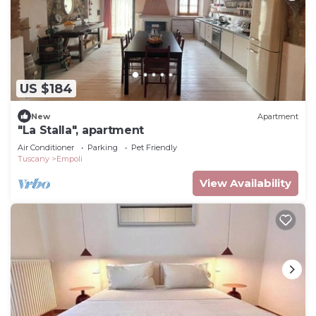
US $184
New
Apartment
"La Stalla", apartment
Air Conditioner
Parking
Pet Friendly
Tuscany
Empoli
View Availability