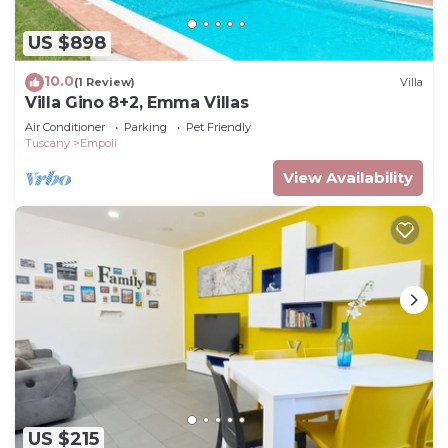
US $898
10.0
(1 Review)
Villa
Villa Gino 8+2, Emma Villas
Air Conditioner
Parking
Pet Friendly
Tuscany
Empoli
View Availability
US $215