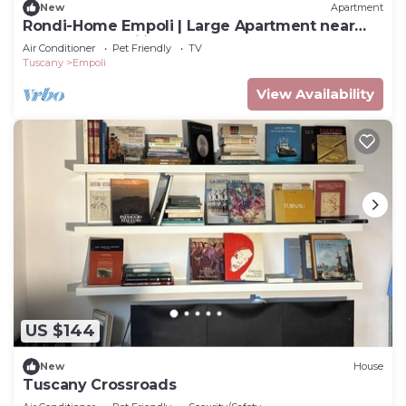
New
Apartment
Rondi-Home Empoli | Large Apartment near
Florence | Families & Work
Air Conditioner
Pet Friendly
TV
Tuscany
Empoli
View Availability
US $144
New
House
Tuscany Crossroads