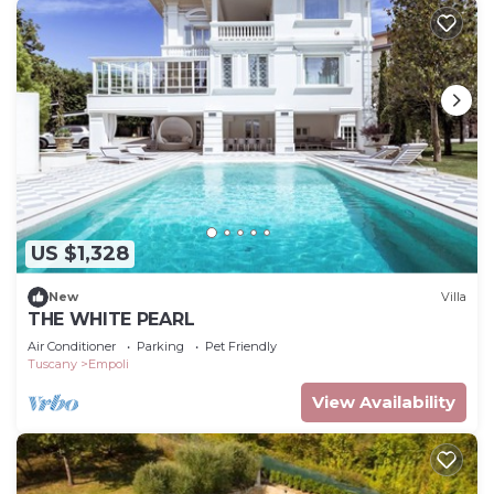
US $1,328
New
Villa
THE WHITE PEARL
Air Conditioner
Parking
Pet Friendly
Tuscany
Empoli
View Availability