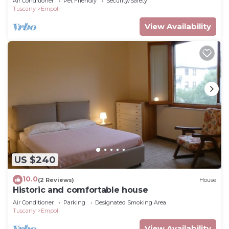
Air Conditioner
Pet Friendly
Security/Safety
Tuscany
Empoli
View Availability
US $240
10.0
(2 Reviews)
House
Historic and comfortable house
Air Conditioner
Parking
Designated Smoking Area
Tuscany
Empoli
View Availability