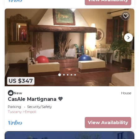
US $347
New
House
CasAle Martignana 💜
Parking
Security/Safety
Tuscany
Empoli
View Availability