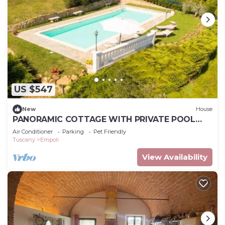
US $547
New
House
PANORAMIC COTTAGE WITH PRIVATE POOL
GARDEN TERRACE WIFI AND BILLIARDS
Air Conditioner
Parking
Pet Friendly
Tuscany
Empoli
View Availability