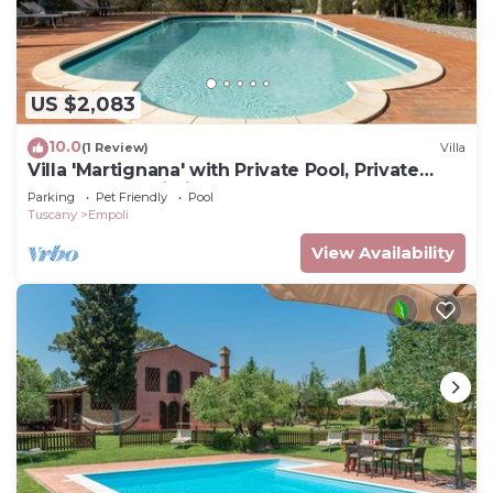
US $2,083
10.0
(1 Review)
Villa
Villa 'Martignana' with Private Pool, Private
Garden and Wi-Fi
Parking
Pet Friendly
Pool
Tuscany
Empoli
View Availability