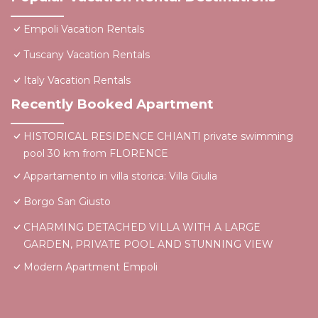
Empoli Vacation Rentals
Tuscany Vacation Rentals
Italy Vacation Rentals
Recently Booked Apartment
HISTORICAL RESIDENCE CHIANTI private swimming
pool 30 km from FLORENCE
Appartamento in villa storica: Villa Giulia
Borgo San Giusto
CHARMING DETACHED VILLA WITH A LARGE
GARDEN, PRIVATE POOL AND STUNNING VIEW
Modern Apartment Empoli