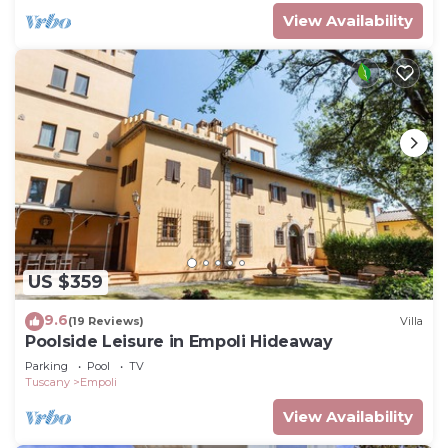
View Availability
US $359
9.6
(19 Reviews)
Villa
Poolside Leisure in Empoli Hideaway
Parking
Pool
TV
Tuscany
Empoli
View Availability