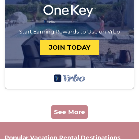
Start Earning Rewards to Use on Vrbo
JOIN TODAY
See More
Popular Vacation Rental Destinations