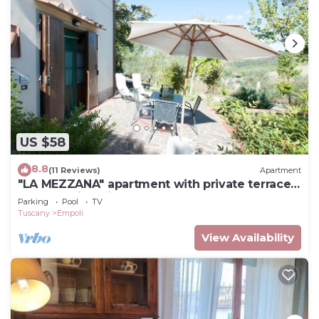
US $58
8.8
(11 Reviews)
Apartment
"LA MEZZANA" apartment with private terrace
and stunning views
Parking
Pool
TV
Tuscany
Empoli
View Availability