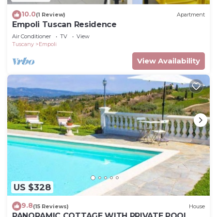
10.0
(1 Review)
Apartment
Empoli Tuscan Residence
Air Conditioner
TV
View
Tuscany
Empoli
View Availability
US $328
9.8
(15 Reviews)
House
PANORAMIC COTTAGE WITH PRIVATE POOL