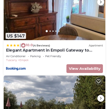
US $147
10.0
|
(4 Reviews)
Apartment
Elegant Apartment in Empoli Gateway to
Tuscany
Air Conditioner
Parking
Pet Friendly
Tuscany
Empoli
View Availability