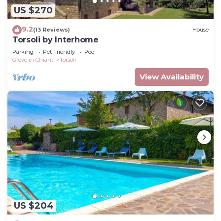
US $270
9.2
(13 Reviews)
House
Torsoli by Interhome
Parking
Pet Friendly
Pool
Greve in Chianti
Torsoli
View Availability
US $204