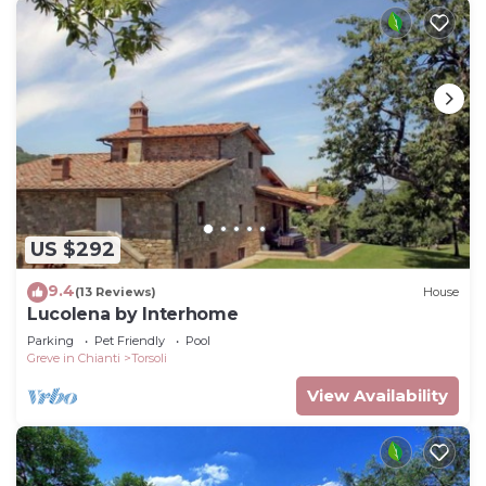
US $292
9.4
(13 Reviews)
House
Lucolena by Interhome
Parking
Pet Friendly
Pool
Greve in Chianti
Torsoli
View Availability