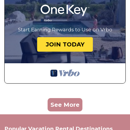
Start Earning Rewards to Use on Vrbo
JOIN TODAY
See More
Popular Vacation Rental Destinations