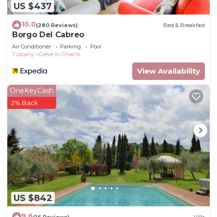
US $437
10.0
(280 Reviews)
Bed & Breakfast
Borgo Del Cabreo
Air Conditioner
Parking
Pool
Tuscany
Greve in Chianti
View Availability
OneKeyCash
2% Back
US $842
9.6
(16 Reviews)
Villa