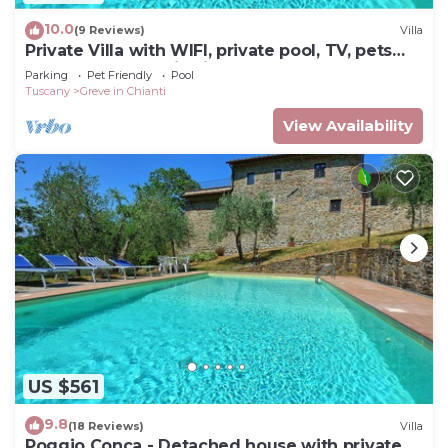
10.0
(9 Reviews)
Villa
Private Villa with WIFI, private pool, TV, pets
allowed, panoramic view, close to Greve In
Parking
Pet Friendly
Pool
Chianti
Tuscany
Greve in Chianti
View Availability
US $561
9.8
(18 Reviews)
Villa
Poggio Conca - Detached house with private