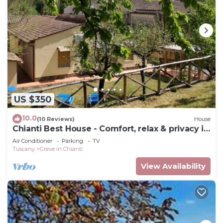
US $350
10.0
(10 Reviews)
House
Chianti Best House - Comfort, relax & privacy in
the center of Greve in Chianti
Air Conditioner
Parking
TV
Tuscany
Greve in Chianti
View Availability