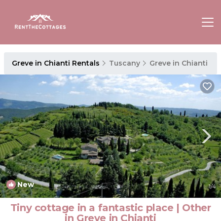
Greve in Chianti Rentals
Tuscany
Greve in Chianti
New
1
/4
Tiny cottage in a fantastic place | Other
in Greve in Chianti