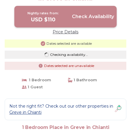
Nightly rates from:
Check Availability
USD $110
Price Details
Dates selected are available
Checking availability...
Dates selected are unavailable
1 Bedroom
1 Bathroom
1 Guest
Not the right fit? Check out our other properties in
Greve in Chianti
1 Bedroom Place in Greve in Chianti