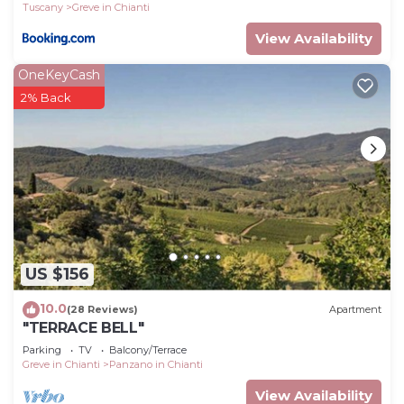
Tuscany
Greve in Chianti
View Availability
OneKeyCash
2% Back
US $156
10.0
(28 Reviews)
Apartment
"TERRACE BELL"
Parking
TV
Balcony/Terrace
Greve in Chianti
Panzano in Chianti
View Availability