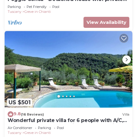
pool
Parking
Pet Friendly
Pool
Tuscany
Greve in Chianti
View Availability
US $501
9.8
(16 Reviews)
Villa
Wonderful private villa for 6 people with A/C,
private pool, WIFI, TV, patio and panoramic
Air Conditioner
Parking
Pool
view
Tuscany
Greve in Chianti