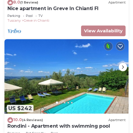
8.0
(1 Review)
Apartment
Nice apartment in Greve In Chianti FI
Parking
Pool
TV
Tuscany
Greve in Chianti
View Availability
US $242
10.0
(4 Reviews)
Apartment
Rondini - Apartment with swimming pool