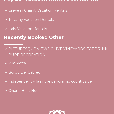
Greve in Chianti Vacation Rentals
Tuscany Vacation Rentals
Italy Vacation Rentals
Recently Booked Other
PICTURESQUE VIEWS OLIVE VINEYARDS EAT DRINK
PURE RECREATION
Villa Petra
Borgo Del Cabreo
Independent villa in the panoramic countryside
Chianti Best House