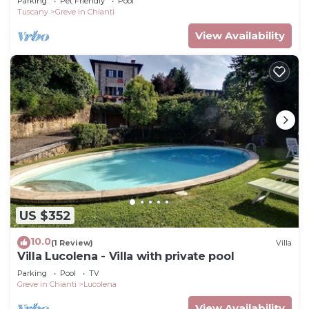
Parking
Pet Friendly
Pool
Tuscany
Greve in Chianti
View Availability
US $352
10.0
(1 Review)
Villa
Villa Lucolena - Villa with private pool
Parking
Pool
TV
Greve in Chianti
Lucolena
View Availability