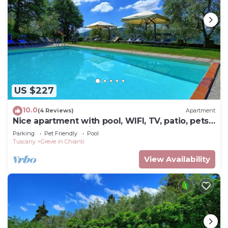
US $227
10.0
(4 Reviews)
Apartment
Nice apartment with pool, WIFI, TV, patio, pets
allowed, panoramic view, close to Greve In
Parking
Pet Friendly
Pool
Chianti
Tuscany
Greve in Chianti
View Availability