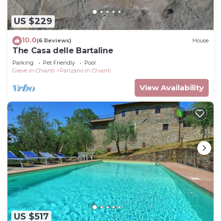
US $229
10.0
(6 Reviews)
House
The Casa delle Bartaline
Parking
Pet Friendly
Pool
Greve in Chianti
Panzano in Chianti
View Availability
US $517