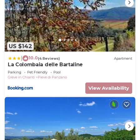
US $142
10.0
|
(4 Reviews)
Apartment
La Colombaia delle Bartaline
Parking
Pet Friendly
Pool
Greve in Chianti
Pieve di Panzano
View Availability