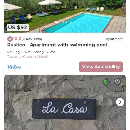
US $92
10.0
(7 Reviews)
Apartment
Rustico - Apartment with swimming pool
Parking
Pet Friendly
Pool
Tuscany
Greve in Chianti
View Availability