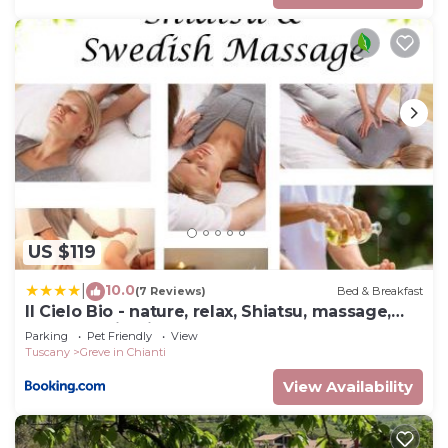
US $119
10.0
|
(7 Reviews)
Bed & Breakfast
Il Cielo Bio - nature, relax, Shiatsu, massage,
esplore Chianti
Parking
Pet Friendly
View
Tuscany
Greve in Chianti
View Availability