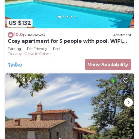
US $132
10.0
(2 Reviews)
Apartment
Cosy apartment for 5 people with pool, WIFI,
TV and pets allowed, close to Greve In Chianti
Parking
Pet Friendly
Pool
Tuscany
Greve in Chianti
View Availability