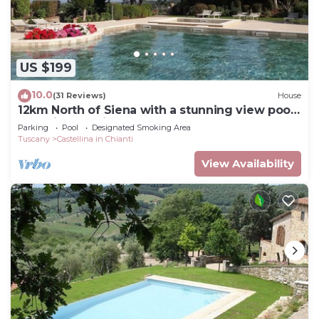
US $199
10.0
(31 Reviews)
House
12km North of Siena with a stunning view pool
&tennis 3ensuite bedrooms sleep 6
Parking
Pool
Designated Smoking Area
Tuscany
Castellina in Chianti
View Availability