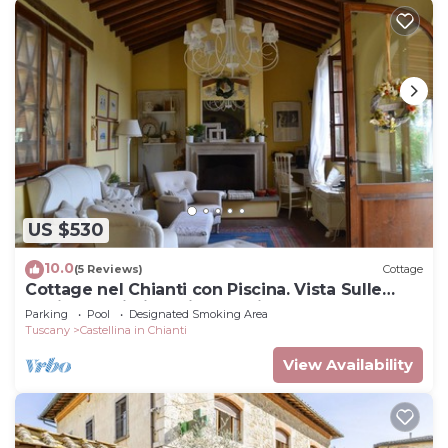
US $530
10.0
(5 Reviews)
Cottage
Cottage nel Chianti con Piscina. Vista Sulle
Colline e sui Vigneti Toscani
Parking
Pool
Designated Smoking Area
Tuscany
Castellina in Chianti
View Availability