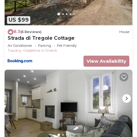
US $99
8.5
(5 Reviews)
House
Strada di Tregole Cottage
Air Conditioner
Parking
Pet Friendly
Tuscany
Castellina in Chianti
View Availability