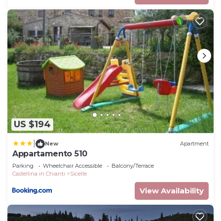
US $194
|
New
Apartment
Appartamento 510
Parking
Wheelchair Accessible
Balcony/Terrace
Castellina in Chianti
Sicelle
View Availability