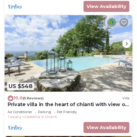
View Availability
US $548
10.0
(5 Reviews)
Villa
Private villa in the heart of chianti with view of
siena
Air Conditioner
Parking
Pet Friendly
Tuscany
Castellina in Chianti
View Availability