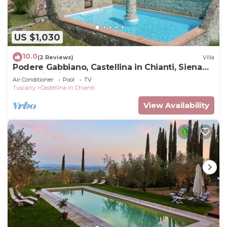
US $1,030
10.0
(2 Reviews)
Villa
Podere Gabbiano, Castellina in Chianti, Siena
and Chianti
Air Conditioner
Pool
TV
Tuscany
Castellina in Chianti
View Availability