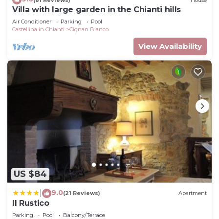
Villa with large garden in the Chianti hills
Air Conditioner
Parking
Pool
Castellina in Chianti
Cignan Bianco
View Availability
US $84
9.0
|
(21 Reviews)
Apartment
Il Rustico
Parking
Pool
Balcony/Terrace