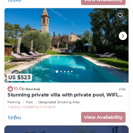
US $523
10.0
(1 Review)
Villa
Stunning private villa with private pool, WIFI,
TV and patio, close to Greve In Chianti
Parking
Pool
Designated Smoking Area
Tuscany
Castellina in Chianti
View Availability