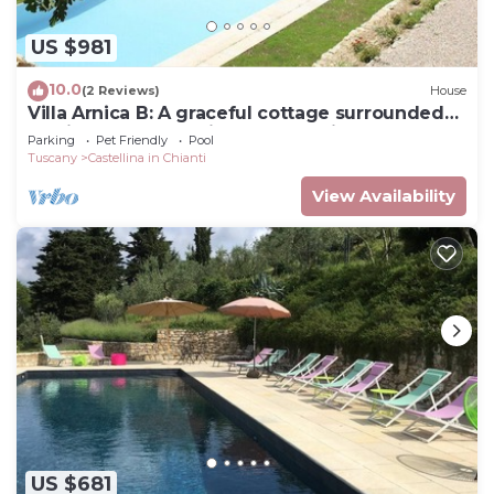
US $981
10.0
(2 Reviews)
House
Villa Arnica B: A graceful cottage surrounded
by vineyards and olive groves, with Free WI-FI.
Parking
Pet Friendly
Pool
Tuscany
Castellina in Chianti
View Availability
US $681