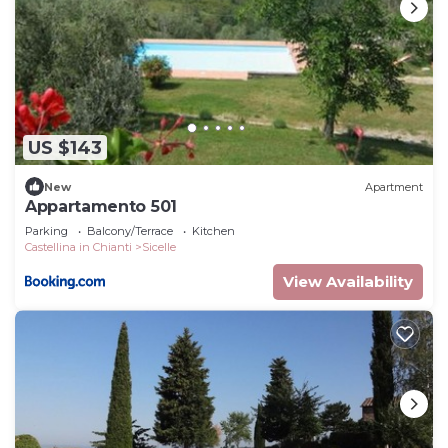
US $143
New
Apartment
Appartamento 501
Parking
Balcony/Terrace
Kitchen
Castellina in Chianti
Sicelle
View Availability