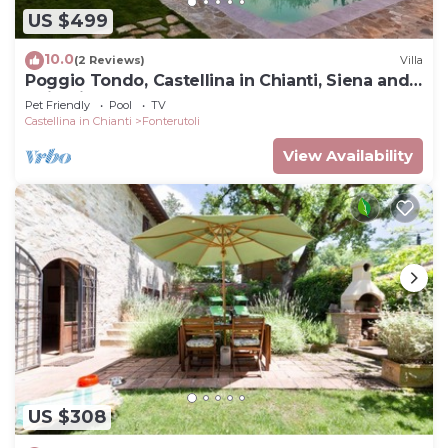
US $499
10.0
(2 Reviews)
Villa
Poggio Tondo, Castellina in Chianti, Siena and
Chianti
Pet Friendly
Pool
TV
Castellina in Chianti
Fonterutoli
View Availability
US $308