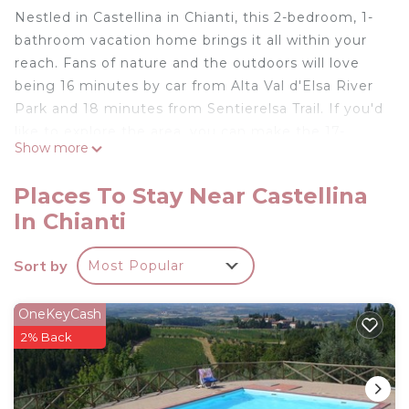
Nestled in Castellina in Chianti, this 2-bedroom, 1-
bathroom vacation home brings it all within your
reach. Fans of nature and the outdoors will love
being 16 minutes by car from Alta Val d'Elsa River
Park and 18 minutes from Sentierelsa Trail. If you'd
like to explore the area, you can make the 17-
Show more
minute drive to Isole e Olena Winery or the 19-
minute drive to Casa Sola - Chianti Winery.
Places To Stay Near Castellina
While you're here, you can enjoy all the comforts
In Chianti
of home and more, including a pool, WiFi, and a TV.
Two-room apartment with garden is located in
Sort by
Most Popular
Castellina in Chianti. Two-room apartment with
garden provides accommodation, featuring Pool,
OneKeyCash
TV, Security/Safety, among other amenities. This
2% Back
House features Pool, TV and Security to make
your stay a comfortable one.