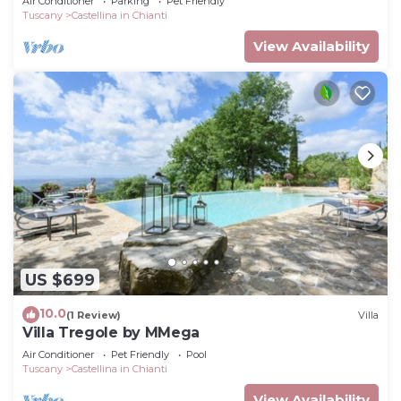
Air Conditioner
Parking
Pet Friendly
view
Tuscany
Castellina in Chianti
View Availability
US $699
10.0
(1 Review)
Villa
Villa Tregole by MMega
Air Conditioner
Pet Friendly
Pool
Tuscany
Castellina in Chianti
View Availability