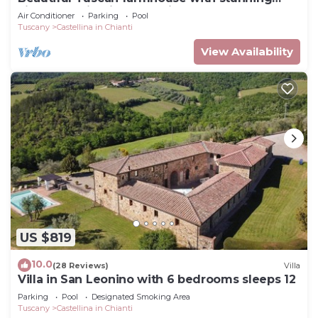
views of Chianti countryside
Air Conditioner
Parking
Pool
Tuscany
Castellina in Chianti
View Availability
US $819
10.0
(28 Reviews)
Villa
Villa in San Leonino with 6 bedrooms sleeps 12
Parking
Pool
Designated Smoking Area
Tuscany
Castellina in Chianti