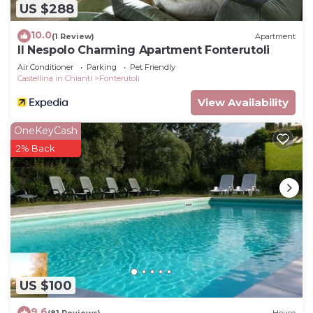
US $288
10.0
(1 Review)
Apartment
Il Nespolo Charming Apartment Fonterutoli
Air Conditioner
Parking
Pet Friendly
Castellina in Chianti
Fonterutoli
View Availability
OneKeyCash
2% Back
US $100
9.6
(81 Reviews)
House