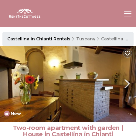
Castellina in Chianti Rentals
Tuscany
Castellina in Chianti
New
1
/4
Two-room apartment with garden |
House in Castellina in Chianti