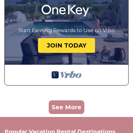
Start Earning Rewards to Use on Vrbo
JOIN TODAY
See More
Popular Vacation Rental Destinations