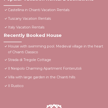
Castellina in Chianti Vacation Rentals
Tuscany Vacation Rentals
Italy Vacation Rentals
Recently Booked House
House with swimming pool. Medieval village in the heart
of Chianti Classico
Strada di Tregole Cottage
Il Nespolo Charming Apartment Fonterutoli
Villa with large garden in the Chianti hills
Il Rustico