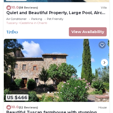
10.0
(58 Reviews)
Villa
Quiet and Beautiful Property, Large Pool, Airco
in bedrooms
Air Conditioner
Parking
Pet Friendly
Tuscany
Castellina in Chianti
View Availability
US $466
10.0
(52 Reviews)
House
Beautiful Tuscan farmhouse with stunning