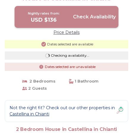
Nightly rates from:
Check Availability
USD $136
Price Details
Dates selected are available
Checking availability...
Dates selected are unavailable
2 Bedrooms
1 Bathroom
2 Guests
Not the right fit? Check out our other properties in
Castellina in Chianti
2 Bedroom House in Castellina in Chianti