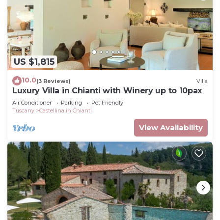
US $1,815
10.0
(3 Reviews)
Villa
Luxury Villa in Chianti with Winery up to 10pax
Air Conditioner
Parking
Pet Friendly
Tuscany
Castellina in Chianti
View Availability