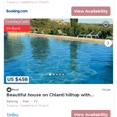
Tuscany
Castellina in Chianti
View Availability
OneKeyCash
2% Back
US $458
New
House
Beautiful house on Chianti hilltop with
exceptional views.
Parking
Pool
TV
Tuscany
Castellina in Chianti
View Availability