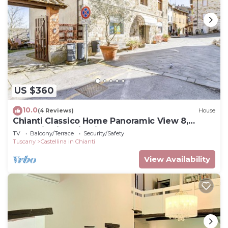
US $360
10.0
(4 Reviews)
House
Chianti Classico Home Panoramic View 8,
Castellina in Chianti, Italy
TV
Balcony/Terrace
Security/Safety
Tuscany
Castellina in Chianti
View Availability