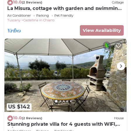
10.0
(2 Reviews)
Cottage
La Misura, cottage with garden and swimming
pool on the hills of Chianti
Air Conditioner
Parking
Pet Friendly
Tuscany
Castellina in Chianti
View Availability
US $142
10.0
(2 Reviews)
House
Stunning private villa for 4 guests with WIFI,
A/C, TV, terrace, pets allowed and panoramic