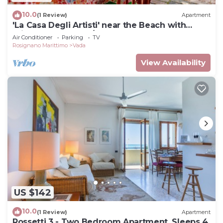
10.0
(1 Review)
Apartment
'La Casa Degli Artisti' near the Beach with
Private Garden & A/C
Air Conditioner
Parking
TV
Rosignano Marittimo
Vada
View Availability
US $142
10.0
(1 Review)
Apartment
Rossetti 3 - Two Bedroom Apartment, Sleeps 4