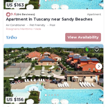
US $163
9.6
(64 Reviews)
Apartment
Apartment in Tuscany near Sandy Beaches
Air Conditioner
Pet Friendly
Pool
Rosignano Marittimo
Vada
View Availability
US $156