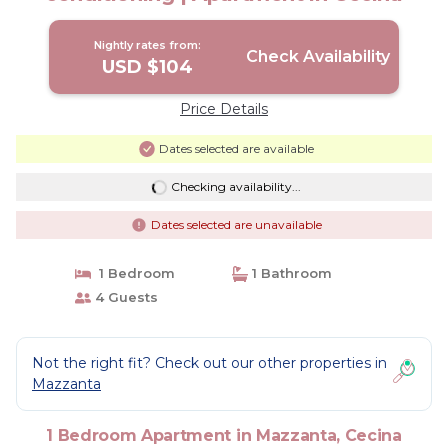
Nightly rates from:
Check Availability
USD $104
Price Details
Dates selected are available
Checking availability...
Dates selected are unavailable
1 Bedroom
1 Bathroom
4 Guests
Not the right fit? Check out our other properties in
Mazzanta
1 Bedroom Apartment in Mazzanta, Cecina