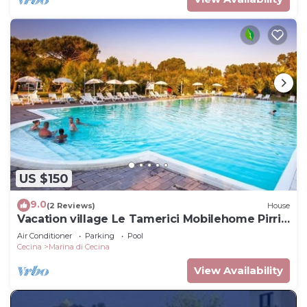
US $150
9.0
(2 Reviews)
House
Vacation village Le Tamerici Mobilehome Pirri
for 5 persons
Air Conditioner
Parking
Pool
Cecina
Marina di Cecina
View Availability