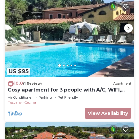
US $95
10.0
(1 Review)
Apartment
Cosy apartment for 3 people with A/C, WIFI,
pool, TV and pets allowed
Air Conditioner
Parking
Pet Friendly
Tuscany
Cecina
View Availability