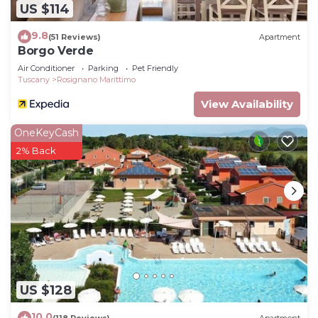
US $114
9.8
(51 Reviews)
Apartment
Borgo Verde
Air Conditioner
Parking
Pet Friendly
Tuscany
Rosignano Marittimo
View Availability
OneKeyCash
2% Back
US $128
10.0
(118 Reviews)
Apartment