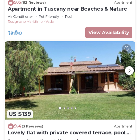
9.6
(62 Reviews)
Apartment
Apartment in Tuscany near Beaches & Nature
Air Conditioner
Pet Friendly
Pool
Rosignano Marittimo
Vada
View Availability
US $139
9.4
(3 Reviews)
Apartment
Lovely flat with private covered terrace, pool,
large shared garden.