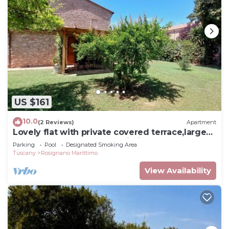
US $161
10.0
(2 Reviews)
Apartment
Lovely flat with private covered terrace,large
pool and shared garden,Wi-Fi.
Parking
Pool
Designated Smoking Area
Tuscany
Rosignano Marittimo
View Availability