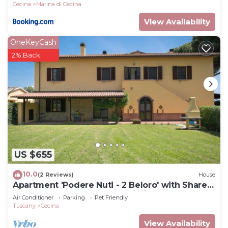
Cecina
Marina di Cecina
View Availability
OneKeyCash
2% Back
US $655
10.0
(2 Reviews)
House
Apartment 'Podere Nuti - 2 Beloro' with Shared
Pool, Garden, and Shared Wi-Fi
Air Conditioner
Parking
Pet Friendly
Tuscany
Cecina
View Availability