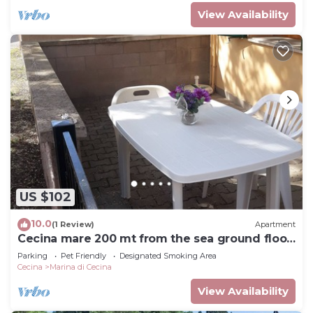
View Availability
US $102
10.0
(1 Review)
Apartment
Cecina mare 200 mt from the sea ground floor,
separate entrance, sleeps 4
Parking
Pet Friendly
Designated Smoking Area
Cecina
Marina di Cecina
View Availability