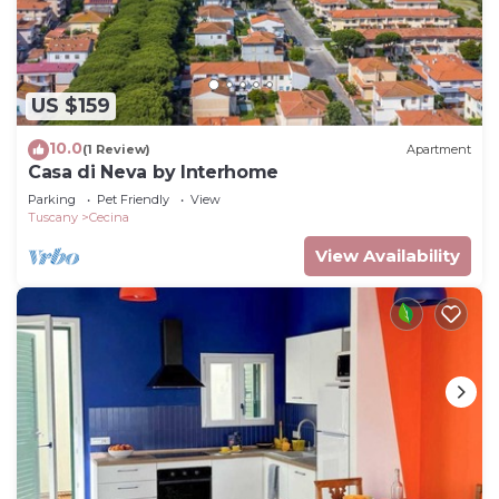
US $159
10.0
(1 Review)
Apartment
Casa di Neva by Interhome
Parking
Pet Friendly
View
Tuscany
Cecina
View Availability