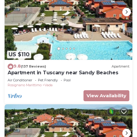
US $110
9.8
(137 Reviews)
Apartment
Apartment in Tuscany near Sandy Beaches
Air Conditioner
Pet Friendly
Pool
Rosignano Marittimo
Vada
View Availability