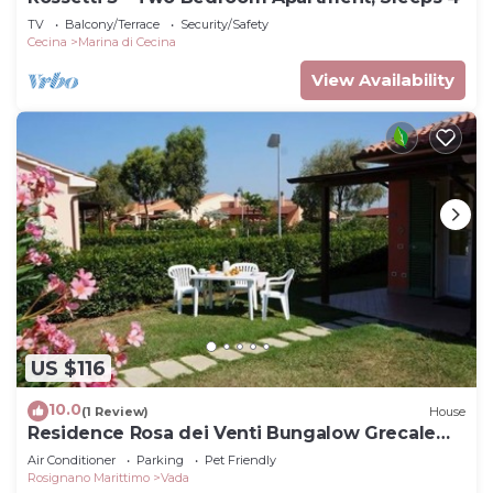
TV
Balcony/Terrace
Security/Safety
Cecina
Marina di Cecina
View Availability
US $116
10.0
(1 Review)
House
Residence Rosa dei Venti Bungalow Grecale
for 4 persons
Air Conditioner
Parking
Pet Friendly
Rosignano Marittimo
Vada