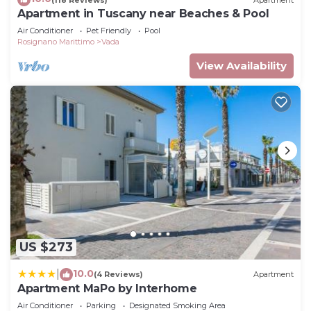
Apartment in Tuscany near Beaches & Pool
Air Conditioner
Pet Friendly
Pool
Rosignano Marittimo
Vada
View Availability
US $273
10.0
|
(4 Reviews)
Apartment
Apartment MaPo by Interhome
Air Conditioner
Parking
Designated Smoking Area