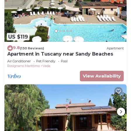
US $119
9.8
(130 Reviews)
Apartment
Apartment in Tuscany near Sandy Beaches
Air Conditioner
Pet Friendly
Pool
Rosignano Marittimo
Vada
View Availability