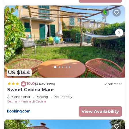
US $144
10.0
|
(3 Reviews)
Apartment
Sweet Cecina Mare
Air Conditioner
Parking
Pet Friendly
Cecina
Marina di Cecina
View Availability