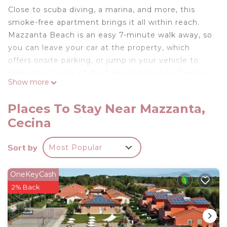
Close to scuba diving, a marina, and more, this
smoke-free apartment brings it all within reach.
Mazzanta Beach is an easy 7-minute walk away, so
you can leave your car at the property, which
offers onsite parking, or jump in your vehicle to
make short work of the 3-minute drive to Tombolo
Show more
di Cecina Nature Reserve.
Relax in the garden or sip a drink on the balcony of
Places To Stay Near Mazzanta,
this 463-sq-ft apartment. As for the great indoors,
Cecina
you can come inside and enjoy the TV.
Prepare a home-cooked meal in the kitchen,
Sort by
Most Popular
stocked with a stovetop, a refrigerator, and
cookware. Other amenities include air conditioning
OneKeyCash
and heating.
2% Back
Two-room sea walk with parking and air
conditioning is located in Mazzanta. Two-room sea