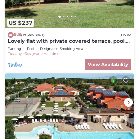
US $237
9.8
(17 Reviews)
House
Lovely flat with private covered terrace, pool,
large shared garden.
Parking
Pool
Designated Smoking Area
Tuscany
Rosignano Marittimo
View Availability