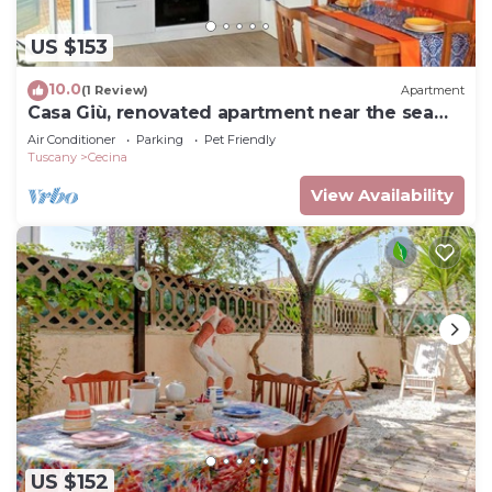
US $153
10.0
(1 Review)
Apartment
Casa Giù, renovated apartment near the sea
and the heart of Tuscany!
Air Conditioner
Parking
Pet Friendly
Tuscany
Cecina
View Availability
US $152