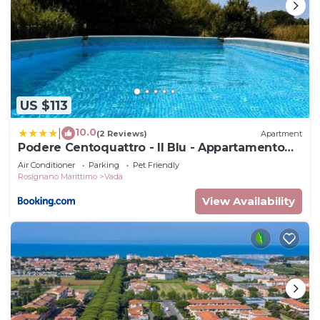
US $113
10.0
|
(2 Reviews)
Apartment
Podere Centoquattro - Il Blu - Appartamento
tra mare e campagna a Vada
Air Conditioner
Parking
Pet Friendly
Rosignano Marittimo
Vada
View Availability