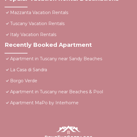
Mazzanta Vacation Rentals
Tuscany Vacation Rentals
Italy Vacation Rentals
Recently Booked Apartment
Apartment in Tuscany near Sandy Beaches
La Casa di Sandra
Borgo Verde
Apartment in Tuscany near Beaches & Pool
Apartment MaPo by Interhome