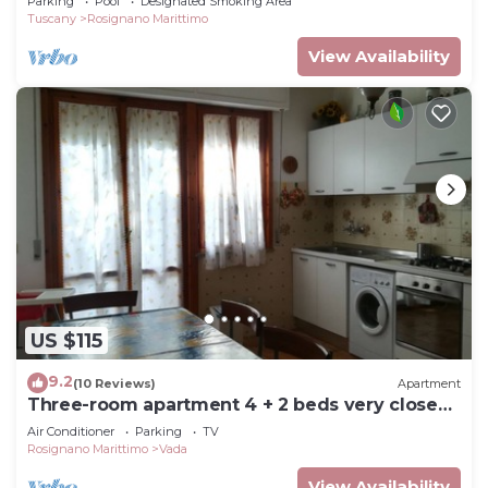
Parking
Pool
Designated Smoking Area
Tuscany
Rosignano Marittimo
View Availability
US $115
9.2
(10 Reviews)
Apartment
Three-room apartment 4 + 2 beds very close
to the sea
Air Conditioner
Parking
TV
Rosignano Marittimo
Vada
View Availability