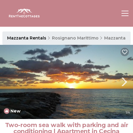
Mazzanta Rentals
Rosignano Marittimo
Mazzanta
New
1
/4
Two-room sea walk with parking and air
conditioning | Apartment in Cecina