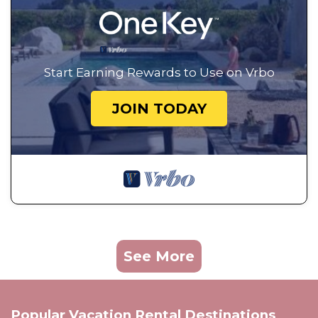
Start Earning Rewards to Use on Vrbo
JOIN TODAY
See More
Popular Vacation Rental Destinations