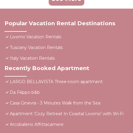
Popular Vacation Rental Destinations
Livorno Vacation Rentals
Tuscany Vacation Rentals
Italy Vacation Rentals
Recently Booked Apartment
LARGO BELLAVISTA Three-room apartment
Da Filippo b&b
Casa Ginevra - 3 Minutes Walk from the Sea
Apartment 'Cozy Retreat In Coastal Livorno' with Wi-Fi
Arcobaleno Affittacamere