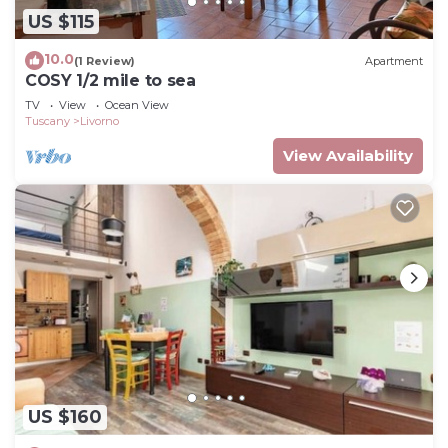
US $115
10.0
(1 Review)
Apartment
COSY 1/2 mile to sea
TV
View
Ocean View
Tuscany
Livorno
View Availability
US $160