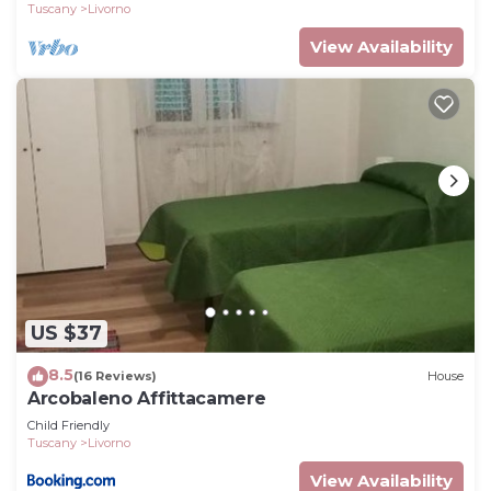
Tuscany
Livorno
View Availability
US $37
8.5
(16 Reviews)
House
Arcobaleno Affittacamere
Child Friendly
Tuscany
Livorno
View Availability