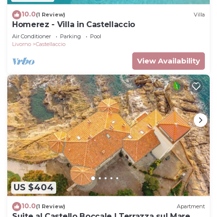
10.0
(1 Review)
Villa
Homerez - Villa in Castellaccio
Air Conditioner
Parking
Pool
Livorno
Castellaccio
View Availability
US $404
10.0
(1 Review)
Apartment
Suite al Castello Boccale | Terrazza sul Mare