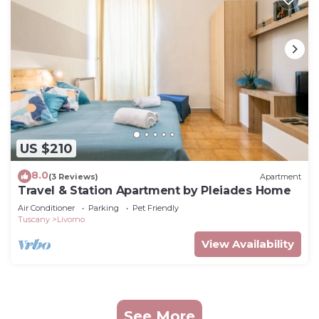
US $210
8.0
(3 Reviews)
Apartment
Travel & Station Apartment by Pleiades Home
Air Conditioner
Parking
Pet Friendly
Tuscany
Livorno
View Availability
See More