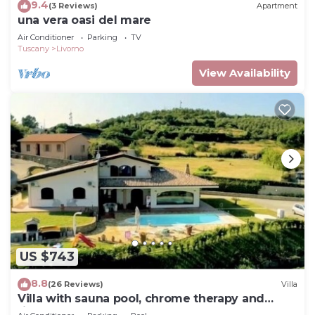
9.4
(3 Reviews)
Apartment
una vera oasi del mare
Air Conditioner
Parking
TV
Tuscany
Livorno
View Availability
US $743
8.8
(26 Reviews)
Villa
Villa with sauna pool, chrome therapy and
fitness area