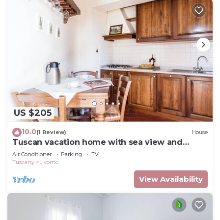
US $205
10.0
(1 Review)
House
Tuscan vacation home with sea view and
private garden
Air Conditioner
Parking
TV
Tuscany
Livorno
View Availability