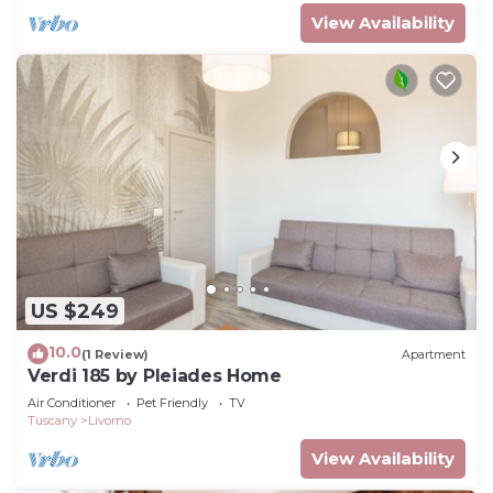
View Availability
US $249
10.0
(1 Review)
Apartment
Verdi 185 by Pleiades Home
Air Conditioner
Pet Friendly
TV
Tuscany
Livorno
View Availability