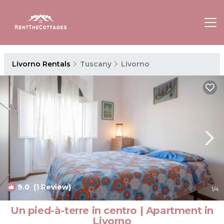
Livorno Rentals
Tuscany
Livorno
9.0
(1 Review)
1
/4
Un pied-à-terre in centro | Apartment in
Livorno