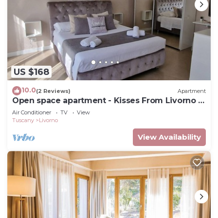
US $168
10.0
(2 Reviews)
Apartment
Open space apartment - Kisses From Livorno -
No Pet Allowed
Air Conditioner
TV
View
Tuscany
Livorno
View Availability