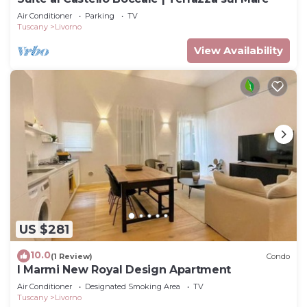
Air Conditioner
Parking
TV
Tuscany
Livorno
View Availability
US $281
10.0
(1 Review)
Condo
I Marmi New Royal Design Apartment
Air Conditioner
Designated Smoking Area
TV
Tuscany
Livorno