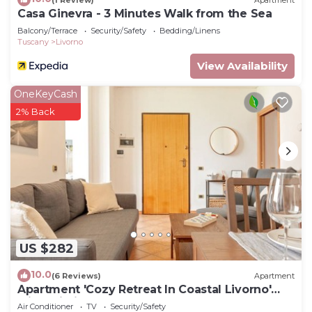
Casa Ginevra - 3 Minutes Walk from the Sea
Balcony/Terrace
Security/Safety
Bedding/Linens
Tuscany
Livorno
View Availability
OneKeyCash
2% Back
US $282
10.0
(6 Reviews)
Apartment
Apartment 'Cozy Retreat In Coastal Livorno'
with Wi-Fi
Air Conditioner
TV
Security/Safety