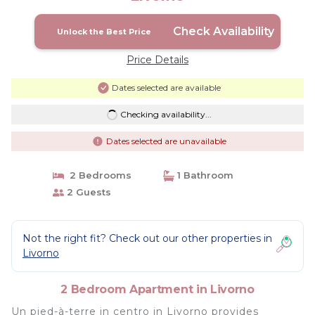
Check Availability
Unlock the Best Price
Price Details
Dates selected are available
Checking availability...
Dates selected are unavailable
2 Bedrooms
1 Bathroom
2 Guests
Not the right fit? Check out our other properties in
Livorno
2 Bedroom Apartment in Livorno
Un pied-à-terre in centro in Livorno provides