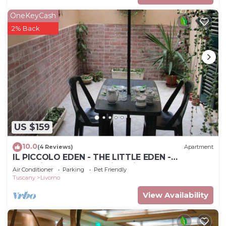
OneKeyCash
2% Back
US $159
10.0
(4 Reviews)
Apartment
IL PICCOLO EDEN - THE LITTLE EDEN -
Charming apartment with private garden
Air Conditioner
Parking
Pet Friendly
Tuscany
Livorno
View Availability