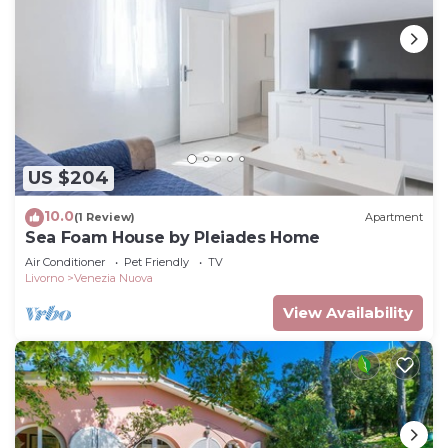
US $204
10.0
(1 Review)
Apartment
Sea Foam House by Pleiades Home
Air Conditioner
Pet Friendly
TV
Livorno
Venezia Nuova
View Availability