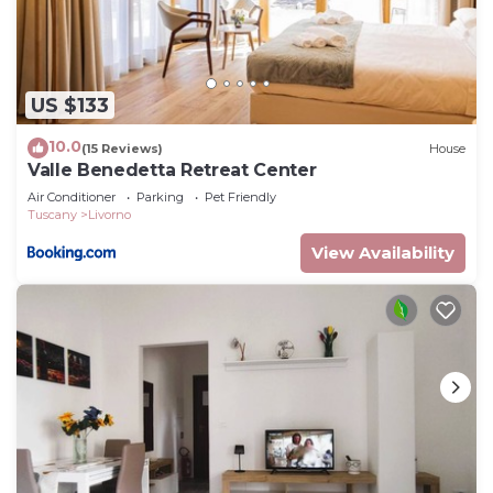
US $133
10.0
(15 Reviews)
House
Valle Benedetta Retreat Center
Air Conditioner
Parking
Pet Friendly
Tuscany
Livorno
View Availability