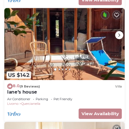
US $142
8.0
(9 Reviews)
Villa
Iane's house
Air Conditioner
Parking
Pet Friendly
Livorno
Quercianella
View Availability