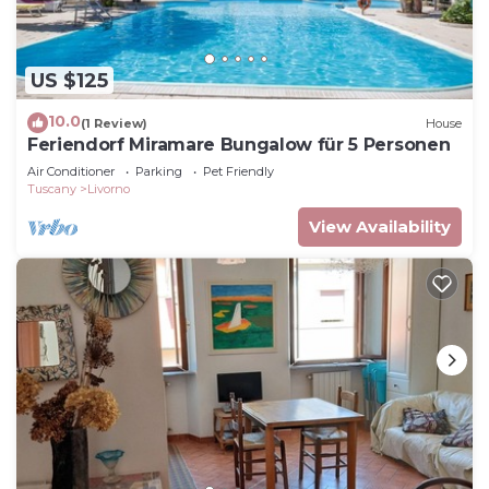
US $125
10.0
(1 Review)
House
Feriendorf Miramare Bungalow für 5 Personen
Air Conditioner
Parking
Pet Friendly
Tuscany
Livorno
View Availability