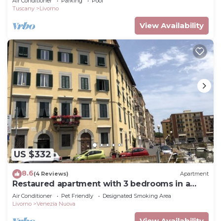
Air Conditioner
Parking
Pool
Tuscany
Livorno
View Availability
US $332
8.6
(4 Reviews)
Apartment
Restaured apartment with 3 bedrooms in a
palazzo next to the port and downtown
Air Conditioner
Pet Friendly
Designated Smoking Area
Livorno
Venezia Nuova
View Availability