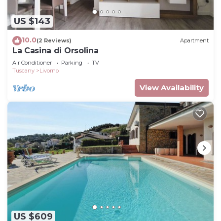
US $143
10.0
(2 Reviews)
Apartment
La Casina di Orsolina
Air Conditioner
Parking
TV
Tuscany
Livorno
View Availability
US $609