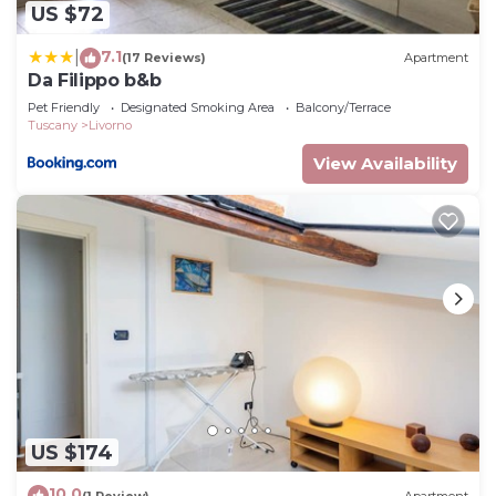
US $72
7.1
|
(17 Reviews)
Apartment
Da Filippo b&b
Pet Friendly
Designated Smoking Area
Balcony/Terrace
Tuscany
Livorno
View Availability
US $174
10.0
(1 Review)
Apartment