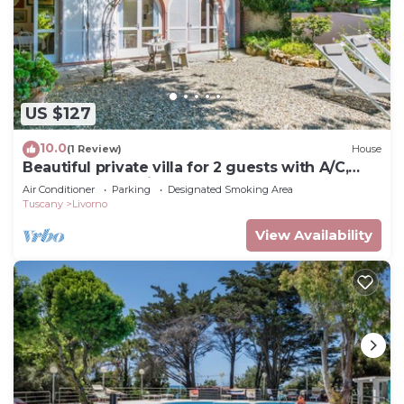
US $127
10.0
(1 Review)
House
Beautiful private villa for 2 guests with A/C,
WIFI, TV and patio
Air Conditioner
Parking
Designated Smoking Area
Tuscany
Livorno
View Availability