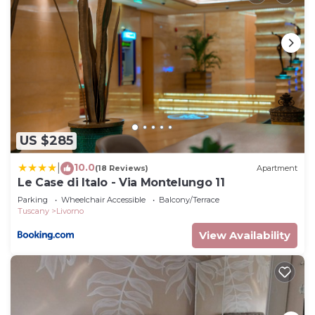
US $285
10.0
|
(18 Reviews)
Apartment
Le Case di Italo - Via Montelungo 11
Parking
Wheelchair Accessible
Balcony/Terrace
Tuscany
Livorno
View Availability