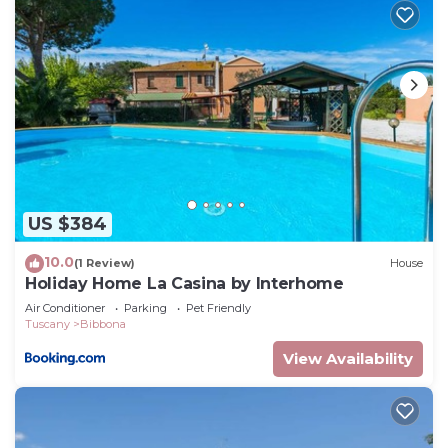
US $384
10.0
(1 Review)
House
Holiday Home La Casina by Interhome
Air Conditioner
Parking
Pet Friendly
Tuscany
Bibbona
View Availability