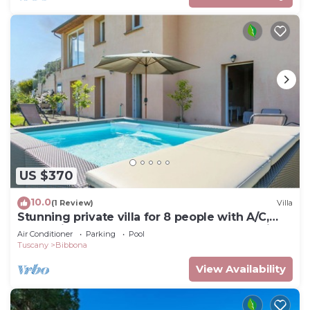
US $370
10.0
(1 Review)
Villa
Stunning private villa for 8 people with A/C,
WIFI, private pool, TV, terrace and panoramic
Air Conditioner
Parking
Pool
view
Tuscany
Bibbona
View Availability