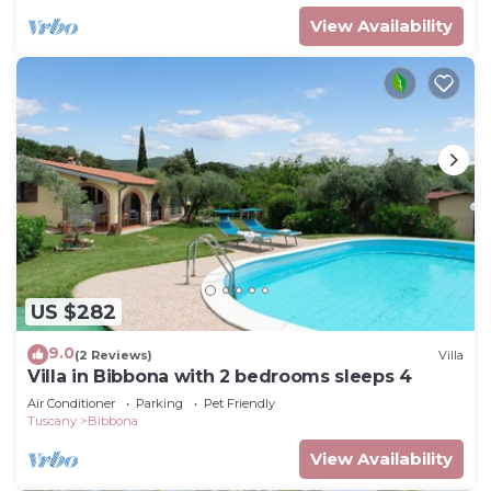
View Availability
US $282
9.0
(2 Reviews)
Villa
Villa in Bibbona with 2 bedrooms sleeps 4
Air Conditioner
Parking
Pet Friendly
Tuscany
Bibbona
View Availability