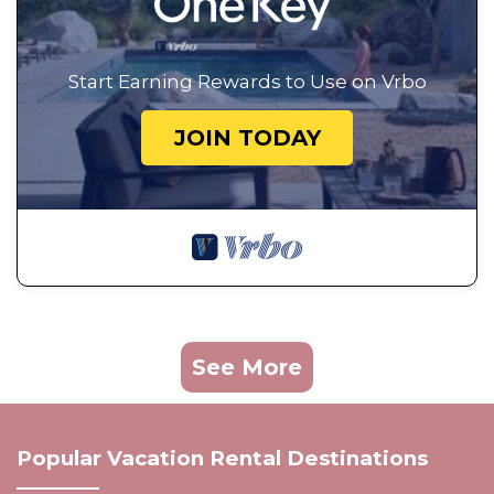
Start Earning Rewards to Use on Vrbo
JOIN TODAY
See More
Popular Vacation Rental Destinations