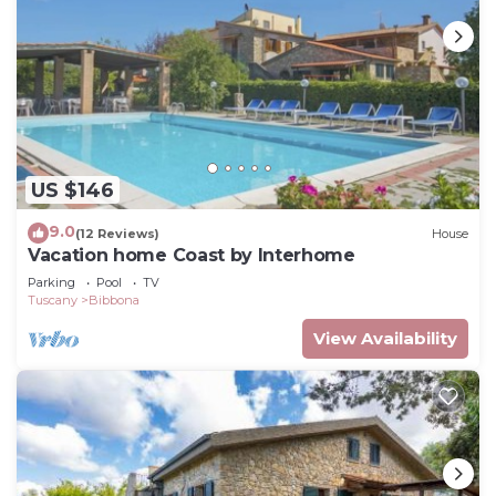
US $146
9.0
(12 Reviews)
House
Vacation home Coast by Interhome
Parking
Pool
TV
Tuscany
Bibbona
View Availability