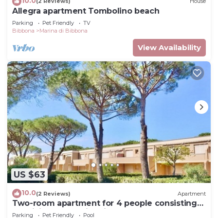
10.0
(2 Reviews)
House
Allegra apartment Tombolino beach
Parking
Pet Friendly
TV
Bibbona
Marina di Bibbona
View Availability
US $63
10.0
(2 Reviews)
Apartment
Two-room apartment for 4 people consisting
of a living room with kitchenette, double or
Parking
Pet Friendly
Pool