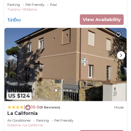
park and swimming pool, near the sea.
Parking
Pet Friendly
Pool
Tuscany
Bibbona
View Availability
US $124
10.0
|
(9 Reviews)
House
La California
Air Conditioner
Parking
Pet Friendly
Bibbona
La California