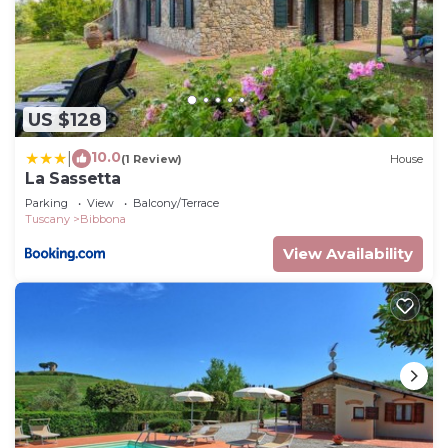
US $128
10.0
|
(1 Review)
House
La Sassetta
Parking
View
Balcony/Terrace
Tuscany
Bibbona
View Availability