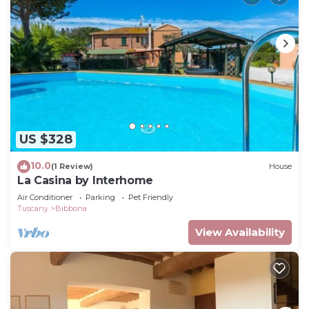
US $328
10.0
(1 Review)
House
La Casina by Interhome
Air Conditioner
Parking
Pet Friendly
Tuscany
Bibbona
View Availability