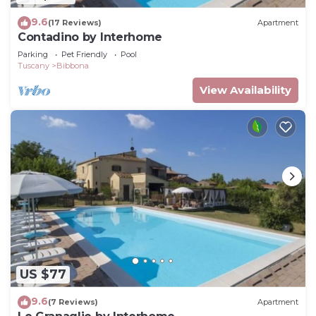
9.6
(17 Reviews)
Apartment
Contadino by Interhome
Parking
Pet Friendly
Pool
Tuscany
Bibbona
View Availability
US $77
9.6
(7 Reviews)
Apartment