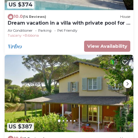
US $374
10.0
(14 Reviews)
House
Dream vacation in a villa with private pool for 8
people near the sea
Air Conditioner
Parking
Pet Friendly
Tuscany
Bibbona
View Availability
US $387