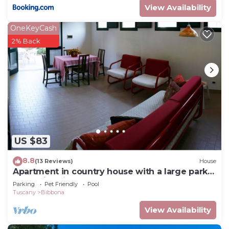
View Availability
OneKeyCash
2% Back
US $83
8.8
(13 Reviews)
House
Apartment in country house with a large park
and swimming pool near the sea
Parking
Pet Friendly
Pool
Tuscany
Bibbona
View Availability