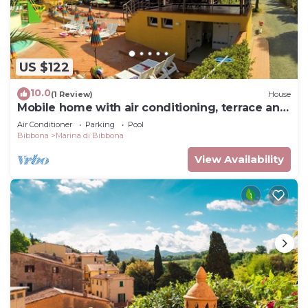
US $122
10.0
(1 Review)
House
Mobile home with air conditioning, terrace and
pool
Air Conditioner
Parking
Pool
Bibbona
Marina di Bibbona
View Availability