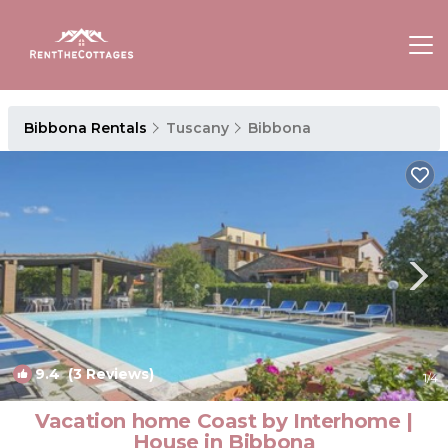
Bibbona Rentals
Tuscany
Bibbona
9.4
(3 Reviews)
1
/4
Vacation home Coast by Interhome |
House in Bibbona