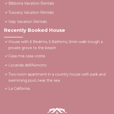
Bibbona Vacation Rentals
Tuscany Vacation Rentals
Italy Vacation Rentals
Recently Booked House
House with 6 Bedrms, 5 Bathrms, 5min walk trough a
private grove to the beach
Casa mia casa vostra
Locanda dell'Aioncino
Two-room apartment in a country house with park and
swimming pool, near the sea.
La California