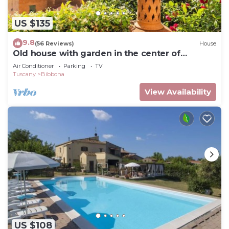
US $135
9.8
(56 Reviews)
House
Old house with garden in the center of
Bibbona, with a view to
Air Conditioner
Parking
TV
Tuscany
Bibbona
View Availability
US $108