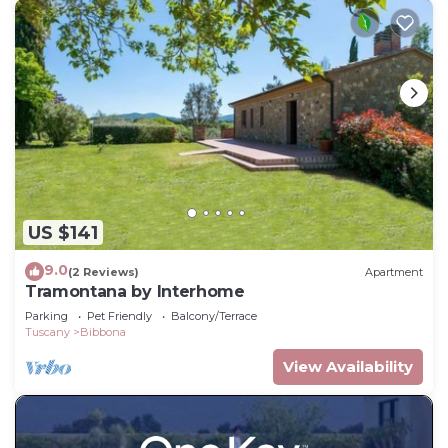
US $141
9.0
(2 Reviews)
Apartment
Tramontana by Interhome
Parking
Pet Friendly
Balcony/Terrace
Tuscany
Bibbona
View Availability