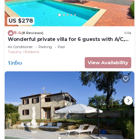
US $278
8.4
(8 Reviews)
Villa
Wonderful private villa for 6 guests with A/C,
WIFI, private pool, TV and panoramic view
Air Conditioner
Parking
Pool
Tuscany
Bibbona
View Availability