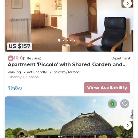
US $157
10.0
(1 Review)
Apartment
Apartment 'Piccolo' with Shared Garden and
Wi-Fi
Parking
Pet Friendly
Balcony/Terrace
Tuscany
Bibbona
View Availability