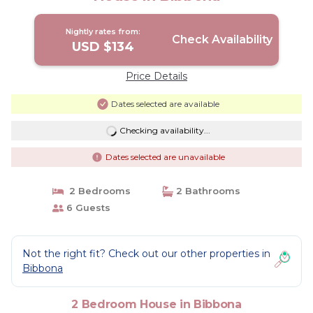
Nightly rates from:
Check Availability
USD $134
Price Details
Dates selected are available
Checking availability...
Dates selected are unavailable
2 Bedrooms
2 Bathrooms
6 Guests
Not the right fit? Check out our other properties in
Bibbona
2 Bedroom House in Bibbona