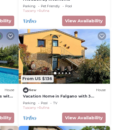
Parking
Pet Friendly
Pool
Tuscany
Rufina
bility
View Availability
From US $136
House
New
House
s with
Vacation Home in Falgano with 3
allowed
bedrooms sleeps 6
Parking
Pool
TV
Tuscany
Rufina
bility
View Availability