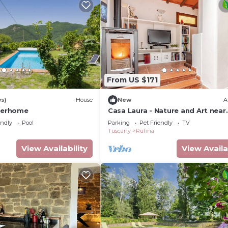
From US $171
ws)
House
New
A
nterhome
Casa Laura - Nature and Art near
Florence
endly
Pool
Parking
Pet Friendly
TV
Tuscany
Rufina
View Availability
View Availa