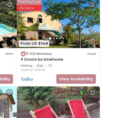
OneKeyCash
2% Back
ave,
th two
From US $148
9.4
Other
(11 Reviews)
House
drooms
Il Circolo by Interhome
is
Parking
Pool
TV
Tuscany
Rufina
bility
View Availability
eople.
ying.
vices
ests.
has a
e in