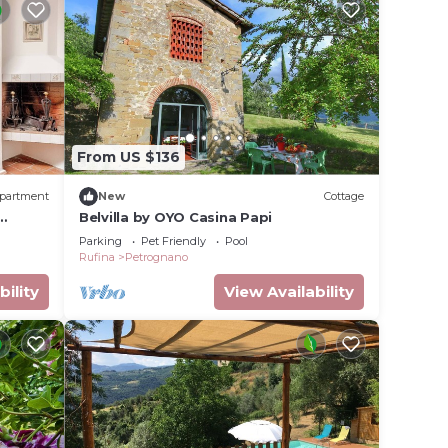
From US $136
partment
New
Cottage
Belvilla by OYO Casina Papi
Parking
Pet Friendly
Pool
Rufina
Petrognano
bility
View Availability