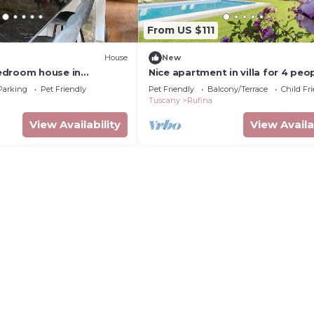
From US $111
House
New
edroom house in
Nice apartment in villa for 4 peo
ano with AC, WiFi
with WIFI, pool, terrace, pets al
Parking
Pet Friendly
Pet Friendly
Balcony/Terrace
Child Fr
and parking
Tuscany
Rufina
View Availability
View Availa