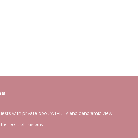
se
 guests with private pool, WIFI, TV and panoramic view
the heart of Tuscany