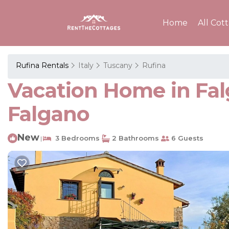
Home
All Cot
Rufina Rentals
Italy
Tuscany
Rufina
Vacation Home in Fal
Falgano
New
3 Bedrooms
2 Bathrooms
6 Guests
|