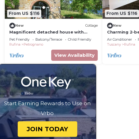
From US $116
From US $116
New
Cottage
New
Magnificent detached house with
Charming 2-b
panoramic views
fabulous Falg
Pet Friendly
Balcony/Terrace
Child Friendly
Air Conditioner
Rufina
Petrognano
Tuscany
Rufina
View Availability
Start Earning Rewards to Use on
Vrbo
JOIN TODAY