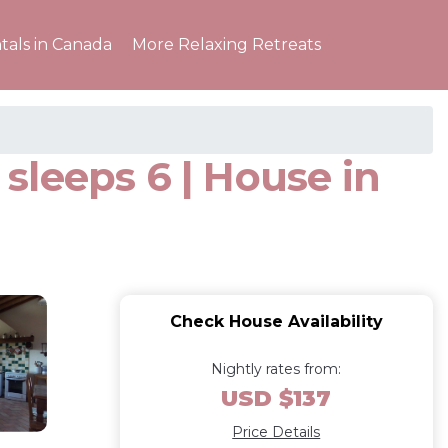
tals in Canada
More Relaxing Retreats
sleeps 6 | House in
Check House Availability
Nightly rates from:
USD $137
Price Details