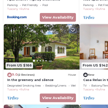
with WIFI, poo
Parking
Pet Friendly
Pool
Parking
Pet Fri
allowed
Tuscany
Rufina
Tuscany
Rufina
View Availability
From US $166
From US $142
9.0
(2 Reviews)
House
New
In the greenery and silence
Casa Relax in 
Designated Smoking Area
Bedding/Linens
Wellness Facilities
TV
Balcony/Terr
Tuscany
Rufina
Tuscany
Rufina
View Availability