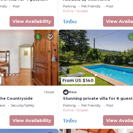
l, terrace and pets
endly
Pool
Parking
Pet Friendly
Pool
Rufina
Scopeti
View Availability
View Availa
From US $140
House
New
the Countryside
Stunning private villa for 6 guest
pool, WIFI, TV, terrace and pets 
ace
Security/Safety
Parking
Pet Friendly
Pool
Rufina
Scopeti
View Availability
View Availa