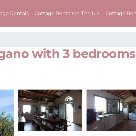
tage Rentals
Cottage Rentals in The U.S
Cottage Ren
gano with 3 bedrooms 