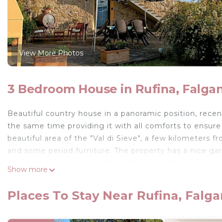
View More Photos
3 Bedroom House in Rufina, Falga
Beautiful country house in a panoramic position, recen
the same time providing it with all comforts to ensur
beautiful area of the "Val di Sieve", a few kilometers f
and some period furniture. The property has a nice g
exclusive use of guests (7m. x 3m. prof. 130cm.) and 
Show more
Private parking in the property.
The house is located at 5,5km. from "Rufina", at 23km. 
Places To Stay Near Rufina, Falg
and Fra Angelico) at 40km. from the "Barberino Designe
international fashion).