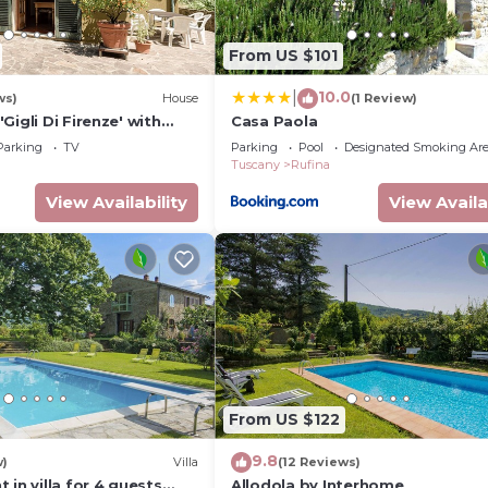
y, you can check below to learn more.
From US $101
10.0
|
ws)
House
(1 Review)
Gigli Di Firenze' with
Casa Paola
 Wi-Fi and Air
Parking
TV
Parking
Pool
Designated Smoking Ar
Tuscany
Rufina
View Availability
View Availa
From US $122
9.8
w)
Villa
(12 Reviews)
 in villa for 4 guests
Allodola by Interhome