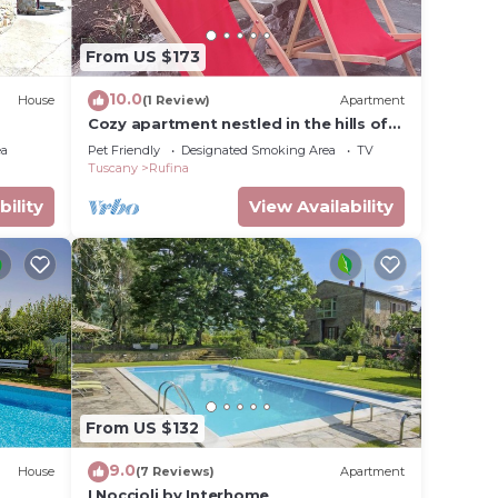
From US $173
10.0
House
(1 Review)
Apartment
Cozy apartment nestled in the hills of
Chianti
ea
Pet Friendly
Designated Smoking Area
TV
Tuscany
Rufina
bility
View Availability
From US $132
9.0
House
(7 Reviews)
Apartment
I Noccioli by Interhome