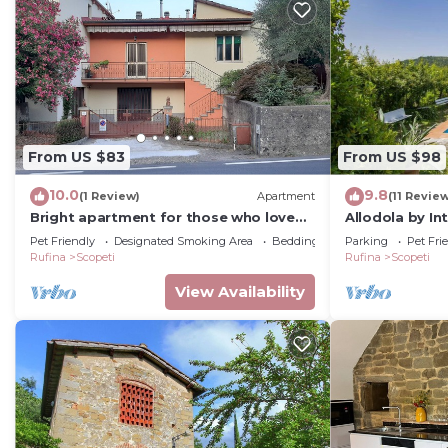
From US $83
From US $98
10.0
9.8
(1 Review)
Apartment
(11 Revie
Bright apartment for those who love
Allodola by I
trekking, Biking, Motorcycles and Good
Pet Friendly
Designated Smoking Area
Bedding/Linens
Parking
Pet Fri
Wine.
Rufina
Scopeti
Rufina
Scopeti
View Availability