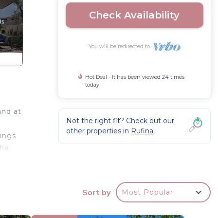
Check Availability
You will be redirected to
Hot Deal - It has been viewed 24 times
today
and at
Not the right fit? Check out our
other properties in
Rufina
hings
the
ecue.
tto
Sort by
Most Popular
d