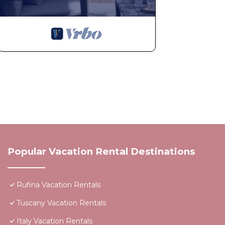
Popular Vacation Rental Destinations
Rufina Vacation Rentals
Tuscany Vacation Rentals
Italy Vacation Rentals