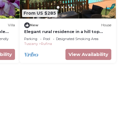
From US $285
Villa
New
House
ple
Elegant rural residence in a hill top
lowed
position with swimming pool and
iendly
Parking
Pool
Designated Smoking Area
Jacuzzi
Tuscany
Rufina
bility
View Availability