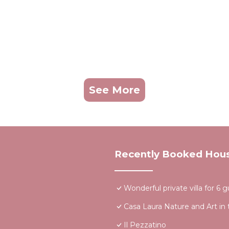
See More
Recently Booked Hou
Wonderful private villa for 6
Casa Laura Nature and Art in 
Il Pezzatino