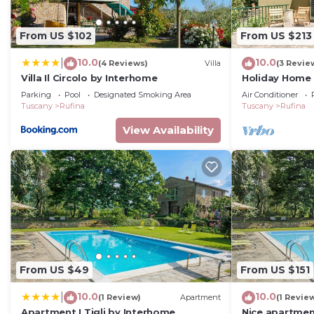
Rufina, such as places to visit and things to do nearb
From US $102
From US $213
10.0
10.0
|
(4 Reviews)
Villa
(3 Revie
Villa Il Circolo by Interhome
Holiday Home '
Mountain View,
Parking
Pool
Designated Smoking Area
Air Conditioner
Conditioning
Tuscany
Rufina
Tuscany
Rufina
View Availability
From US $49
From US $151
10.0
10.0
|
(1 Review)
Apartment
(1 Revie
Apartment I Tigli by Interhome
Nice apartment