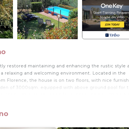
no
tly restored maintaining and enhancing the rustic style 
e a relaxing and welcoming environment. Located in the
rom Florence, the house is on two floors, with nice furnis
arden of 3000sqm. equipped with above ground pool for 
provided with area equipped for outdoor dining with barb
from Florence, at 17km. from "Vicchio" (birthplace of Gio
ano
r Outlet" (over 100 stores of major brands of Italian an