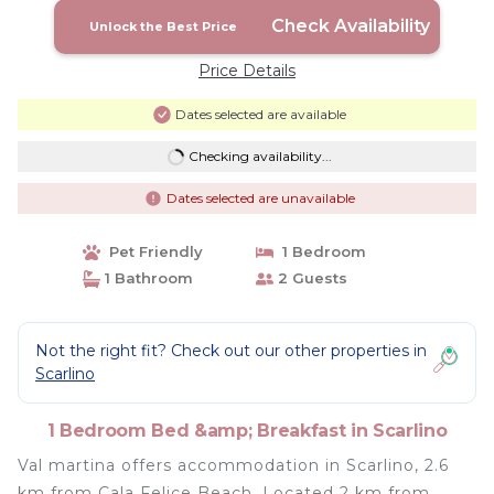
Check Availability
Unlock the Best Price
Price Details
Dates selected are available
Checking availability...
Dates selected are unavailable
Pet Friendly
1 Bedroom
1 Bathroom
2 Guests
Not the right fit? Check out our other properties in
Scarlino
1 Bedroom Bed &amp; Breakfast in Scarlino
Val martina offers accommodation in Scarlino, 2.6
km from Cala Felice Beach. Located 2 km from