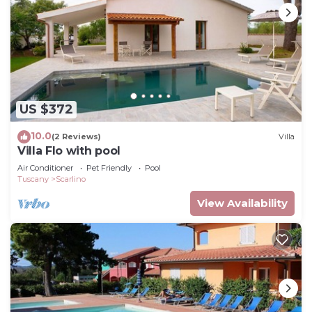
US $372
10.0
(2 Reviews)
Villa
Villa Flo with pool
Air Conditioner
Pet Friendly
Pool
Tuscany
Scarlino
View Availability