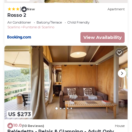
|
New
Apartment
Rosso 2
Air Conditioner
Balcony/Terrace
Child Friendly
Scarlino
Puntone di Scarlino
View Availability
US $273
10.0
(10 Reviews)
House
BeVedetta - Relais & Glamping - Adult Only