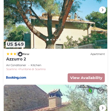
US $49
|
New
Apartment
Azzurro 2
Air Conditioner
Kitchen
Scarlino
Puntone di Scarlino
View Availability