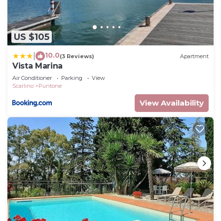
US $105
10.0
|
(3 Reviews)
Apartment
Vista Marina
Air Conditioner
Parking
View
Scarlino
Puntone
View Availability