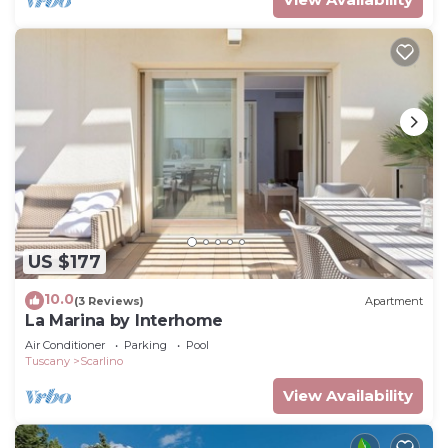
US $177
10.0
(3 Reviews)
Apartment
La Marina by Interhome
Air Conditioner
Parking
Pool
Tuscany
Scarlino
View Availability