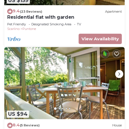
US $159
9.4
(23 Reviews)
Apartment
Residential flat with garden
Pet Friendly
Designated Smoking Area
TV
Scarlino
Puntone
View Availability
US $94
8.4
(5 Reviews)
House