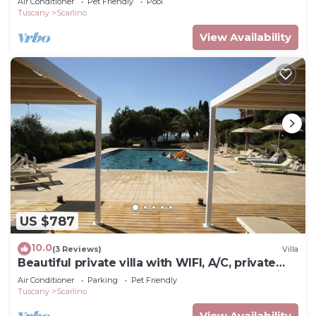
Air Conditioner
Pet Friendly
Pool
Tuscany
Scarlino
View Availability
US $787
10.0
(3 Reviews)
Villa
Beautiful private villa with WIFI, A/C, private
pool, TV, terrace, pets allowed and panoramic
Air Conditioner
Parking
Pet Friendly
view
Tuscany
Scarlino
View Availability