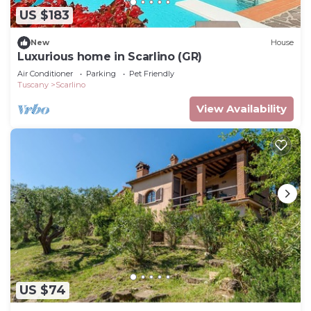
US $183
New
House
Luxurious home in Scarlino (GR)
Air Conditioner
Parking
Pet Friendly
Tuscany
Scarlino
View Availability
US $74