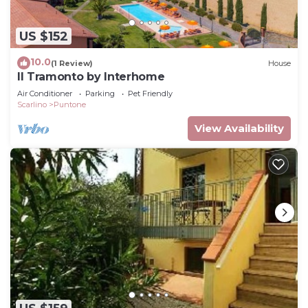
US $152
10.0
(1 Review)
House
Il Tramonto by Interhome
Air Conditioner
Parking
Pet Friendly
Scarlino
Puntone
View Availability