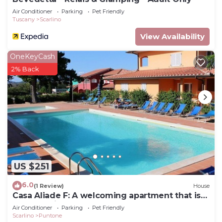
Air Conditioner
Parking
Pet Friendly
Tuscany
Scarlino
View Availability
OneKeyCash
2% Back
US $251
6.0
(1 Review)
House
Casa Aliade F: A welcoming apartment that is
part of a villa surrounded by the greenery.
Air Conditioner
Parking
Pet Friendly
Scarlino
Puntone