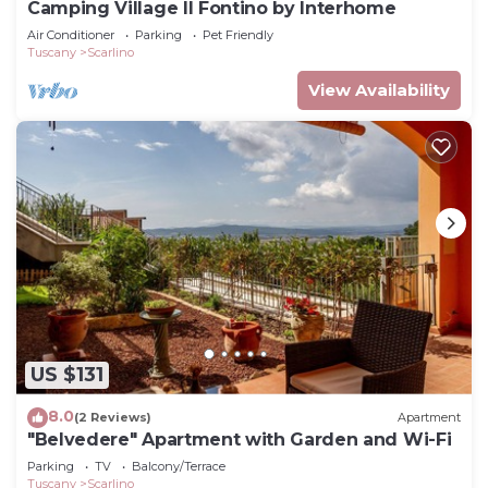
Camping Village Il Fontino by Interhome
Air Conditioner
Parking
Pet Friendly
Tuscany
Scarlino
View Availability
US $131
8.0
(2 Reviews)
Apartment
"Belvedere" Apartment with Garden and Wi-Fi
Parking
TV
Balcony/Terrace
Tuscany
Scarlino