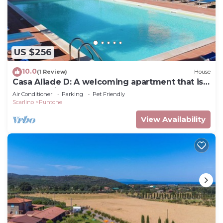
US $256
10.0
(1 Review)
House
Casa Aliade D: A welcoming apartment that is
part of a villa surrounded by the greenery.
Air Conditioner
Parking
Pet Friendly
Scarlino
Puntone
View Availability