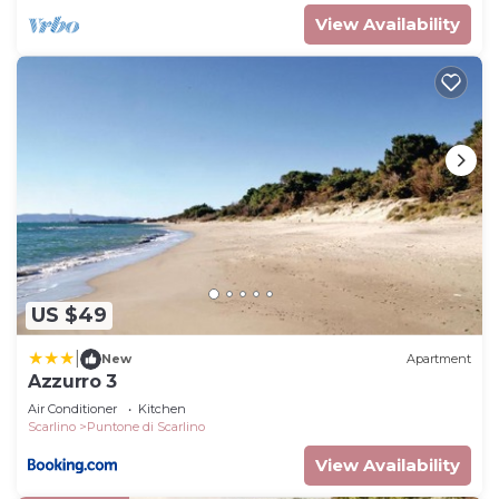
View Availability
US $49
|
New
Apartment
Azzurro 3
Air Conditioner
Kitchen
Scarlino
Puntone di Scarlino
View Availability