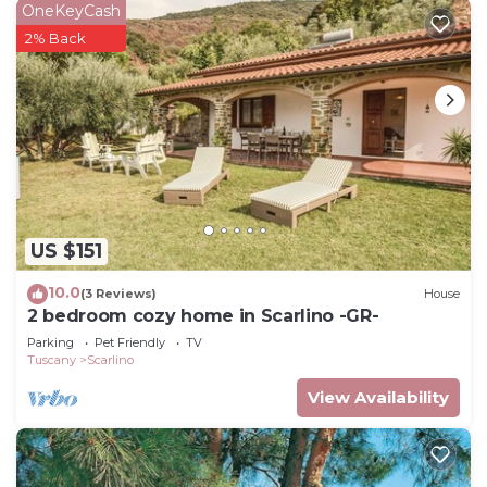
OneKeyCash
2% Back
US $151
10.0
(3 Reviews)
House
2 bedroom cozy home in Scarlino -GR-
Parking
Pet Friendly
TV
Tuscany
Scarlino
View Availability