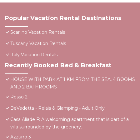
Popular Vacation Rental Destinations
Scarlino Vacation Rentals
Tuscany Vacation Rentals
Italy Vacation Rentals
Recently Booked Bed & Breakfast
HOUSE WITH PARK AT 1 KM FROM THE SEA, 4 ROOMS
AND 2 BATHROOMS
Rosso 2
BeVedetta - Relais & Glamping - Adult Only
Casa Aliade F: A welcoming apartment that is part of a
villa surrounded by the greenery.
Azzurro 3