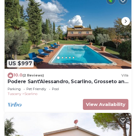
US $997
10.0
(2 Reviews)
Villa
Podere Sant'Alessandro, Scarlino, Grosseto and
Maremma
Parking
Pet Friendly
Pool
Tuscany
Scarlino
View Availability