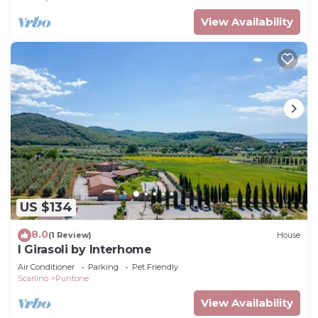
View Availability
US $134
8.0
(1 Review)
House
I Girasoli by Interhome
Air Conditioner
Parking
Pet Friendly
Scarlino
Puntone
View Availability