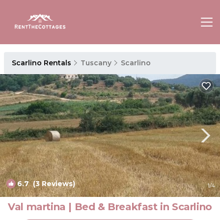
Scarlino Rentals
Tuscany
Scarlino
6.7
(3 Reviews)
1
/4
Val martina | Bed & Breakfast in Scarlino