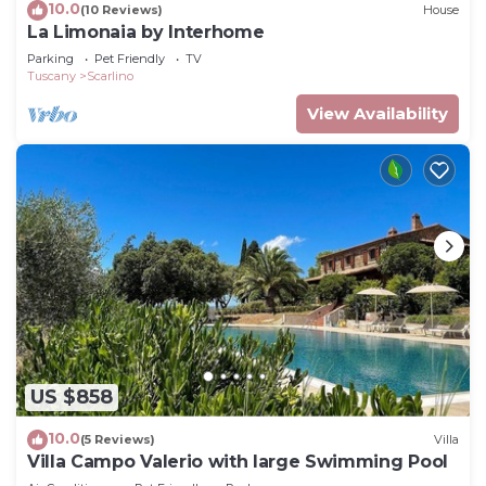
10.0
(10 Reviews)
House
La Limonaia by Interhome
Parking
Pet Friendly
TV
Tuscany
Scarlino
View Availability
US $858
10.0
(5 Reviews)
Villa
Villa Campo Valerio with large Swimming Pool