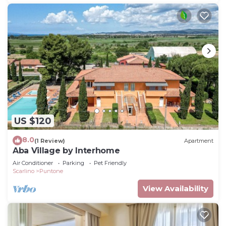
US $120
8.0
(1 Review)
Apartment
Aba Village by Interhome
Air Conditioner
Parking
Pet Friendly
Scarlino
Puntone
View Availability