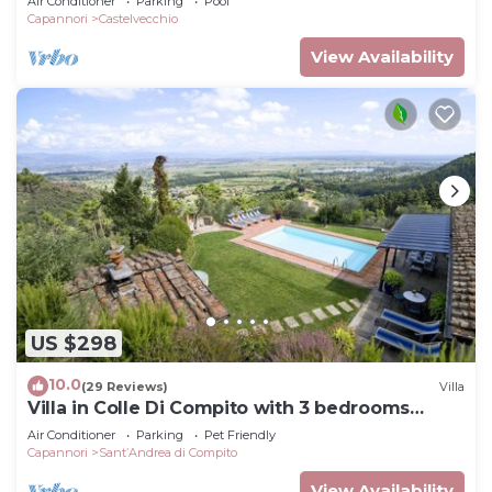
Air Conditioner
Parking
Pool
Lu.
Capannori
Castelvecchio
View Availability
US $298
10.0
(29 Reviews)
Villa
Villa in Colle Di Compito with 3 bedrooms
sleeps 8
Air Conditioner
Parking
Pet Friendly
Capannori
SantʼAndrea di Compito
View Availability