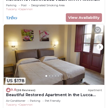
INFINITY POOL AND GREAT VIEWS IN LUCCA
Parking
Pool
Designated Smoking Area
Tuscany
Capannori
View Availability
US $178
9.8
(26 Reviews)
Apartment
Beautiful Restored Apartment in the Lucca
Countryside
Air Conditioner
Parking
Pet Friendly
Tuscany
Capannori