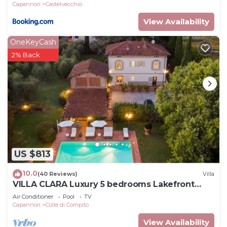
Capannori
Castelvecchio
View Availability
OneKeyCash
2% Back
US $813
10.0
(40 Reviews)
Villa
VILLA CLARA Luxury 5 bedrooms Lakefront
Farmhouse Villa with Private Pool on the Lucca
Air Conditioner
Pool
TV
Hills
Capannori
Colle di Compito
View Availability