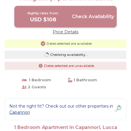
Nightly rates from:
Check Availability
USD $108
Price Details
Dates selected are available
Checking availability...
Dates selected are unavailable
1 Bedroom
1 Bathroom
2 Guests
Not the right fit? Check out our other properties in
Capannori
1 Bedroom Apartment in Capannori, Lucca