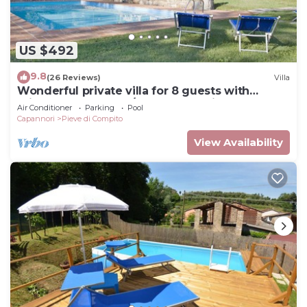
US $492
9.8
(26 Reviews)
Villa
Wonderful private villa for 8 guests with
private pool, WIFI, A/C, TV and patio, close to
Air Conditioner
Parking
Pool
Lucca
Capannori
Pieve di Compito
View Availability