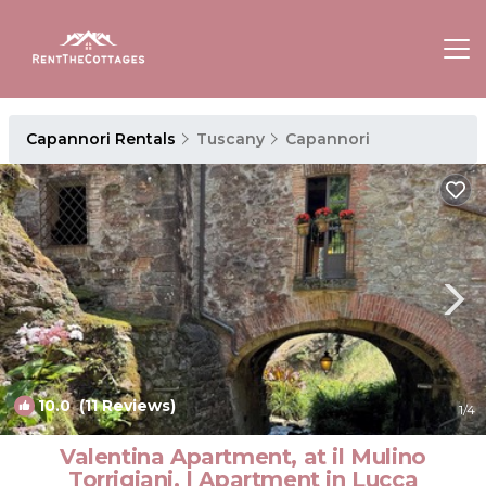
Capannori Rentals
Tuscany
Capannori
10.0
(11 Reviews)
1
/4
Valentina Apartment, at il Mulino
Torrigiani. | Apartment in Lucca