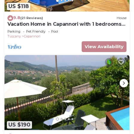
US $118
9.8
(21 Reviews)
House
Vacation Home in Capannori with 1 bedrooms
sleeps 2
Parking
Pet Friendly
Pool
Tuscany
Capannori
View Availability
US $190