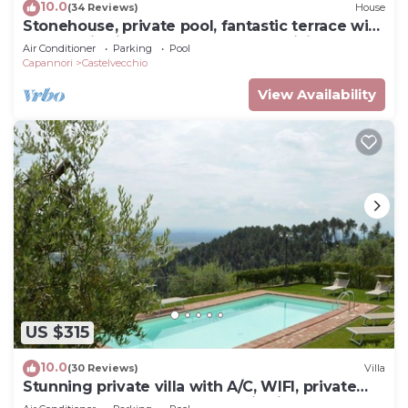
10.0
(34 Reviews)
House
Stonehouse, private pool, fantastic terrace with
panoramic views onto the valley, WiFi
Air Conditioner
Parking
Pool
Capannori
Castelvecchio
View Availability
US $315
10.0
(30 Reviews)
Villa
Stunning private villa with A/C, WIFI, private
pool, TV, terrace and panoramic view, close to