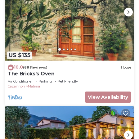
US $135
10.0
(88 Reviews)
House
The Bricks's Oven
Air Conditioner
Parking
Pet Friendly
Capannori
Matraia
View Availability