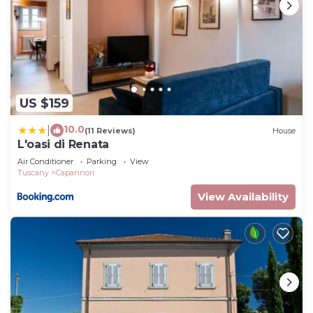
US $159
10.0
|
(11 Reviews)
House
L'oasi di Renata
Air Conditioner
Parking
View
Tuscany
Capannori
View Availability