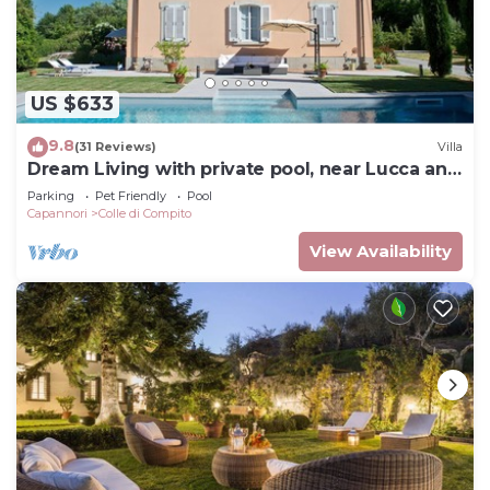
US $633
9.8
(31 Reviews)
Villa
Dream Living with private pool, near Lucca and
the sea. Large orchard. WI-FI
Parking
Pet Friendly
Pool
Capannori
Colle di Compito
View Availability