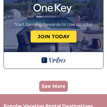
Start Earning Rewards to Use on Vrbo
JOIN TODAY
See More
Popular Vacation Rental Destinations