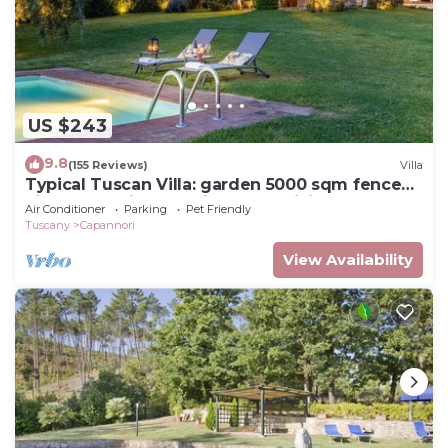
US $243
9.8
(155 Reviews)
Villa
Typical Tuscan Villa: garden 5000 sqm fenced
views pool air cond. fireplace WiFi
Air Conditioner
Parking
Pet Friendly
Tuscany
Capannori
View Availability