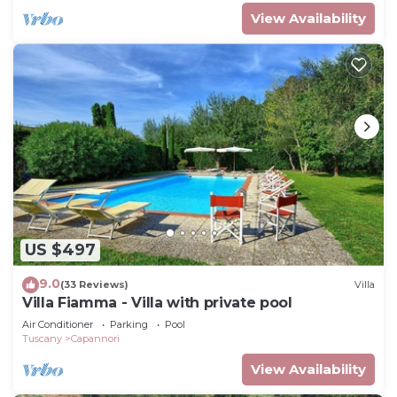
View Availability
US $497
9.0
(33 Reviews)
Villa
Villa Fiamma - Villa with private pool
Air Conditioner
Parking
Pool
Tuscany
Capannori
View Availability