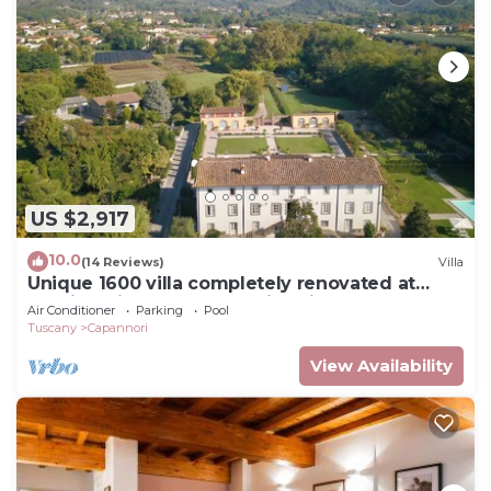
US $2,917
10.0
(14 Reviews)
Villa
Unique 1600 villa completely renovated at
walking distance from a nice village
Air Conditioner
Parking
Pool
Tuscany
Capannori
View Availability