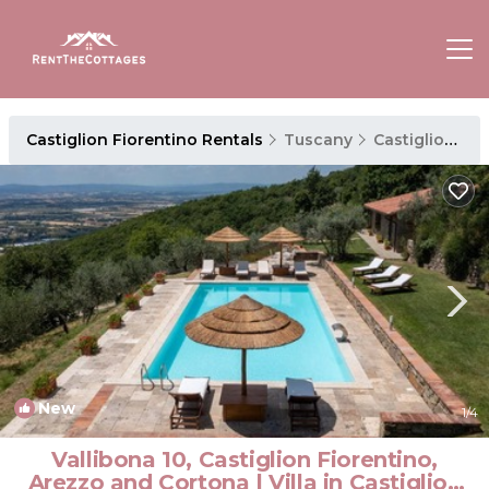
Castiglion Fiorentino Rentals
Tuscany
Castiglion Fiorentino
New
1
/4
Vallibona 10, Castiglion Fiorentino,
Arezzo and Cortona | Villa in Castiglion