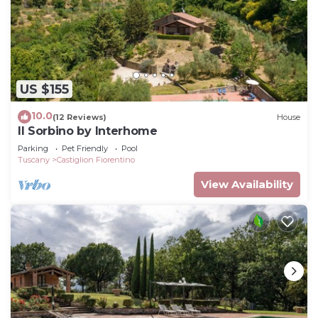
US $155
10.0
(12 Reviews)
House
Il Sorbino by Interhome
Parking
Pet Friendly
Pool
Tuscany
Castiglion Fiorentino
View Availability