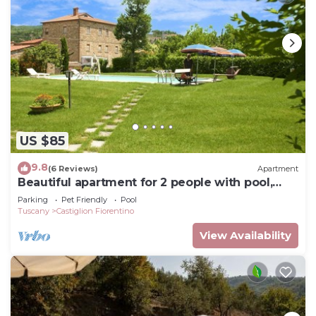
things to do nearby, you can check below to learn
more.
US $85
9.8
(6 Reviews)
Apartment
Beautiful apartment for 2 people with pool,
WIFI, TV and pets allowed, close to Cortona
Parking
Pet Friendly
Pool
Tuscany
Castiglion Fiorentino
View Availability