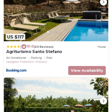
US $117
10.0
|
(20 Reviews)
House
Agriturismo Santo Stefano
Air Conditioner
Parking
Pool
Castiglion Fiorentino
Polvano
View Availability