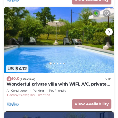
US $412
10.0
(1 Review)
Villa
Wonderful private villa with WIFI, A/C, private
pool, TV and pets allowed, close to Arezzo
Air Conditioner
Parking
Pet Friendly
Tuscany
Castiglion Fiorentino
View Availability