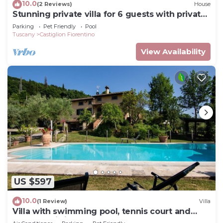
10.0
(2 Reviews)
House
Stunning private villa for 6 guests with private
pool, WIFI, TV, patio and pets allowed
Parking
Pet Friendly
Pool
Tuscany
Castiglion Fiorentino
View Availability
US $597
10.0
(1 Review)
Villa
Villa with swimming pool, tennis court and
table tennis ideal for sports lovers and the