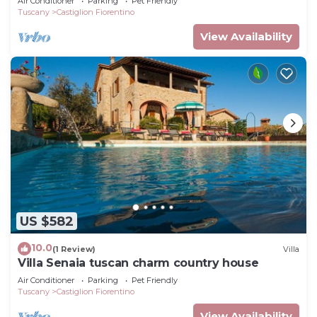
Air Conditioner
Parking
Pet Friendly
enjoyment of
Tuscany
Castiglion Fiorentino
View Availability
US $582
10.0
(1 Review)
Villa
Villa Senaia tuscan charm country house
Air Conditioner
Parking
Pet Friendly
Tuscany
Castiglion Fiorentino
View Availability