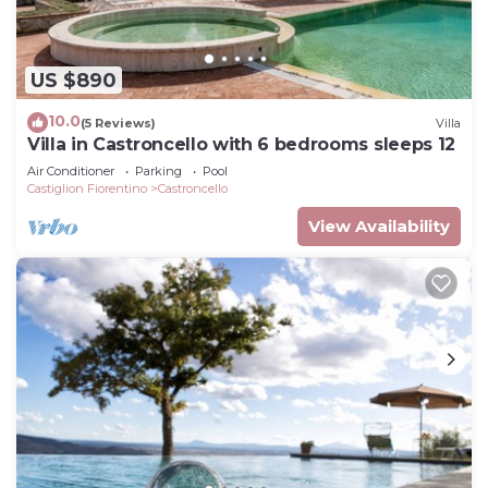
US $890
10.0
(5 Reviews)
Villa
Villa in Castroncello with 6 bedrooms sleeps 12
Air Conditioner
Parking
Pool
Castiglion Fiorentino
Castroncello
View Availability