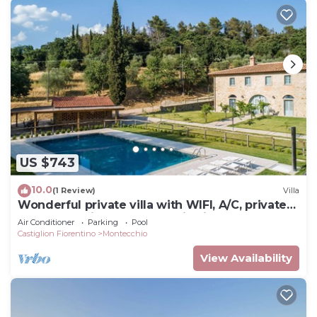
US $743
10.0
(1 Review)
Villa
Wonderful private villa with WIFI, A/C, private
pool, TV, patio and panoramic view, close to
Air Conditioner
Parking
Pool
Cor.
Castiglion Fiorentino
Montecchio
View Availability