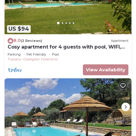
US $94
8.0
(2 Reviews)
Apartment
Cosy apartment for 4 guests with pool, WIFI,
TV and pets allowed, close to Cortona
Parking
Pet Friendly
Pool
Tuscany
Castiglion Fiorentino
View Availability