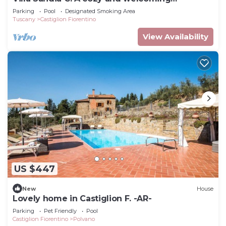
apartment.
Parking
Pool
Designated Smoking Area
Tuscany
Castiglion Fiorentino
View Availability
US $447
New
House
Lovely home in Castiglion F. -AR-
Parking
Pet Friendly
Pool
Castiglion Fiorentino
Polvano