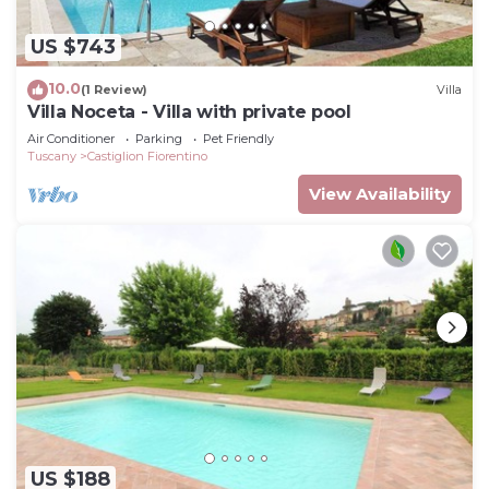
US $743
10.0
(1 Review)
Villa
Villa Noceta - Villa with private pool
Air Conditioner
Parking
Pet Friendly
Tuscany
Castiglion Fiorentino
View Availability
US $188