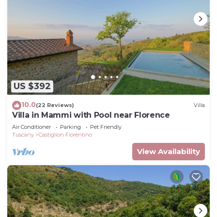
US $392
10.0
(22 Reviews)
Villa
Villa in Mammi with Pool near Florence
Air Conditioner
Parking
Pet Friendly
Tuscany
Castiglion Fiorentino
View Availability