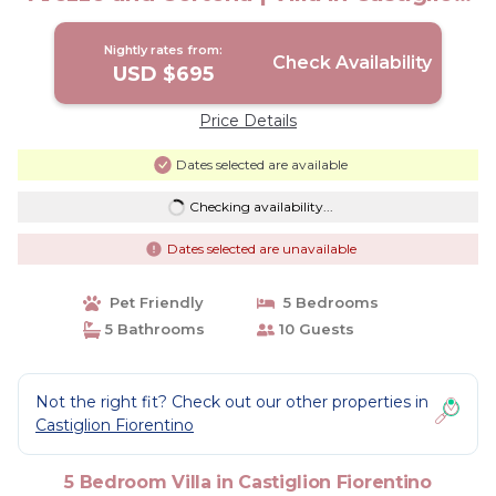
Fiorentino
Nightly rates from:
Check Availability
USD $695
Price Details
Dates selected are available
Checking availability...
Dates selected are unavailable
Pet Friendly
5 Bedrooms
5 Bathrooms
10 Guests
Not the right fit? Check out our other properties in
Castiglion Fiorentino
5 Bedroom Villa in Castiglion Fiorentino