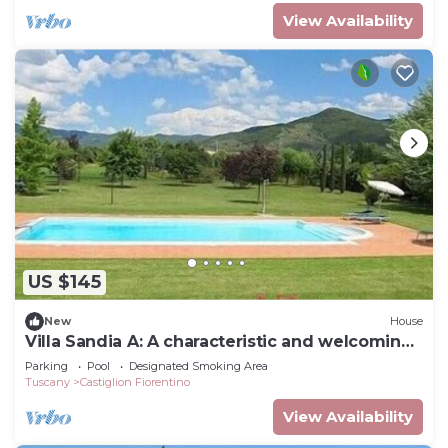
View Availability
US $145
New
House
Villa Sandia A: A characteristic and welcoming
apartment.
Parking
Pool
Designated Smoking Area
Tuscany
Castiglion Fiorentino
View Availability