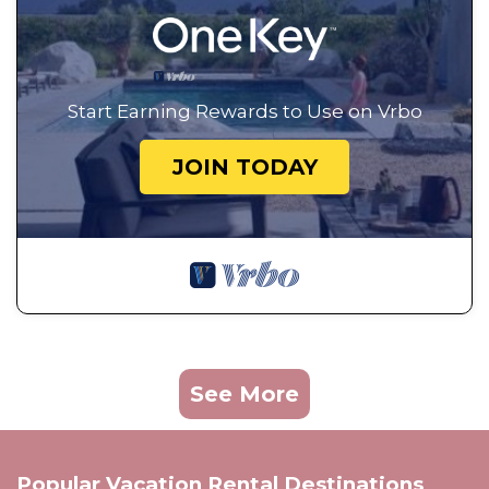
Start Earning Rewards to Use on Vrbo
JOIN TODAY
See More
Popular Vacation Rental Destinations