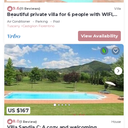
9.6
(11 Reviews)
Villa
Beautiful private villa for 6 people with WIFI,
A/C, private pool, TV and terrace, close to Cort.
Air Conditioner
Parking
Pool
Tuscany
Castiglion Fiorentino
View Availability
US $167
8.0
(1 Review)
House
Villa Sandia C: A cozy and welcoming