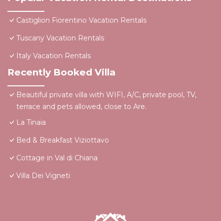
Castiglion Fiorentino Vacation Rentals
Tuscany Vacation Rentals
Italy Vacation Rentals
Recently Booked Villa
Beautiful private villa with WIFI, A/C, private pool, TV,
terrace and pets allowed, close to Are.
La Tinaia
Bed & Breakfast Viziottavo
Cottage in Val di Chiana
Villa Dei Vigneti