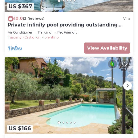
US $367
10.0
(2 Reviews)
Villa
Private infinity pool providing outstanding
views, 2BR with en suite bathrooms
Air Conditioner
Parking
Pet Friendly
Tuscany
Castiglion Fiorentino
View Availability
US $166