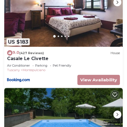
US $183
9.0
(427 Reviews)
House
Casale Le Civette
Air Conditioner
Parking
Pet Friendly
Tuscany
Montepulciano
View Availability