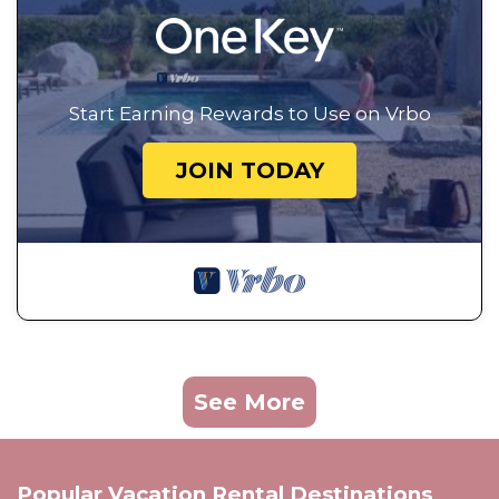
Start Earning Rewards to Use on Vrbo
JOIN TODAY
See More
Popular Vacation Rental Destinations