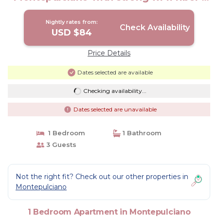
Apartment in Montepulciano
Nightly rates from:
Check Availability
USD $84
Price Details
Dates selected are available
Checking availability...
Dates selected are unavailable
1 Bedroom
1 Bathroom
3 Guests
Not the right fit? Check out our other properties in
Montepulciano
1 Bedroom Apartment in Montepulciano