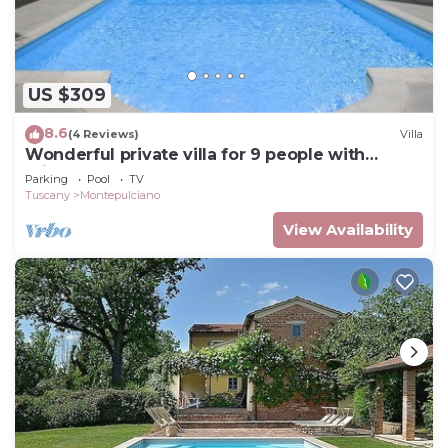
US $309
8.6
(4 Reviews)
Villa
Wonderful private villa for 9 people with
private pool and TV
Parking
Pool
TV
Tuscany
Montepulciano
View Availability