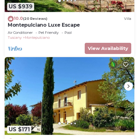
US $939
10.0
(20 Reviews)
Villa
Montepulciano Luxe Escape
Air Conditioner
Pet Friendly
Pool
Tuscany
Montepulciano
View Availability
US $171