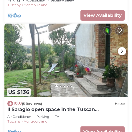
Parking
Accessibility
Security/Safety
Tuscany
Montepulciano
View Availability
US $136
10.0
(5 Reviews)
House
Il Saragio open space in the Tuscan
countryside
Air Conditioner
Parking
TV
Tuscany
Montepulciano
View Availability