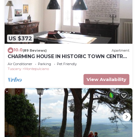
US $372
10.0
(89 Reviews)
Apartment
CHARMING HOUSE IN HISTORIC TOWN CENTRE
- ART-STUDIO In Cerca D'Autore
Air Conditioner
Parking
Pet Friendly
Tuscany
Montepulciano
View Availability