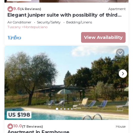
9.6
(4 Reviews)
Apartment
Elegant juniper suite with possibility of third
bed
Air Conditioner
Security/Safety
Bedding/Linens
Tuscany
Montepulciano
View Availability
US $198
10.0
(7 Reviews)
House
Apartment in Farmhouse