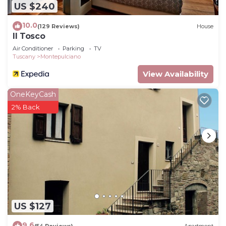
US $240
10.0
(129 Reviews)
House
Il Tosco
Air Conditioner
Parking
TV
Tuscany
Montepulciano
View Availability
OneKeyCash
2% Back
US $127
9.6
(54 Reviews)
Apartment