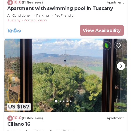
10.0
(11 Reviews)
Apartment
Apartment with swimming pool in Tuscany
Air Conditioner
Parking
Pet Friendly
Tuscany
Montepulciano
View Availability
US $167
10.0
(11 Reviews)
Apartment
Ciliano 16