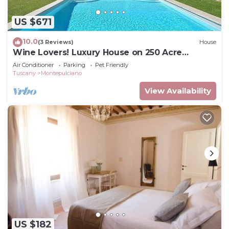
US $671
10.0
(3 Reviews)
House
Wine Lovers! Luxury House on 250 Acre
Vineyard, AC & Private Pool
Air Conditioner
Parking
Pet Friendly
Tuscany
Montepulciano
View Availability
US $182