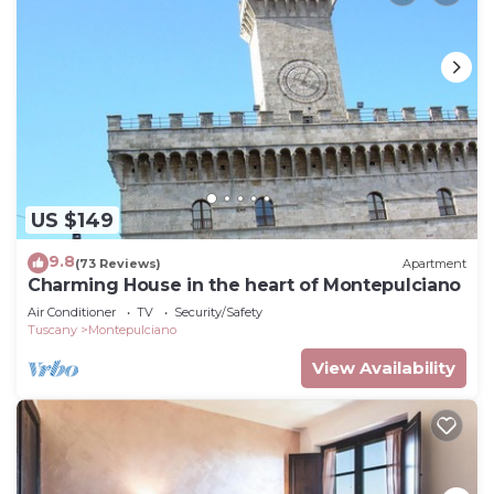
US $149
9.8
(73 Reviews)
Apartment
Charming House in the heart of Montepulciano
Air Conditioner
TV
Security/Safety
Tuscany
Montepulciano
View Availability