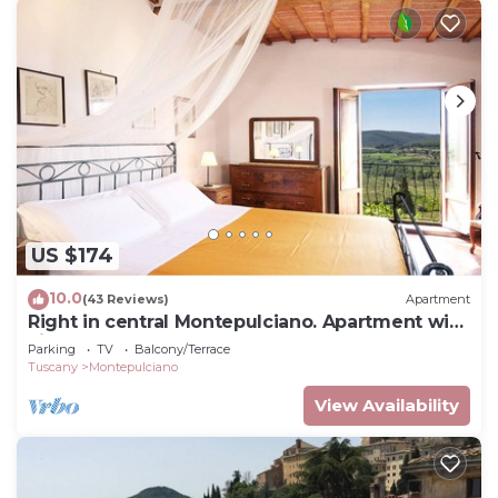
US $174
10.0
(43 Reviews)
Apartment
Right in central Montepulciano. Apartment with
view and garden
Parking
TV
Balcony/Terrace
Tuscany
Montepulciano
View Availability