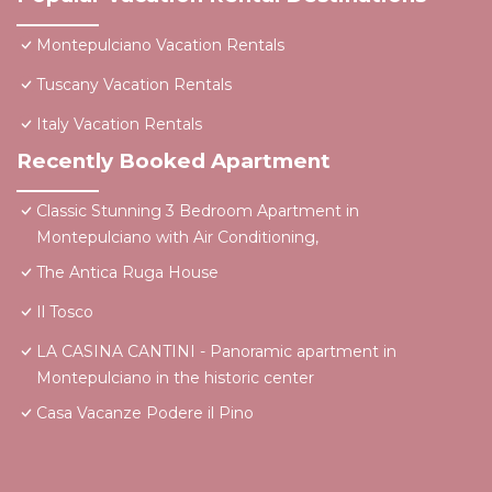
Montepulciano Vacation Rentals
Tuscany Vacation Rentals
Italy Vacation Rentals
Recently Booked Apartment
Classic Stunning 3 Bedroom Apartment in
Montepulciano with Air Conditioning,
The Antica Ruga House
Il Tosco
LA CASINA CANTINI - Panoramic apartment in
Montepulciano in the historic center
Casa Vacanze Podere il Pino