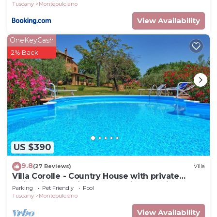
Tuscany
Montepulciano
View Availability
OneKeyCash
2% Back
US $390
9.8
(27 Reviews)
Villa
Villa Corolle - Country House with private
swimming pool in Montepulciano, Orcia Valley,
Parking
Pet Friendly
Pool
Tuscany
Tuscany
Montepulciano
View Availability