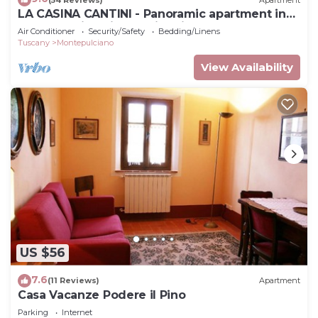
LA CASINA CANTINI - Panoramic apartment in
Montepulciano in the historic center
Air Conditioner
Security/Safety
Bedding/Linens
Tuscany
Montepulciano
View Availability
US $56
7.6
(11 Reviews)
Apartment
Casa Vacanze Podere il Pino
Parking
Internet