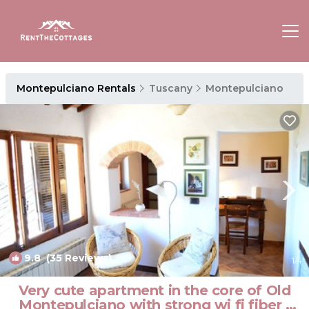
Montepulciano Rentals
Tuscany
Montepulciano
9.8
(35 Reviews)
1
/4
Very cute apartment in the core of Old
Montepulciano with strong wi fi fiber |