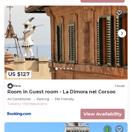
US $127
New
House
Room in Guest room - La Dimora nel Corsoo
Air Conditioner
Parking
Pet Friendly
Tuscany
Montepulciano
View Availability