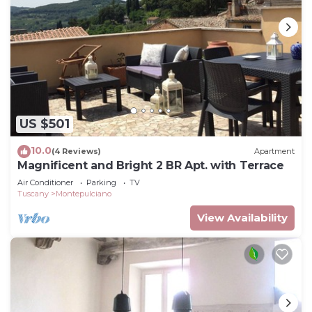
US $501
10.0
(4 Reviews)
Apartment
Magnificent and Bright 2 BR Apt. with Terrace
Air Conditioner
Parking
TV
Tuscany
Montepulciano
View Availability