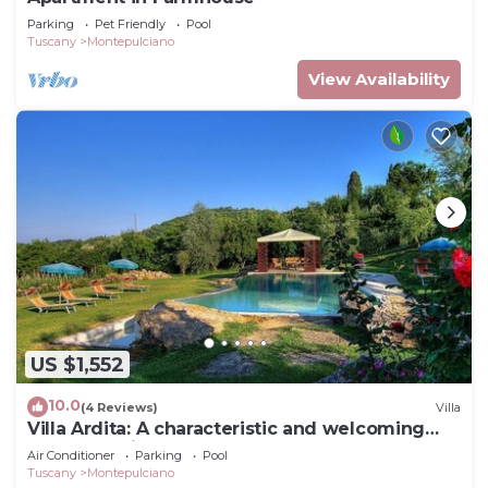
Parking
Pet Friendly
Pool
Tuscany
Montepulciano
View Availability
US $1,552
10.0
(4 Reviews)
Villa
Villa Ardita: A characteristic and welcoming
two-story villa surrounded by the greenery,
Air Conditioner
Parking
Pool
with Free WI-FI.
Tuscany
Montepulciano