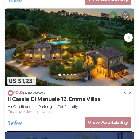
US $1,231
10.0
(4 Reviews)
Villa
Il Casale Di Manuele 12, Emma Villas
Air Conditioner
Parking
Pet Friendly
Tuscany
Montepulciano
View Availability