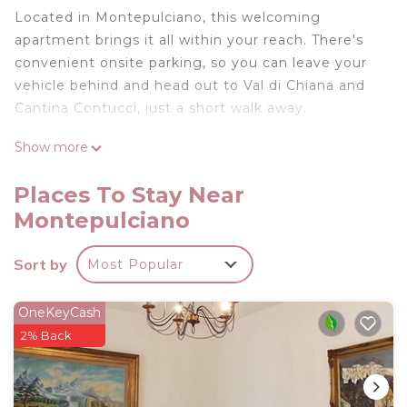
Located in Montepulciano, this welcoming
apartment brings it all within your reach. There's
convenient onsite parking, so you can leave your
vehicle behind and head out to Val di Chiana and
Cantina Contucci, just a short walk away.
This 1-bedroom, 1-bathroom rental features a living
Show more
room and a desk. Bathroom amenities include a
hair dryer, a bidet, and towels. The kitchen is
Places To Stay Near
equipped with an oven, a stovetop, and a
Montepulciano
refrigerator, as well as a coffee maker, an electric
kettle, and a microwave. And you won't have to
Sort by
Most Popular
pack extra clothes, because you'll also have access
to laundry facilities. Other amenities include bed
OneKeyCash
sheets, an ironing board, heating, and a desk chair.
2% Back
Very cute apartment in the core of Old
Montepulciano with strong wi fi fiber is located in
Montepulciano. Very cute apartment in the core of