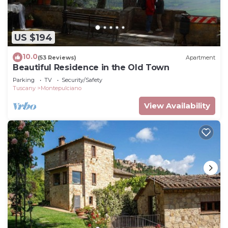
US $194
10.0
(53 Reviews)
Apartment
Beautiful Residence in the Old Town
Parking
TV
Security/Safety
Tuscany
Montepulciano
View Availability