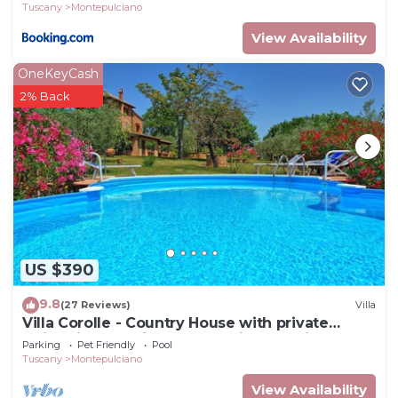
Tuscany
Montepulciano
View Availability
OneKeyCash
2% Back
US $390
9.8
(27 Reviews)
Villa
Villa Corolle - Country House with private
swimming pool in Montepulciano, Orcia Valley,
Parking
Pet Friendly
Pool
Tuscany
Tuscany
Montepulciano
View Availability