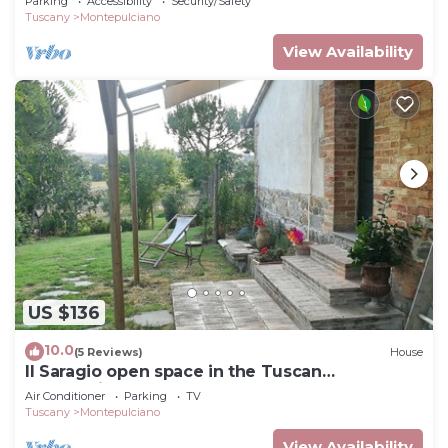
Parking
Accessibility
Security/Safety
Tuscany
Montepulciano
View Availability
US $136
10.0
(5 Reviews)
House
Il Saragio open space in the Tuscan
countryside
Air Conditioner
Parking
TV
Tuscany
Montepulciano
View Availability