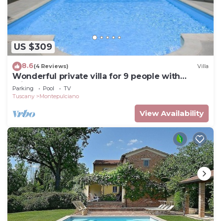
US $309
8.6
(4 Reviews)
Villa
Wonderful private villa for 9 people with
private pool and TV
Parking
Pool
TV
Tuscany
Montepulciano
View Availability