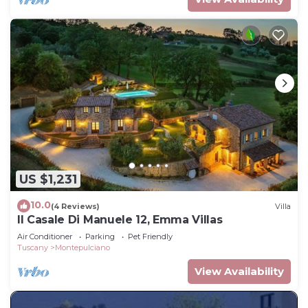
US $1,231
10.0
(4 Reviews)
Villa
Il Casale Di Manuele 12, Emma Villas
Air Conditioner
Parking
Pet Friendly
Tuscany
Montepulciano
View Availability