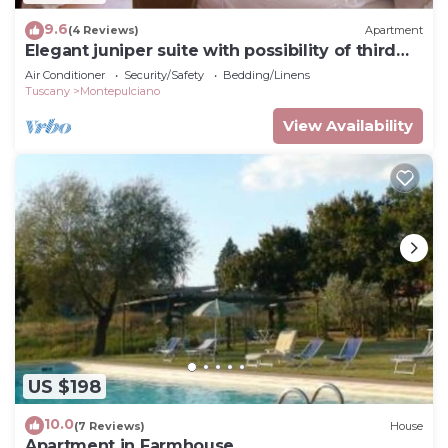
9.6
(4 Reviews)
Apartment
Elegant juniper suite with possibility of third
bed
Air Conditioner
Security/Safety
Bedding/Linens
Tuscany
Montepulciano
View Availability
US $198
10.0
(7 Reviews)
House
Apartment in Farmhouse