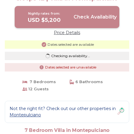
Nightly rates from:
Check Availability
USD $5,200
Price Details
Dates selected are available
Checking availability...
Dates selected are unavailable
7 Bedrooms
6 Bathrooms
12 Guests
Not the right fit? Check out our other properties in
Montepulciano
7 Bedroom Villa in Montepulciano