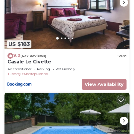
US $183
9.0
(427 Reviews)
House
Casale Le Civette
Air Conditioner
Parking
Pet Friendly
Tuscany
Montepulciano
View Availability