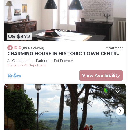
US $372
10.0
(89 Reviews)
Apartment
CHARMING HOUSE IN HISTORIC TOWN CENTRE
- ART-STUDIO In Cerca D'Autore
Air Conditioner
Parking
Pet Friendly
Tuscany
Montepulciano
View Availability