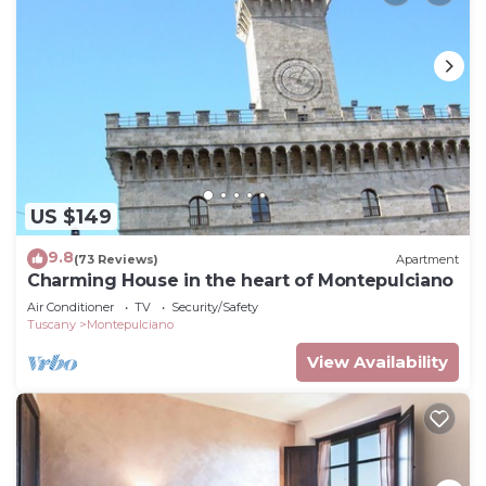
US $149
9.8
(73 Reviews)
Apartment
Charming House in the heart of Montepulciano
Air Conditioner
TV
Security/Safety
Tuscany
Montepulciano
View Availability