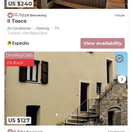
US $240
10.0
(129 Reviews)
House
Il Tosco
Air Conditioner
Parking
TV
Tuscany
Montepulciano
View Availability
OneKeyCash
2% Back
US $127
9.6
(54 Reviews)
Apartment