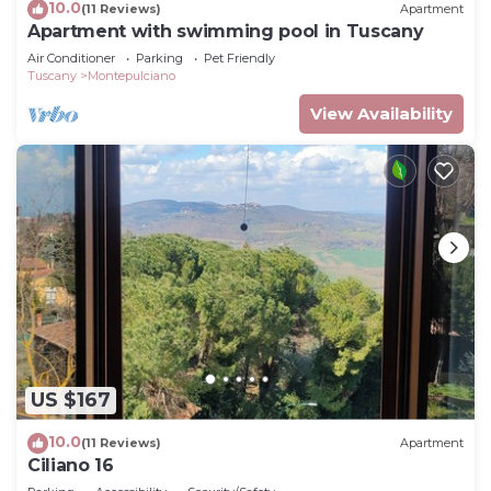
10.0
(11 Reviews)
Apartment
Apartment with swimming pool in Tuscany
Air Conditioner
Parking
Pet Friendly
Tuscany
Montepulciano
View Availability
US $167
10.0
(11 Reviews)
Apartment
Ciliano 16