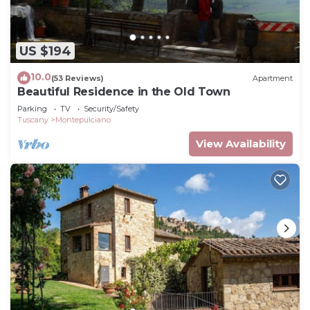
US $194
10.0
(53 Reviews)
Apartment
Beautiful Residence in the Old Town
Parking
TV
Security/Safety
Tuscany
Montepulciano
View Availability