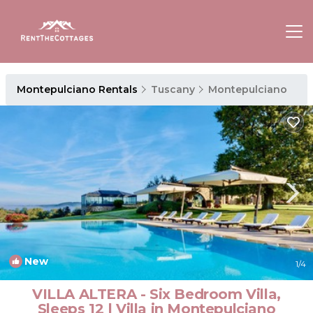
Montepulciano Rentals
Tuscany
Montepulciano
New
1
/4
VILLA ALTERA - Six Bedroom Villa,
Sleeps 12 | Villa in Montepulciano