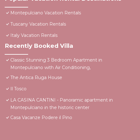
Montepulciano Vacation Rentals
Tuscany Vacation Rentals
Italy Vacation Rentals
Recently Booked Villa
Classic Stunning 3 Bedroom Apartment in
Montepulciano with Air Conditioning,
The Antica Ruga House
Il Tosco
LA CASINA CANTINI - Panoramic apartment in
Montepulciano in the historic center
Casa Vacanze Podere il Pino