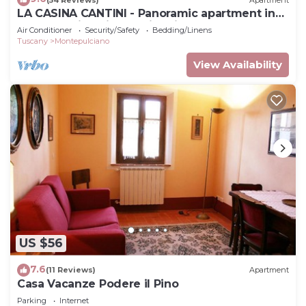
LA CASINA CANTINI - Panoramic apartment in
Montepulciano in the historic center
Air Conditioner
Security/Safety
Bedding/Linens
Tuscany
Montepulciano
View Availability
US $56
7.6
(11 Reviews)
Apartment
Casa Vacanze Podere il Pino
Parking
Internet