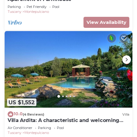
Parking
Pet Friendly
Pool
Tuscany
Montepulciano
View Availability
US $1,552
10.0
(4 Reviews)
Villa
Villa Ardita: A characteristic and welcoming
two-story villa surrounded by the greenery,
Air Conditioner
Parking
Pool
with Free WI-FI.
Tuscany
Montepulciano