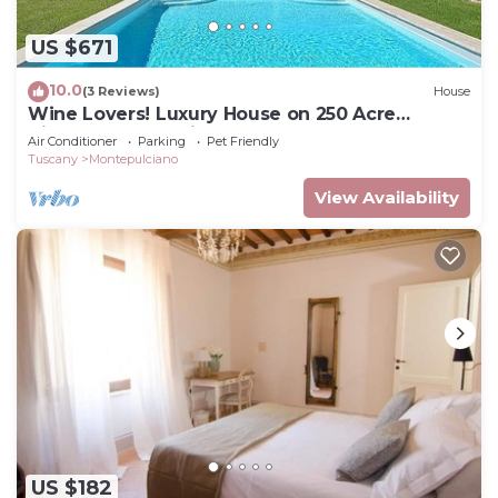
US $671
10.0
(3 Reviews)
House
Wine Lovers! Luxury House on 250 Acre
Vineyard, AC & Private Pool
Air Conditioner
Parking
Pet Friendly
Tuscany
Montepulciano
View Availability
US $182