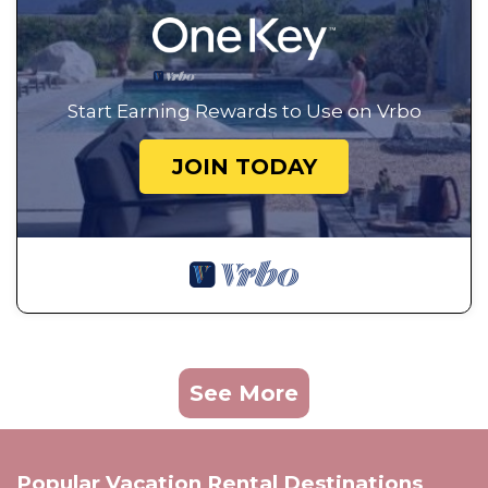
Start Earning Rewards to Use on Vrbo
JOIN TODAY
See More
Popular Vacation Rental Destinations