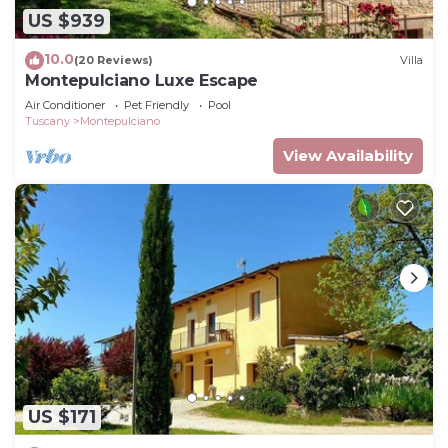
US $939
10.0
(20 Reviews)
Villa
Montepulciano Luxe Escape
Air Conditioner
Pet Friendly
Pool
Tuscany
Montepulciano
View Availability
US $171