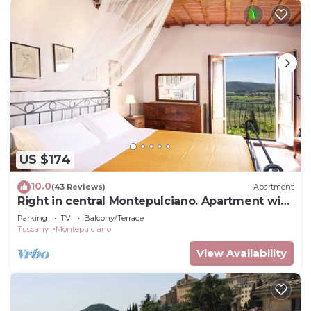
US $174
10.0
(43 Reviews)
Apartment
Right in central Montepulciano. Apartment with
view and garden
Parking
TV
Balcony/Terrace
Tuscany
Montepulciano
View Availability