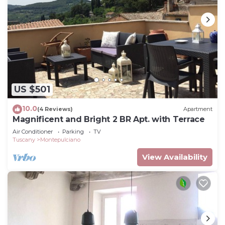
US $501
10.0
(4 Reviews)
Apartment
Magnificent and Bright 2 BR Apt. with Terrace
Air Conditioner
Parking
TV
Tuscany
Montepulciano
View Availability