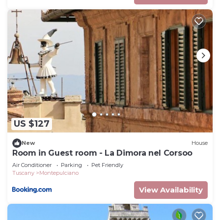
US $127
New
House
Room in Guest room - La Dimora nel Corsoo
Air Conditioner
Parking
Pet Friendly
Tuscany
Montepulciano
View Availability