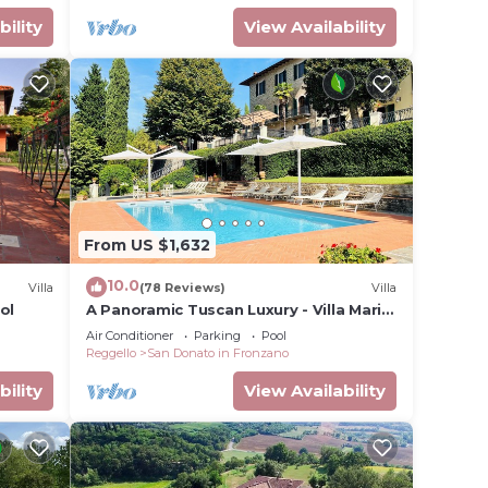
bility
View Availability
From US $1,632
10.0
Villa
(78 Reviews)
Villa
ol
A Panoramic Tuscan Luxury - Villa Maria
in Fronzano
Air Conditioner
Parking
Pool
Reggello
San Donato in Fronzano
bility
View Availability