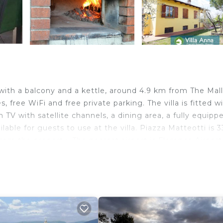
with a balcony and a kettle, around 4.9 km from The Mall
s, free WiFi and free private parking. The villa is fitted w
 TV with satellite channels, a dining area, a fully equipp
ilable for guests to use at the villa. Piazza Matteotti is 
rom the property. The nearest airport is Florence Airport
lers. It has several amenities that would guarantee your
Terrace, Child Friendly, and several others. This is a 4 s
e score of 8.2 . Coming to Reggello and needing a place 