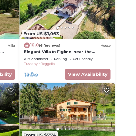
From US $1,063
10.0
Villa
(6 Reviews)
House
h
Elegant Villa in Figline, near the
Mall,A/C,Sauna,saltwater heatable
Air Conditioner
Parking
Pet Friendly
pool,sl 18
Tuscany
Reggello
bility
View Availability
From US $774