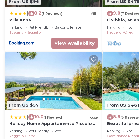
From US $96
From US $47
8.2
9.8
|
(5 Reviews)
Villa
(7 Review
Villa Anna
Il Nibbio, an a
Tuscany
Parking
Pet Friendly
Balcony/Terrace
Parking
Pool
Tuscany
Reggello
Reggello
Ciliegi
View Availability
From US $57
From US $461
10.0
8.8
|
(1 Review)
House
(3 Review
Holiday Home Appartamento Piccolo
Beautiful priva
by Interhome
private pool, 
Parking
Pet Friendly
Pool
Parking
Pool
view
Reggello
Fano
Castelfranco Piand