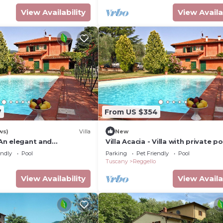
View Availability
View Availa
7
From US $354
ws)
Villa
New
: An elegant and
Villa Acacia - Villa with private po
story villa in the
endly
Pool
Parking
Pet Friendly
Pool
 style of the Tuscan
Tuscany
Reggello
ith Free WI-FI.
View Availability
View Availa