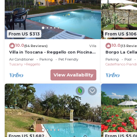
From US $313
From US $106
10.0
10.0
(54 Reviews)
Villa
(13 Revi
Villa in Toscana - Reggello con Piscina,
Borgo La Cell
Wi-Fi, Giardini.
Air Conditioner
Parking
Pet Friendly
Parking
Pool
Tuscany
Reggello
Castelfranco Piand
View Availability
From US $1,682
From US $5,0