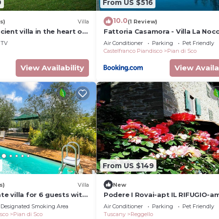
9
From US $516
10.0
s)
Villa
(1 Review)
ncient villa in the heart of
Fattoria Casamora - Villa La Nocc
TV
Air Conditioner
Parking
Pet Friendly
Castelfranco Piandisco
Pian di Sco
View Availability
View Availa
From US $149
s)
Villa
New
te villa for 6 guests with
Podere I Rovai-apt IL RIFUGIO-a
WIFI, TV and panoramic
view Tuscany
Designated Smoking Area
Air Conditioner
Parking
Pet Friendly
isco
Pian di Sco
Tuscany
Reggello