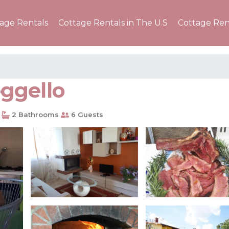
tage Rentals
Cottage Rentals in The U.S
Cottage Ren
eggello
2 Bathrooms
6 Guests