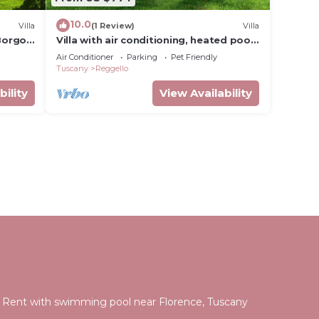
10.0
Villa
(1 Review)
Villa
 Borgo
Villa with air conditioning, heated pool,
sauna, garden, in the Chianti area
Air Conditioner
Parking
Pet Friendly
Tuscany
Reggello
bility
View Availability
for Rent with swimming pool near Florence, Tuscany