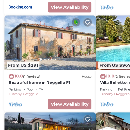
View Availability
From US $291
From US $96
10.0
10.0
(1 Review)
House
(2 Revie
Beautiful home in Reggello FI
Villa Belletto
welcoming two-
Parking
Pool
TV
Parking
Pet Fri
characteristic
Tuscany
Reggello
Tuscany
Reggello
countryside, w
View Availability