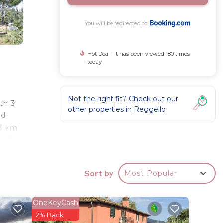
You will be redirected to
Hot Deal - It has been viewed 180 times
today
Not the right fit? Check out our
ith 3
other properties in
Reggello
ed
33 km
, 46
Sort by
Most Popular
tar
OneKeyCash
to
2% Back