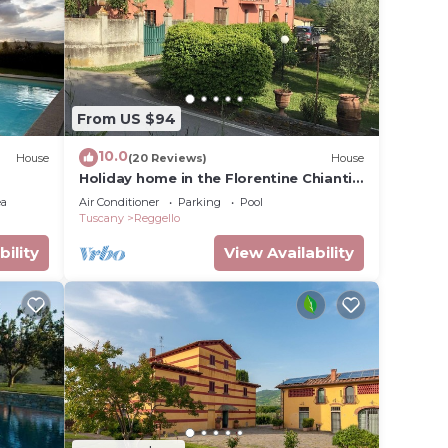
n
these
From US $94
are
 let us
10.0
House
(20 Reviews)
House
Holiday home in the Florentine Chianti
area
ea
Air Conditioner
Parking
Pool
Tuscany
Reggello
bility
View Availability