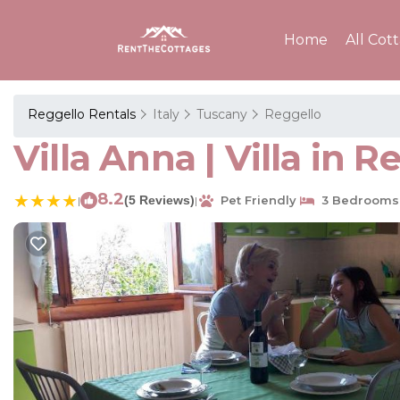
Home
All Cot
Reggello Rentals
Italy
Tuscany
Reggello
Villa Anna | Villa in R
8.2
(5 Reviews)
Pet Friendly
3 Bedrooms
|
|