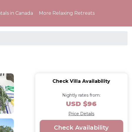
tals in Canada
More Relaxing Retreats
Check Villa Availability
Nightly rates from:
USD $96
Price Details
Check Availability