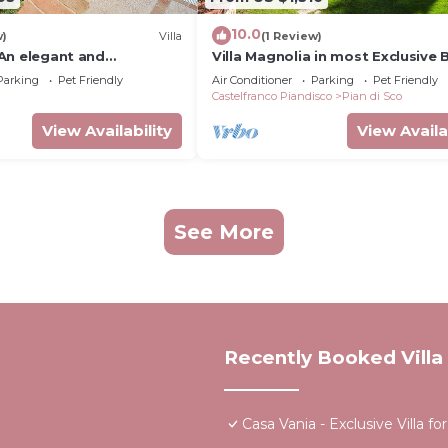
10.0
w)
Villa
(1 Review)
: An elegant and
Villa Magnolia in most Exclusive
e-story villa located on
in Tuscany
Parking
Pet Friendly
Air Conditioner
Parking
Pet Friendly
hill, with Free WI-FI.
Castelfranco Piandisco
Pian di Sco
View Availability
View Availa
See More
Recently Booked Villa
Casa Vania - Exclusive Villa 