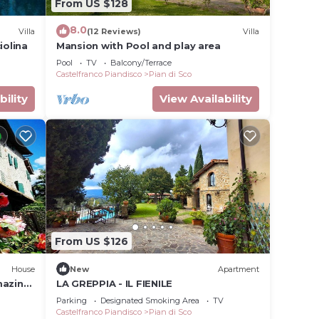
From US $128
8.0
Villa
(12 Reviews)
Villa
iolina
Mansion with Pool and play area
Pool
TV
Balcony/Terrace
Castelfranco Piandisco
Pian di Sco
bility
View Availability
From US $126
House
New
Apartment
mazing
LA GREPPIA - IL FIENILE
Parking
Designated Smoking Area
TV
Castelfranco Piandisco
Pian di Sco